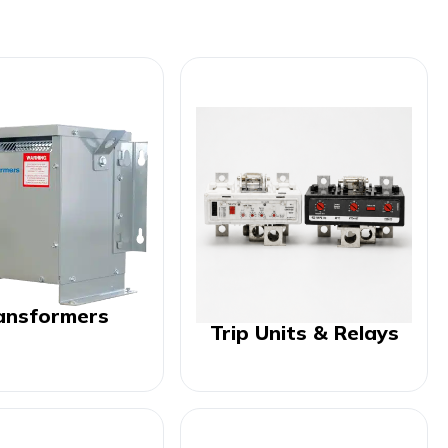
ansformers
Trip Units & Relays