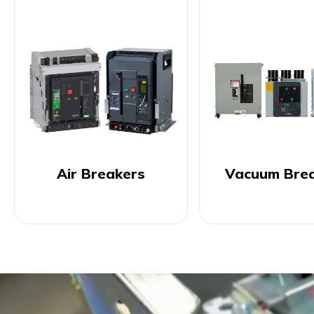
Air Breakers
Vacuum Bre