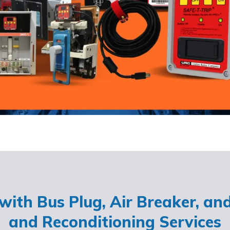
ith Bus Plug, Air Breaker, an
and Reconditioning Services