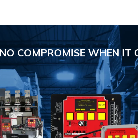
S NO COMPROMISE
WHEN IT 