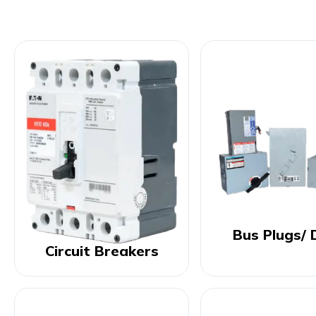
Bus Plugs/ 
Circuit Breakers