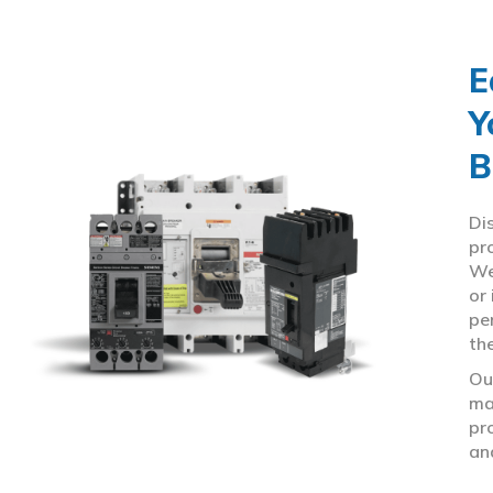
E
Y
B
Di
pr
We
or
pe
th
Ou
ma
pr
an