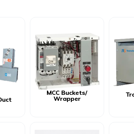
MCC Buckets/
Tr
Wrapper
Duct