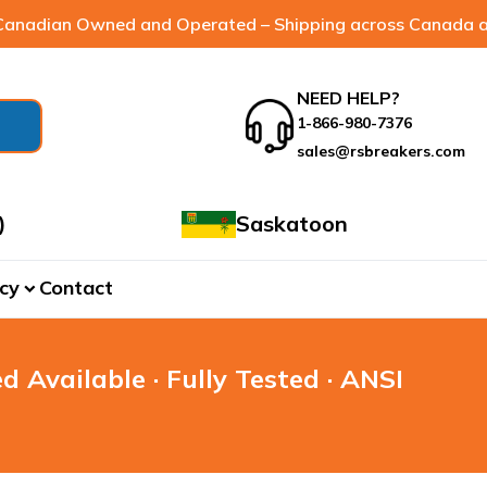
anadian Owned and Operated – Shipping across Canada a
NEED HELP?
1-866-980-7376
sales@rsbreakers.com
)
Saskatoon
cy
Contact
expand_more
d Available · Fully Tested · ANSI