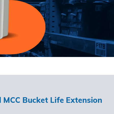
d MCC Bucket Life Extension