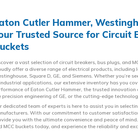
aton Cutler Hammer, Westingho
our Trusted Source for Circuit
uckets
scover a vast selection of circuit breakers, bus plugs, an
oudly offer a diverse range of electrical products, includin
stinghouse, Square D, GE, and Siemens. Whether you’re seeki
 industrial applications, our extensive inventory has you c
rformance of Eaton Cutler Hammer, the trusted innovation 
e precision engineering of GE, or the cutting-edge technolo
r dedicated team of experts is here to assist you in select
nufacturers. With our commitment to customer satisfaction,
ovide you with the ultimate convenience and peace of mind. 
d MCC buckets today, and experience the reliability and exc