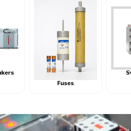
akers
S
Fuses