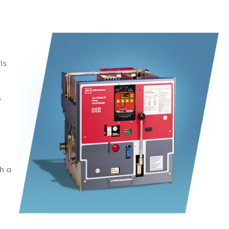
ls
,
h a