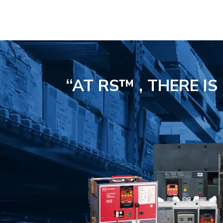
“AT RS™ , THERE I