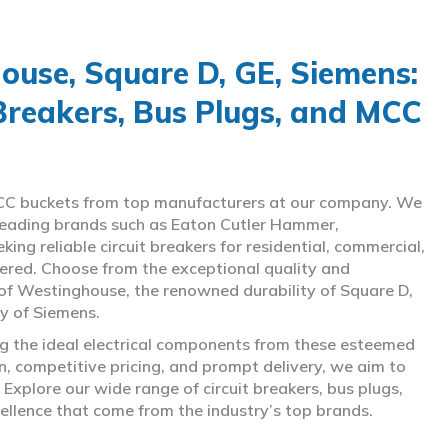
use, Square D, GE, Siemens:
 Breakers, Bus Plugs, and MCC
d MCC buckets from top manufacturers at our company. We
g leading brands such as Eaton Cutler Hammer,
ng reliable circuit breakers for residential, commercial,
overed. Choose from the exceptional quality and
of Westinghouse, the renowned durability of Square D,
gy of Siemens.
ing the ideal electrical components from these esteemed
 competitive pricing, and prompt delivery, we aim to
Explore our wide range of circuit breakers, bus plugs,
ellence that come from the industry’s top brands.