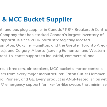
r & MCC Bucket Supplier
ket, and bus plug supplier in Canada? RS™ Breakers & Contro
 Company that has stocked Canada’s largest inventory of
l apparatus since 2006. With strategically located
ampton, Oakville, Hamilton, and the Greater Toronto Area)
ies), and Calgary, Alberta (serving Edmonton and Western
coast-to-coast support to industrial, commercial, and
rcuit breakers, air breakers, MCC buckets, motor controls,
rmers from every major manufacturer; Eaton Cutler Hammer,
al Pioneer, and GE. Every product is ANSI-tested, ships wit
4/7 emergency support for like-for-like swaps that minimize