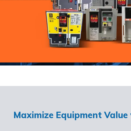
Maximize Equipment Value w