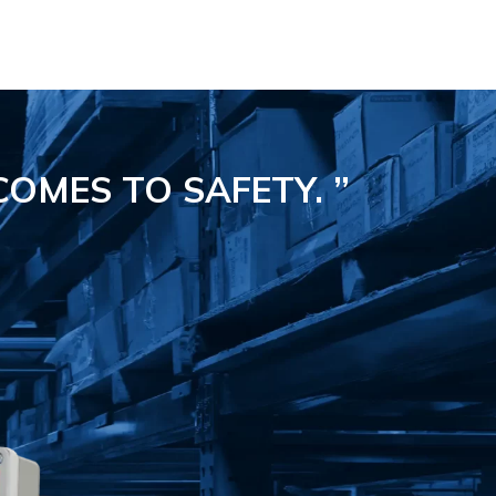
COMES TO SAFETY.
”