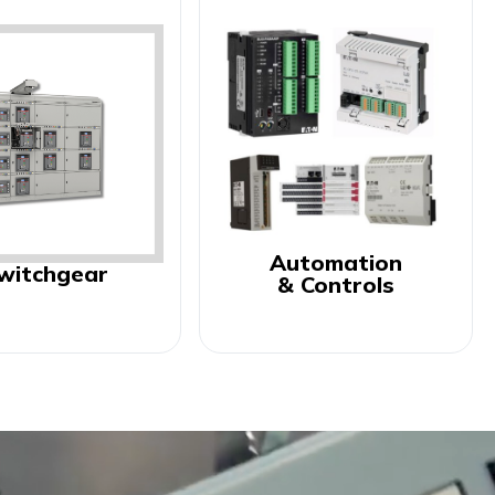
Automation
witchgear
& Controls