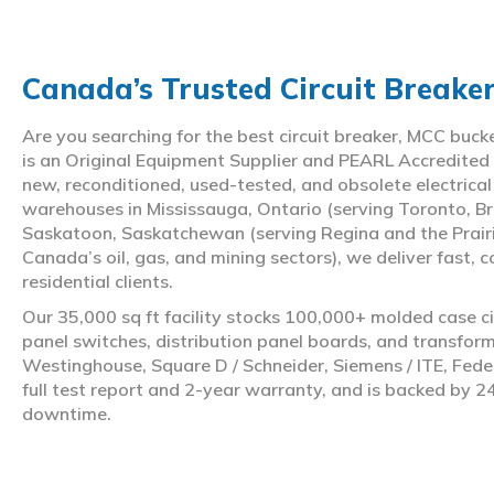
Canada’s Trusted Circuit Breake
Are you searching for the best circuit breaker, MCC buc
is an Original Equipment Supplier and PEARL Accredited
new, reconditioned, used-tested, and obsolete electrica
warehouses in Mississauga, Ontario (serving Toronto, Br
Saskatoon, Saskatchewan (serving Regina and the Prair
Canada’s oil, gas, and mining sectors), we deliver fast, 
residential clients.
Our 35,000 sq ft facility stocks 100,000+ molded case ci
panel switches, distribution panel boards, and transfo
Westinghouse, Square D / Schneider, Siemens / ITE, Feder
full test report and 2-year warranty, and is backed by 2
downtime.