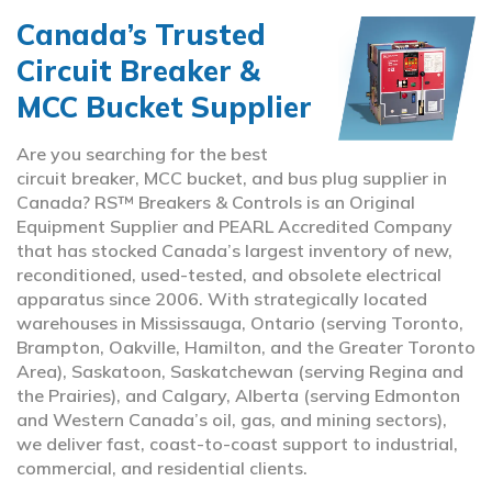
Canada’s Trusted
Circuit Breaker &
MCC Bucket Supplier
Are you searching for the best
circuit breaker, MCC bucket, and bus plug supplier in
Canada? RS™ Breakers & Controls is an Original
Equipment Supplier and PEARL Accredited Company
that has stocked Canada’s largest inventory of new,
reconditioned, used-tested, and obsolete electrical
apparatus since 2006. With strategically located
warehouses in Mississauga, Ontario (serving Toronto,
Brampton, Oakville, Hamilton, and the Greater Toronto
Area), Saskatoon, Saskatchewan (serving Regina and
the Prairies), and Calgary, Alberta (serving Edmonton
and Western Canada’s oil, gas, and mining sectors),
we deliver fast, coast-to-coast support to industrial,
commercial, and residential clients.