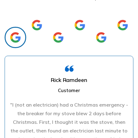
Rick Ramdeen
Customer
"I (not an electrician) had a Christmas emergency -
the breaker for my stove blew 2 days before
Christmas. First, I thought it was the stove, then
the outlet, then found an electrician last minute to