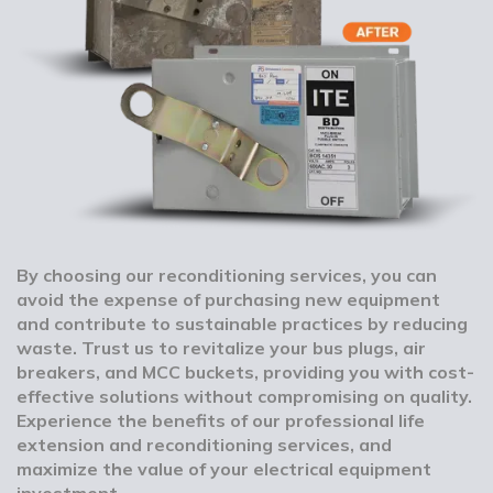
By choosing our reconditioning services, you can
avoid the expense of purchasing new equipment
and contribute to sustainable practices by reducing
waste. Trust us to revitalize your bus plugs, air
breakers, and MCC buckets, providing you with cost-
effective solutions without compromising on quality.
Experience the benefits of our professional life
extension and reconditioning services, and
maximize the value of your electrical equipment
investment.