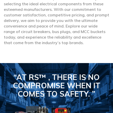
selecting the ideal electrical components from these
esteemed manufacturers. With our commitment to
customer satisfaction, competitive pricing, and prompt
delivery, we aim to provide you with the ultimate
convenience and peace of mind. Explore our wide
range of circuit breakers, bus plugs, and MCC buckets
today, and experience the reliability and excellence
that come from the industry’s top brands.
“AT RS™ , THERE IS NO
COMPROMISE
WHEN IT
COMES TO SAFETY.
”