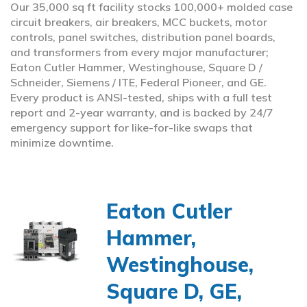
Our 35,000 sq ft facility stocks 100,000+ molded case
circuit breakers, air breakers, MCC buckets, motor
controls, panel switches, distribution panel boards,
and transformers from every major manufacturer;
Eaton Cutler Hammer, Westinghouse, Square D /
Schneider, Siemens / ITE, Federal Pioneer, and GE.
Every product is ANSI-tested, ships with a full test
report and 2-year warranty, and is backed by 24/7
emergency support for like-for-like swaps that
minimize downtime.
Eaton Cutler
Hammer,
Westinghouse,
Square D, GE,