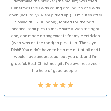
determine the breaker (the mount) was fried.
Christmas Eve I was calling around, no one was
open (naturally). Rishi picked up (30 minutes after
closing at 12:00 noon) , looked for the part I
needed, took pics to make sure it was the right
one, and made arrangements for my electrician
(who was on the road) to pick it up. Thank you,
Rishi! You didn't have to help me out at all and I
would have understood, but you did, and I'm
grateful. Best Christmas gift I've ever received -
the help of good people!"
star
star
star
star
star