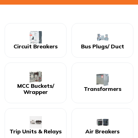
Circuit Breakers
Bus Plugs/ Duct
MCC Buckets/
Transformers
Wrapper
Trip Units & Relays
Air Breakers