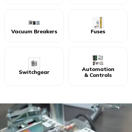
Vacuum Breakers
Fuses
Automation
Switchgear
& Controls