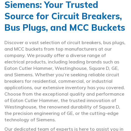
Siemens: Your Trusted
Source for Circuit Breakers,
Bus Plugs, and MCC Buckets
Discover a vast selection of circuit breakers, bus plugs,
and MCC buckets from top manufacturers at our
company. We proudly offer a diverse range of
electrical products, including leading brands such as
Eaton Cutler Hammer, Westinghouse, Square D, GE,
and Siemens. Whether you’re seeking reliable circuit
breakers for residential, commercial, or industrial
applications, our extensive inventory has you covered.
Choose from the exceptional quality and performance
of Eaton Cutler Hammer, the trusted innovation of
Westinghouse, the renowned durability of Square D,
the precision engineering of GE, or the cutting-edge
technology of Siemens.
Our dedicated team of experts is here to assist you in