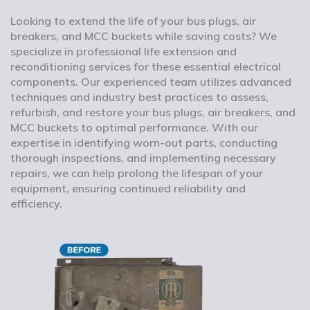
Looking to extend the life of your bus plugs, air
breakers, and MCC buckets while saving costs? We
specialize in professional life extension and
reconditioning services for these essential electrical
components. Our experienced team utilizes advanced
techniques and industry best practices to assess,
refurbish, and restore your bus plugs, air breakers, and
MCC buckets to optimal performance. With our
expertise in identifying worn-out parts, conducting
thorough inspections, and implementing necessary
repairs, we can help prolong the lifespan of your
equipment, ensuring continued reliability and
efficiency.