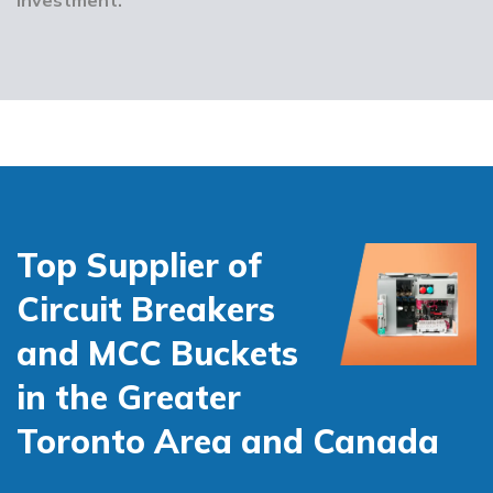
Top Supplier of
Circuit Breakers
and MCC Buckets
in the Greater
Toronto Area and Canada