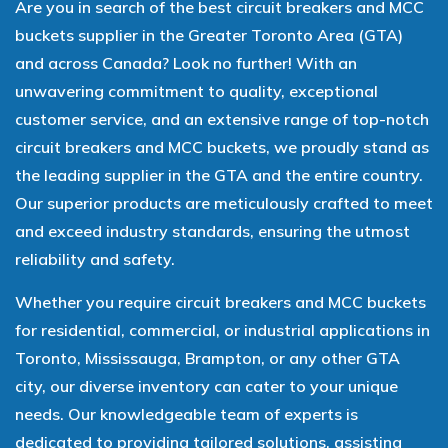
Are you in search of the best circuit breakers and MCC
buckets supplier in the Greater Toronto Area (GTA)
and across Canada? Look no further! With an
unwavering commitment to quality, exceptional
customer service, and an extensive range of top-notch
circuit breakers and MCC buckets, we proudly stand as
the leading supplier in the GTA and the entire country.
Our superior products are meticulously crafted to meet
and exceed industry standards, ensuring the utmost
reliability and safety.
Whether you require circuit breakers and MCC buckets
for residential, commercial, or industrial applications in
Toronto, Mississauga, Brampton, or any other GTA
city, our diverse inventory can cater to your unique
needs. Our knowledgeable team of experts is
dedicated to providing tailored solutions, assisting