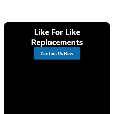
Like For Like
Replacements
Contact Us Now
Contact Us Now