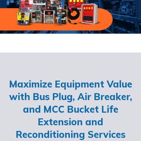
Maximize Equipment Value
with Bus Plug, Air Breaker,
and MCC Bucket Life
Extension and
Reconditioning Services