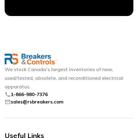
We stock Canada’s largest inventories of new,
used/tested, obsolete, and reconditioned electrical
apparatus.
phone
1-866-980-7376
mail
sales@rsbreakers.com
Useful Links