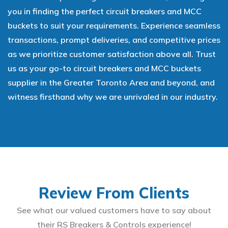
you in finding the perfect circuit breakers and MCC
buckets to suit your requirements. Experience seamless
transactions, prompt deliveries, and competitive prices
as we prioritize customer satisfaction above all. Trust
us as your go-to circuit breakers and MCC buckets
supplier in the Greater Toronto Area and beyond, and
witness firsthand why we are unrivaled in our industry.
Review From Clients
See what our valued customers have to say about
their RS Breakers & Controls experience!