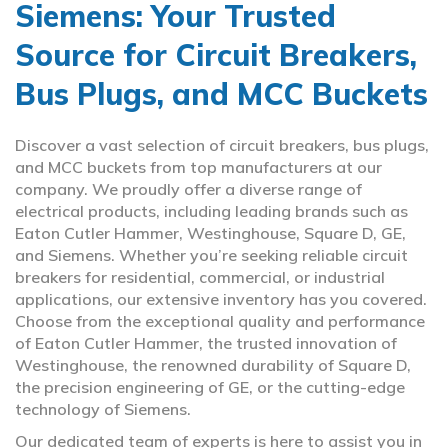
Siemens: Your Trusted
Source for Circuit Breakers,
Bus Plugs, and MCC Buckets
Discover a vast selection of circuit breakers, bus plugs,
and MCC buckets from top manufacturers at our
company. We proudly offer a diverse range of
electrical products, including leading brands such as
Eaton Cutler Hammer, Westinghouse, Square D, GE,
and Siemens. Whether you’re seeking reliable circuit
breakers for residential, commercial, or industrial
applications, our extensive inventory has you covered.
Choose from the exceptional quality and performance
of Eaton Cutler Hammer, the trusted innovation of
Westinghouse, the renowned durability of Square D,
the precision engineering of GE, or the cutting-edge
technology of Siemens.
Our dedicated team of experts is here to assist you in