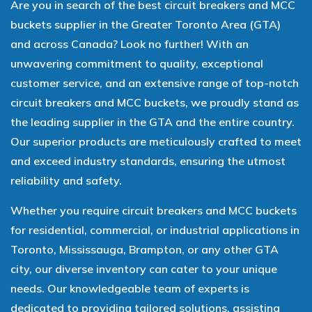
Are you in search of the best circuit breakers and MCC
buckets supplier in the Greater Toronto Area (GTA)
and across Canada? Look no further! With an
unwavering commitment to quality, exceptional
customer service, and an extensive range of top-notch
circuit breakers and MCC buckets, we proudly stand as
the leading supplier in the GTA and the entire country.
Our superior products are meticulously crafted to meet
and exceed industry standards, ensuring the utmost
reliability and safety.
Whether you require circuit breakers and MCC buckets
for residential, commercial, or industrial applications in
Toronto, Mississauga, Brampton, or any other GTA
city, our diverse inventory can cater to your unique
needs. Our knowledgeable team of experts is
dedicated to providing tailored solutions, assisting