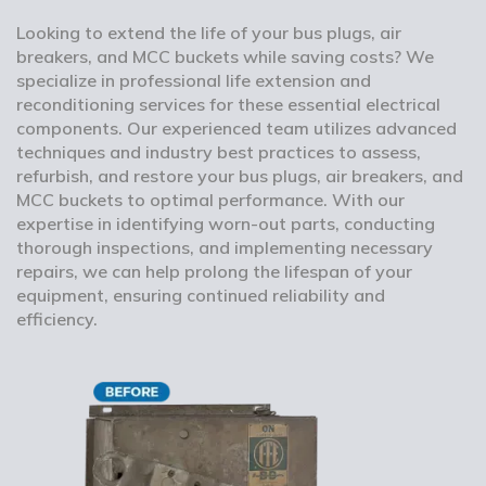
Looking to extend the life of your bus plugs, air
breakers, and MCC buckets while saving costs? We
specialize in professional life extension and
reconditioning services for these essential electrical
components. Our experienced team utilizes advanced
techniques and industry best practices to assess,
refurbish, and restore your bus plugs, air breakers, and
MCC buckets to optimal performance. With our
expertise in identifying worn-out parts, conducting
thorough inspections, and implementing necessary
repairs, we can help prolong the lifespan of your
equipment, ensuring continued reliability and
efficiency.