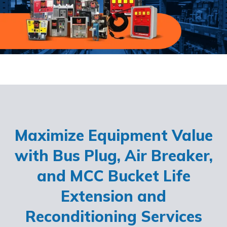
Maximize Equipment Value
with Bus Plug, Air Breaker,
and MCC Bucket Life
Extension and
Reconditioning Services