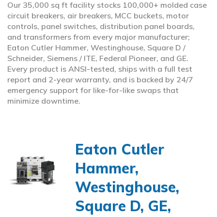
Our 35,000 sq ft facility stocks 100,000+ molded case
circuit breakers, air breakers, MCC buckets, motor
controls, panel switches, distribution panel boards,
and transformers from every major manufacturer;
Eaton Cutler Hammer, Westinghouse, Square D /
Schneider, Siemens / ITE, Federal Pioneer, and GE.
Every product is ANSI-tested, ships with a full test
report and 2-year warranty, and is backed by 24/7
emergency support for like-for-like swaps that
minimize downtime.
Eaton Cutler
Hammer,
Westinghouse,
Square D, GE,