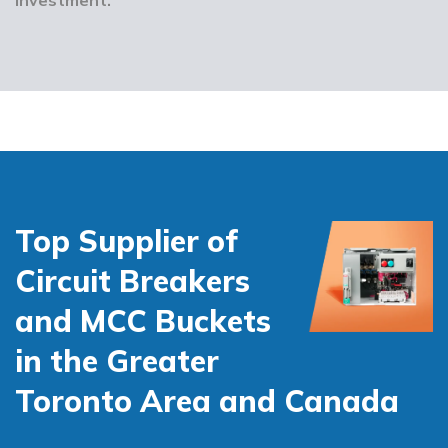
Top Supplier of
Circuit Breakers
and MCC Buckets
in the Greater
Toronto Area and Canada