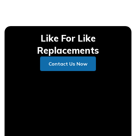
Like For Like
Replacements
Contact Us Now
Contact Us Now