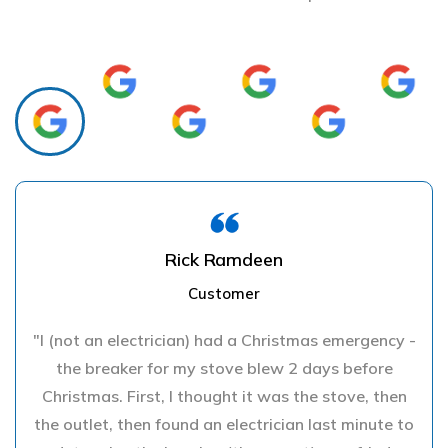
Rick Ramdeen
Customer
"I (not an electrician) had a Christmas emergency -
the breaker for my stove blew 2 days before
Christmas. First, I thought it was the stove, then
the outlet, then found an electrician last minute to