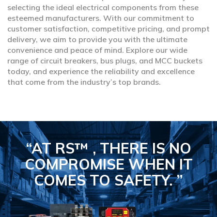
selecting the ideal electrical components from these
esteemed manufacturers. With our commitment to
customer satisfaction, competitive pricing, and prompt
delivery, we aim to provide you with the ultimate
convenience and peace of mind. Explore our wide
range of circuit breakers, bus plugs, and MCC buckets
today, and experience the reliability and excellence
that come from the industry’s top brands.
“AT RS™ , THERE IS NO
COMPROMISE
WHEN IT
COMES TO SAFETY.
”