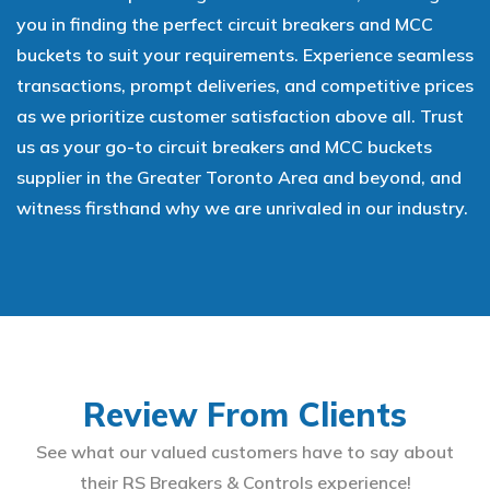
you in finding the perfect circuit breakers and MCC
buckets to suit your requirements. Experience seamless
transactions, prompt deliveries, and competitive prices
as we prioritize customer satisfaction above all. Trust
us as your go-to circuit breakers and MCC buckets
supplier in the Greater Toronto Area and beyond, and
witness firsthand why we are unrivaled in our industry.
Review From Clients
See what our valued customers have to say about
their RS Breakers & Controls experience!