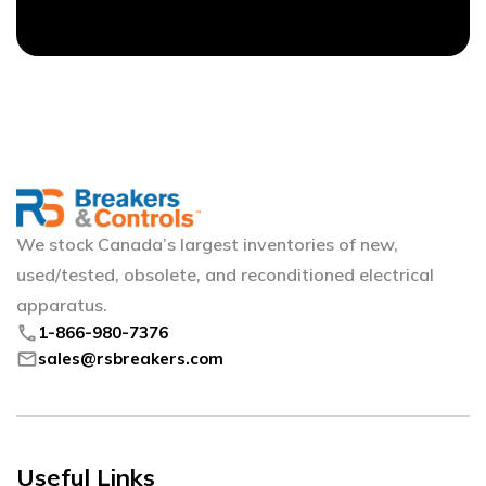
We stock Canada’s largest inventories of new,
used/tested, obsolete, and reconditioned electrical
apparatus.
phone
1-866-980-7376
mail
sales@rsbreakers.com
Useful Links