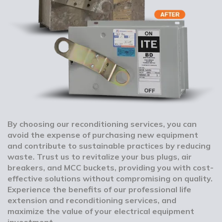
By choosing our reconditioning services, you can
avoid the expense of purchasing new equipment
and contribute to sustainable practices by reducing
waste. Trust us to revitalize your bus plugs, air
breakers, and MCC buckets, providing you with cost-
effective solutions without compromising on quality.
Experience the benefits of our professional life
extension and reconditioning services, and
maximize the value of your electrical equipment
investment.