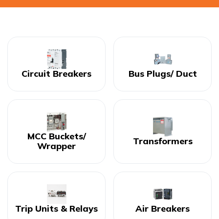
Circuit Breakers
Bus Plugs/ Duct
MCC Buckets/
Transformers
Wrapper
Trip Units & Relays
Air Breakers