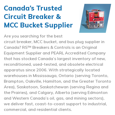
Canada’s Trusted
Circuit Breaker &
MCC Bucket Supplier
Are you searching for the best
circuit breaker, MCC bucket, and bus plug supplier in
Canada? RS™ Breakers & Controls is an Original
Equipment Supplier and PEARL Accredited Company
that has stocked Canada’s largest inventory of new,
reconditioned, used-tested, and obsolete electrical
apparatus since 2006. With strategically located
warehouses in Mississauga, Ontario (serving Toronto,
Brampton, Oakville, Hamilton, and the Greater Toronto
Area), Saskatoon, Saskatchewan (serving Regina and
the Prairies), and Calgary, Alberta (serving Edmonton
and Western Canada’s oil, gas, and mining sectors),
we deliver fast, coast-to-coast support to industrial,
commercial, and residential clients.