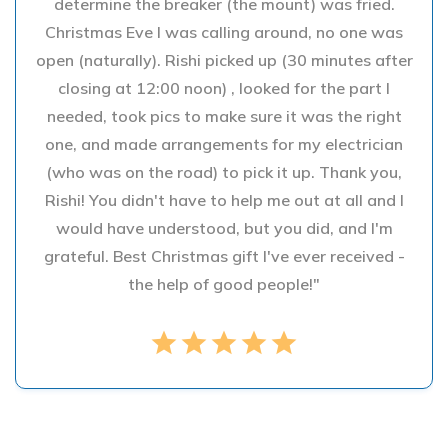
determine the breaker (the mount) was fried.
Christmas Eve I was calling around, no one was
open (naturally). Rishi picked up (30 minutes after
closing at 12:00 noon) , looked for the part I
needed, took pics to make sure it was the right
one, and made arrangements for my electrician
(who was on the road) to pick it up. Thank you,
Rishi! You didn't have to help me out at all and I
would have understood, but you did, and I'm
grateful. Best Christmas gift I've ever received -
the help of good people!"
star
star
star
star
star