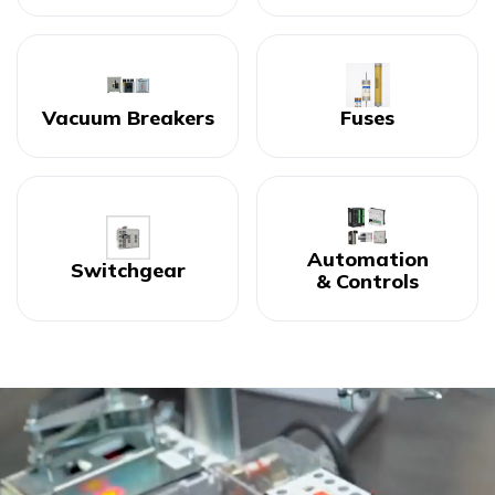
Vacuum Breakers
Fuses
Automation
Switchgear
& Controls