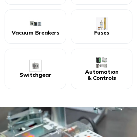
Vacuum Breakers
Fuses
Automation
Switchgear
& Controls