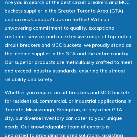
Are you in search of the best circuit breakers and MCC
buckets supplier in the Greater Toronto Area (GTA)
and across Canada? Look no further! With an
unwavering commitment to quality, exceptional
customer service, and an extensive range of top-notch
circuit breakers and MCC buckets, we proudly stand as
the leading supplier in the GTA and the entire country.
Our superior products are meticulously crafted to meet
and exceed industry standards, ensuring the utmost
reliability and safety.
Whether you require circuit breakers and MCC buckets
for residential, commercial, or industrial applications in
Toronto, Mississauga, Brampton, or any other GTA
city, our diverse inventory can cater to your unique
needs. Our knowledgeable team of experts is
dedicated to providing tailored solutions, assisting