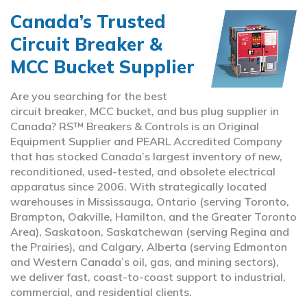
Canada’s Trusted
Circuit Breaker &
MCC Bucket Supplier
Are you searching for the best
circuit breaker, MCC bucket, and bus plug supplier in
Canada? RS™ Breakers & Controls is an Original
Equipment Supplier and PEARL Accredited Company
that has stocked Canada’s largest inventory of new,
reconditioned, used-tested, and obsolete electrical
apparatus since 2006. With strategically located
warehouses in Mississauga, Ontario (serving Toronto,
Brampton, Oakville, Hamilton, and the Greater Toronto
Area), Saskatoon, Saskatchewan (serving Regina and
the Prairies), and Calgary, Alberta (serving Edmonton
and Western Canada’s oil, gas, and mining sectors),
we deliver fast, coast-to-coast support to industrial,
commercial, and residential clients.