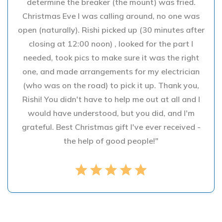
determine the breaker (the mount) was fried.
Christmas Eve I was calling around, no one was
open (naturally). Rishi picked up (30 minutes after
closing at 12:00 noon) , looked for the part I
needed, took pics to make sure it was the right
one, and made arrangements for my electrician
(who was on the road) to pick it up. Thank you,
Rishi! You didn't have to help me out at all and I
would have understood, but you did, and I'm
grateful. Best Christmas gift I've ever received -
the help of good people!"
star
star
star
star
star