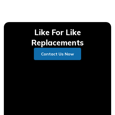
Like For Like
Replacements
Contact Us Now
Contact Us Now