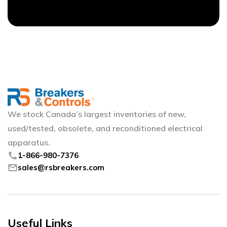
We stock Canada’s largest inventories of new,
used/tested, obsolete, and reconditioned electrical
apparatus.
phone
1-866-980-7376
mail
sales@rsbreakers.com
Useful Links