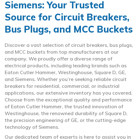
Siemens: Your Trusted
Source for Circuit Breakers,
Bus Plugs, and MCC Buckets
Discover a vast selection of circuit breakers, bus plugs,
and MCC buckets from top manufacturers at our
company. We proudly offer a diverse range of
electrical products, including leading brands such as
Eaton Cutler Hammer, Westinghouse, Square D, GE,
and Siemens. Whether you’re seeking reliable circuit
breakers for residential, commercial, or industrial
applications, our extensive inventory has you covered.
Choose from the exceptional quality and performance
of Eaton Cutler Hammer, the trusted innovation of
Westinghouse, the renowned durability of Square D,
the precision engineering of GE, or the cutting-edge
technology of Siemens.
Our dedicated team of experts is here to assist you in