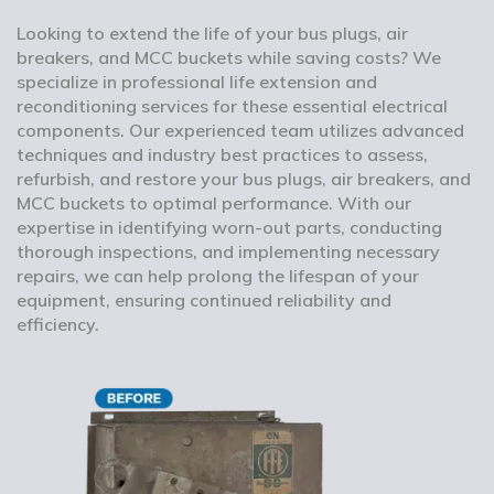
Looking to extend the life of your bus plugs, air
breakers, and MCC buckets while saving costs? We
specialize in professional life extension and
reconditioning services for these essential electrical
components. Our experienced team utilizes advanced
techniques and industry best practices to assess,
refurbish, and restore your bus plugs, air breakers, and
MCC buckets to optimal performance. With our
expertise in identifying worn-out parts, conducting
thorough inspections, and implementing necessary
repairs, we can help prolong the lifespan of your
equipment, ensuring continued reliability and
efficiency.