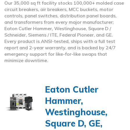
Our 35,000 sq ft facility stocks 100,000+ molded case
circuit breakers, air breakers, MCC buckets, motor
controls, panel switches, distribution panel boards,
and transformers from every major manufacturer;
Eaton Cutler Hammer, Westinghouse, Square D /
Schneider, Siemens / ITE, Federal Pioneer, and GE.
Every product is ANSI-tested, ships with a full test
report and 2-year warranty, and is backed by 24/7
emergency support for like-for-like swaps that
minimize downtime.
Eaton Cutler
Hammer,
Westinghouse,
Square D, GE,