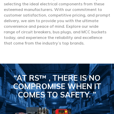
selecting the ideal electrical components from these
esteemed manufacturers. With our commitment to
customer satisfaction, competitive pricing, and prompt
delivery, we aim to provide you with the ultimate
convenience and peace of mind. Explore our wide
range of circuit breakers, bus plugs, and MCC buckets
today, and experience the reliability and excellence
that come from the industry’s top brands.
“AT RS™ , THERE IS NO
COMPROMISE
WHEN IT
COMES TO SAFETY.
”