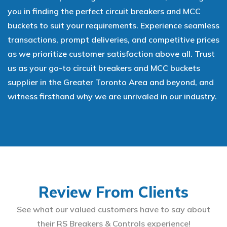
you in finding the perfect circuit breakers and MCC
buckets to suit your requirements. Experience seamless
transactions, prompt deliveries, and competitive prices
as we prioritize customer satisfaction above all. Trust
us as your go-to circuit breakers and MCC buckets
supplier in the Greater Toronto Area and beyond, and
witness firsthand why we are unrivaled in our industry.
Review From Clients
See what our valued customers have to say about
their RS Breakers & Controls experience!