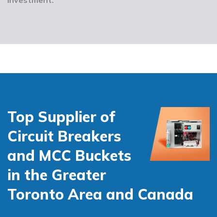
Top Supplier of
Circuit Breakers
and MCC Buckets
in the Greater
Toronto Area and Canada