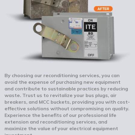
By choosing our reconditioning services, you can
avoid the expense of purchasing new equipment
and contribute to sustainable practices by reducing
waste. Trust us to revitalize your bus plugs, air
breakers, and MCC buckets, providing you with cost-
effective solutions without compromising on quality.
Experience the benefits of our professional life
extension and reconditioning services, and
maximize the value of your electrical equipment
investment.