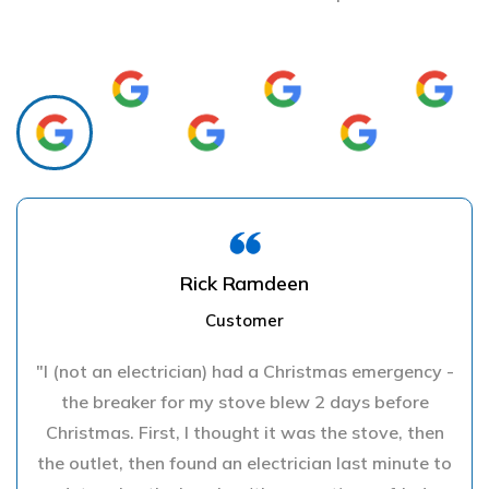
Rick Ramdeen
Customer
"I (not an electrician) had a Christmas emergency -
the breaker for my stove blew 2 days before
Christmas. First, I thought it was the stove, then
the outlet, then found an electrician last minute to