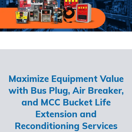
Maximize Equipment Value
with Bus Plug, Air Breaker,
and MCC Bucket Life
Extension and
Reconditioning Services