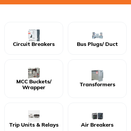
Circuit Breakers
Bus Plugs/ Duct
MCC Buckets/
Transformers
Wrapper
Trip Units & Relays
Air Breakers