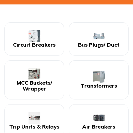
Circuit Breakers
Bus Plugs/ Duct
MCC Buckets/
Transformers
Wrapper
Trip Units & Relays
Air Breakers