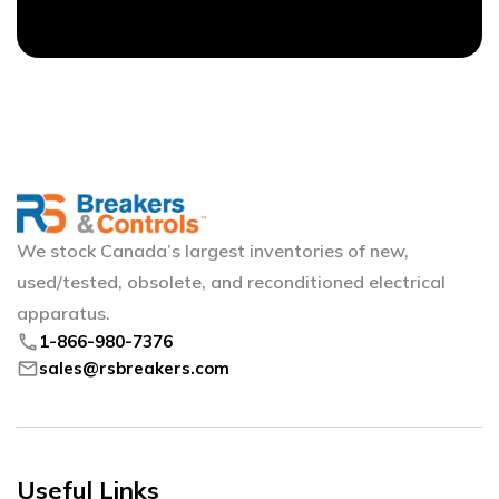
We stock Canada’s largest inventories of new,
used/tested, obsolete, and reconditioned electrical
apparatus.
phone
1-866-980-7376
mail
sales@rsbreakers.com
Useful Links