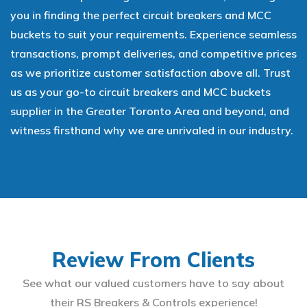
you in finding the perfect circuit breakers and MCC
buckets to suit your requirements. Experience seamless
transactions, prompt deliveries, and competitive prices
as we prioritize customer satisfaction above all. Trust
us as your go-to circuit breakers and MCC buckets
supplier in the Greater Toronto Area and beyond, and
witness firsthand why we are unrivaled in our industry.
Review From Clients
See what our valued customers have to say about
their RS Breakers & Controls experience!