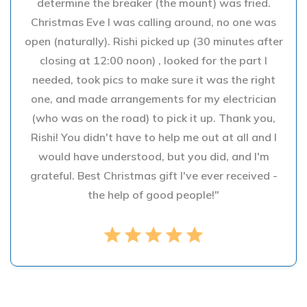
determine the breaker (the mount) was fried.
Christmas Eve I was calling around, no one was
open (naturally). Rishi picked up (30 minutes after
closing at 12:00 noon) , looked for the part I
needed, took pics to make sure it was the right
one, and made arrangements for my electrician
(who was on the road) to pick it up. Thank you,
Rishi! You didn't have to help me out at all and I
would have understood, but you did, and I'm
grateful. Best Christmas gift I've ever received -
the help of good people!"
star
star
star
star
star