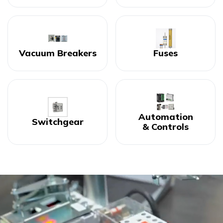
Vacuum Breakers
Fuses
Automation
Switchgear
& Controls