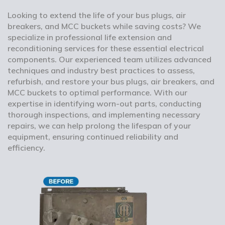
Looking to extend the life of your bus plugs, air
breakers, and MCC buckets while saving costs? We
specialize in professional life extension and
reconditioning services for these essential electrical
components. Our experienced team utilizes advanced
techniques and industry best practices to assess,
refurbish, and restore your bus plugs, air breakers, and
MCC buckets to optimal performance. With our
expertise in identifying worn-out parts, conducting
thorough inspections, and implementing necessary
repairs, we can help prolong the lifespan of your
equipment, ensuring continued reliability and
efficiency.