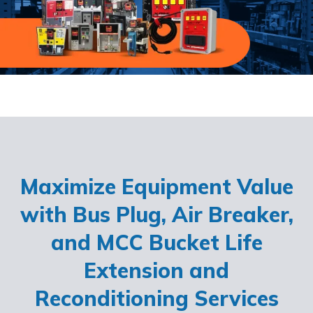
Maximize Equipment Value
with Bus Plug, Air Breaker,
and MCC Bucket Life
Extension and
Reconditioning Services