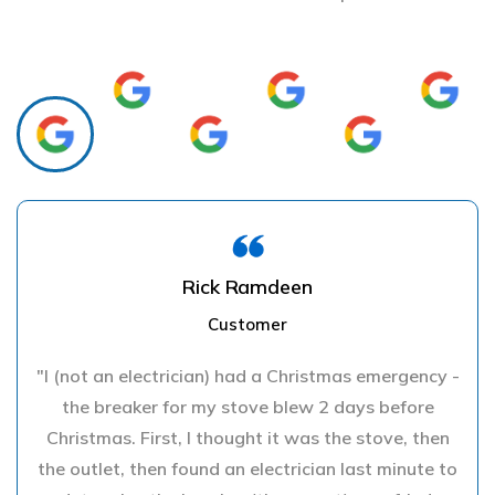
Rick Ramdeen
Customer
"I (not an electrician) had a Christmas emergency -
the breaker for my stove blew 2 days before
Christmas. First, I thought it was the stove, then
the outlet, then found an electrician last minute to