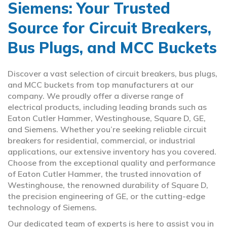
Siemens: Your Trusted
Source for Circuit Breakers,
Bus Plugs, and MCC Buckets
Discover a vast selection of circuit breakers, bus plugs,
and MCC buckets from top manufacturers at our
company. We proudly offer a diverse range of
electrical products, including leading brands such as
Eaton Cutler Hammer, Westinghouse, Square D, GE,
and Siemens. Whether you’re seeking reliable circuit
breakers for residential, commercial, or industrial
applications, our extensive inventory has you covered.
Choose from the exceptional quality and performance
of Eaton Cutler Hammer, the trusted innovation of
Westinghouse, the renowned durability of Square D,
the precision engineering of GE, or the cutting-edge
technology of Siemens.
Our dedicated team of experts is here to assist you in