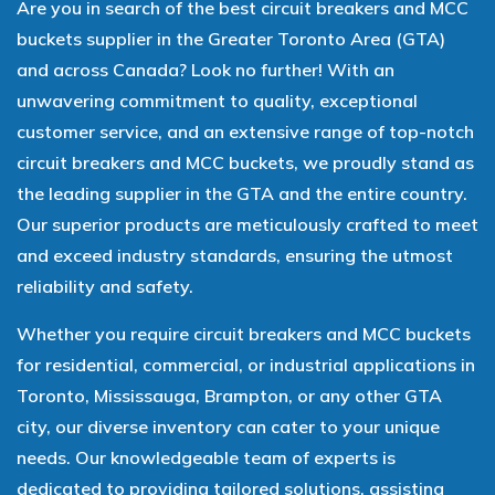
Are you in search of the best circuit breakers and MCC
buckets supplier in the Greater Toronto Area (GTA)
and across Canada? Look no further! With an
unwavering commitment to quality, exceptional
customer service, and an extensive range of top-notch
circuit breakers and MCC buckets, we proudly stand as
the leading supplier in the GTA and the entire country.
Our superior products are meticulously crafted to meet
and exceed industry standards, ensuring the utmost
reliability and safety.
Whether you require circuit breakers and MCC buckets
for residential, commercial, or industrial applications in
Toronto, Mississauga, Brampton, or any other GTA
city, our diverse inventory can cater to your unique
needs. Our knowledgeable team of experts is
dedicated to providing tailored solutions, assisting