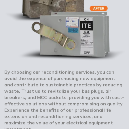
By choosing our reconditioning services, you can
avoid the expense of purchasing new equipment
and contribute to sustainable practices by reducing
waste. Trust us to revitalize your bus plugs, air
breakers, and MCC buckets, providing you with cost-
effective solutions without compromising on quality.
Experience the benefits of our professional life
extension and reconditioning services, and
maximize the value of your electrical equipment
investment.