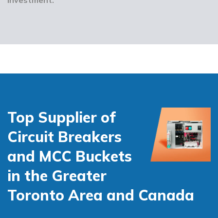
Top Supplier of
Circuit Breakers
and MCC Buckets
in the Greater
Toronto Area and Canada