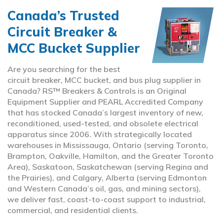
Canada’s Trusted
Circuit Breaker &
MCC Bucket Supplier
Are you searching for the best
circuit breaker, MCC bucket, and bus plug supplier in
Canada? RS™ Breakers & Controls is an Original
Equipment Supplier and PEARL Accredited Company
that has stocked Canada’s largest inventory of new,
reconditioned, used-tested, and obsolete electrical
apparatus since 2006. With strategically located
warehouses in Mississauga, Ontario (serving Toronto,
Brampton, Oakville, Hamilton, and the Greater Toronto
Area), Saskatoon, Saskatchewan (serving Regina and
the Prairies), and Calgary, Alberta (serving Edmonton
and Western Canada’s oil, gas, and mining sectors),
we deliver fast, coast-to-coast support to industrial,
commercial, and residential clients.