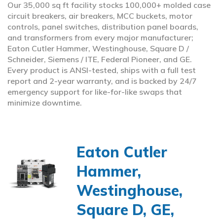
Our 35,000 sq ft facility stocks 100,000+ molded case
circuit breakers, air breakers, MCC buckets, motor
controls, panel switches, distribution panel boards,
and transformers from every major manufacturer;
Eaton Cutler Hammer, Westinghouse, Square D /
Schneider, Siemens / ITE, Federal Pioneer, and GE.
Every product is ANSI-tested, ships with a full test
report and 2-year warranty, and is backed by 24/7
emergency support for like-for-like swaps that
minimize downtime.
Eaton Cutler
Hammer,
Westinghouse,
Square D, GE,