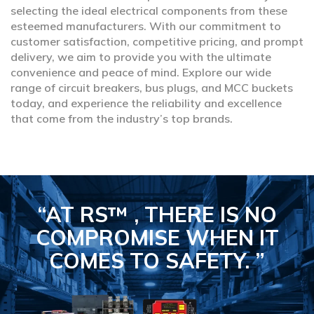
selecting the ideal electrical components from these
esteemed manufacturers. With our commitment to
customer satisfaction, competitive pricing, and prompt
delivery, we aim to provide you with the ultimate
convenience and peace of mind. Explore our wide
range of circuit breakers, bus plugs, and MCC buckets
today, and experience the reliability and excellence
that come from the industry’s top brands.
“AT RS™ , THERE IS NO
COMPROMISE
WHEN IT
COMES TO SAFETY.
”