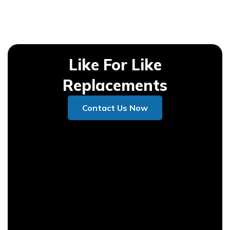
Like For Like
Replacements
Contact Us Now
Contact Us Now