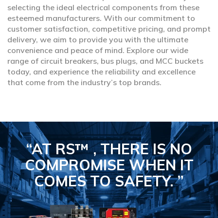
selecting the ideal electrical components from these
esteemed manufacturers. With our commitment to
customer satisfaction, competitive pricing, and prompt
delivery, we aim to provide you with the ultimate
convenience and peace of mind. Explore our wide
range of circuit breakers, bus plugs, and MCC buckets
today, and experience the reliability and excellence
that come from the industry’s top brands.
“AT RS™ , THERE IS NO
COMPROMISE
WHEN IT
COMES TO SAFETY.
”