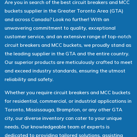
Are you in search of the best circuit breakers and MCC
buckets supplier in the Greater Toronto Area (GTA)
and across Canada? Look no further! With an
unwavering commitment to quality, exceptional
customer service, and an extensive range of top-notch
circuit breakers and MCC buckets, we proudly stand as
the leading supplier in the GTA and the entire country.
Our superior products are meticulously crafted to meet
and exceed industry standards, ensuring the utmost
reliability and safety.
Whether you require circuit breakers and MCC buckets
for residential, commercial, or industrial applications in
Toronto, Mississauga, Brampton, or any other GTA
city, our diverse inventory can cater to your unique
needs. Our knowledgeable team of experts is
dedicated to providing tailored solutions, assisting