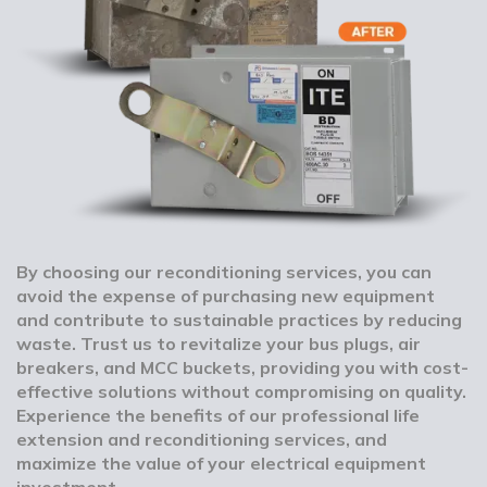
By choosing our reconditioning services, you can
avoid the expense of purchasing new equipment
and contribute to sustainable practices by reducing
waste. Trust us to revitalize your bus plugs, air
breakers, and MCC buckets, providing you with cost-
effective solutions without compromising on quality.
Experience the benefits of our professional life
extension and reconditioning services, and
maximize the value of your electrical equipment
investment.