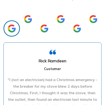
Rick Ramdeen
Customer
"I (not an electrician) had a Christmas emergency -
the breaker for my stove blew 2 days before
Christmas. First, I thought it was the stove, then
the outlet, then found an electrician last minute to