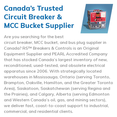
Canada’s Trusted
Circuit Breaker &
MCC Bucket Supplier
Are you searching for the best
circuit breaker, MCC bucket, and bus plug supplier in
Canada? RS™ Breakers & Controls is an Original
Equipment Supplier and PEARL Accredited Company
that has stocked Canada’s largest inventory of new,
reconditioned, used-tested, and obsolete electrical
apparatus since 2006. With strategically located
warehouses in Mississauga, Ontario (serving Toronto,
Brampton, Oakville, Hamilton, and the Greater Toronto
Area), Saskatoon, Saskatchewan (serving Regina and
the Prairies), and Calgary, Alberta (serving Edmonton
and Western Canada’s oil, gas, and mining sectors),
we deliver fast, coast-to-coast support to industrial,
commercial, and residential clients.