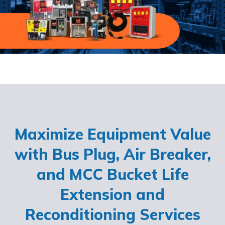
Maximize Equipment Value
with Bus Plug, Air Breaker,
and MCC Bucket Life
Extension and
Reconditioning Services