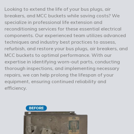
Looking to extend the life of your bus plugs, air
breakers, and MCC buckets while saving costs? We
specialize in professional life extension and
reconditioning services for these essential electrical
components. Our experienced team utilizes advanced
techniques and industry best practices to assess,
refurbish, and restore your bus plugs, air breakers, and
MCC buckets to optimal performance. With our
expertise in identifying worn-out parts, conducting
thorough inspections, and implementing necessary
repairs, we can help prolong the lifespan of your
equipment, ensuring continued reliability and
efficiency.