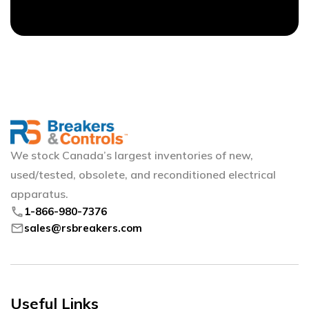
We stock Canada’s largest inventories of new,
used/tested, obsolete, and reconditioned electrical
apparatus.
phone
1-866-980-7376
mail
sales@rsbreakers.com
Useful Links