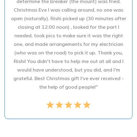
determine the breaker (the mount) was fried.
Christmas Eve I was calling around, no one was
open (naturally). Rishi picked up (30 minutes after
closing at 12:00 noon) , looked for the part I
needed, took pics to make sure it was the right
one, and made arrangements for my electrician
(who was on the road) to pick it up. Thank you,
Rishi! You didn't have to help me out at all and I
would have understood, but you did, and I'm
grateful. Best Christmas gift I've ever received -
the help of good people!"
star
star
star
star
star