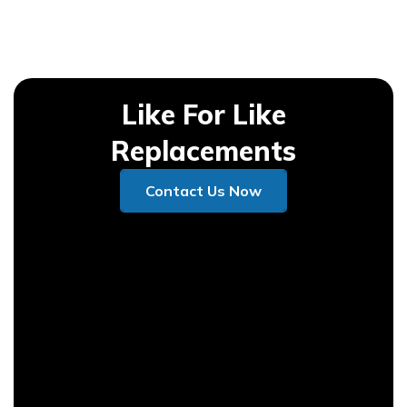
Like For Like
Replacements
Contact Us Now
Contact Us Now