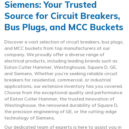
Siemens: Your Trusted
Source for Circuit Breakers,
Bus Plugs, and MCC Buckets
Discover a vast selection of circuit breakers, bus plugs,
and MCC buckets from top manufacturers at our
company. We proudly offer a diverse range of
electrical products, including leading brands such as
Eaton Cutler Hammer, Westinghouse, Square D, GE,
and Siemens. Whether you’re seeking reliable circuit
breakers for residential, commercial, or industrial
applications, our extensive inventory has you covered.
Choose from the exceptional quality and performance
of Eaton Cutler Hammer, the trusted innovation of
Westinghouse, the renowned durability of Square D,
the precision engineering of GE, or the cutting-edge
technology of Siemens.
Our dedicated team of experts is here to assist you in