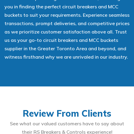
you in finding the perfect circuit breakers and MCC
buckets to suit your requirements. Experience seamless
transactions, prompt deliveries, and competitive prices
as we prioritize customer satisfaction above all. Trust
us as your go-to circuit breakers and MCC buckets
supplier in the Greater Toronto Area and beyond, and
witness firsthand why we are unrivaled in our industry.
Review From Clients
See what our valued customers have to say about
their RS Breakers & Controls experience!