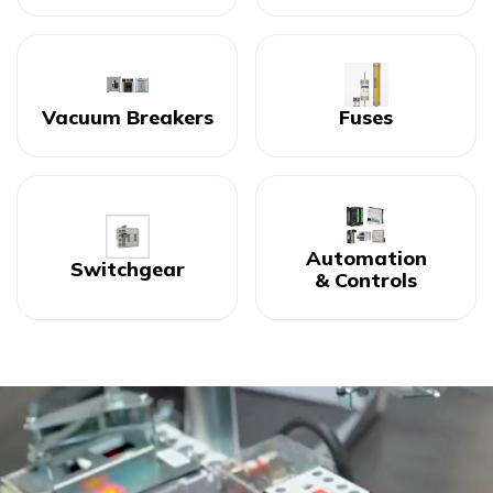
Vacuum Breakers
Fuses
Automation
Switchgear
& Controls