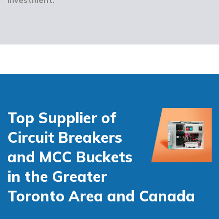
Top Supplier of
Circuit Breakers
and MCC Buckets
in the Greater
Toronto Area and Canada