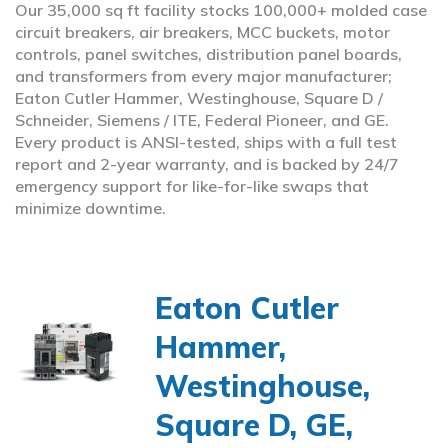
Our 35,000 sq ft facility stocks 100,000+ molded case
circuit breakers, air breakers, MCC buckets, motor
controls, panel switches, distribution panel boards,
and transformers from every major manufacturer;
Eaton Cutler Hammer, Westinghouse, Square D /
Schneider, Siemens / ITE, Federal Pioneer, and GE.
Every product is ANSI-tested, ships with a full test
report and 2-year warranty, and is backed by 24/7
emergency support for like-for-like swaps that
minimize downtime.
Eaton Cutler
Hammer,
Westinghouse,
Square D, GE,