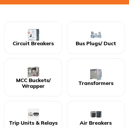
Circuit Breakers
Bus Plugs/ Duct
MCC Buckets/
Transformers
Wrapper
Trip Units & Relays
Air Breakers