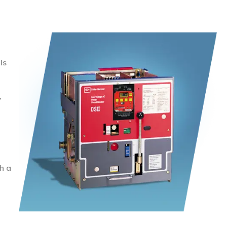
ls
,
h a