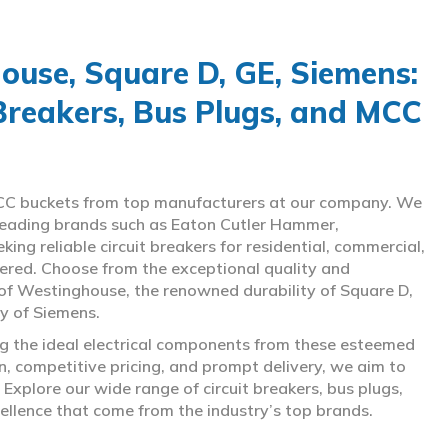
use, Square D, GE, Siemens:
 Breakers, Bus Plugs, and MCC
d MCC buckets from top manufacturers at our company. We
g leading brands such as Eaton Cutler Hammer,
ng reliable circuit breakers for residential, commercial,
overed. Choose from the exceptional quality and
of Westinghouse, the renowned durability of Square D,
gy of Siemens.
ing the ideal electrical components from these esteemed
 competitive pricing, and prompt delivery, we aim to
Explore our wide range of circuit breakers, bus plugs,
ellence that come from the industry’s top brands.