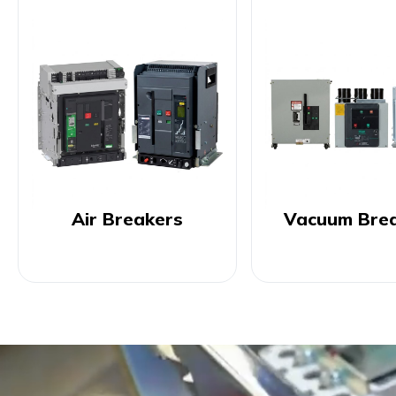
Air Breakers
Vacuum Bre