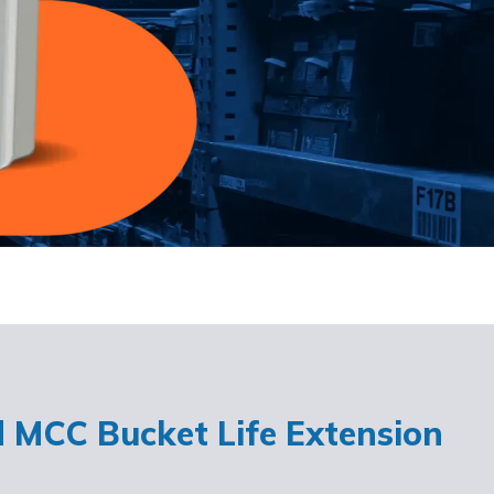
d MCC Bucket Life Extension