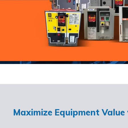
Maximize Equipment Value w