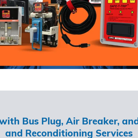
ith Bus Plug, Air Breaker, an
and Reconditioning Services