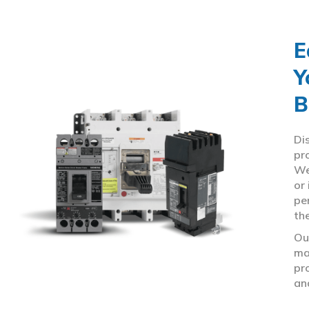
E
Y
B
Di
pr
We
or
pe
th
Ou
ma
pr
an