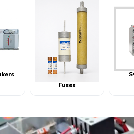
akers
S
Fuses