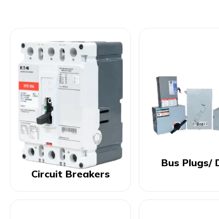
Bus Plugs/ 
Circuit Breakers