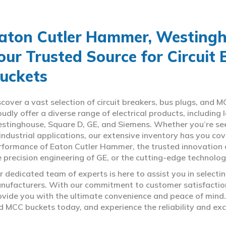
aton Cutler Hammer, Westingho
our Trusted Source for Circuit
uckets
scover a vast selection of circuit breakers, bus plugs, an
oudly offer a diverse range of electrical products, includin
stinghouse, Square D, GE, and Siemens. Whether you’re seeki
 industrial applications, our extensive inventory has you c
rformance of Eaton Cutler Hammer, the trusted innovation 
e precision engineering of GE, or the cutting-edge technolo
r dedicated team of experts is here to assist you in select
nufacturers. With our commitment to customer satisfaction,
ovide you with the ultimate convenience and peace of mind. 
d MCC buckets today, and experience the reliability and exc