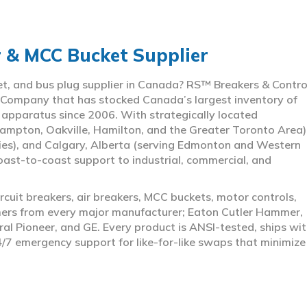
r & MCC Bucket Supplier
ket, and bus plug supplier in Canada? RS™ Breakers & Contro
 Company that has stocked Canada’s largest inventory of
l apparatus since 2006. With strategically located
ampton, Oakville, Hamilton, and the Greater Toronto Area)
ies), and Calgary, Alberta (serving Edmonton and Western
coast-to-coast support to industrial, commercial, and
rcuit breakers, air breakers, MCC buckets, motor controls,
rmers from every major manufacturer; Eaton Cutler Hammer,
al Pioneer, and GE. Every product is ANSI-tested, ships wit
4/7 emergency support for like-for-like swaps that minimize