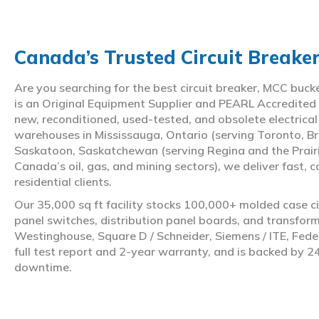
Canada’s Trusted Circuit Breake
Are you searching for the best circuit breaker, MCC buc
is an Original Equipment Supplier and PEARL Accredited
new, reconditioned, used-tested, and obsolete electrica
warehouses in Mississauga, Ontario (serving Toronto, Br
Saskatoon, Saskatchewan (serving Regina and the Prair
Canada’s oil, gas, and mining sectors), we deliver fast, 
residential clients.
Our 35,000 sq ft facility stocks 100,000+ molded case ci
panel switches, distribution panel boards, and transfo
Westinghouse, Square D / Schneider, Siemens / ITE, Feder
full test report and 2-year warranty, and is backed by 2
downtime.