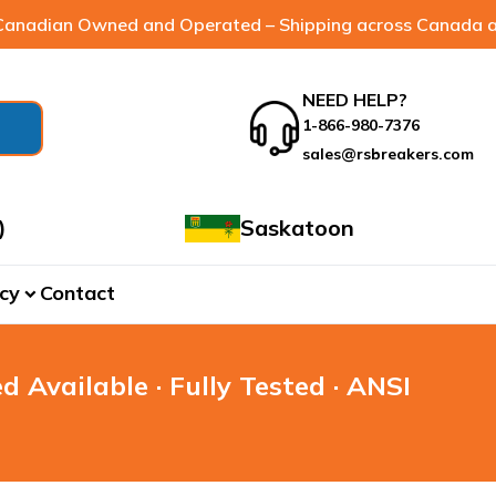
anadian Owned and Operated – Shipping across Canada a
NEED HELP?
1-866-980-7376
sales@rsbreakers.com
)
Saskatoon
cy
Contact
expand_more
d Available · Fully Tested · ANSI