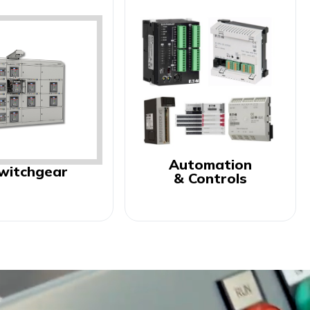
Automation
witchgear
& Controls