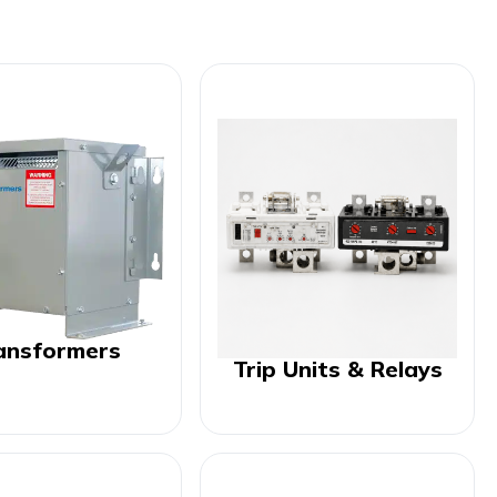
ansformers
Trip Units & Relays