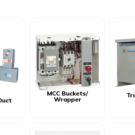
MCC Buckets/
Tr
Wrapper
Duct