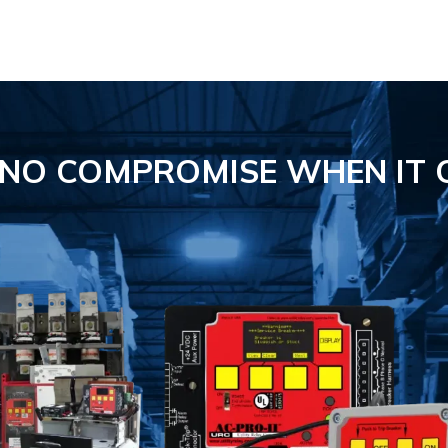
S NO COMPROMISE
WHEN IT 