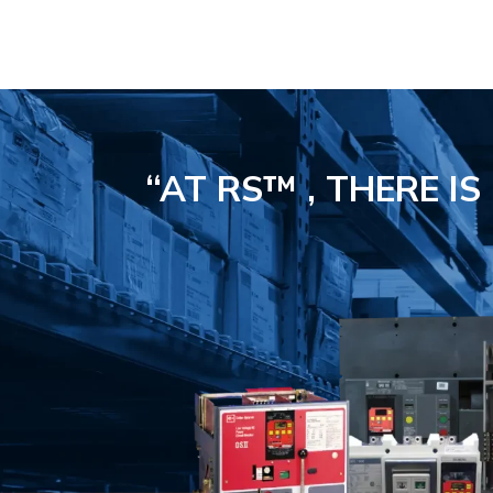
“AT RS™ , THERE I