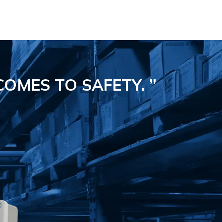
COMES TO SAFETY.
”