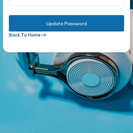
Back To Home
east