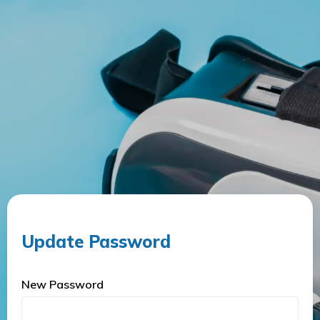
Update Password
New Password