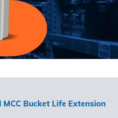
d MCC Bucket Life Extension