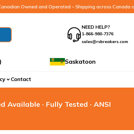
anadian Owned and Operated – Shipping across Canada a
NEED HELP?
1-866-980-7376
sales@rsbreakers.com
)
Saskatoon
cy
Contact
expand_more
d Available · Fully Tested · ANSI