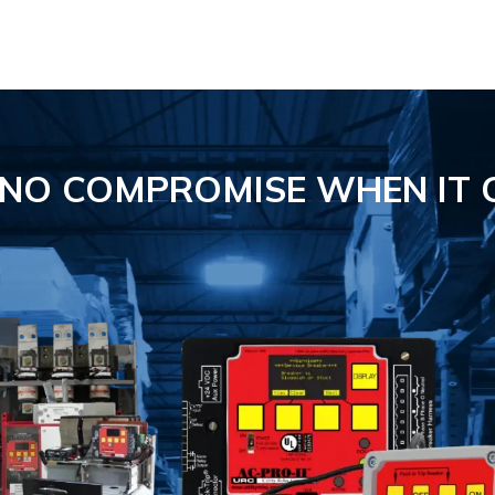
S NO COMPROMISE
WHEN IT 