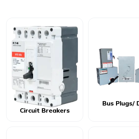
Bus Plugs/ 
Circuit Breakers