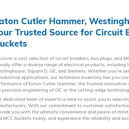
aton Cutler Hammer, Westingho
our Trusted Source for Circuit
uckets
scover a vast selection of circuit breakers, bus plugs, an
oudly offer a diverse range of electrical products, includin
stinghouse, Square D, GE, and Siemens. Whether you’re seeki
 industrial applications, our extensive inventory has you c
rformance of Eaton Cutler Hammer, the trusted innovation 
e precision engineering of GE, or the cutting-edge technolo
r dedicated team of experts is here to assist you in select
nufacturers. With our commitment to customer satisfaction,
ovide you with the ultimate convenience and peace of mind. 
d MCC buckets today, and experience the reliability and exc