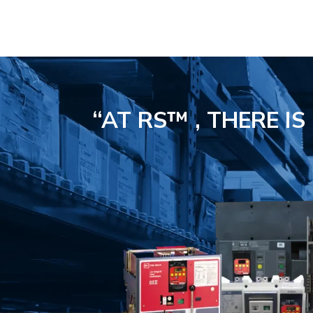
“AT RS™ , THERE I