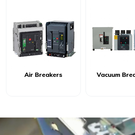
Air Breakers
Vacuum Bre