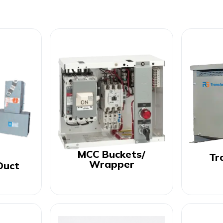
MCC Buckets/
Tr
Wrapper
Duct