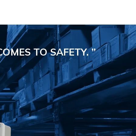
COMES TO SAFETY.
”