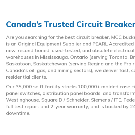
Canada’s Trusted Circuit Breake
Are you searching for the best circuit breaker, MCC buc
is an Original Equipment Supplier and PEARL Accredited
new, reconditioned, used-tested, and obsolete electrica
warehouses in Mississauga, Ontario (serving Toronto, Br
Saskatoon, Saskatchewan (serving Regina and the Prair
Canada’s oil, gas, and mining sectors), we deliver fast, 
residential clients.
Our 35,000 sq ft facility stocks 100,000+ molded case ci
panel switches, distribution panel boards, and transfo
Westinghouse, Square D / Schneider, Siemens / ITE, Feder
full test report and 2-year warranty, and is backed by 2
downtime.