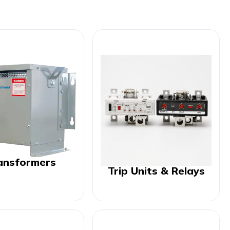
ansformers
Trip Units & Relays