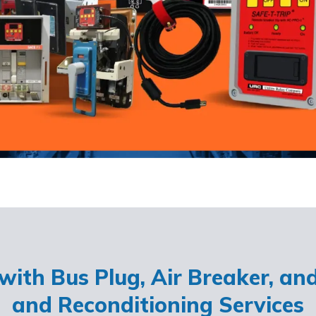
ith Bus Plug, Air Breaker, an
and Reconditioning Services