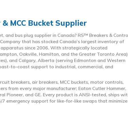
r & MCC Bucket Supplier
ket, and bus plug supplier in Canada? RS™ Breakers & Contro
 Company that has stocked Canada’s largest inventory of
l apparatus since 2006. With strategically located
ampton, Oakville, Hamilton, and the Greater Toronto Area)
ies), and Calgary, Alberta (serving Edmonton and Western
coast-to-coast support to industrial, commercial, and
rcuit breakers, air breakers, MCC buckets, motor controls,
rmers from every major manufacturer; Eaton Cutler Hammer,
al Pioneer, and GE. Every product is ANSI-tested, ships wit
4/7 emergency support for like-for-like swaps that minimize