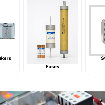
akers
S
Fuses