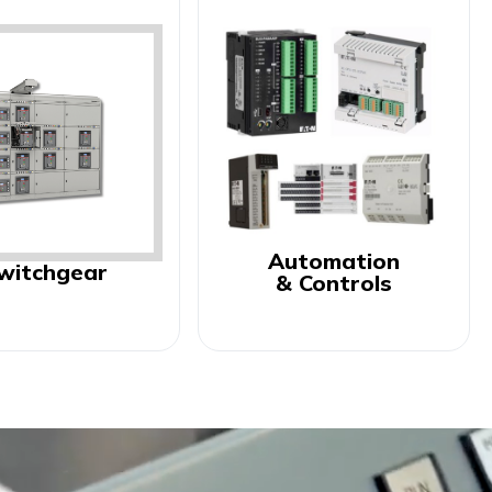
Automation
witchgear
& Controls