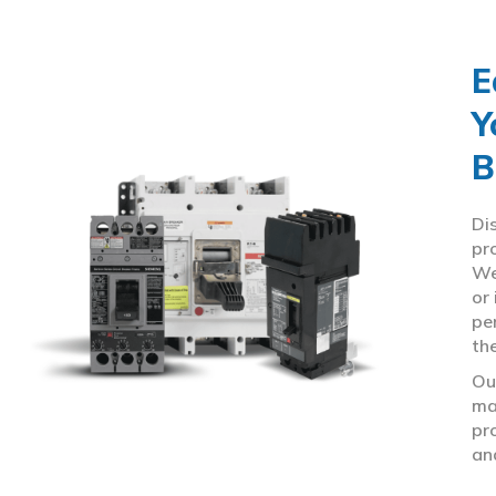
E
Y
B
Di
pr
We
or
pe
th
Ou
ma
pr
an