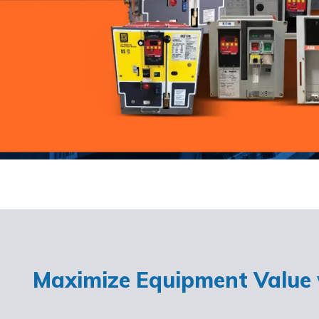
Maximize Equipment Value w