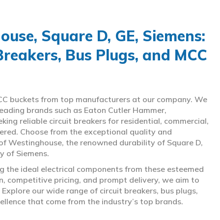
use, Square D, GE, Siemens:
 Breakers, Bus Plugs, and MCC
d MCC buckets from top manufacturers at our company. We
g leading brands such as Eaton Cutler Hammer,
ng reliable circuit breakers for residential, commercial,
overed. Choose from the exceptional quality and
of Westinghouse, the renowned durability of Square D,
gy of Siemens.
ing the ideal electrical components from these esteemed
 competitive pricing, and prompt delivery, we aim to
Explore our wide range of circuit breakers, bus plugs,
ellence that come from the industry’s top brands.