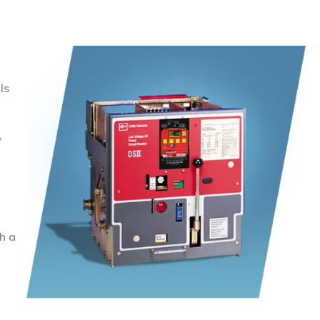
ls
,
h a