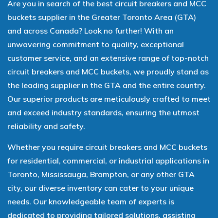
Are you in search of the best circuit breakers and MCC
buckets supplier in the Greater Toronto Area (GTA)
and across Canada? Look no further! With an
unwavering commitment to quality, exceptional
customer service, and an extensive range of top-notch
circuit breakers and MCC buckets, we proudly stand as
the leading supplier in the GTA and the entire country.
Our superior products are meticulously crafted to meet
and exceed industry standards, ensuring the utmost
reliability and safety.
Whether you require circuit breakers and MCC buckets
for residential, commercial, or industrial applications in
Toronto, Mississauga, Brampton, or any other GTA
city, our diverse inventory can cater to your unique
needs. Our knowledgeable team of experts is
dedicated to providing tailored solutions, assisting