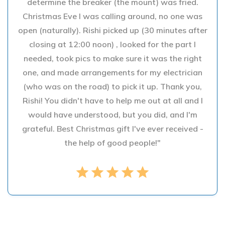
determine the breaker (the mount) was fried.
Christmas Eve I was calling around, no one was
open (naturally). Rishi picked up (30 minutes after
closing at 12:00 noon) , looked for the part I
needed, took pics to make sure it was the right
one, and made arrangements for my electrician
(who was on the road) to pick it up. Thank you,
Rishi! You didn't have to help me out at all and I
would have understood, but you did, and I'm
grateful. Best Christmas gift I've ever received -
the help of good people!"
star
star
star
star
star