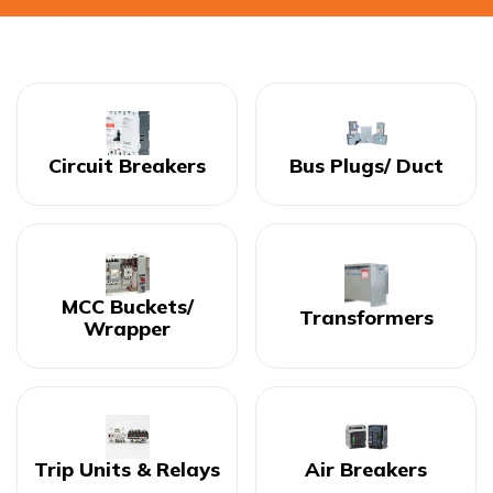
Circuit Breakers
Bus Plugs/ Duct
MCC Buckets/
Transformers
Wrapper
Trip Units & Relays
Air Breakers