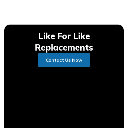
Like For Like
Replacements
Contact Us Now
Contact Us Now