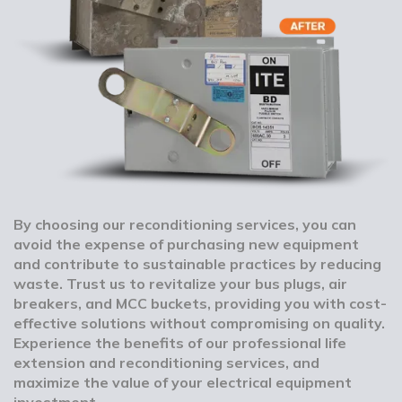
By choosing our reconditioning services, you can
avoid the expense of purchasing new equipment
and contribute to sustainable practices by reducing
waste. Trust us to revitalize your bus plugs, air
breakers, and MCC buckets, providing you with cost-
effective solutions without compromising on quality.
Experience the benefits of our professional life
extension and reconditioning services, and
maximize the value of your electrical equipment
investment.