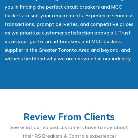
you in finding the perfect circuit breakers and MCC
buckets to suit your requirements. Experience seamless
transactions, prompt deliveries, and competitive prices
as we prioritize customer satisfaction above all. Trust
us as your go-to circuit breakers and MCC buckets
supplier in the Greater Toronto Area and beyond, and
witness firsthand why we are unrivaled in our industry.
Review From Clients
See what our valued customers have to say about
their RS Breakers & Controls experience!