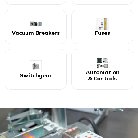
Vacuum Breakers
Fuses
Automation
Switchgear
& Controls