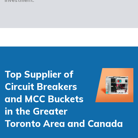
Top Supplier of
Circuit Breakers
and MCC Buckets
in the Greater
Toronto Area and Canada