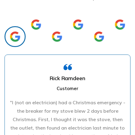
Rick Ramdeen
Customer
"I (not an electrician) had a Christmas emergency -
the breaker for my stove blew 2 days before
Christmas. First, I thought it was the stove, then
the outlet, then found an electrician last minute to