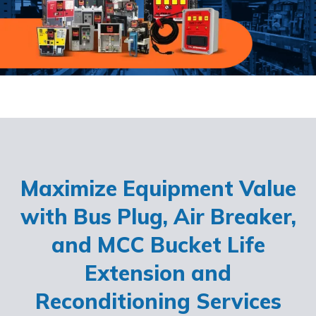
Maximize Equipment Value
with Bus Plug, Air Breaker,
and MCC Bucket Life
Extension and
Reconditioning Services