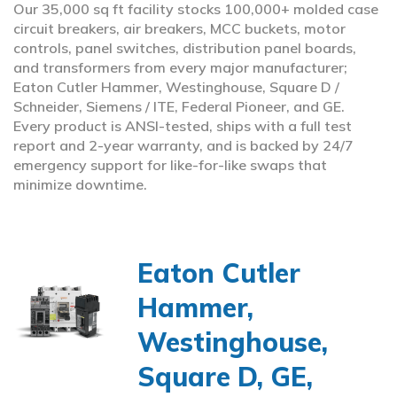
Our 35,000 sq ft facility stocks 100,000+ molded case
circuit breakers, air breakers, MCC buckets, motor
controls, panel switches, distribution panel boards,
and transformers from every major manufacturer;
Eaton Cutler Hammer, Westinghouse, Square D /
Schneider, Siemens / ITE, Federal Pioneer, and GE.
Every product is ANSI-tested, ships with a full test
report and 2-year warranty, and is backed by 24/7
emergency support for like-for-like swaps that
minimize downtime.
Eaton Cutler
Hammer,
Westinghouse,
Square D, GE,