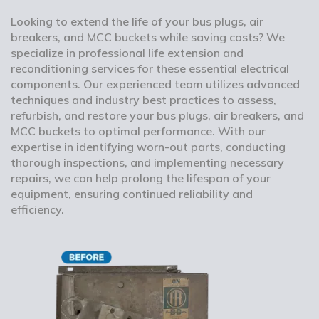
Looking to extend the life of your bus plugs, air
breakers, and MCC buckets while saving costs? We
specialize in professional life extension and
reconditioning services for these essential electrical
components. Our experienced team utilizes advanced
techniques and industry best practices to assess,
refurbish, and restore your bus plugs, air breakers, and
MCC buckets to optimal performance. With our
expertise in identifying worn-out parts, conducting
thorough inspections, and implementing necessary
repairs, we can help prolong the lifespan of your
equipment, ensuring continued reliability and
efficiency.