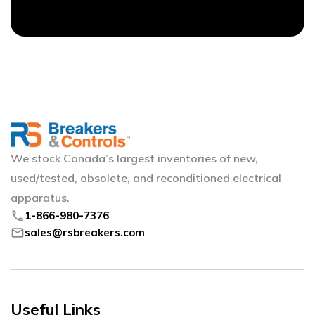
We stock Canada’s largest inventories of new,
used/tested, obsolete, and reconditioned electrical
apparatus.
phone
1-866-980-7376
mail
sales@rsbreakers.com
Useful Links