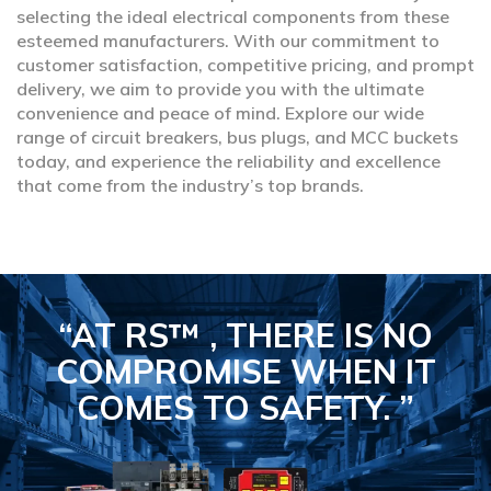
selecting the ideal electrical components from these
esteemed manufacturers. With our commitment to
customer satisfaction, competitive pricing, and prompt
delivery, we aim to provide you with the ultimate
convenience and peace of mind. Explore our wide
range of circuit breakers, bus plugs, and MCC buckets
today, and experience the reliability and excellence
that come from the industry’s top brands.
“AT RS™ , THERE IS NO
COMPROMISE
WHEN IT
COMES TO SAFETY.
”