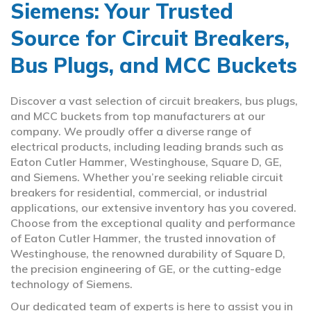
Siemens: Your Trusted
Source for Circuit Breakers,
Bus Plugs, and MCC Buckets
Discover a vast selection of circuit breakers, bus plugs,
and MCC buckets from top manufacturers at our
company. We proudly offer a diverse range of
electrical products, including leading brands such as
Eaton Cutler Hammer, Westinghouse, Square D, GE,
and Siemens. Whether you’re seeking reliable circuit
breakers for residential, commercial, or industrial
applications, our extensive inventory has you covered.
Choose from the exceptional quality and performance
of Eaton Cutler Hammer, the trusted innovation of
Westinghouse, the renowned durability of Square D,
the precision engineering of GE, or the cutting-edge
technology of Siemens.
Our dedicated team of experts is here to assist you in