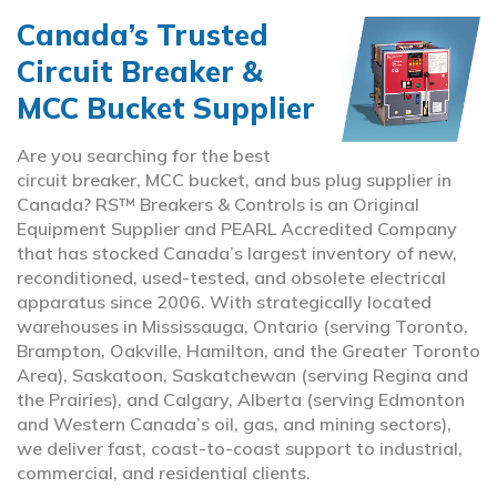
Canada’s Trusted
Circuit Breaker &
MCC Bucket Supplier
Are you searching for the best
circuit breaker, MCC bucket, and bus plug supplier in
Canada? RS™ Breakers & Controls is an Original
Equipment Supplier and PEARL Accredited Company
that has stocked Canada’s largest inventory of new,
reconditioned, used-tested, and obsolete electrical
apparatus since 2006. With strategically located
warehouses in Mississauga, Ontario (serving Toronto,
Brampton, Oakville, Hamilton, and the Greater Toronto
Area), Saskatoon, Saskatchewan (serving Regina and
the Prairies), and Calgary, Alberta (serving Edmonton
and Western Canada’s oil, gas, and mining sectors),
we deliver fast, coast-to-coast support to industrial,
commercial, and residential clients.