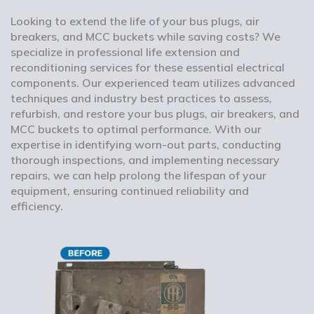
Looking to extend the life of your bus plugs, air
breakers, and MCC buckets while saving costs? We
specialize in professional life extension and
reconditioning services for these essential electrical
components. Our experienced team utilizes advanced
techniques and industry best practices to assess,
refurbish, and restore your bus plugs, air breakers, and
MCC buckets to optimal performance. With our
expertise in identifying worn-out parts, conducting
thorough inspections, and implementing necessary
repairs, we can help prolong the lifespan of your
equipment, ensuring continued reliability and
efficiency.