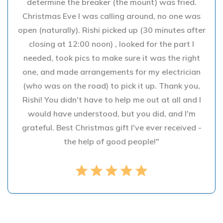
determine the breaker (the mount) was fried.
Christmas Eve I was calling around, no one was
open (naturally). Rishi picked up (30 minutes after
closing at 12:00 noon) , looked for the part I
needed, took pics to make sure it was the right
one, and made arrangements for my electrician
(who was on the road) to pick it up. Thank you,
Rishi! You didn't have to help me out at all and I
would have understood, but you did, and I'm
grateful. Best Christmas gift I've ever received -
the help of good people!"
star
star
star
star
star