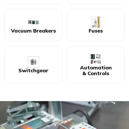
Vacuum Breakers
Fuses
Automation
Switchgear
& Controls