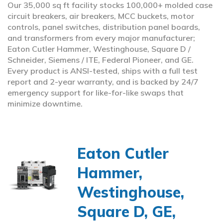
Our 35,000 sq ft facility stocks 100,000+ molded case
circuit breakers, air breakers, MCC buckets, motor
controls, panel switches, distribution panel boards,
and transformers from every major manufacturer;
Eaton Cutler Hammer, Westinghouse, Square D /
Schneider, Siemens / ITE, Federal Pioneer, and GE.
Every product is ANSI-tested, ships with a full test
report and 2-year warranty, and is backed by 24/7
emergency support for like-for-like swaps that
minimize downtime.
Eaton Cutler
Hammer,
Westinghouse,
Square D, GE,