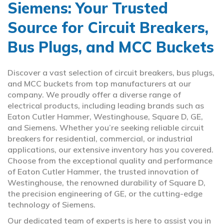
Siemens: Your Trusted
Source for Circuit Breakers,
Bus Plugs, and MCC Buckets
Discover a vast selection of circuit breakers, bus plugs,
and MCC buckets from top manufacturers at our
company. We proudly offer a diverse range of
electrical products, including leading brands such as
Eaton Cutler Hammer, Westinghouse, Square D, GE,
and Siemens. Whether you’re seeking reliable circuit
breakers for residential, commercial, or industrial
applications, our extensive inventory has you covered.
Choose from the exceptional quality and performance
of Eaton Cutler Hammer, the trusted innovation of
Westinghouse, the renowned durability of Square D,
the precision engineering of GE, or the cutting-edge
technology of Siemens.
Our dedicated team of experts is here to assist you in