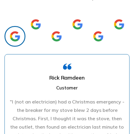
Rick Ramdeen
Customer
"I (not an electrician) had a Christmas emergency -
the breaker for my stove blew 2 days before
Christmas. First, I thought it was the stove, then
the outlet, then found an electrician last minute to