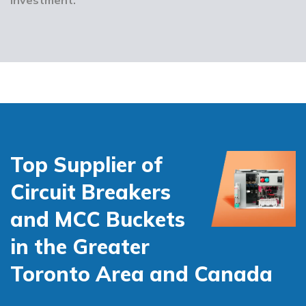
Top Supplier of
Circuit Breakers
and MCC Buckets
in the Greater
Toronto Area and Canada