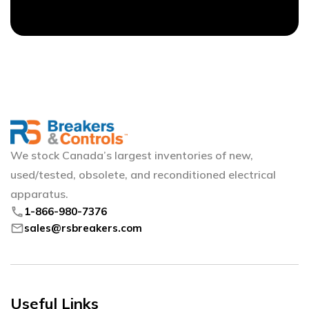
We stock Canada’s largest inventories of new,
used/tested, obsolete, and reconditioned electrical
apparatus.
phone
1-866-980-7376
mail
sales@rsbreakers.com
Useful Links