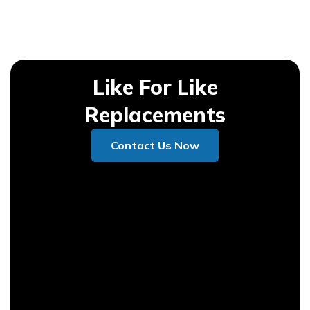
Like For Like
Replacements
Contact Us Now
Contact Us Now