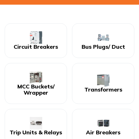
Circuit Breakers
Bus Plugs/ Duct
MCC Buckets/
Transformers
Wrapper
Trip Units & Relays
Air Breakers