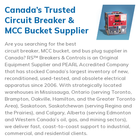
Canada’s Trusted
Circuit Breaker &
MCC Bucket Supplier
Are you searching for the best
circuit breaker, MCC bucket, and bus plug supplier in
Canada? RS™ Breakers & Controls is an Original
Equipment Supplier and PEARL Accredited Company
that has stocked Canada’s largest inventory of new,
reconditioned, used-tested, and obsolete electrical
apparatus since 2006. With strategically located
warehouses in Mississauga, Ontario (serving Toronto,
Brampton, Oakville, Hamilton, and the Greater Toronto
Area), Saskatoon, Saskatchewan (serving Regina and
the Prairies), and Calgary, Alberta (serving Edmonton
and Western Canada’s oil, gas, and mining sectors),
we deliver fast, coast-to-coast support to industrial,
commercial, and residential clients.