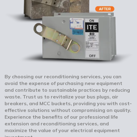
By choosing our reconditioning services, you can
avoid the expense of purchasing new equipment
and contribute to sustainable practices by reducing
waste. Trust us to revitalize your bus plugs, air
breakers, and MCC buckets, providing you with cost-
effective solutions without compromising on quality.
Experience the benefits of our professional life
extension and reconditioning services, and
maximize the value of your electrical equipment
investment.