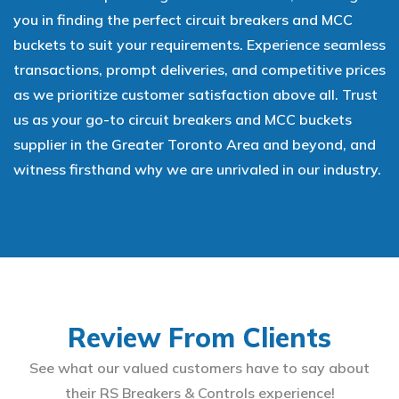
you in finding the perfect circuit breakers and MCC
buckets to suit your requirements. Experience seamless
transactions, prompt deliveries, and competitive prices
as we prioritize customer satisfaction above all. Trust
us as your go-to circuit breakers and MCC buckets
supplier in the Greater Toronto Area and beyond, and
witness firsthand why we are unrivaled in our industry.
Review From Clients
See what our valued customers have to say about
their RS Breakers & Controls experience!