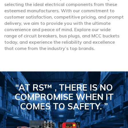
selecting the ideal electrical components from these
esteemed manufacturers. With our commitment to
customer satisfaction, competitive pricing, and prompt
delivery, we aim to provide you with the ultimate
convenience and peace of mind. Explore our wide
range of circuit breakers, bus plugs, and MCC buckets
today, and experience the reliability and excellence
that come from the industry’s top brands.
“AT RS™ , THERE IS NO
COMPROMISE
WHEN IT
COMES TO SAFETY.
”