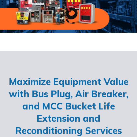
Maximize Equipment Value
with Bus Plug, Air Breaker,
and MCC Bucket Life
Extension and
Reconditioning Services