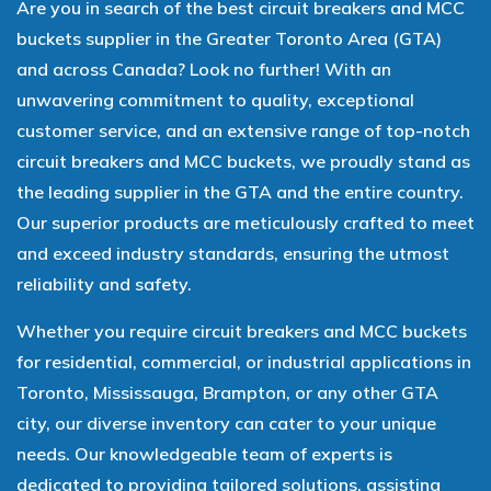
Are you in search of the best circuit breakers and MCC
buckets supplier in the Greater Toronto Area (GTA)
and across Canada? Look no further! With an
unwavering commitment to quality, exceptional
customer service, and an extensive range of top-notch
circuit breakers and MCC buckets, we proudly stand as
the leading supplier in the GTA and the entire country.
Our superior products are meticulously crafted to meet
and exceed industry standards, ensuring the utmost
reliability and safety.
Whether you require circuit breakers and MCC buckets
for residential, commercial, or industrial applications in
Toronto, Mississauga, Brampton, or any other GTA
city, our diverse inventory can cater to your unique
needs. Our knowledgeable team of experts is
dedicated to providing tailored solutions, assisting