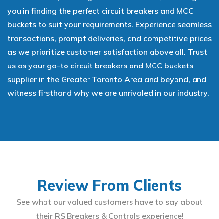
you in finding the perfect circuit breakers and MCC
buckets to suit your requirements. Experience seamless
transactions, prompt deliveries, and competitive prices
as we prioritize customer satisfaction above all. Trust
us as your go-to circuit breakers and MCC buckets
supplier in the Greater Toronto Area and beyond, and
witness firsthand why we are unrivaled in our industry.
Review From Clients
See what our valued customers have to say about
their RS Breakers & Controls experience!