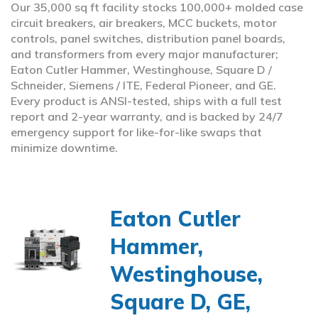
Our 35,000 sq ft facility stocks 100,000+ molded case
circuit breakers, air breakers, MCC buckets, motor
controls, panel switches, distribution panel boards,
and transformers from every major manufacturer;
Eaton Cutler Hammer, Westinghouse, Square D /
Schneider, Siemens / ITE, Federal Pioneer, and GE.
Every product is ANSI-tested, ships with a full test
report and 2-year warranty, and is backed by 24/7
emergency support for like-for-like swaps that
minimize downtime.
Eaton Cutler
Hammer,
Westinghouse,
Square D, GE,