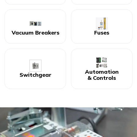
Vacuum Breakers
Fuses
Automation
Switchgear
& Controls