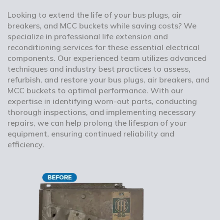
Looking to extend the life of your bus plugs, air
breakers, and MCC buckets while saving costs? We
specialize in professional life extension and
reconditioning services for these essential electrical
components. Our experienced team utilizes advanced
techniques and industry best practices to assess,
refurbish, and restore your bus plugs, air breakers, and
MCC buckets to optimal performance. With our
expertise in identifying worn-out parts, conducting
thorough inspections, and implementing necessary
repairs, we can help prolong the lifespan of your
equipment, ensuring continued reliability and
efficiency.