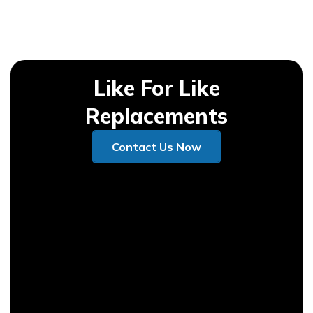
Like For Like
Replacements
Contact Us Now
Contact Us Now