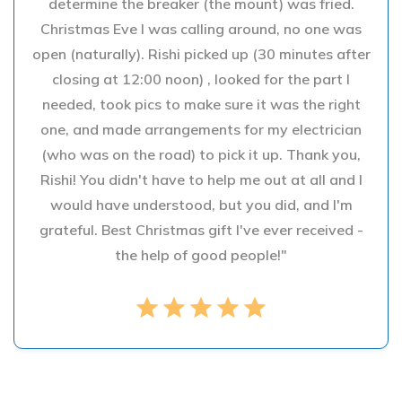
determine the breaker (the mount) was fried.
Christmas Eve I was calling around, no one was
open (naturally). Rishi picked up (30 minutes after
closing at 12:00 noon) , looked for the part I
needed, took pics to make sure it was the right
one, and made arrangements for my electrician
(who was on the road) to pick it up. Thank you,
Rishi! You didn't have to help me out at all and I
would have understood, but you did, and I'm
grateful. Best Christmas gift I've ever received -
the help of good people!"
star
star
star
star
star