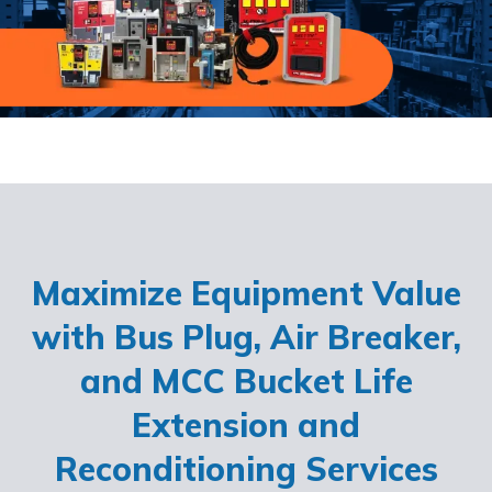
Maximize Equipment Value
with Bus Plug, Air Breaker,
and MCC Bucket Life
Extension and
Reconditioning Services