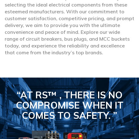
selecting the ideal electrical components from these
esteemed manufacturers. With our commitment to
customer satisfaction, competitive pricing, and prompt
delivery, we aim to provide you with the ultimate
convenience and peace of mind. Explore our wide
range of circuit breakers, bus plugs, and MCC buckets
today, and experience the reliability and excellence
that come from the industry’s top brands.
“AT RS™ , THERE IS NO
COMPROMISE
WHEN IT
COMES TO SAFETY.
”