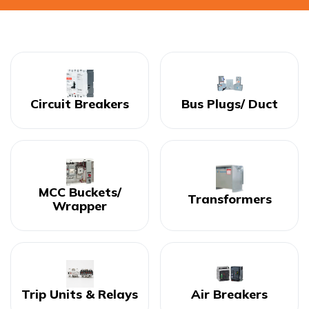
Circuit Breakers
Bus Plugs/ Duct
MCC Buckets/
Transformers
Wrapper
Trip Units & Relays
Air Breakers