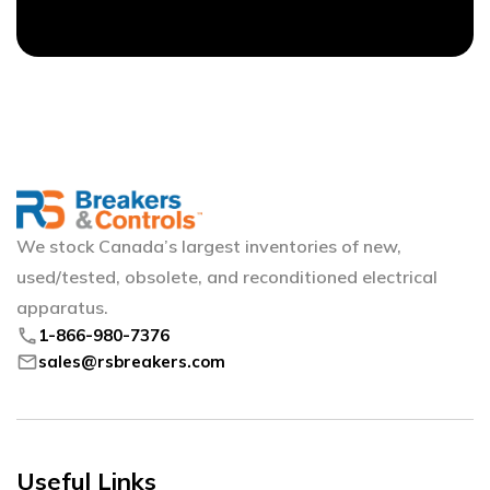
We stock Canada’s largest inventories of new,
used/tested, obsolete, and reconditioned electrical
apparatus.
phone
1-866-980-7376
mail
sales@rsbreakers.com
Useful Links