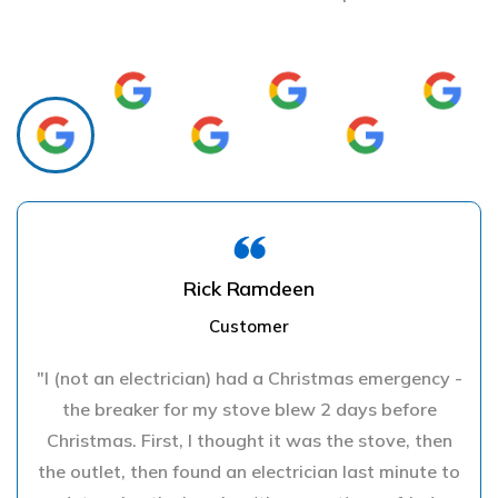
Rick Ramdeen
Customer
"I (not an electrician) had a Christmas emergency -
the breaker for my stove blew 2 days before
Christmas. First, I thought it was the stove, then
the outlet, then found an electrician last minute to