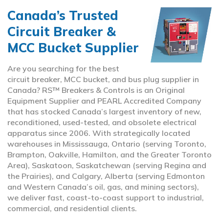
Canada’s Trusted
Circuit Breaker &
MCC Bucket Supplier
Are you searching for the best
circuit breaker, MCC bucket, and bus plug supplier in
Canada? RS™ Breakers & Controls is an Original
Equipment Supplier and PEARL Accredited Company
that has stocked Canada’s largest inventory of new,
reconditioned, used-tested, and obsolete electrical
apparatus since 2006. With strategically located
warehouses in Mississauga, Ontario (serving Toronto,
Brampton, Oakville, Hamilton, and the Greater Toronto
Area), Saskatoon, Saskatchewan (serving Regina and
the Prairies), and Calgary, Alberta (serving Edmonton
and Western Canada’s oil, gas, and mining sectors),
we deliver fast, coast-to-coast support to industrial,
commercial, and residential clients.