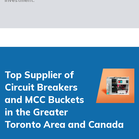
Top Supplier of
Circuit Breakers
and MCC Buckets
in the Greater
Toronto Area and Canada