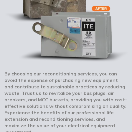
By choosing our reconditioning services, you can
avoid the expense of purchasing new equipment
and contribute to sustainable practices by reducing
waste. Trust us to revitalize your bus plugs, air
breakers, and MCC buckets, providing you with cost-
effective solutions without compromising on quality.
Experience the benefits of our professional life
extension and reconditioning services, and
maximize the value of your electrical equipment
investment.