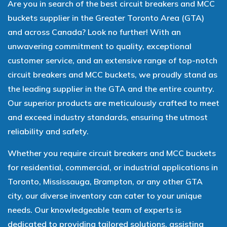
Are you in search of the best circuit breakers and MCC
buckets supplier in the Greater Toronto Area (GTA)
and across Canada? Look no further! With an
unwavering commitment to quality, exceptional
customer service, and an extensive range of top-notch
circuit breakers and MCC buckets, we proudly stand as
the leading supplier in the GTA and the entire country.
Our superior products are meticulously crafted to meet
and exceed industry standards, ensuring the utmost
reliability and safety.
Whether you require circuit breakers and MCC buckets
for residential, commercial, or industrial applications in
Toronto, Mississauga, Brampton, or any other GTA
city, our diverse inventory can cater to your unique
needs. Our knowledgeable team of experts is
dedicated to providing tailored solutions, assisting