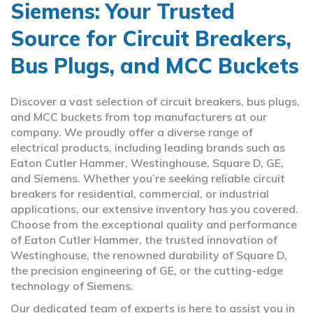
Siemens: Your Trusted
Source for Circuit Breakers,
Bus Plugs, and MCC Buckets
Discover a vast selection of circuit breakers, bus plugs,
and MCC buckets from top manufacturers at our
company. We proudly offer a diverse range of
electrical products, including leading brands such as
Eaton Cutler Hammer, Westinghouse, Square D, GE,
and Siemens. Whether you’re seeking reliable circuit
breakers for residential, commercial, or industrial
applications, our extensive inventory has you covered.
Choose from the exceptional quality and performance
of Eaton Cutler Hammer, the trusted innovation of
Westinghouse, the renowned durability of Square D,
the precision engineering of GE, or the cutting-edge
technology of Siemens.
Our dedicated team of experts is here to assist you in