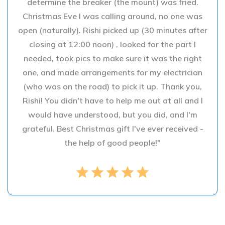
determine the breaker (the mount) was fried.
Christmas Eve I was calling around, no one was
open (naturally). Rishi picked up (30 minutes after
closing at 12:00 noon) , looked for the part I
needed, took pics to make sure it was the right
one, and made arrangements for my electrician
(who was on the road) to pick it up. Thank you,
Rishi! You didn't have to help me out at all and I
would have understood, but you did, and I'm
grateful. Best Christmas gift I've ever received -
the help of good people!"
star
star
star
star
star