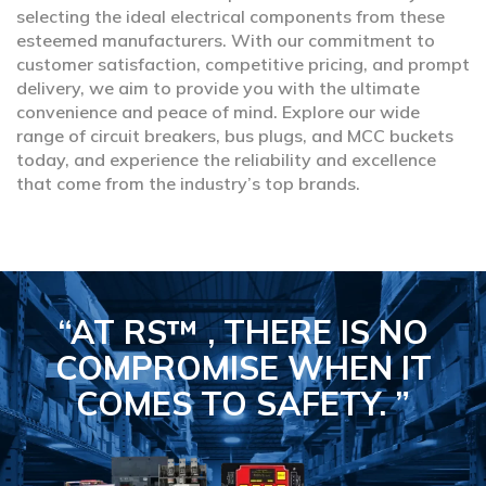
selecting the ideal electrical components from these
esteemed manufacturers. With our commitment to
customer satisfaction, competitive pricing, and prompt
delivery, we aim to provide you with the ultimate
convenience and peace of mind. Explore our wide
range of circuit breakers, bus plugs, and MCC buckets
today, and experience the reliability and excellence
that come from the industry’s top brands.
“AT RS™ , THERE IS NO
COMPROMISE
WHEN IT
COMES TO SAFETY.
”