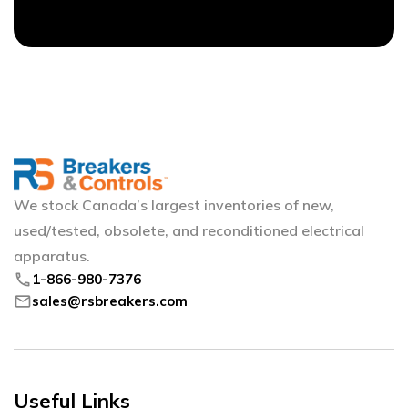
We stock Canada’s largest inventories of new,
used/tested, obsolete, and reconditioned electrical
apparatus.
phone
1-866-980-7376
mail
sales@rsbreakers.com
Useful Links