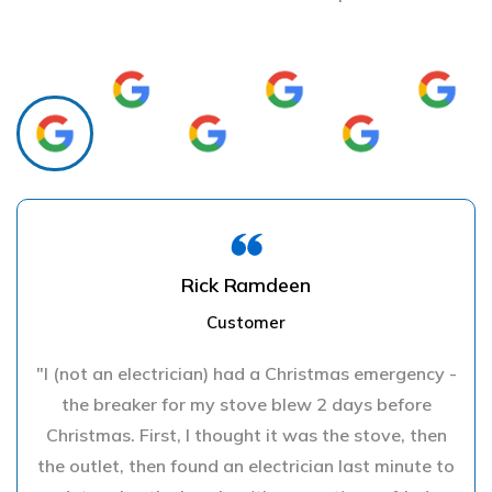
Rick Ramdeen
Customer
"I (not an electrician) had a Christmas emergency -
the breaker for my stove blew 2 days before
Christmas. First, I thought it was the stove, then
the outlet, then found an electrician last minute to