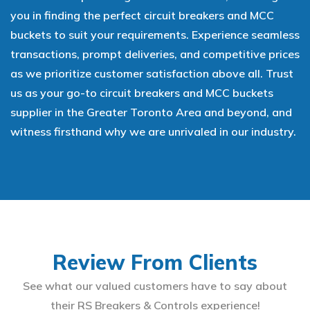
you in finding the perfect circuit breakers and MCC
buckets to suit your requirements. Experience seamless
transactions, prompt deliveries, and competitive prices
as we prioritize customer satisfaction above all. Trust
us as your go-to circuit breakers and MCC buckets
supplier in the Greater Toronto Area and beyond, and
witness firsthand why we are unrivaled in our industry.
Review From Clients
See what our valued customers have to say about
their RS Breakers & Controls experience!