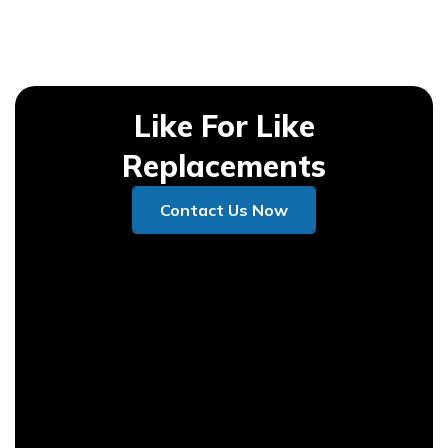
Like For Like
Replacements
Contact Us Now
Contact Us Now