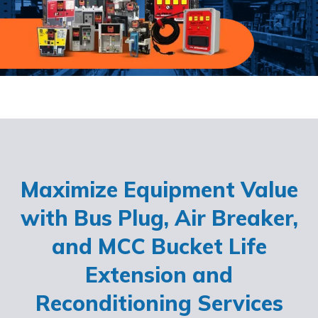
Maximize Equipment Value
with Bus Plug, Air Breaker,
and MCC Bucket Life
Extension and
Reconditioning Services