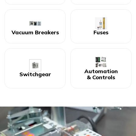
Vacuum Breakers
Fuses
Automation
Switchgear
& Controls