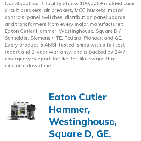
Our 35,000 sq ft facility stocks 100,000+ molded case
circuit breakers, air breakers, MCC buckets, motor
controls, panel switches, distribution panel boards,
and transformers from every major manufacturer;
Eaton Cutler Hammer, Westinghouse, Square D /
Schneider, Siemens / ITE, Federal Pioneer, and GE.
Every product is ANSI-tested, ships with a full test
report and 2-year warranty, and is backed by 24/7
emergency support for like-for-like swaps that
minimize downtime.
Eaton Cutler
Hammer,
Westinghouse,
Square D, GE,