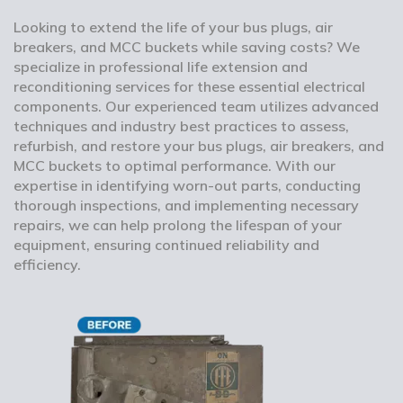
Looking to extend the life of your bus plugs, air
breakers, and MCC buckets while saving costs? We
specialize in professional life extension and
reconditioning services for these essential electrical
components. Our experienced team utilizes advanced
techniques and industry best practices to assess,
refurbish, and restore your bus plugs, air breakers, and
MCC buckets to optimal performance. With our
expertise in identifying worn-out parts, conducting
thorough inspections, and implementing necessary
repairs, we can help prolong the lifespan of your
equipment, ensuring continued reliability and
efficiency.