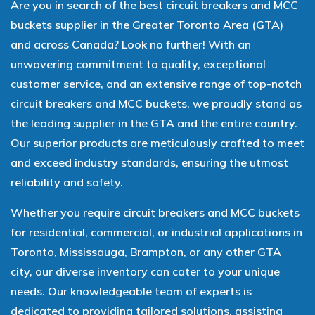
Are you in search of the best circuit breakers and MCC
buckets supplier in the Greater Toronto Area (GTA)
and across Canada? Look no further! With an
unwavering commitment to quality, exceptional
customer service, and an extensive range of top-notch
circuit breakers and MCC buckets, we proudly stand as
the leading supplier in the GTA and the entire country.
Our superior products are meticulously crafted to meet
and exceed industry standards, ensuring the utmost
reliability and safety.
Whether you require circuit breakers and MCC buckets
for residential, commercial, or industrial applications in
Toronto, Mississauga, Brampton, or any other GTA
city, our diverse inventory can cater to your unique
needs. Our knowledgeable team of experts is
dedicated to providing tailored solutions, assisting