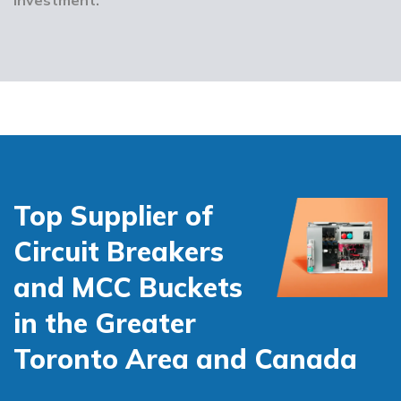
Top Supplier of
Circuit Breakers
and MCC Buckets
in the Greater
Toronto Area and Canada