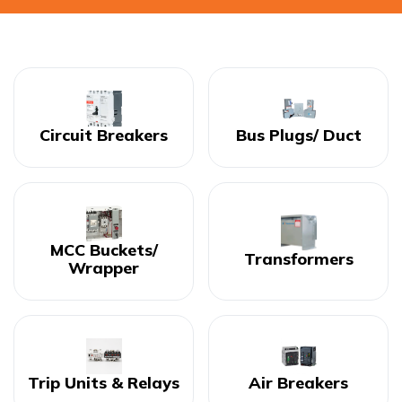
Circuit Breakers
Bus Plugs/ Duct
MCC Buckets/
Transformers
Wrapper
Trip Units & Relays
Air Breakers