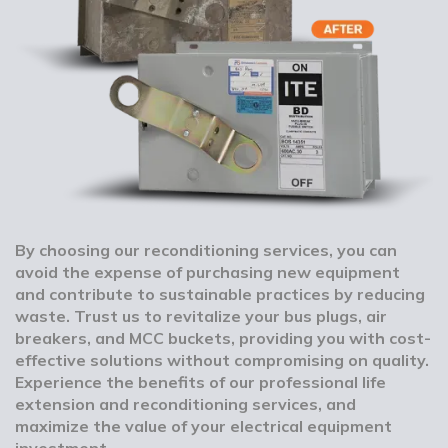
By choosing our reconditioning services, you can
avoid the expense of purchasing new equipment
and contribute to sustainable practices by reducing
waste. Trust us to revitalize your bus plugs, air
breakers, and MCC buckets, providing you with cost-
effective solutions without compromising on quality.
Experience the benefits of our professional life
extension and reconditioning services, and
maximize the value of your electrical equipment
investment.