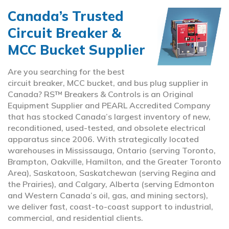
Canada’s Trusted
Circuit Breaker &
MCC Bucket Supplier
Are you searching for the best
circuit breaker, MCC bucket, and bus plug supplier in
Canada? RS™ Breakers & Controls is an Original
Equipment Supplier and PEARL Accredited Company
that has stocked Canada’s largest inventory of new,
reconditioned, used-tested, and obsolete electrical
apparatus since 2006. With strategically located
warehouses in Mississauga, Ontario (serving Toronto,
Brampton, Oakville, Hamilton, and the Greater Toronto
Area), Saskatoon, Saskatchewan (serving Regina and
the Prairies), and Calgary, Alberta (serving Edmonton
and Western Canada’s oil, gas, and mining sectors),
we deliver fast, coast-to-coast support to industrial,
commercial, and residential clients.