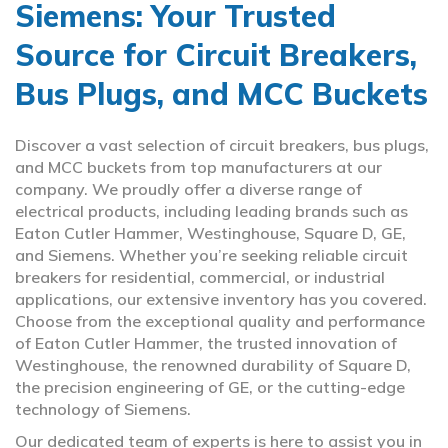
Siemens: Your Trusted
Source for Circuit Breakers,
Bus Plugs, and MCC Buckets
Discover a vast selection of circuit breakers, bus plugs,
and MCC buckets from top manufacturers at our
company. We proudly offer a diverse range of
electrical products, including leading brands such as
Eaton Cutler Hammer, Westinghouse, Square D, GE,
and Siemens. Whether you’re seeking reliable circuit
breakers for residential, commercial, or industrial
applications, our extensive inventory has you covered.
Choose from the exceptional quality and performance
of Eaton Cutler Hammer, the trusted innovation of
Westinghouse, the renowned durability of Square D,
the precision engineering of GE, or the cutting-edge
technology of Siemens.
Our dedicated team of experts is here to assist you in