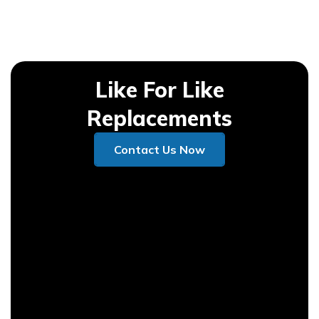
Like For Like
Replacements
Contact Us Now
Contact Us Now