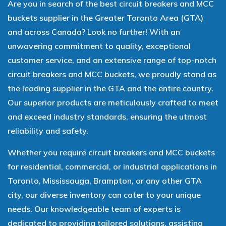
Are you in search of the best circuit breakers and MCC
buckets supplier in the Greater Toronto Area (GTA)
and across Canada? Look no further! With an
unwavering commitment to quality, exceptional
customer service, and an extensive range of top-notch
circuit breakers and MCC buckets, we proudly stand as
the leading supplier in the GTA and the entire country.
Our superior products are meticulously crafted to meet
and exceed industry standards, ensuring the utmost
reliability and safety.
Whether you require circuit breakers and MCC buckets
for residential, commercial, or industrial applications in
Toronto, Mississauga, Brampton, or any other GTA
city, our diverse inventory can cater to your unique
needs. Our knowledgeable team of experts is
dedicated to providing tailored solutions, assisting