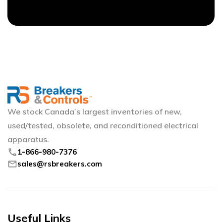
We stock Canada’s largest inventories of new,
used/tested, obsolete, and reconditioned electrical
apparatus.
phone
1-866-980-7376
mail
sales@rsbreakers.com
Useful Links