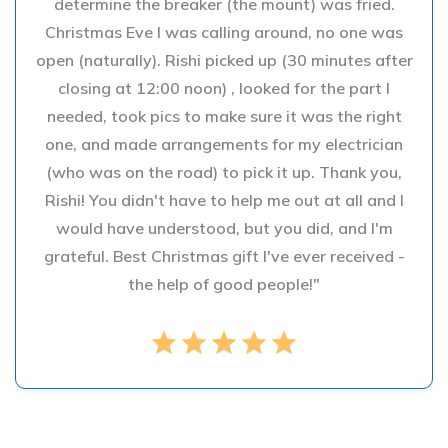
determine the breaker (the mount) was fried.
Christmas Eve I was calling around, no one was
open (naturally). Rishi picked up (30 minutes after
closing at 12:00 noon) , looked for the part I
needed, took pics to make sure it was the right
one, and made arrangements for my electrician
(who was on the road) to pick it up. Thank you,
Rishi! You didn't have to help me out at all and I
would have understood, but you did, and I'm
grateful. Best Christmas gift I've ever received -
the help of good people!"
star
star
star
star
star