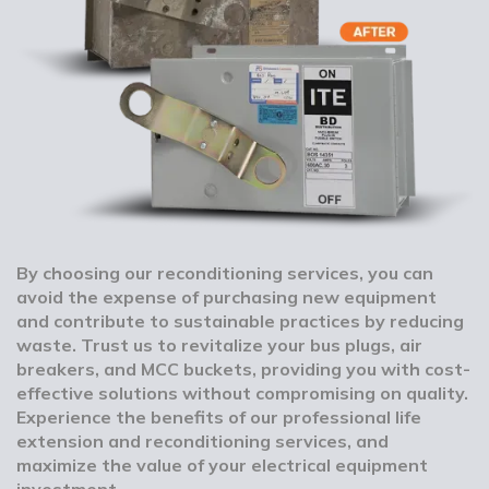
By choosing our reconditioning services, you can
avoid the expense of purchasing new equipment
and contribute to sustainable practices by reducing
waste. Trust us to revitalize your bus plugs, air
breakers, and MCC buckets, providing you with cost-
effective solutions without compromising on quality.
Experience the benefits of our professional life
extension and reconditioning services, and
maximize the value of your electrical equipment
investment.