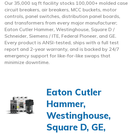
Our 35,000 sq ft facility stocks 100,000+ molded case
circuit breakers, air breakers, MCC buckets, motor
controls, panel switches, distribution panel boards,
and transformers from every major manufacturer;
Eaton Cutler Hammer, Westinghouse, Square D /
Schneider, Siemens / ITE, Federal Pioneer, and GE.
Every product is ANSI-tested, ships with a full test
report and 2-year warranty, and is backed by 24/7
emergency support for like-for-like swaps that
minimize downtime.
Eaton Cutler
Hammer,
Westinghouse,
Square D, GE,