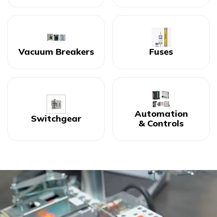
Vacuum Breakers
Fuses
Automation
Switchgear
& Controls