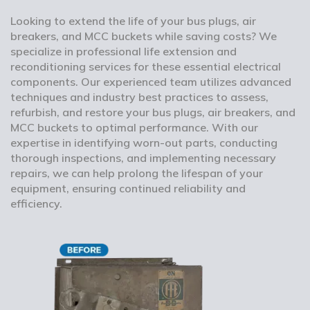
Looking to extend the life of your bus plugs, air
breakers, and MCC buckets while saving costs? We
specialize in professional life extension and
reconditioning services for these essential electrical
components. Our experienced team utilizes advanced
techniques and industry best practices to assess,
refurbish, and restore your bus plugs, air breakers, and
MCC buckets to optimal performance. With our
expertise in identifying worn-out parts, conducting
thorough inspections, and implementing necessary
repairs, we can help prolong the lifespan of your
equipment, ensuring continued reliability and
efficiency.