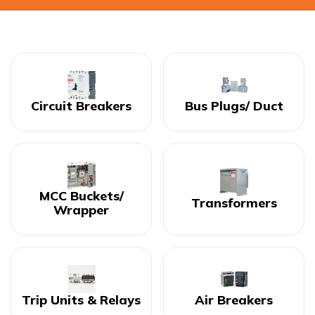
Circuit Breakers
Bus Plugs/ Duct
MCC Buckets/
Transformers
Wrapper
Trip Units & Relays
Air Breakers