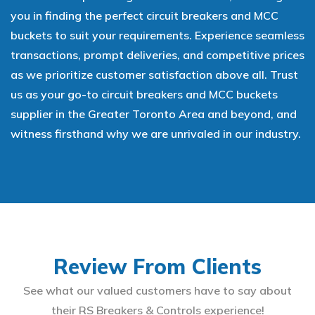
you in finding the perfect circuit breakers and MCC
buckets to suit your requirements. Experience seamless
transactions, prompt deliveries, and competitive prices
as we prioritize customer satisfaction above all. Trust
us as your go-to circuit breakers and MCC buckets
supplier in the Greater Toronto Area and beyond, and
witness firsthand why we are unrivaled in our industry.
Review From Clients
See what our valued customers have to say about
their RS Breakers & Controls experience!