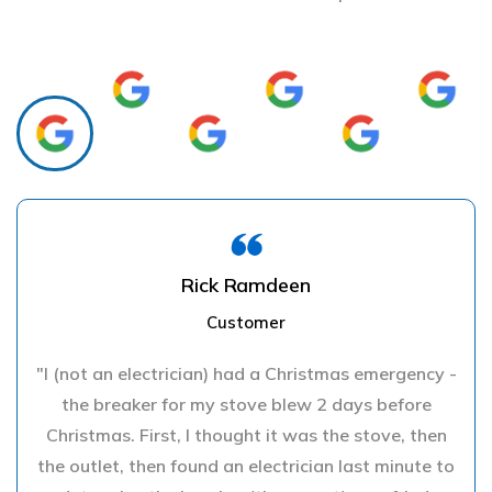
Rick Ramdeen
Customer
"I (not an electrician) had a Christmas emergency -
the breaker for my stove blew 2 days before
Christmas. First, I thought it was the stove, then
the outlet, then found an electrician last minute to