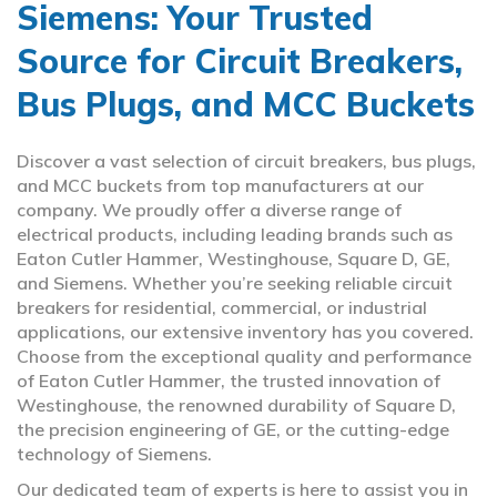
Siemens: Your Trusted
Source for Circuit Breakers,
Bus Plugs, and MCC Buckets
Discover a vast selection of circuit breakers, bus plugs,
and MCC buckets from top manufacturers at our
company. We proudly offer a diverse range of
electrical products, including leading brands such as
Eaton Cutler Hammer, Westinghouse, Square D, GE,
and Siemens. Whether you’re seeking reliable circuit
breakers for residential, commercial, or industrial
applications, our extensive inventory has you covered.
Choose from the exceptional quality and performance
of Eaton Cutler Hammer, the trusted innovation of
Westinghouse, the renowned durability of Square D,
the precision engineering of GE, or the cutting-edge
technology of Siemens.
Our dedicated team of experts is here to assist you in