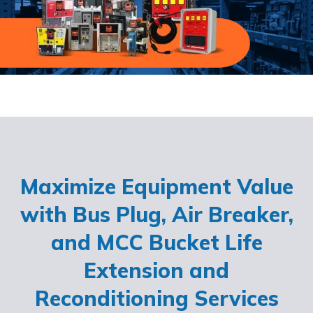
Maximize Equipment Value
with Bus Plug, Air Breaker,
and MCC Bucket Life
Extension and
Reconditioning Services