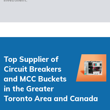
Top Supplier of
Circuit Breakers
and MCC Buckets
in the Greater
Toronto Area and Canada