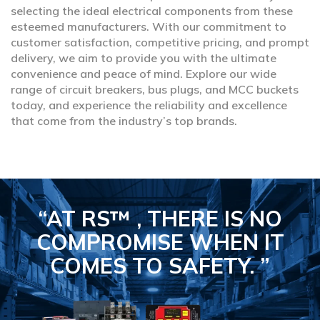
selecting the ideal electrical components from these
esteemed manufacturers. With our commitment to
customer satisfaction, competitive pricing, and prompt
delivery, we aim to provide you with the ultimate
convenience and peace of mind. Explore our wide
range of circuit breakers, bus plugs, and MCC buckets
today, and experience the reliability and excellence
that come from the industry’s top brands.
“AT RS™ , THERE IS NO
COMPROMISE
WHEN IT
COMES TO SAFETY.
”