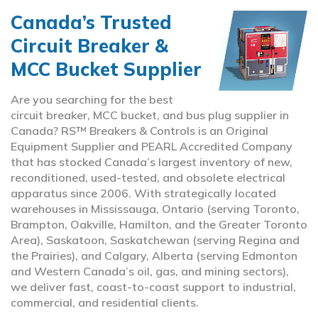
Canada’s Trusted
Circuit Breaker &
MCC Bucket Supplier
Are you searching for the best
circuit breaker, MCC bucket, and bus plug supplier in
Canada? RS™ Breakers & Controls is an Original
Equipment Supplier and PEARL Accredited Company
that has stocked Canada’s largest inventory of new,
reconditioned, used-tested, and obsolete electrical
apparatus since 2006. With strategically located
warehouses in Mississauga, Ontario (serving Toronto,
Brampton, Oakville, Hamilton, and the Greater Toronto
Area), Saskatoon, Saskatchewan (serving Regina and
the Prairies), and Calgary, Alberta (serving Edmonton
and Western Canada’s oil, gas, and mining sectors),
we deliver fast, coast-to-coast support to industrial,
commercial, and residential clients.