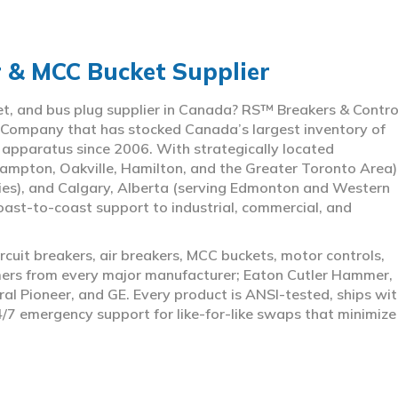
r & MCC Bucket Supplier
ket, and bus plug supplier in Canada? RS™ Breakers & Contro
 Company that has stocked Canada’s largest inventory of
l apparatus since 2006. With strategically located
ampton, Oakville, Hamilton, and the Greater Toronto Area)
ies), and Calgary, Alberta (serving Edmonton and Western
coast-to-coast support to industrial, commercial, and
rcuit breakers, air breakers, MCC buckets, motor controls,
rmers from every major manufacturer; Eaton Cutler Hammer,
al Pioneer, and GE. Every product is ANSI-tested, ships wit
4/7 emergency support for like-for-like swaps that minimize