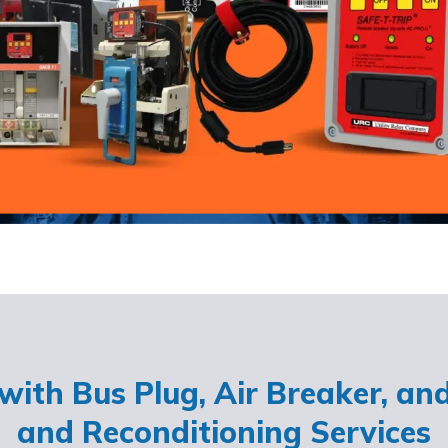
ith Bus Plug, Air Breaker, an
and Reconditioning Services