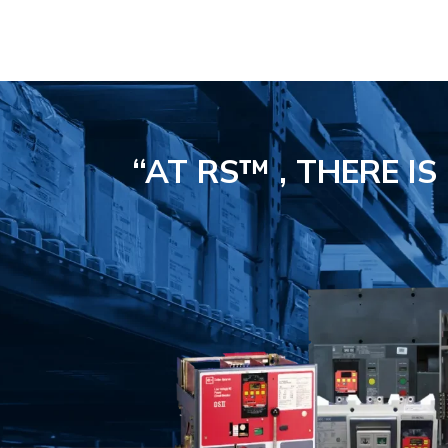
“AT RS™ , THERE I