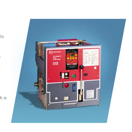
ls
,
h a