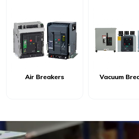
Air Breakers
Vacuum Bre