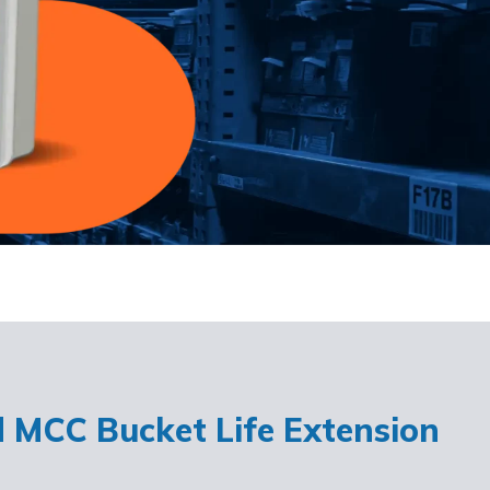
d MCC Bucket Life Extension