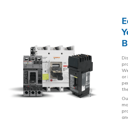
E
Y
B
Di
pr
We
or
pe
th
Ou
ma
pr
an