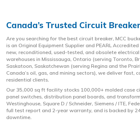
Canada’s Trusted Circuit Breake
Are you searching for the best circuit breaker, MCC buc
is an Original Equipment Supplier and PEARL Accredited
new, reconditioned, used-tested, and obsolete electrica
warehouses in Mississauga, Ontario (serving Toronto, Br
Saskatoon, Saskatchewan (serving Regina and the Prair
Canada’s oil, gas, and mining sectors), we deliver fast, 
residential clients.
Our 35,000 sq ft facility stocks 100,000+ molded case ci
panel switches, distribution panel boards, and transfo
Westinghouse, Square D / Schneider, Siemens / ITE, Feder
full test report and 2-year warranty, and is backed by 2
downtime.