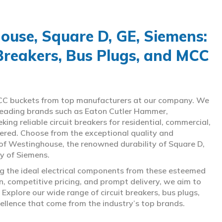
use, Square D, GE, Siemens:
 Breakers, Bus Plugs, and MCC
d MCC buckets from top manufacturers at our company. We
g leading brands such as Eaton Cutler Hammer,
ng reliable circuit breakers for residential, commercial,
overed. Choose from the exceptional quality and
of Westinghouse, the renowned durability of Square D,
gy of Siemens.
ing the ideal electrical components from these esteemed
 competitive pricing, and prompt delivery, we aim to
Explore our wide range of circuit breakers, bus plugs,
ellence that come from the industry’s top brands.