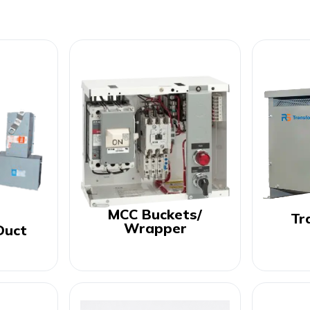
MCC Buckets/
Tr
Wrapper
Duct