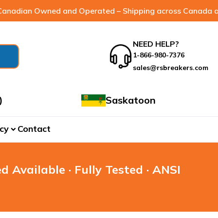
anadian Owned and Operated – Shipping across Canada a
NEED HELP?
1-866-980-7376
sales@rsbreakers.com
)
Saskatoon
cy
Contact
expand_more
d Available · Fully Tested · ANSI