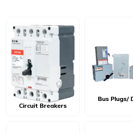
Bus Plugs/ 
Circuit Breakers