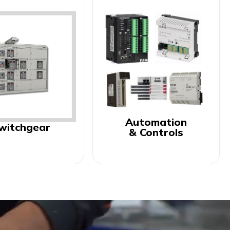
Automation
witchgear
& Controls