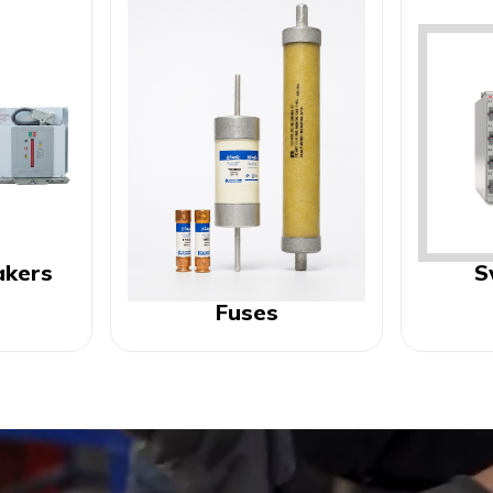
akers
S
Fuses