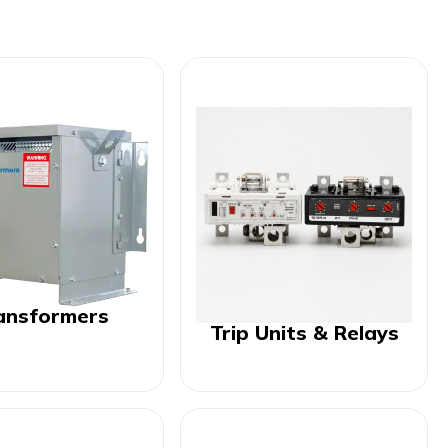
ansformers
Trip Units & Relays