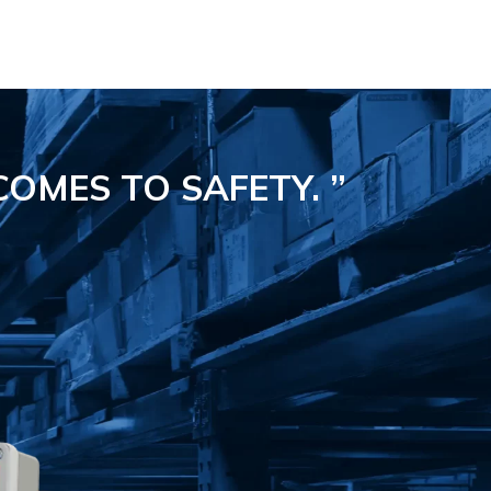
COMES TO SAFETY.
”