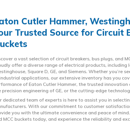
aton Cutler Hammer, Westingho
our Trusted Source for Circuit
uckets
scover a vast selection of circuit breakers, bus plugs, an
oudly offer a diverse range of electrical products, includin
stinghouse, Square D, GE, and Siemens. Whether you’re seeki
 industrial applications, our extensive inventory has you c
rformance of Eaton Cutler Hammer, the trusted innovation 
e precision engineering of GE, or the cutting-edge technolo
r dedicated team of experts is here to assist you in select
nufacturers. With our commitment to customer satisfaction,
ovide you with the ultimate convenience and peace of mind. 
d MCC buckets today, and experience the reliability and exc