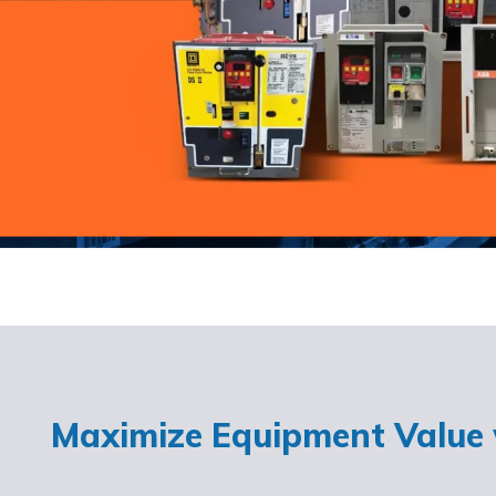
Maximize Equipment Value w