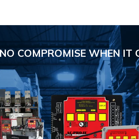
S NO COMPROMISE
WHEN IT 