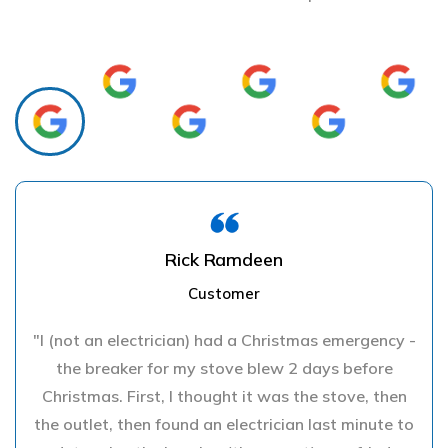
Rick Ramdeen
Customer
"I (not an electrician) had a Christmas emergency -
the breaker for my stove blew 2 days before
Christmas. First, I thought it was the stove, then
the outlet, then found an electrician last minute to