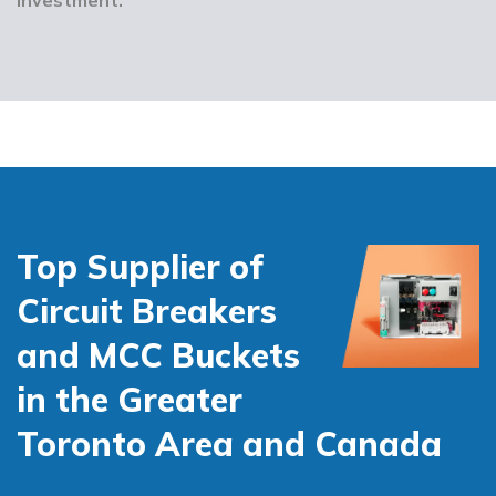
Top Supplier of
Circuit Breakers
and MCC Buckets
in the Greater
Toronto Area and Canada