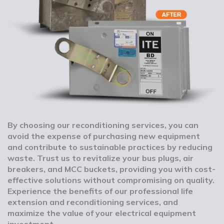
By choosing our reconditioning services, you can
avoid the expense of purchasing new equipment
and contribute to sustainable practices by reducing
waste. Trust us to revitalize your bus plugs, air
breakers, and MCC buckets, providing you with cost-
effective solutions without compromising on quality.
Experience the benefits of our professional life
extension and reconditioning services, and
maximize the value of your electrical equipment
investment.