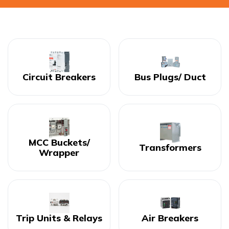
Circuit Breakers
Bus Plugs/ Duct
MCC Buckets/
Transformers
Wrapper
Trip Units & Relays
Air Breakers