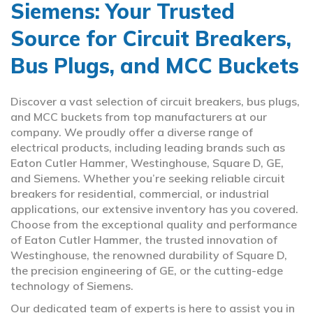
Siemens: Your Trusted
Source for Circuit Breakers,
Bus Plugs, and MCC Buckets
Discover a vast selection of circuit breakers, bus plugs,
and MCC buckets from top manufacturers at our
company. We proudly offer a diverse range of
electrical products, including leading brands such as
Eaton Cutler Hammer, Westinghouse, Square D, GE,
and Siemens. Whether you’re seeking reliable circuit
breakers for residential, commercial, or industrial
applications, our extensive inventory has you covered.
Choose from the exceptional quality and performance
of Eaton Cutler Hammer, the trusted innovation of
Westinghouse, the renowned durability of Square D,
the precision engineering of GE, or the cutting-edge
technology of Siemens.
Our dedicated team of experts is here to assist you in