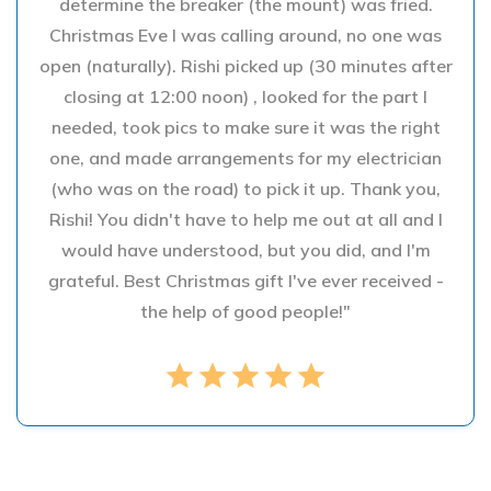
determine the breaker (the mount) was fried.
Christmas Eve I was calling around, no one was
open (naturally). Rishi picked up (30 minutes after
closing at 12:00 noon) , looked for the part I
needed, took pics to make sure it was the right
one, and made arrangements for my electrician
(who was on the road) to pick it up. Thank you,
Rishi! You didn't have to help me out at all and I
would have understood, but you did, and I'm
grateful. Best Christmas gift I've ever received -
the help of good people!"
star
star
star
star
star