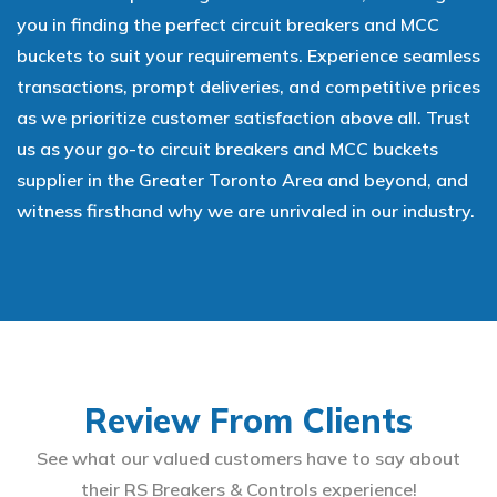
you in finding the perfect circuit breakers and MCC
buckets to suit your requirements. Experience seamless
transactions, prompt deliveries, and competitive prices
as we prioritize customer satisfaction above all. Trust
us as your go-to circuit breakers and MCC buckets
supplier in the Greater Toronto Area and beyond, and
witness firsthand why we are unrivaled in our industry.
Review From Clients
See what our valued customers have to say about
their RS Breakers & Controls experience!