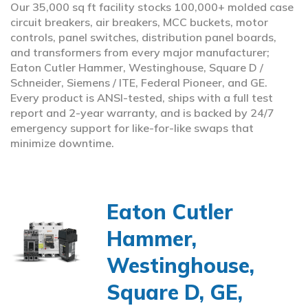
Our 35,000 sq ft facility stocks 100,000+ molded case
circuit breakers, air breakers, MCC buckets, motor
controls, panel switches, distribution panel boards,
and transformers from every major manufacturer;
Eaton Cutler Hammer, Westinghouse, Square D /
Schneider, Siemens / ITE, Federal Pioneer, and GE.
Every product is ANSI-tested, ships with a full test
report and 2-year warranty, and is backed by 24/7
emergency support for like-for-like swaps that
minimize downtime.
Eaton Cutler
Hammer,
Westinghouse,
Square D, GE,