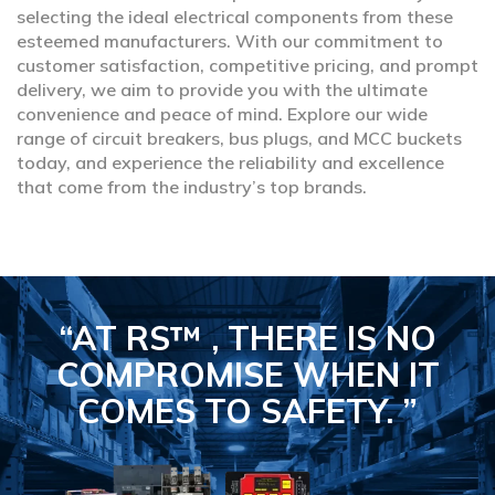
selecting the ideal electrical components from these
esteemed manufacturers. With our commitment to
customer satisfaction, competitive pricing, and prompt
delivery, we aim to provide you with the ultimate
convenience and peace of mind. Explore our wide
range of circuit breakers, bus plugs, and MCC buckets
today, and experience the reliability and excellence
that come from the industry’s top brands.
“AT RS™ , THERE IS NO
COMPROMISE
WHEN IT
COMES TO SAFETY.
”