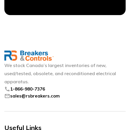
We stock Canada’s largest inventories of new,
used/tested, obsolete, and reconditioned electrical
apparatus.
phone
1-866-980-7376
mail
sales@rsbreakers.com
Useful Links