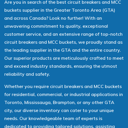
Are you in search of the best circuit breakers and MCC
buckets supplier in the Greater Toronto Area (GTA)
and across Canada? Look no further! With an
unwavering commitment to quality, exceptional
customer service, and an extensive range of top-notch
circuit breakers and MCC buckets, we proudly stand as
the leading supplier in the GTA and the entire country.
Our superior products are meticulously crafted to meet
and exceed industry standards, ensuring the utmost
reliability and safety.
Whether you require circuit breakers and MCC buckets
for residential, commercial, or industrial applications in
Toronto, Mississauga, Brampton, or any other GTA
city, our diverse inventory can cater to your unique
needs. Our knowledgeable team of experts is
dedicated to providing tailored solutions, assisting