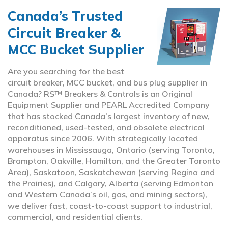
Canada’s Trusted
Circuit Breaker &
MCC Bucket Supplier
Are you searching for the best
circuit breaker, MCC bucket, and bus plug supplier in
Canada? RS™ Breakers & Controls is an Original
Equipment Supplier and PEARL Accredited Company
that has stocked Canada’s largest inventory of new,
reconditioned, used-tested, and obsolete electrical
apparatus since 2006. With strategically located
warehouses in Mississauga, Ontario (serving Toronto,
Brampton, Oakville, Hamilton, and the Greater Toronto
Area), Saskatoon, Saskatchewan (serving Regina and
the Prairies), and Calgary, Alberta (serving Edmonton
and Western Canada’s oil, gas, and mining sectors),
we deliver fast, coast-to-coast support to industrial,
commercial, and residential clients.