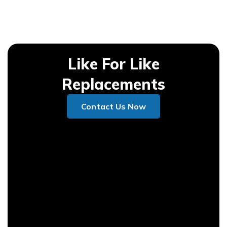
Like For Like
Replacements
Contact Us Now
Contact Us Now