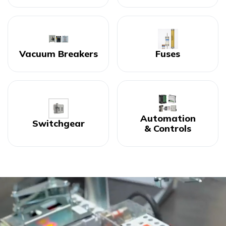
Vacuum Breakers
Fuses
Automation
Switchgear
& Controls