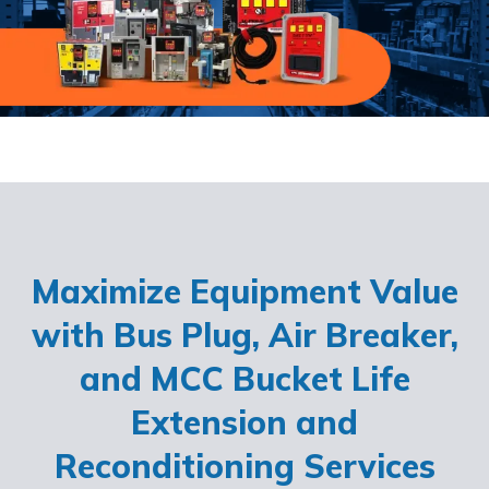
Maximize Equipment Value
with Bus Plug, Air Breaker,
and MCC Bucket Life
Extension and
Reconditioning Services