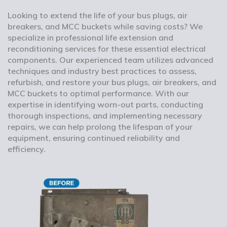
Looking to extend the life of your bus plugs, air
breakers, and MCC buckets while saving costs? We
specialize in professional life extension and
reconditioning services for these essential electrical
components. Our experienced team utilizes advanced
techniques and industry best practices to assess,
refurbish, and restore your bus plugs, air breakers, and
MCC buckets to optimal performance. With our
expertise in identifying worn-out parts, conducting
thorough inspections, and implementing necessary
repairs, we can help prolong the lifespan of your
equipment, ensuring continued reliability and
efficiency.