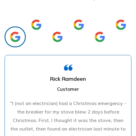
Rick Ramdeen
Customer
"I (not an electrician) had a Christmas emergency -
the breaker for my stove blew 2 days before
Christmas. First, I thought it was the stove, then
the outlet, then found an electrician last minute to