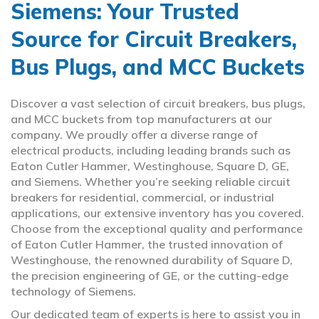
Siemens: Your Trusted
Source for Circuit Breakers,
Bus Plugs, and MCC Buckets
Discover a vast selection of circuit breakers, bus plugs,
and MCC buckets from top manufacturers at our
company. We proudly offer a diverse range of
electrical products, including leading brands such as
Eaton Cutler Hammer, Westinghouse, Square D, GE,
and Siemens. Whether you’re seeking reliable circuit
breakers for residential, commercial, or industrial
applications, our extensive inventory has you covered.
Choose from the exceptional quality and performance
of Eaton Cutler Hammer, the trusted innovation of
Westinghouse, the renowned durability of Square D,
the precision engineering of GE, or the cutting-edge
technology of Siemens.
Our dedicated team of experts is here to assist you in