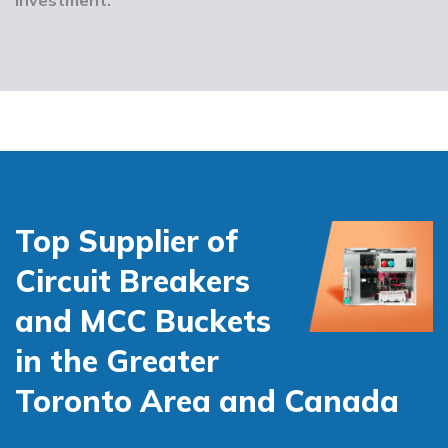
Top Supplier of
Circuit Breakers
and MCC Buckets
in the Greater
Toronto Area and Canada