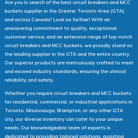
Are you in search of the best circuit breakers and MCC
buckets supplier in the Greater Toronto Area (GTA)
and across Canada? Look no further! With an
unwavering commitment to quality, exceptional
customer service, and an extensive range of top-notch
circuit breakers and MCC buckets, we proudly stand as
the leading supplier in the GTA and the entire country.
Our superior products are meticulously crafted to meet
and exceed industry standards, ensuring the utmost
reliability and safety.
Whether you require circuit breakers and MCC buckets
for residential, commercial, or industrial applications in
Toronto, Mississauga, Brampton, or any other GTA
city, our diverse inventory can cater to your unique
needs. Our knowledgeable team of experts is
dedicated to providing tailored solutions, assisting