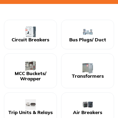
Circuit Breakers
Bus Plugs/ Duct
MCC Buckets/
Transformers
Wrapper
Trip Units & Relays
Air Breakers