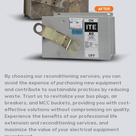
By choosing our reconditioning services, you can
avoid the expense of purchasing new equipment
and contribute to sustainable practices by reducing
waste. Trust us to revitalize your bus plugs, air
breakers, and MCC buckets, providing you with cost-
effective solutions without compromising on quality.
Experience the benefits of our professional life
extension and reconditioning services, and
maximize the value of your electrical equipment
investment.