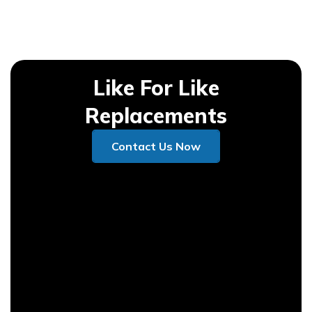
Like For Like
Replacements
Contact Us Now
Contact Us Now