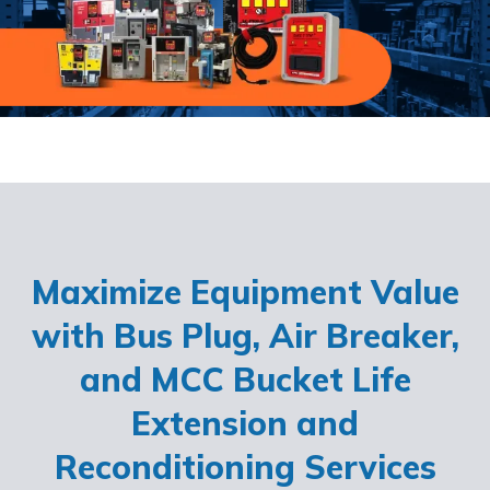
Maximize Equipment Value
with Bus Plug, Air Breaker,
and MCC Bucket Life
Extension and
Reconditioning Services