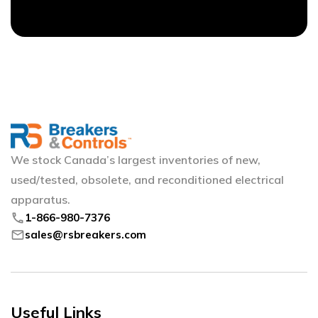
We stock Canada’s largest inventories of new,
used/tested, obsolete, and reconditioned electrical
apparatus.
phone
1-866-980-7376
mail
sales@rsbreakers.com
Useful Links