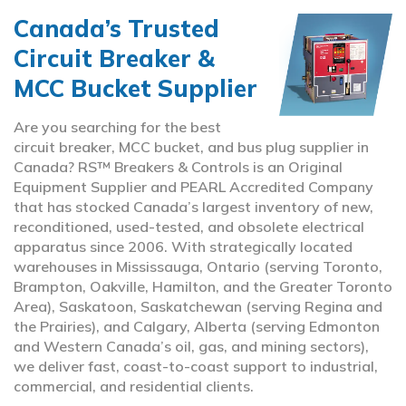
Canada’s Trusted
Circuit Breaker &
MCC Bucket Supplier
Are you searching for the best
circuit breaker, MCC bucket, and bus plug supplier in
Canada? RS™ Breakers & Controls is an Original
Equipment Supplier and PEARL Accredited Company
that has stocked Canada’s largest inventory of new,
reconditioned, used-tested, and obsolete electrical
apparatus since 2006. With strategically located
warehouses in Mississauga, Ontario (serving Toronto,
Brampton, Oakville, Hamilton, and the Greater Toronto
Area), Saskatoon, Saskatchewan (serving Regina and
the Prairies), and Calgary, Alberta (serving Edmonton
and Western Canada’s oil, gas, and mining sectors),
we deliver fast, coast-to-coast support to industrial,
commercial, and residential clients.