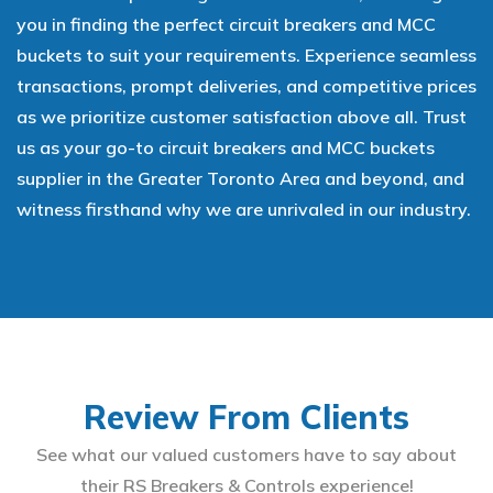
you in finding the perfect circuit breakers and MCC
buckets to suit your requirements. Experience seamless
transactions, prompt deliveries, and competitive prices
as we prioritize customer satisfaction above all. Trust
us as your go-to circuit breakers and MCC buckets
supplier in the Greater Toronto Area and beyond, and
witness firsthand why we are unrivaled in our industry.
Review From Clients
See what our valued customers have to say about
their RS Breakers & Controls experience!