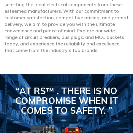
selecting the ideal electrical components from these
esteemed manufacturers. With our commitment to
customer satisfaction, competitive pricing, and prompt
delivery, we aim to provide you with the ultimate
convenience and peace of mind. Explore our wide
range of circuit breakers, bus plugs, and MCC buckets
today, and experience the reliability and excellence
that come from the industry’s top brands.
“AT RS™ , THERE IS NO
COMPROMISE
WHEN IT
COMES TO SAFETY.
”