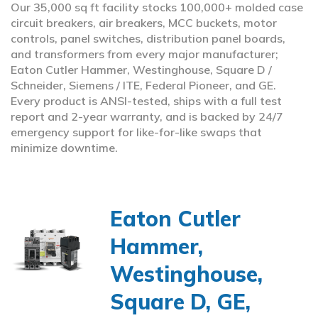
Our 35,000 sq ft facility stocks 100,000+ molded case
circuit breakers, air breakers, MCC buckets, motor
controls, panel switches, distribution panel boards,
and transformers from every major manufacturer;
Eaton Cutler Hammer, Westinghouse, Square D /
Schneider, Siemens / ITE, Federal Pioneer, and GE.
Every product is ANSI-tested, ships with a full test
report and 2-year warranty, and is backed by 24/7
emergency support for like-for-like swaps that
minimize downtime.
Eaton Cutler
Hammer,
Westinghouse,
Square D, GE,