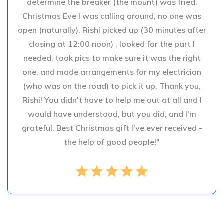
determine the breaker (the mount) was fried.
Christmas Eve I was calling around, no one was
open (naturally). Rishi picked up (30 minutes after
closing at 12:00 noon) , looked for the part I
needed, took pics to make sure it was the right
one, and made arrangements for my electrician
(who was on the road) to pick it up. Thank you,
Rishi! You didn't have to help me out at all and I
would have understood, but you did, and I'm
grateful. Best Christmas gift I've ever received -
the help of good people!"
star
star
star
star
star