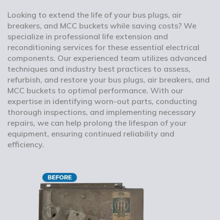
Looking to extend the life of your bus plugs, air
breakers, and MCC buckets while saving costs? We
specialize in professional life extension and
reconditioning services for these essential electrical
components. Our experienced team utilizes advanced
techniques and industry best practices to assess,
refurbish, and restore your bus plugs, air breakers, and
MCC buckets to optimal performance. With our
expertise in identifying worn-out parts, conducting
thorough inspections, and implementing necessary
repairs, we can help prolong the lifespan of your
equipment, ensuring continued reliability and
efficiency.