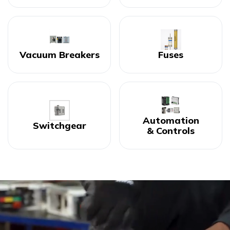
Vacuum Breakers
Fuses
Automation
Switchgear
& Controls