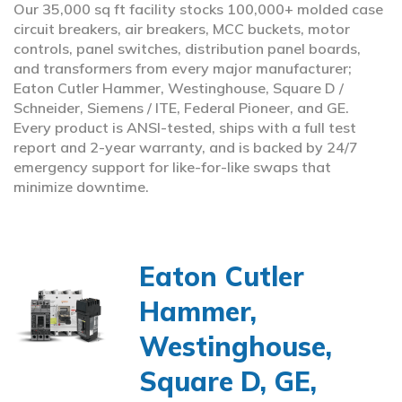
Our 35,000 sq ft facility stocks 100,000+ molded case
circuit breakers, air breakers, MCC buckets, motor
controls, panel switches, distribution panel boards,
and transformers from every major manufacturer;
Eaton Cutler Hammer, Westinghouse, Square D /
Schneider, Siemens / ITE, Federal Pioneer, and GE.
Every product is ANSI-tested, ships with a full test
report and 2-year warranty, and is backed by 24/7
emergency support for like-for-like swaps that
minimize downtime.
Eaton Cutler
Hammer,
Westinghouse,
Square D, GE,