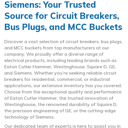
Siemens: Your Trusted
Source for Circuit Breakers,
Bus Plugs, and MCC Buckets
Discover a vast selection of circuit breakers, bus plugs,
and MCC buckets from top manufacturers at our
company. We proudly offer a diverse range of
electrical products, including leading brands such as
Eaton Cutler Hammer, Westinghouse, Square D, GE,
and Siemens. Whether you’re seeking reliable circuit
breakers for residential, commercial, or industrial
applications, our extensive inventory has you covered.
Choose from the exceptional quality and performance
of Eaton Cutler Hammer, the trusted innovation of
Westinghouse, the renowned durability of Square D,
the precision engineering of GE, or the cutting-edge
technology of Siemens.
Our dedicated team of experts is here to assist you in