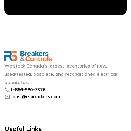
We stock Canada’s largest inventories of new,
used/tested, obsolete, and reconditioned electrical
apparatus.
phone
1-866-980-7376
mail
sales@rsbreakers.com
Useful Links