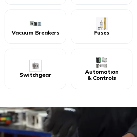
Vacuum Breakers
Fuses
Automation
Switchgear
& Controls