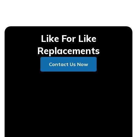
Like For Like
Replacements
Contact Us Now
Contact Us Now