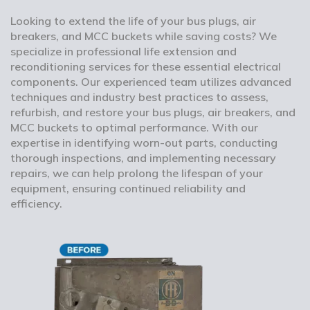
Looking to extend the life of your bus plugs, air
breakers, and MCC buckets while saving costs? We
specialize in professional life extension and
reconditioning services for these essential electrical
components. Our experienced team utilizes advanced
techniques and industry best practices to assess,
refurbish, and restore your bus plugs, air breakers, and
MCC buckets to optimal performance. With our
expertise in identifying worn-out parts, conducting
thorough inspections, and implementing necessary
repairs, we can help prolong the lifespan of your
equipment, ensuring continued reliability and
efficiency.