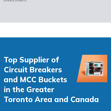
Top Supplier of
Circuit Breakers
and MCC Buckets
in the Greater
Toronto Area and Canada