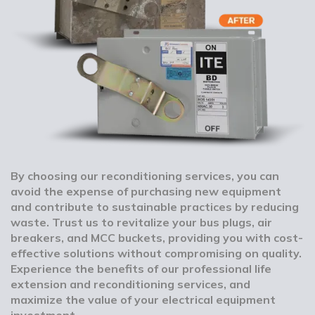
By choosing our reconditioning services, you can
avoid the expense of purchasing new equipment
and contribute to sustainable practices by reducing
waste. Trust us to revitalize your bus plugs, air
breakers, and MCC buckets, providing you with cost-
effective solutions without compromising on quality.
Experience the benefits of our professional life
extension and reconditioning services, and
maximize the value of your electrical equipment
investment.