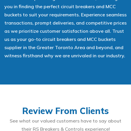
you in finding the perfect circuit breakers and MCC
buckets to suit your requirements. Experience seamless
transactions, prompt deliveries, and competitive prices
as we prioritize customer satisfaction above all. Trust
us as your go-to circuit breakers and MCC buckets
supplier in the Greater Toronto Area and beyond, and
witness firsthand why we are unrivaled in our industry.
Review From Clients
See what our valued customers have to say about
their RS Breakers & Controls experience!