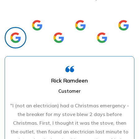
Rick Ramdeen
Customer
"I (not an electrician) had a Christmas emergency -
the breaker for my stove blew 2 days before
Christmas. First, I thought it was the stove, then
the outlet, then found an electrician last minute to