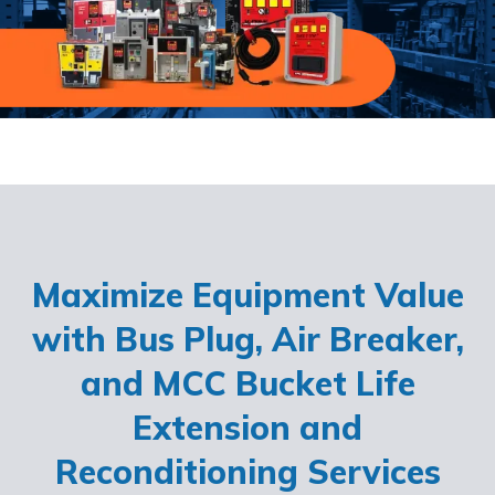
Maximize Equipment Value
with Bus Plug, Air Breaker,
and MCC Bucket Life
Extension and
Reconditioning Services