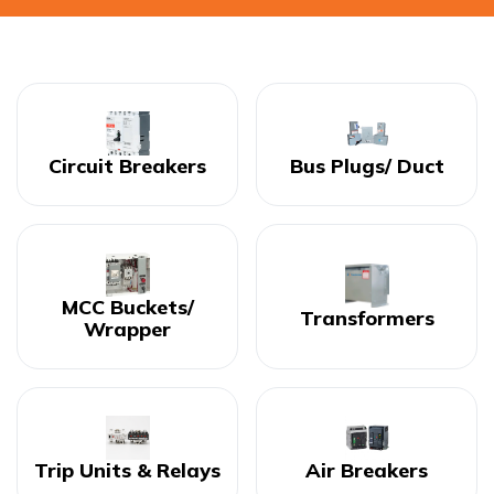
Circuit Breakers
Bus Plugs/ Duct
MCC Buckets/
Transformers
Wrapper
Trip Units & Relays
Air Breakers