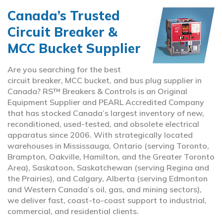
Canada’s Trusted
Circuit Breaker &
MCC Bucket Supplier
Are you searching for the best
circuit breaker, MCC bucket, and bus plug supplier in
Canada? RS™ Breakers & Controls is an Original
Equipment Supplier and PEARL Accredited Company
that has stocked Canada’s largest inventory of new,
reconditioned, used-tested, and obsolete electrical
apparatus since 2006. With strategically located
warehouses in Mississauga, Ontario (serving Toronto,
Brampton, Oakville, Hamilton, and the Greater Toronto
Area), Saskatoon, Saskatchewan (serving Regina and
the Prairies), and Calgary, Alberta (serving Edmonton
and Western Canada’s oil, gas, and mining sectors),
we deliver fast, coast-to-coast support to industrial,
commercial, and residential clients.