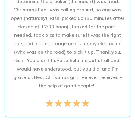
determine the breaker (the mount) was fried.
Christmas Eve I was calling around, no one was
open (naturally). Rishi picked up (30 minutes after
closing at 12:00 noon) , looked for the part I
needed, took pics to make sure it was the right
one, and made arrangements for my electrician
(who was on the road) to pick it up. Thank you,
Rishi! You didn't have to help me out at all and I
would have understood, but you did, and I'm
grateful. Best Christmas gift I've ever received -
the help of good people!"
star
star
star
star
star