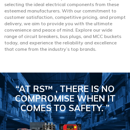
selecting the ideal electrical components from these
esteemed manufacturers. With our commitment to
customer satisfaction, competitive pricing, and prompt
delivery, we aim to provide you with the ultimate
convenience and peace of mind. Explore our wide
range of circuit breakers, bus plugs, and MCC buckets
today, and experience the reliability and excellence
that come from the industry’s top brands.
“AT RS™ , THERE IS NO
COMPROMISE
WHEN IT
COMES TO SAFETY.
”