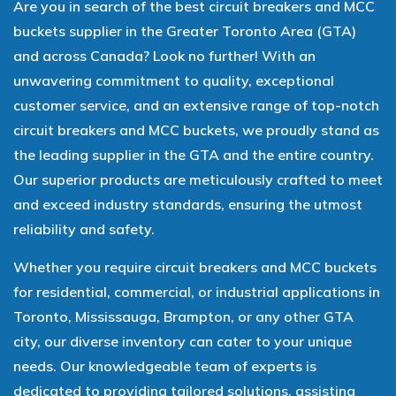
Are you in search of the best circuit breakers and MCC
buckets supplier in the Greater Toronto Area (GTA)
and across Canada? Look no further! With an
unwavering commitment to quality, exceptional
customer service, and an extensive range of top-notch
circuit breakers and MCC buckets, we proudly stand as
the leading supplier in the GTA and the entire country.
Our superior products are meticulously crafted to meet
and exceed industry standards, ensuring the utmost
reliability and safety.
Whether you require circuit breakers and MCC buckets
for residential, commercial, or industrial applications in
Toronto, Mississauga, Brampton, or any other GTA
city, our diverse inventory can cater to your unique
needs. Our knowledgeable team of experts is
dedicated to providing tailored solutions, assisting