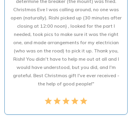
determine the breaker (the mount) was fried.
Christmas Eve I was calling around, no one was
open (naturally). Rishi picked up (30 minutes after
closing at 12:00 noon) , looked for the part I
needed, took pics to make sure it was the right
one, and made arrangements for my electrician
(who was on the road) to pick it up. Thank you,
Rishi! You didn't have to help me out at all and I
would have understood, but you did, and I'm
grateful. Best Christmas gift I've ever received -
the help of good people!"
star
star
star
star
star