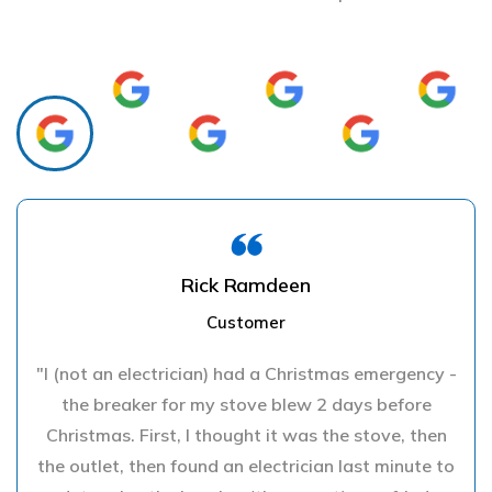
Rick Ramdeen
Customer
"I (not an electrician) had a Christmas emergency -
the breaker for my stove blew 2 days before
Christmas. First, I thought it was the stove, then
the outlet, then found an electrician last minute to