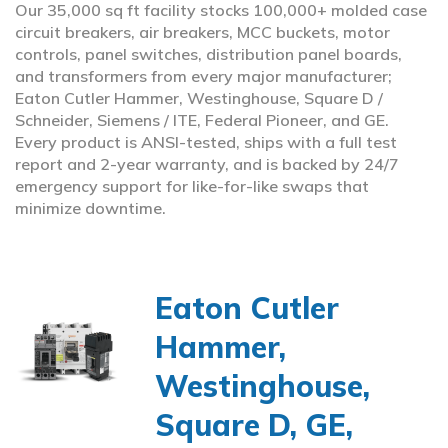
Our 35,000 sq ft facility stocks 100,000+ molded case
circuit breakers, air breakers, MCC buckets, motor
controls, panel switches, distribution panel boards,
and transformers from every major manufacturer;
Eaton Cutler Hammer, Westinghouse, Square D /
Schneider, Siemens / ITE, Federal Pioneer, and GE.
Every product is ANSI-tested, ships with a full test
report and 2-year warranty, and is backed by 24/7
emergency support for like-for-like swaps that
minimize downtime.
Eaton Cutler
Hammer,
Westinghouse,
Square D, GE,