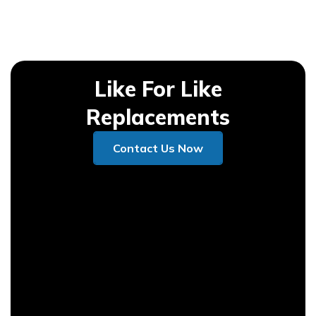
Like For Like
Replacements
Contact Us Now
Contact Us Now