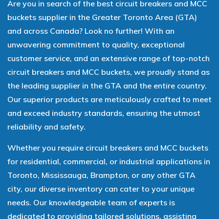
Are you in search of the best circuit breakers and MCC
buckets supplier in the Greater Toronto Area (GTA)
and across Canada? Look no further! With an
unwavering commitment to quality, exceptional
customer service, and an extensive range of top-notch
circuit breakers and MCC buckets, we proudly stand as
the leading supplier in the GTA and the entire country.
Our superior products are meticulously crafted to meet
and exceed industry standards, ensuring the utmost
reliability and safety.
Whether you require circuit breakers and MCC buckets
for residential, commercial, or industrial applications in
Toronto, Mississauga, Brampton, or any other GTA
city, our diverse inventory can cater to your unique
needs. Our knowledgeable team of experts is
dedicated to providing tailored solutions, assisting