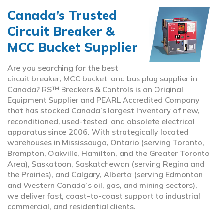
Canada’s Trusted
Circuit Breaker &
MCC Bucket Supplier
Are you searching for the best
circuit breaker, MCC bucket, and bus plug supplier in
Canada? RS™ Breakers & Controls is an Original
Equipment Supplier and PEARL Accredited Company
that has stocked Canada’s largest inventory of new,
reconditioned, used-tested, and obsolete electrical
apparatus since 2006. With strategically located
warehouses in Mississauga, Ontario (serving Toronto,
Brampton, Oakville, Hamilton, and the Greater Toronto
Area), Saskatoon, Saskatchewan (serving Regina and
the Prairies), and Calgary, Alberta (serving Edmonton
and Western Canada’s oil, gas, and mining sectors),
we deliver fast, coast-to-coast support to industrial,
commercial, and residential clients.