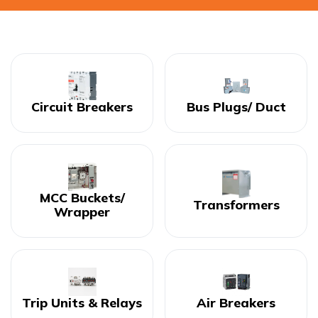
Circuit Breakers
Bus Plugs/ Duct
MCC Buckets/
Transformers
Wrapper
Trip Units & Relays
Air Breakers