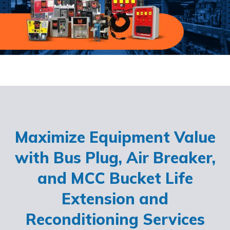
Maximize Equipment Value
with Bus Plug, Air Breaker,
and MCC Bucket Life
Extension and
Reconditioning Services