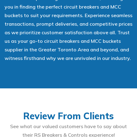
you in finding the perfect circuit breakers and MCC
buckets to suit your requirements. Experience seamless
transactions, prompt deliveries, and competitive prices
as we prioritize customer satisfaction above all. Trust
us as your go-to circuit breakers and MCC buckets
supplier in the Greater Toronto Area and beyond, and
witness firsthand why we are unrivaled in our industry.
Review From Clients
See what our valued customers have to say about
their RS Breakers & Controls experience!