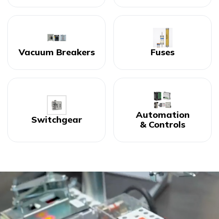
Vacuum Breakers
Fuses
Automation
Switchgear
& Controls