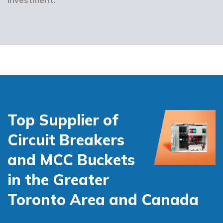
Top Supplier of
Circuit Breakers
and MCC Buckets
in the Greater
Toronto Area and Canada