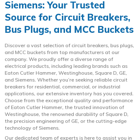
Siemens: Your Trusted
Source for Circuit Breakers,
Bus Plugs, and MCC Buckets
Discover a vast selection of circuit breakers, bus plugs,
and MCC buckets from top manufacturers at our
company. We proudly offer a diverse range of
electrical products, including leading brands such as
Eaton Cutler Hammer, Westinghouse, Square D, GE,
and Siemens. Whether you’re seeking reliable circuit
breakers for residential, commercial, or industrial
applications, our extensive inventory has you covered.
Choose from the exceptional quality and performance
of Eaton Cutler Hammer, the trusted innovation of
Westinghouse, the renowned durability of Square D,
the precision engineering of GE, or the cutting-edge
technology of Siemens.
Our dedicated team of experts is here to assist you in