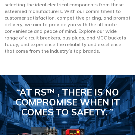
selecting the ideal electrical components from these
esteemed manufacturers. With our commitment to
customer satisfaction, competitive pricing, and prompt
delivery, we aim to provide you with the ultimate
convenience and peace of mind. Explore our wide
range of circuit breakers, bus plugs, and MCC buckets
today, and experience the reliability and excellence
that come from the industry’s top brands.
“AT RS™ , THERE IS NO
COMPROMISE
WHEN IT
COMES TO SAFETY.
”