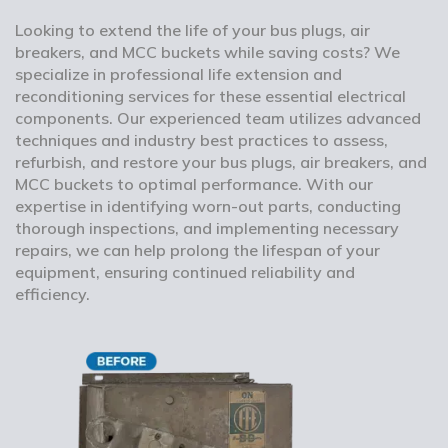
Looking to extend the life of your bus plugs, air
breakers, and MCC buckets while saving costs? We
specialize in professional life extension and
reconditioning services for these essential electrical
components. Our experienced team utilizes advanced
techniques and industry best practices to assess,
refurbish, and restore your bus plugs, air breakers, and
MCC buckets to optimal performance. With our
expertise in identifying worn-out parts, conducting
thorough inspections, and implementing necessary
repairs, we can help prolong the lifespan of your
equipment, ensuring continued reliability and
efficiency.