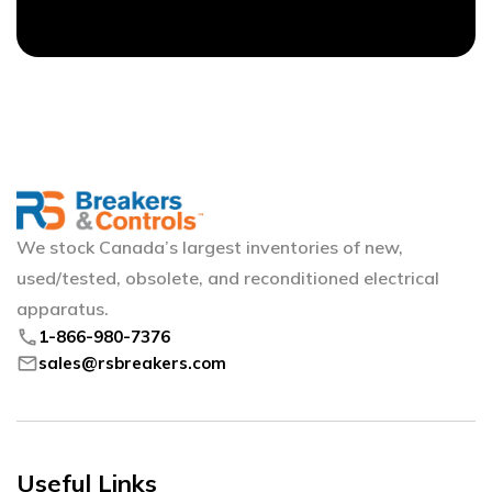
We stock Canada’s largest inventories of new,
used/tested, obsolete, and reconditioned electrical
apparatus.
phone
1-866-980-7376
mail
sales@rsbreakers.com
Useful Links