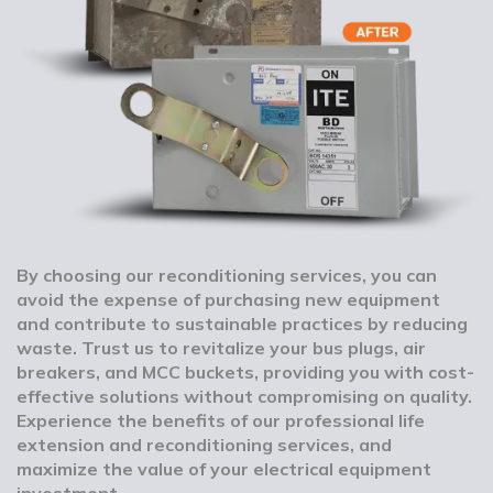
By choosing our reconditioning services, you can
avoid the expense of purchasing new equipment
and contribute to sustainable practices by reducing
waste. Trust us to revitalize your bus plugs, air
breakers, and MCC buckets, providing you with cost-
effective solutions without compromising on quality.
Experience the benefits of our professional life
extension and reconditioning services, and
maximize the value of your electrical equipment
investment.