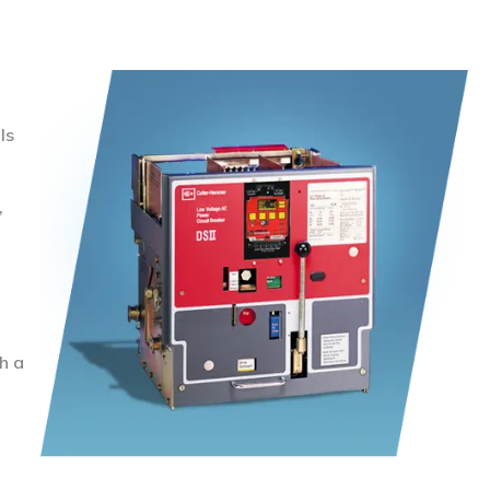
ls
,
h a