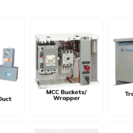
MCC Buckets/
Tr
Wrapper
Duct