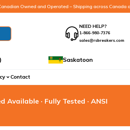
anadian Owned and Operated – Shipping across Canada a
NEED HELP?
1-866-980-7376
sales@rsbreakers.com
)
Saskatoon
cy
Contact
expand_more
d Available · Fully Tested · ANSI