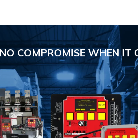
S NO COMPROMISE
WHEN IT 