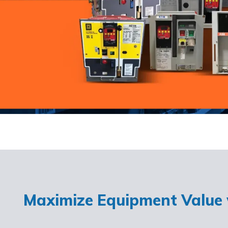
Maximize Equipment Value w