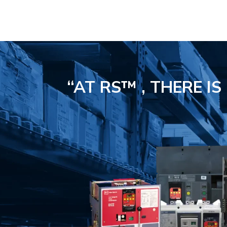
“AT RS™ , THERE I