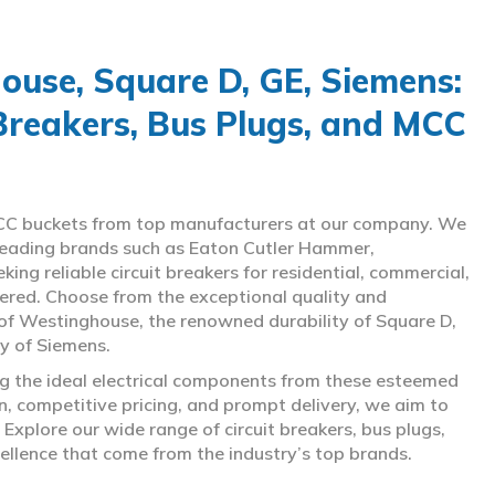
use, Square D, GE, Siemens:
 Breakers, Bus Plugs, and MCC
d MCC buckets from top manufacturers at our company. We
g leading brands such as Eaton Cutler Hammer,
ng reliable circuit breakers for residential, commercial,
overed. Choose from the exceptional quality and
of Westinghouse, the renowned durability of Square D,
gy of Siemens.
ing the ideal electrical components from these esteemed
 competitive pricing, and prompt delivery, we aim to
Explore our wide range of circuit breakers, bus plugs,
ellence that come from the industry’s top brands.