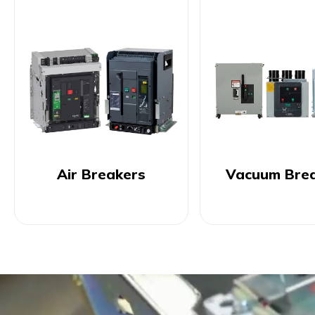
Air Breakers
Vacuum Bre