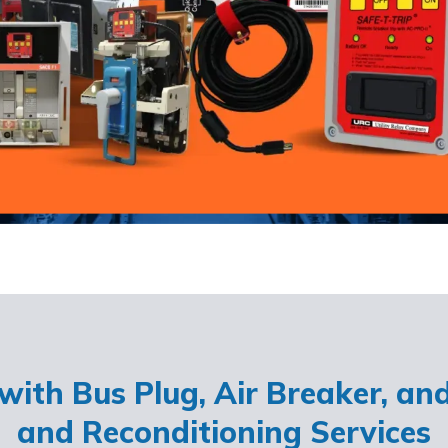
ith Bus Plug, Air Breaker, an
and Reconditioning Services