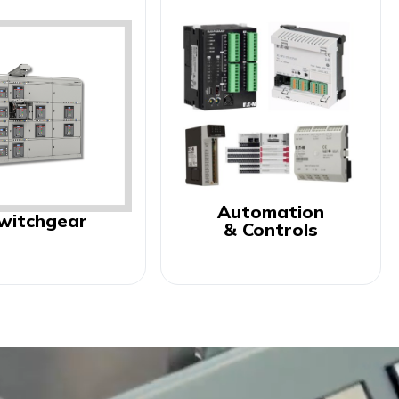
Automation
witchgear
& Controls