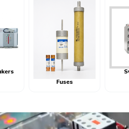
akers
S
Fuses