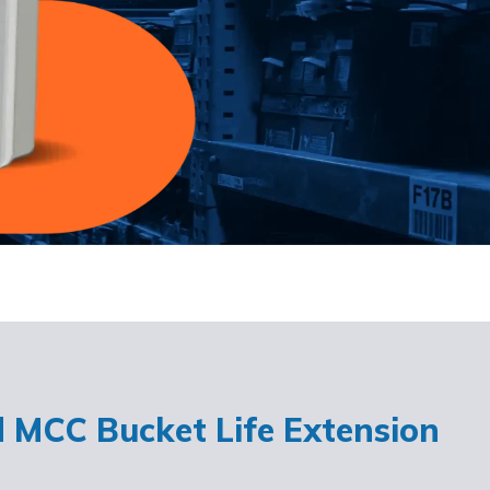
d MCC Bucket Life Extension