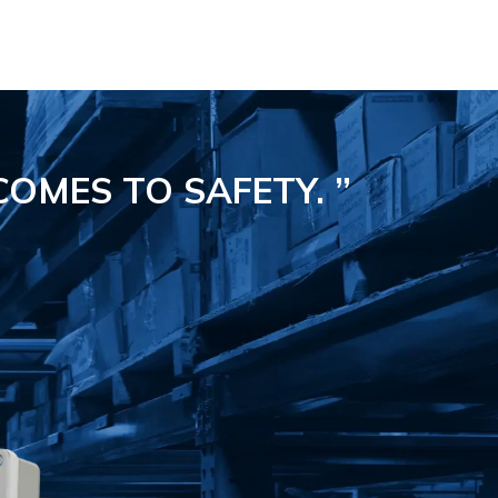
COMES TO SAFETY.
”