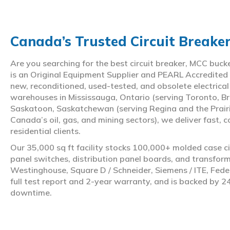
Canada’s Trusted Circuit Breake
Are you searching for the best circuit breaker, MCC buc
is an Original Equipment Supplier and PEARL Accredited
new, reconditioned, used-tested, and obsolete electrica
warehouses in Mississauga, Ontario (serving Toronto, Br
Saskatoon, Saskatchewan (serving Regina and the Prair
Canada’s oil, gas, and mining sectors), we deliver fast, 
residential clients.
Our 35,000 sq ft facility stocks 100,000+ molded case ci
panel switches, distribution panel boards, and transfo
Westinghouse, Square D / Schneider, Siemens / ITE, Feder
full test report and 2-year warranty, and is backed by 2
downtime.