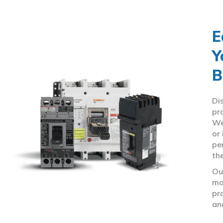
E
Y
B
Di
pr
We
or
pe
th
Ou
ma
pr
an