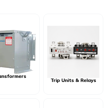
ansformers
Trip Units & Relays