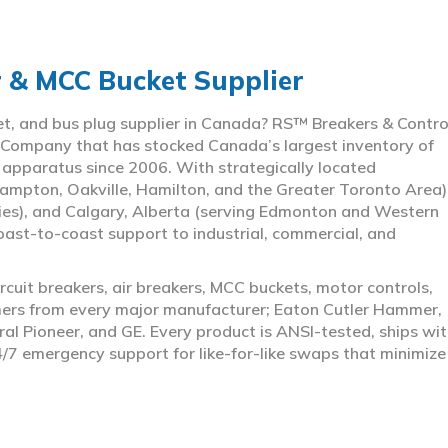
r & MCC Bucket Supplier
ket, and bus plug supplier in Canada? RS™ Breakers & Contro
 Company that has stocked Canada’s largest inventory of
l apparatus since 2006. With strategically located
ampton, Oakville, Hamilton, and the Greater Toronto Area)
ies), and Calgary, Alberta (serving Edmonton and Western
coast-to-coast support to industrial, commercial, and
rcuit breakers, air breakers, MCC buckets, motor controls,
rmers from every major manufacturer; Eaton Cutler Hammer,
al Pioneer, and GE. Every product is ANSI-tested, ships wit
4/7 emergency support for like-for-like swaps that minimize