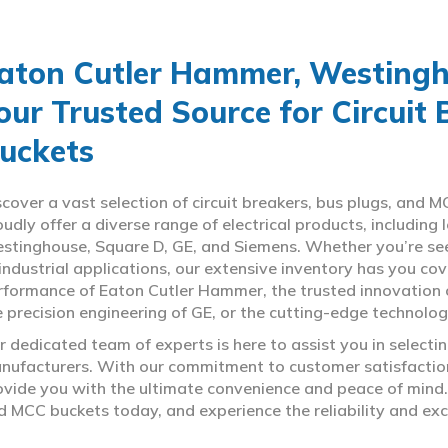
aton Cutler Hammer, Westingho
our Trusted Source for Circuit
uckets
scover a vast selection of circuit breakers, bus plugs, an
oudly offer a diverse range of electrical products, includin
stinghouse, Square D, GE, and Siemens. Whether you’re seeki
 industrial applications, our extensive inventory has you c
rformance of Eaton Cutler Hammer, the trusted innovation 
e precision engineering of GE, or the cutting-edge technolo
r dedicated team of experts is here to assist you in select
nufacturers. With our commitment to customer satisfaction,
ovide you with the ultimate convenience and peace of mind. 
d MCC buckets today, and experience the reliability and exc