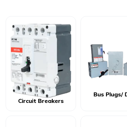
Bus Plugs/ 
Circuit Breakers