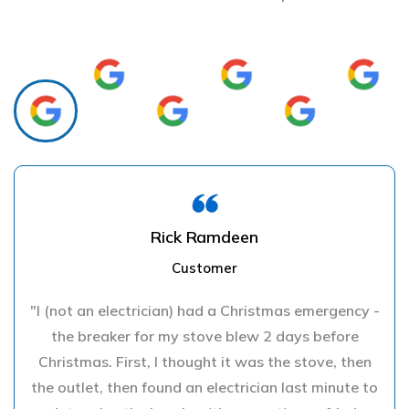
Rick Ramdeen
Customer
"I (not an electrician) had a Christmas emergency -
the breaker for my stove blew 2 days before
Christmas. First, I thought it was the stove, then
the outlet, then found an electrician last minute to