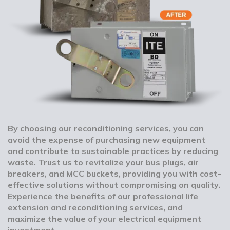
By choosing our reconditioning services, you can
avoid the expense of purchasing new equipment
and contribute to sustainable practices by reducing
waste. Trust us to revitalize your bus plugs, air
breakers, and MCC buckets, providing you with cost-
effective solutions without compromising on quality.
Experience the benefits of our professional life
extension and reconditioning services, and
maximize the value of your electrical equipment
investment.