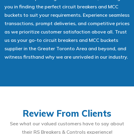
you in finding the perfect circuit breakers and MCC
buckets to suit your requirements. Experience seamless
transactions, prompt deliveries, and competitive prices
as we prioritize customer satisfaction above all. Trust
us as your go-to circuit breakers and MCC buckets
supplier in the Greater Toronto Area and beyond, and
witness firsthand why we are unrivaled in our industry.
Review From Clients
See what our valued customers have to say about
their RS Breakers & Controls experience!