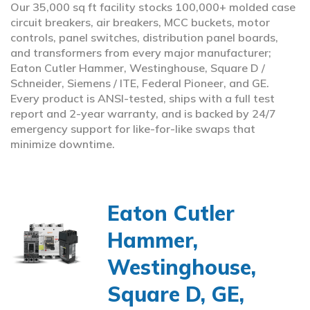
Our 35,000 sq ft facility stocks 100,000+ molded case
circuit breakers, air breakers, MCC buckets, motor
controls, panel switches, distribution panel boards,
and transformers from every major manufacturer;
Eaton Cutler Hammer, Westinghouse, Square D /
Schneider, Siemens / ITE, Federal Pioneer, and GE.
Every product is ANSI-tested, ships with a full test
report and 2-year warranty, and is backed by 24/7
emergency support for like-for-like swaps that
minimize downtime.
Eaton Cutler
Hammer,
Westinghouse,
Square D, GE,