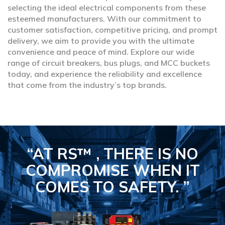
selecting the ideal electrical components from these
esteemed manufacturers. With our commitment to
customer satisfaction, competitive pricing, and prompt
delivery, we aim to provide you with the ultimate
convenience and peace of mind. Explore our wide
range of circuit breakers, bus plugs, and MCC buckets
today, and experience the reliability and excellence
that come from the industry’s top brands.
“AT RS™ , THERE IS NO
COMPROMISE
WHEN IT
COMES TO SAFETY.
”