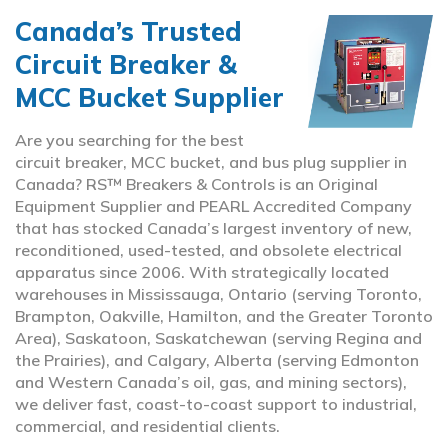
Canada’s Trusted
Circuit Breaker &
MCC Bucket Supplier
Are you searching for the best
circuit breaker, MCC bucket, and bus plug supplier in
Canada? RS™ Breakers & Controls is an Original
Equipment Supplier and PEARL Accredited Company
that has stocked Canada’s largest inventory of new,
reconditioned, used-tested, and obsolete electrical
apparatus since 2006. With strategically located
warehouses in Mississauga, Ontario (serving Toronto,
Brampton, Oakville, Hamilton, and the Greater Toronto
Area), Saskatoon, Saskatchewan (serving Regina and
the Prairies), and Calgary, Alberta (serving Edmonton
and Western Canada’s oil, gas, and mining sectors),
we deliver fast, coast-to-coast support to industrial,
commercial, and residential clients.