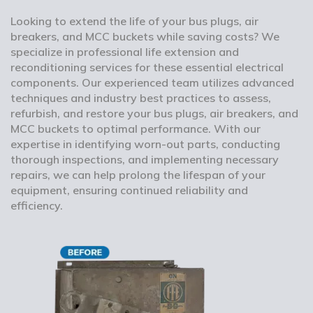
Looking to extend the life of your bus plugs, air
breakers, and MCC buckets while saving costs? We
specialize in professional life extension and
reconditioning services for these essential electrical
components. Our experienced team utilizes advanced
techniques and industry best practices to assess,
refurbish, and restore your bus plugs, air breakers, and
MCC buckets to optimal performance. With our
expertise in identifying worn-out parts, conducting
thorough inspections, and implementing necessary
repairs, we can help prolong the lifespan of your
equipment, ensuring continued reliability and
efficiency.