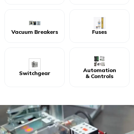
Vacuum Breakers
Fuses
Automation
Switchgear
& Controls