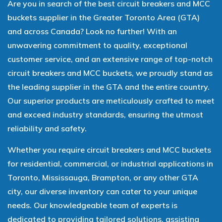
Are you in search of the best circuit breakers and MCC
buckets supplier in the Greater Toronto Area (GTA)
and across Canada? Look no further! With an
unwavering commitment to quality, exceptional
customer service, and an extensive range of top-notch
circuit breakers and MCC buckets, we proudly stand as
the leading supplier in the GTA and the entire country.
Our superior products are meticulously crafted to meet
and exceed industry standards, ensuring the utmost
reliability and safety.
Whether you require circuit breakers and MCC buckets
for residential, commercial, or industrial applications in
Toronto, Mississauga, Brampton, or any other GTA
city, our diverse inventory can cater to your unique
needs. Our knowledgeable team of experts is
dedicated to providing tailored solutions, assisting