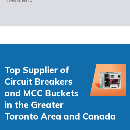
Top Supplier of
Circuit Breakers
and MCC Buckets
in the Greater
Toronto Area and Canada