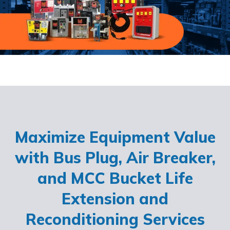
Maximize Equipment Value
with Bus Plug, Air Breaker,
and MCC Bucket Life
Extension and
Reconditioning Services