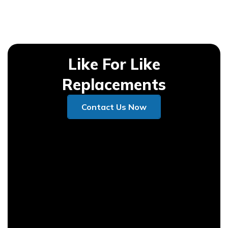
Like For Like
Replacements
Contact Us Now
Contact Us Now