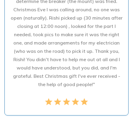
determine the breaker (the mount) was fried.
Christmas Eve I was calling around, no one was
open (naturally). Rishi picked up (30 minutes after
closing at 12:00 noon) , looked for the part I
needed, took pics to make sure it was the right
one, and made arrangements for my electrician
(who was on the road) to pick it up. Thank you,
Rishi! You didn't have to help me out at all and I
would have understood, but you did, and I'm
grateful. Best Christmas gift I've ever received -
the help of good people!"
star
star
star
star
star