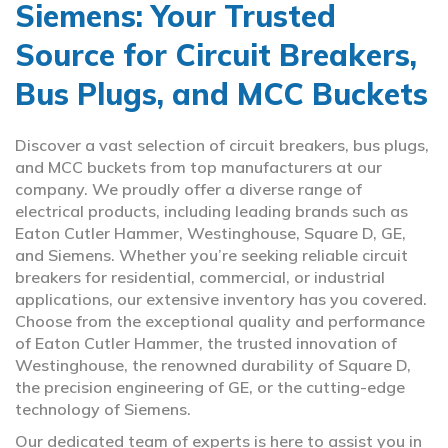
Siemens: Your Trusted
Source for Circuit Breakers,
Bus Plugs, and MCC Buckets
Discover a vast selection of circuit breakers, bus plugs,
and MCC buckets from top manufacturers at our
company. We proudly offer a diverse range of
electrical products, including leading brands such as
Eaton Cutler Hammer, Westinghouse, Square D, GE,
and Siemens. Whether you’re seeking reliable circuit
breakers for residential, commercial, or industrial
applications, our extensive inventory has you covered.
Choose from the exceptional quality and performance
of Eaton Cutler Hammer, the trusted innovation of
Westinghouse, the renowned durability of Square D,
the precision engineering of GE, or the cutting-edge
technology of Siemens.
Our dedicated team of experts is here to assist you in