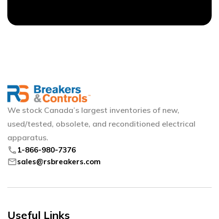
We stock Canada’s largest inventories of new,
used/tested, obsolete, and reconditioned electrical
apparatus.
phone
1-866-980-7376
mail
sales@rsbreakers.com
Useful Links