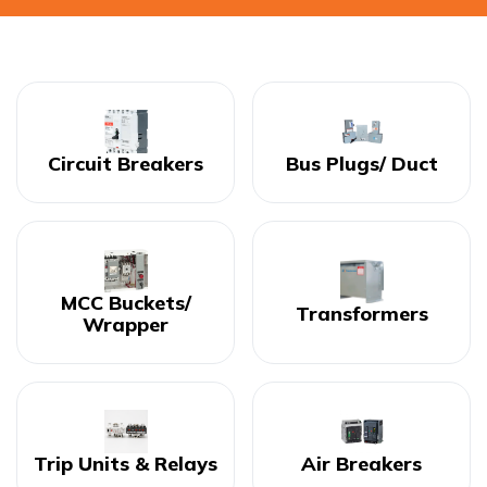
Circuit Breakers
Bus Plugs/ Duct
MCC Buckets/
Transformers
Wrapper
Trip Units & Relays
Air Breakers