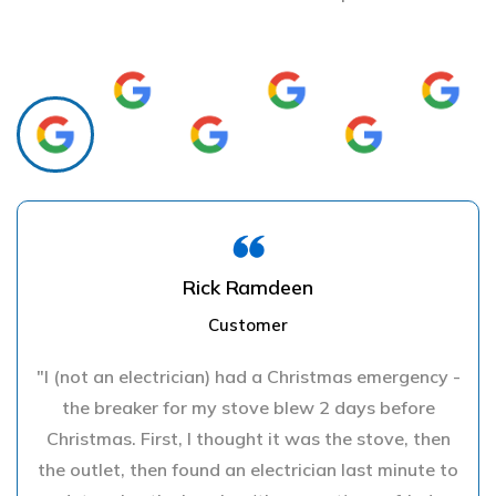
Rick Ramdeen
Customer
"I (not an electrician) had a Christmas emergency -
the breaker for my stove blew 2 days before
Christmas. First, I thought it was the stove, then
the outlet, then found an electrician last minute to