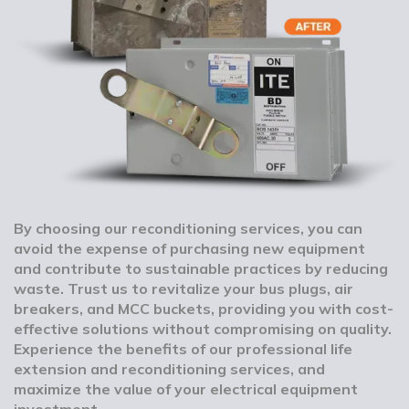
By choosing our reconditioning services, you can
avoid the expense of purchasing new equipment
and contribute to sustainable practices by reducing
waste. Trust us to revitalize your bus plugs, air
breakers, and MCC buckets, providing you with cost-
effective solutions without compromising on quality.
Experience the benefits of our professional life
extension and reconditioning services, and
maximize the value of your electrical equipment
investment.