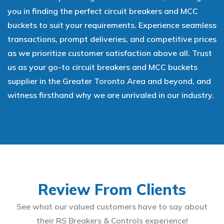
you in finding the perfect circuit breakers and MCC
buckets to suit your requirements. Experience seamless
transactions, prompt deliveries, and competitive prices
as we prioritize customer satisfaction above all. Trust
us as your go-to circuit breakers and MCC buckets
supplier in the Greater Toronto Area and beyond, and
witness firsthand why we are unrivaled in our industry.
Review From Clients
See what our valued customers have to say about
their RS Breakers & Controls experience!