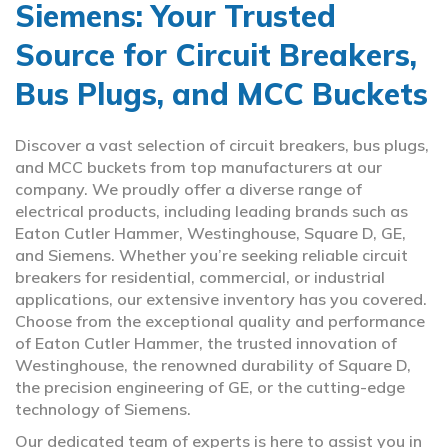
Siemens: Your Trusted
Source for Circuit Breakers,
Bus Plugs, and MCC Buckets
Discover a vast selection of circuit breakers, bus plugs,
and MCC buckets from top manufacturers at our
company. We proudly offer a diverse range of
electrical products, including leading brands such as
Eaton Cutler Hammer, Westinghouse, Square D, GE,
and Siemens. Whether you’re seeking reliable circuit
breakers for residential, commercial, or industrial
applications, our extensive inventory has you covered.
Choose from the exceptional quality and performance
of Eaton Cutler Hammer, the trusted innovation of
Westinghouse, the renowned durability of Square D,
the precision engineering of GE, or the cutting-edge
technology of Siemens.
Our dedicated team of experts is here to assist you in