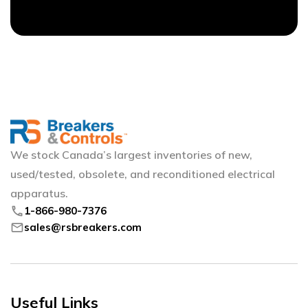
We stock Canada’s largest inventories of new,
used/tested, obsolete, and reconditioned electrical
apparatus.
phone
1-866-980-7376
mail
sales@rsbreakers.com
Useful Links