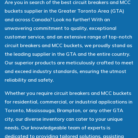
Are you in search of the best circuit breakers and MCC
buckets supplier in the Greater Toronto Area (GTA)
and across Canada? Look no further! With an
unwavering commitment to quality, exceptional
customer service, and an extensive range of top-notch
circuit breakers and MCC buckets, we proudly stand as
the leading supplier in the GTA and the entire country.
Our superior products are meticulously crafted to meet
and exceed industry standards, ensuring the utmost
reliability and safety.
Whether you require circuit breakers and MCC buckets
for residential, commercial, or industrial applications in
Toronto, Mississauga, Brampton, or any other GTA
city, our diverse inventory can cater to your unique
needs. Our knowledgeable team of experts is
dedicated to providing tailored solutions, assisting