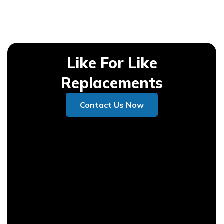
Like For Like
Replacements
Contact Us Now
Contact Us Now