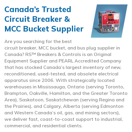
Canada’s Trusted
Circuit Breaker &
MCC Bucket Supplier
Are you searching for the best
circuit breaker, MCC bucket, and bus plug supplier in
Canada? RS™ Breakers & Controls is an Original
Equipment Supplier and PEARL Accredited Company
that has stocked Canada’s largest inventory of new,
reconditioned, used-tested, and obsolete electrical
apparatus since 2006. With strategically located
warehouses in Mississauga, Ontario (serving Toronto,
Brampton, Oakville, Hamilton, and the Greater Toronto
Area), Saskatoon, Saskatchewan (serving Regina and
the Prairies), and Calgary, Alberta (serving Edmonton
and Western Canada’s oil, gas, and mining sectors),
we deliver fast, coast-to-coast support to industrial,
commercial, and residential clients.