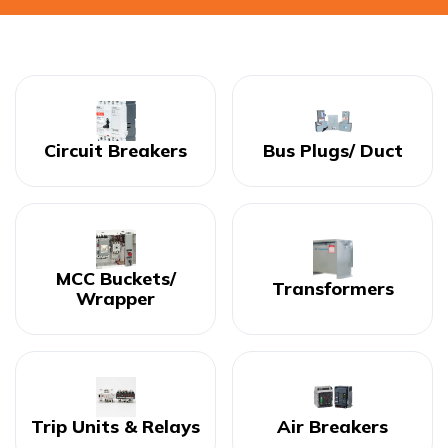
Circuit Breakers
Bus Plugs/ Duct
MCC Buckets/
Transformers
Wrapper
Trip Units & Relays
Air Breakers