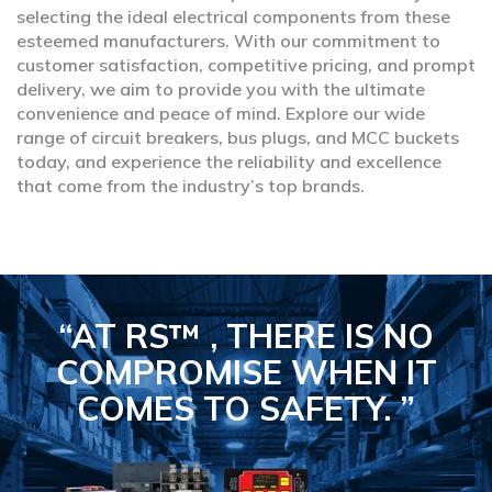
selecting the ideal electrical components from these
esteemed manufacturers. With our commitment to
customer satisfaction, competitive pricing, and prompt
delivery, we aim to provide you with the ultimate
convenience and peace of mind. Explore our wide
range of circuit breakers, bus plugs, and MCC buckets
today, and experience the reliability and excellence
that come from the industry’s top brands.
“AT RS™ , THERE IS NO
COMPROMISE
WHEN IT
COMES TO SAFETY.
”