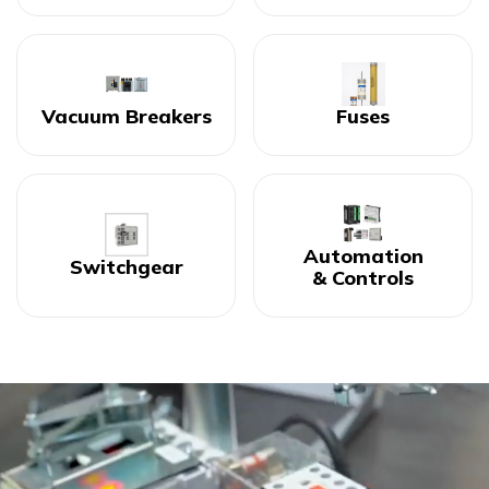
Vacuum Breakers
Fuses
Automation
Switchgear
& Controls