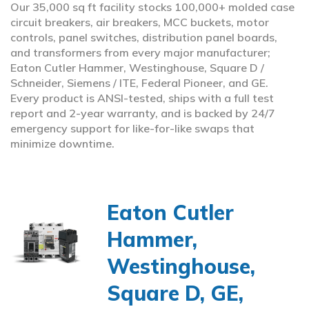
Our 35,000 sq ft facility stocks 100,000+ molded case
circuit breakers, air breakers, MCC buckets, motor
controls, panel switches, distribution panel boards,
and transformers from every major manufacturer;
Eaton Cutler Hammer, Westinghouse, Square D /
Schneider, Siemens / ITE, Federal Pioneer, and GE.
Every product is ANSI-tested, ships with a full test
report and 2-year warranty, and is backed by 24/7
emergency support for like-for-like swaps that
minimize downtime.
Eaton Cutler
Hammer,
Westinghouse,
Square D, GE,