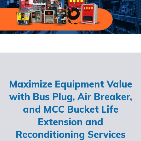
Maximize Equipment Value
with Bus Plug, Air Breaker,
and MCC Bucket Life
Extension and
Reconditioning Services