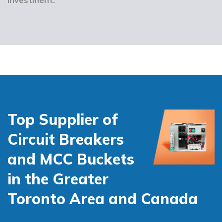
Top Supplier of
Circuit Breakers
and MCC Buckets
in the Greater
Toronto Area and Canada