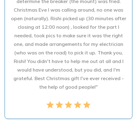
determine the breaker (the mount) was fried.
Christmas Eve I was calling around, no one was
open (naturally). Rishi picked up (30 minutes after
closing at 12:00 noon) , looked for the part I
needed, took pics to make sure it was the right
one, and made arrangements for my electrician
(who was on the road) to pick it up. Thank you,
Rishi! You didn't have to help me out at all and I
would have understood, but you did, and I'm
grateful. Best Christmas gift I've ever received -
the help of good people!"
star
star
star
star
star