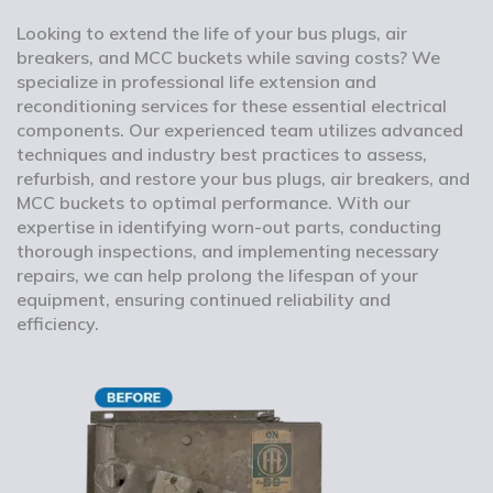
Looking to extend the life of your bus plugs, air
breakers, and MCC buckets while saving costs? We
specialize in professional life extension and
reconditioning services for these essential electrical
components. Our experienced team utilizes advanced
techniques and industry best practices to assess,
refurbish, and restore your bus plugs, air breakers, and
MCC buckets to optimal performance. With our
expertise in identifying worn-out parts, conducting
thorough inspections, and implementing necessary
repairs, we can help prolong the lifespan of your
equipment, ensuring continued reliability and
efficiency.