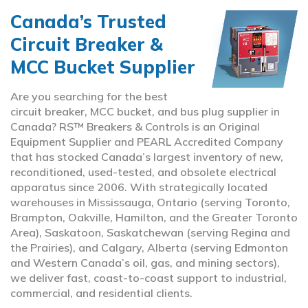
Canada’s Trusted
Circuit Breaker &
MCC Bucket Supplier
Are you searching for the best
circuit breaker, MCC bucket, and bus plug supplier in
Canada? RS™ Breakers & Controls is an Original
Equipment Supplier and PEARL Accredited Company
that has stocked Canada’s largest inventory of new,
reconditioned, used-tested, and obsolete electrical
apparatus since 2006. With strategically located
warehouses in Mississauga, Ontario (serving Toronto,
Brampton, Oakville, Hamilton, and the Greater Toronto
Area), Saskatoon, Saskatchewan (serving Regina and
the Prairies), and Calgary, Alberta (serving Edmonton
and Western Canada’s oil, gas, and mining sectors),
we deliver fast, coast-to-coast support to industrial,
commercial, and residential clients.