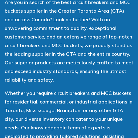
Are you in search of the best circuit breakers and MCC
buckets supplier in the Greater Toronto Area (GTA)
and across Canada? Look no further! With an
unwavering commitment to quality, exceptional
customer service, and an extensive range of top-notch
circuit breakers and MCC buckets, we proudly stand as
the leading supplier in the GTA and the entire country.
Our superior products are meticulously crafted to meet
and exceed industry standards, ensuring the utmost
reliability and safety.
Whether you require circuit breakers and MCC buckets
for residential, commercial, or industrial applications in
Toronto, Mississauga, Brampton, or any other GTA
city, our diverse inventory can cater to your unique
needs. Our knowledgeable team of experts is
dedicated to providing tailored solutions, assisting