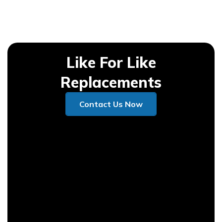
Like For Like
Replacements
Contact Us Now
Contact Us Now