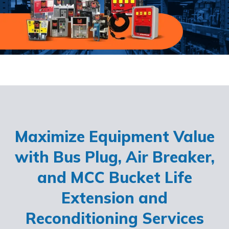
Maximize Equipment Value
with Bus Plug, Air Breaker,
and MCC Bucket Life
Extension and
Reconditioning Services