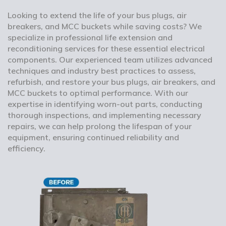
Looking to extend the life of your bus plugs, air
breakers, and MCC buckets while saving costs? We
specialize in professional life extension and
reconditioning services for these essential electrical
components. Our experienced team utilizes advanced
techniques and industry best practices to assess,
refurbish, and restore your bus plugs, air breakers, and
MCC buckets to optimal performance. With our
expertise in identifying worn-out parts, conducting
thorough inspections, and implementing necessary
repairs, we can help prolong the lifespan of your
equipment, ensuring continued reliability and
efficiency.