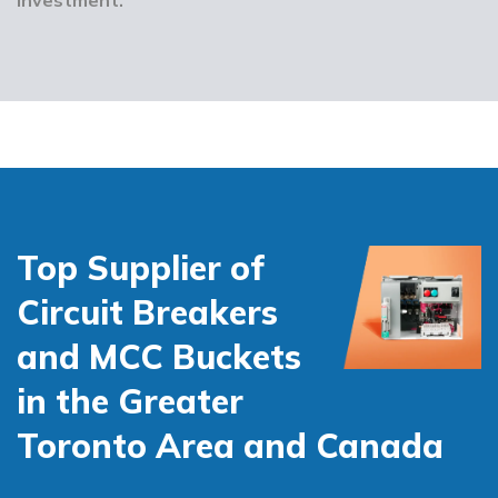
Top Supplier of
Circuit Breakers
and MCC Buckets
in the Greater
Toronto Area and Canada