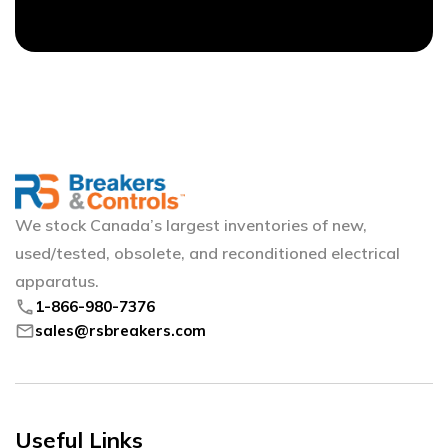
We stock Canada’s largest inventories of new,
used/tested, obsolete, and reconditioned electrical
apparatus.
phone
1-866-980-7376
mail
sales@rsbreakers.com
Useful Links