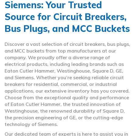
Siemens: Your Trusted
Source for Circuit Breakers,
Bus Plugs, and MCC Buckets
Discover a vast selection of circuit breakers, bus plugs,
and MCC buckets from top manufacturers at our
company. We proudly offer a diverse range of
electrical products, including leading brands such as
Eaton Cutler Hammer, Westinghouse, Square D, GE,
and Siemens. Whether you’re seeking reliable circuit
breakers for residential, commercial, or industrial
applications, our extensive inventory has you covered.
Choose from the exceptional quality and performance
of Eaton Cutler Hammer, the trusted innovation of
Westinghouse, the renowned durability of Square D,
the precision engineering of GE, or the cutting-edge
technology of Siemens.
Our dedicated team of experts is here to assist you in