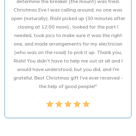
determine the breaker (the mount) was fried.
Christmas Eve I was calling around, no one was
open (naturally). Rishi picked up (30 minutes after
closing at 12:00 noon) , looked for the part I
needed, took pics to make sure it was the right
one, and made arrangements for my electrician
(who was on the road) to pick it up. Thank you,
Rishi! You didn't have to help me out at all and I
would have understood, but you did, and I'm
grateful. Best Christmas gift I've ever received -
the help of good people!"
star
star
star
star
star