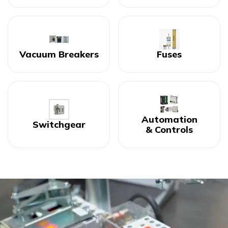
Vacuum Breakers
Fuses
Automation
Switchgear
& Controls