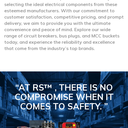
selecting the ideal electrical components from these
esteemed manufacturers. With our commitment to
customer satisfaction, competitive pricing, and prompt
delivery, we aim to provide you with the ultimate
convenience and peace of mind. Explore our wide
range of circuit breakers, bus plugs, and MCC buckets
today, and experience the reliability and excellence
that come from the industry’s top brands.
“AT RS™ , THERE IS NO
COMPROMISE
WHEN IT
COMES TO SAFETY.
”