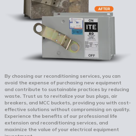
By choosing our reconditioning services, you can
avoid the expense of purchasing new equipment
and contribute to sustainable practices by reducing
waste. Trust us to revitalize your bus plugs, air
breakers, and MCC buckets, providing you with cost-
effective solutions without compromising on quality.
Experience the benefits of our professional life
extension and reconditioning services, and
maximize the value of your electrical equipment
investment.