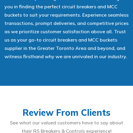
you in finding the perfect circuit breakers and MCC
buckets to suit your requirements. Experience seamless
transactions, prompt deliveries, and competitive prices
as we prioritize customer satisfaction above all. Trust
us as your go-to circuit breakers and MCC buckets
supplier in the Greater Toronto Area and beyond, and
witness firsthand why we are unrivaled in our industry.
Review From Clients
See what our valued customers have to say about
their RS Breakers & Controls experience!