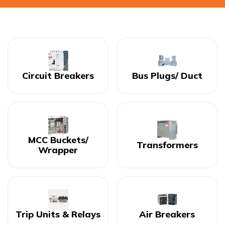
Circuit Breakers
Bus Plugs/ Duct
MCC Buckets/
Transformers
Wrapper
Trip Units & Relays
Air Breakers