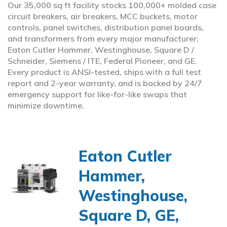
Our 35,000 sq ft facility stocks 100,000+ molded case
circuit breakers, air breakers, MCC buckets, motor
controls, panel switches, distribution panel boards,
and transformers from every major manufacturer;
Eaton Cutler Hammer, Westinghouse, Square D /
Schneider, Siemens / ITE, Federal Pioneer, and GE.
Every product is ANSI-tested, ships with a full test
report and 2-year warranty, and is backed by 24/7
emergency support for like-for-like swaps that
minimize downtime.
Eaton Cutler
Hammer,
Westinghouse,
Square D, GE,