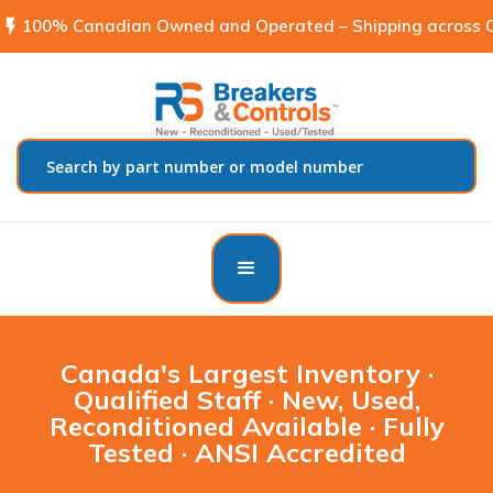
flash_on
100% Canadian Owned and Operated – Shipping across C
Canada's Largest Inventory ·
Qualified Staff · New, Used,
Reconditioned Available · Fully
Tested · ANSI Accredited