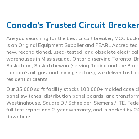
Canada’s Trusted Circuit Breake
Are you searching for the best circuit breaker, MCC buc
is an Original Equipment Supplier and PEARL Accredited
new, reconditioned, used-tested, and obsolete electrica
warehouses in Mississauga, Ontario (serving Toronto, Br
Saskatoon, Saskatchewan (serving Regina and the Prair
Canada’s oil, gas, and mining sectors), we deliver fast, 
residential clients.
Our 35,000 sq ft facility stocks 100,000+ molded case ci
panel switches, distribution panel boards, and transfo
Westinghouse, Square D / Schneider, Siemens / ITE, Feder
full test report and 2-year warranty, and is backed by 2
downtime.