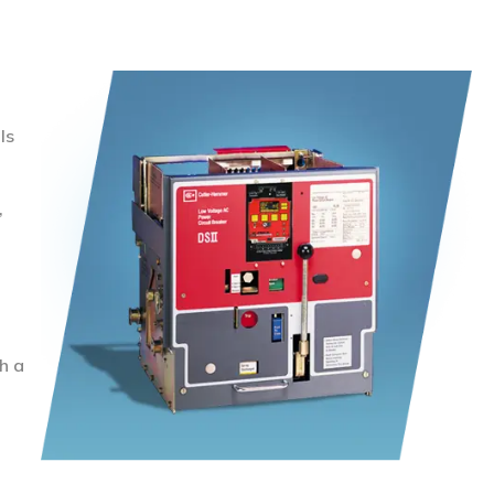
ls
,
h a