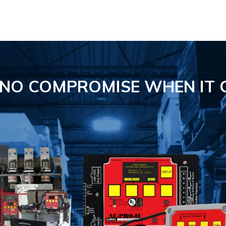
S NO COMPROMISE
WHEN IT 