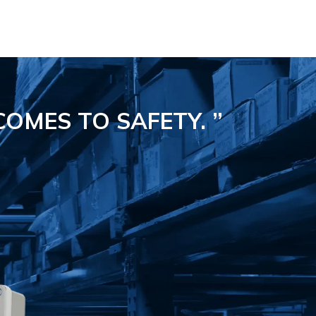
COMES TO SAFETY.
”