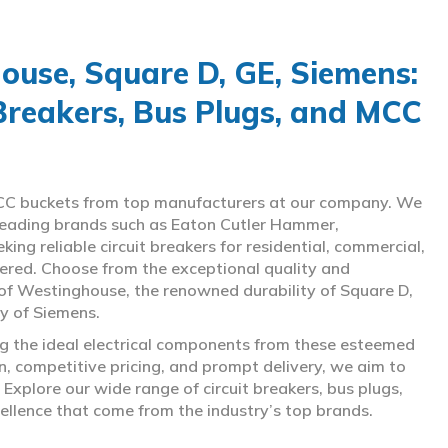
use, Square D, GE, Siemens:
 Breakers, Bus Plugs, and MCC
d MCC buckets from top manufacturers at our company. We
g leading brands such as Eaton Cutler Hammer,
ng reliable circuit breakers for residential, commercial,
overed. Choose from the exceptional quality and
of Westinghouse, the renowned durability of Square D,
gy of Siemens.
ing the ideal electrical components from these esteemed
 competitive pricing, and prompt delivery, we aim to
Explore our wide range of circuit breakers, bus plugs,
ellence that come from the industry’s top brands.