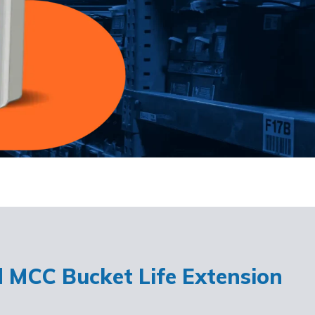
d MCC Bucket Life Extension