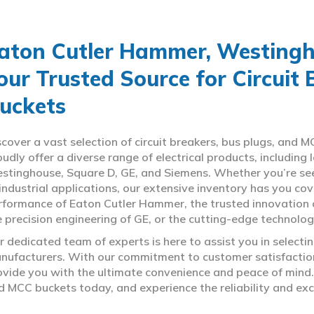
aton Cutler Hammer, Westingho
our Trusted Source for Circuit
uckets
scover a vast selection of circuit breakers, bus plugs, an
oudly offer a diverse range of electrical products, includin
stinghouse, Square D, GE, and Siemens. Whether you’re seeki
 industrial applications, our extensive inventory has you c
rformance of Eaton Cutler Hammer, the trusted innovation 
e precision engineering of GE, or the cutting-edge technolo
r dedicated team of experts is here to assist you in select
nufacturers. With our commitment to customer satisfaction,
ovide you with the ultimate convenience and peace of mind. 
d MCC buckets today, and experience the reliability and exc