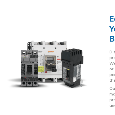
E
Y
B
Di
pr
We
or
pe
th
Ou
ma
pr
an