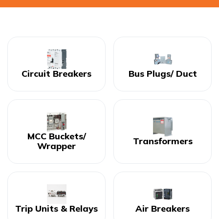
Circuit Breakers
Bus Plugs/ Duct
MCC Buckets/
Transformers
Wrapper
Trip Units & Relays
Air Breakers