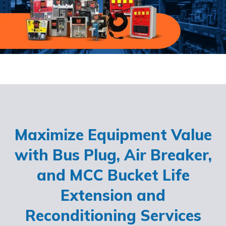
Maximize Equipment Value
with Bus Plug, Air Breaker,
and MCC Bucket Life
Extension and
Reconditioning Services