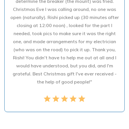
determine the breaker (the mount) was fried.
Christmas Eve I was calling around, no one was
open (naturally). Rishi picked up (30 minutes after
closing at 12:00 noon) , looked for the part I
needed, took pics to make sure it was the right
one, and made arrangements for my electrician
(who was on the road) to pick it up. Thank you,
Rishi! You didn't have to help me out at all and I
would have understood, but you did, and I'm
grateful. Best Christmas gift I've ever received -
the help of good people!"
star
star
star
star
star