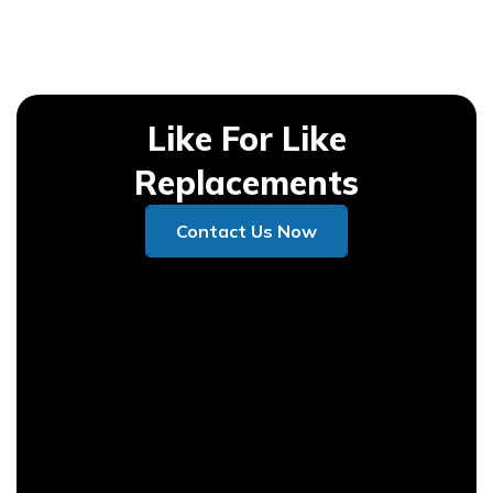
Like For Like
Replacements
Contact Us Now
Contact Us Now