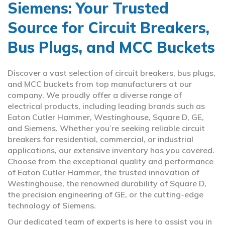
Siemens: Your Trusted
Source for Circuit Breakers,
Bus Plugs, and MCC Buckets
Discover a vast selection of circuit breakers, bus plugs,
and MCC buckets from top manufacturers at our
company. We proudly offer a diverse range of
electrical products, including leading brands such as
Eaton Cutler Hammer, Westinghouse, Square D, GE,
and Siemens. Whether you’re seeking reliable circuit
breakers for residential, commercial, or industrial
applications, our extensive inventory has you covered.
Choose from the exceptional quality and performance
of Eaton Cutler Hammer, the trusted innovation of
Westinghouse, the renowned durability of Square D,
the precision engineering of GE, or the cutting-edge
technology of Siemens.
Our dedicated team of experts is here to assist you in