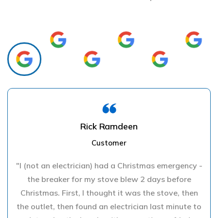
Rick Ramdeen
Customer
"I (not an electrician) had a Christmas emergency -
the breaker for my stove blew 2 days before
Christmas. First, I thought it was the stove, then
the outlet, then found an electrician last minute to