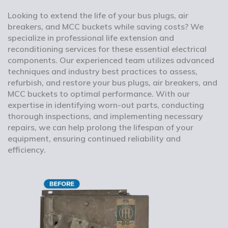
Looking to extend the life of your bus plugs, air
breakers, and MCC buckets while saving costs? We
specialize in professional life extension and
reconditioning services for these essential electrical
components. Our experienced team utilizes advanced
techniques and industry best practices to assess,
refurbish, and restore your bus plugs, air breakers, and
MCC buckets to optimal performance. With our
expertise in identifying worn-out parts, conducting
thorough inspections, and implementing necessary
repairs, we can help prolong the lifespan of your
equipment, ensuring continued reliability and
efficiency.