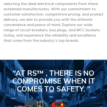
selecting the ideal electrical components from these
esteemed manufacturers. With our commitment to
customer satisfaction, competitive pricing, and prompt
delivery, we aim to provide you with the ultimate
convenience and peace of mind. Explore our wide
range of circuit breakers, bus plugs, and MCC buckets
today, and experience the reliability and excellence
that come from the industry’s top brands.
“AT RS™ , THERE IS NO
COMPROMISE
WHEN IT
COMES TO SAFETY.
”