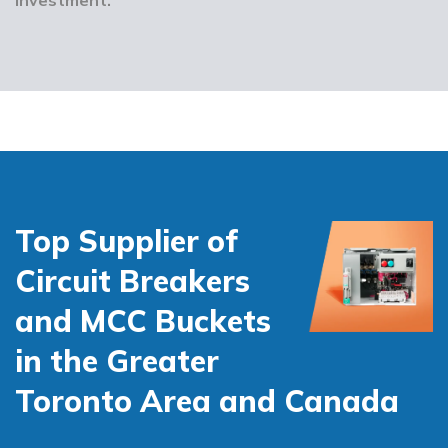
Top Supplier of
Circuit Breakers
and MCC Buckets
in the Greater
Toronto Area and Canada