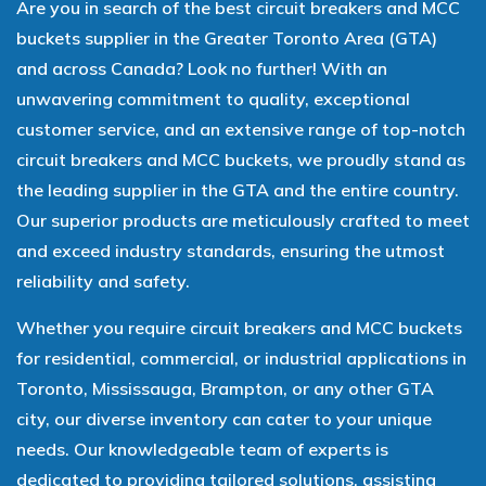
Are you in search of the best circuit breakers and MCC
buckets supplier in the Greater Toronto Area (GTA)
and across Canada? Look no further! With an
unwavering commitment to quality, exceptional
customer service, and an extensive range of top-notch
circuit breakers and MCC buckets, we proudly stand as
the leading supplier in the GTA and the entire country.
Our superior products are meticulously crafted to meet
and exceed industry standards, ensuring the utmost
reliability and safety.
Whether you require circuit breakers and MCC buckets
for residential, commercial, or industrial applications in
Toronto, Mississauga, Brampton, or any other GTA
city, our diverse inventory can cater to your unique
needs. Our knowledgeable team of experts is
dedicated to providing tailored solutions, assisting