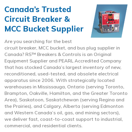
Canada’s Trusted
Circuit Breaker &
MCC Bucket Supplier
Are you searching for the best
circuit breaker, MCC bucket, and bus plug supplier in
Canada? RS™ Breakers & Controls is an Original
Equipment Supplier and PEARL Accredited Company
that has stocked Canada’s largest inventory of new,
reconditioned, used-tested, and obsolete electrical
apparatus since 2006. With strategically located
warehouses in Mississauga, Ontario (serving Toronto,
Brampton, Oakville, Hamilton, and the Greater Toronto
Area), Saskatoon, Saskatchewan (serving Regina and
the Prairies), and Calgary, Alberta (serving Edmonton
and Western Canada’s oil, gas, and mining sectors),
we deliver fast, coast-to-coast support to industrial,
commercial, and residential clients.