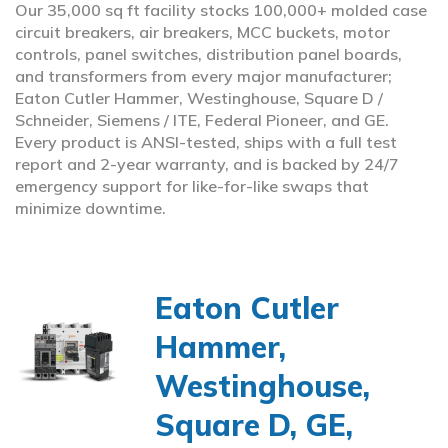
Our 35,000 sq ft facility stocks 100,000+ molded case
circuit breakers, air breakers, MCC buckets, motor
controls, panel switches, distribution panel boards,
and transformers from every major manufacturer;
Eaton Cutler Hammer, Westinghouse, Square D /
Schneider, Siemens / ITE, Federal Pioneer, and GE.
Every product is ANSI-tested, ships with a full test
report and 2-year warranty, and is backed by 24/7
emergency support for like-for-like swaps that
minimize downtime.
Eaton Cutler
Hammer,
Westinghouse,
Square D, GE,