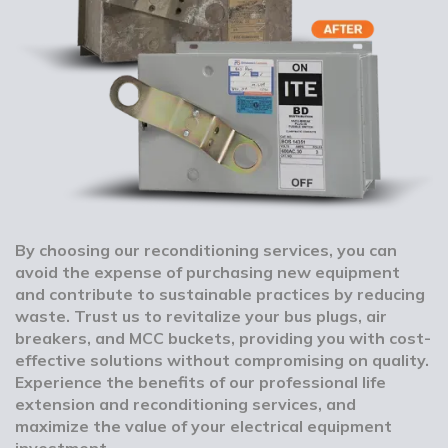
By choosing our reconditioning services, you can
avoid the expense of purchasing new equipment
and contribute to sustainable practices by reducing
waste. Trust us to revitalize your bus plugs, air
breakers, and MCC buckets, providing you with cost-
effective solutions without compromising on quality.
Experience the benefits of our professional life
extension and reconditioning services, and
maximize the value of your electrical equipment
investment.