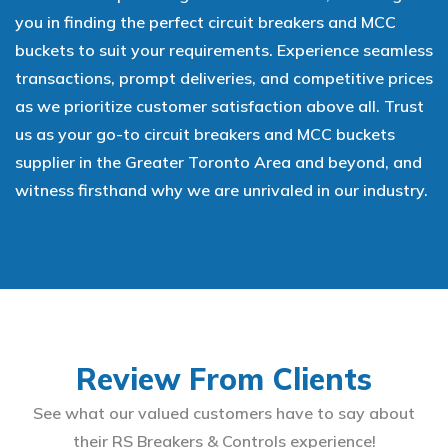
you in finding the perfect circuit breakers and MCC
buckets to suit your requirements. Experience seamless
transactions, prompt deliveries, and competitive prices
as we prioritize customer satisfaction above all. Trust
us as your go-to circuit breakers and MCC buckets
supplier in the Greater Toronto Area and beyond, and
witness firsthand why we are unrivaled in our industry.
Review From Clients
See what our valued customers have to say about
their RS Breakers & Controls experience!