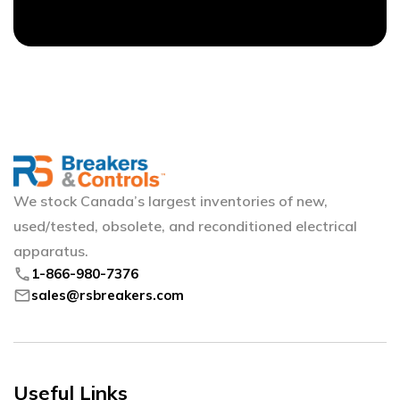
We stock Canada’s largest inventories of new,
used/tested, obsolete, and reconditioned electrical
apparatus.
phone
1-866-980-7376
mail
sales@rsbreakers.com
Useful Links