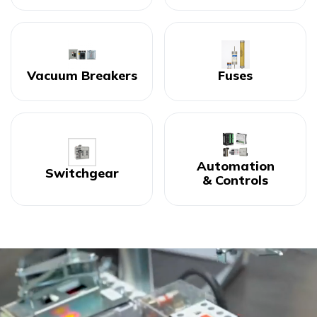
Vacuum Breakers
Fuses
Automation
Switchgear
& Controls