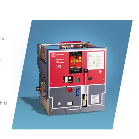
ls
,
h a