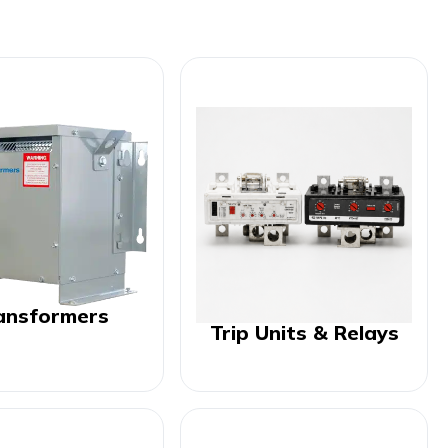
ansformers
Trip Units & Relays