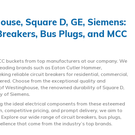
use, Square D, GE, Siemens:
 Breakers, Bus Plugs, and MCC
d MCC buckets from top manufacturers at our company. We
g leading brands such as Eaton Cutler Hammer,
ng reliable circuit breakers for residential, commercial,
overed. Choose from the exceptional quality and
of Westinghouse, the renowned durability of Square D,
gy of Siemens.
ing the ideal electrical components from these esteemed
 competitive pricing, and prompt delivery, we aim to
Explore our wide range of circuit breakers, bus plugs,
ellence that come from the industry’s top brands.