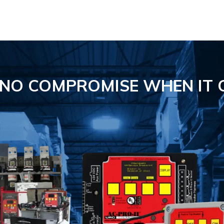
S NO COMPROMISE
WHEN IT 