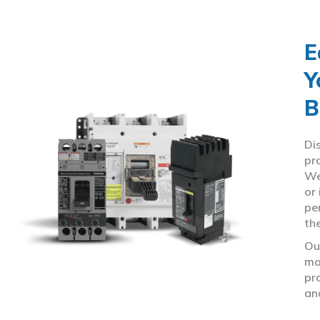
E
Y
B
Di
pr
We
or
pe
th
Ou
ma
pr
an