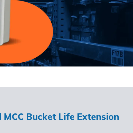
d MCC Bucket Life Extension