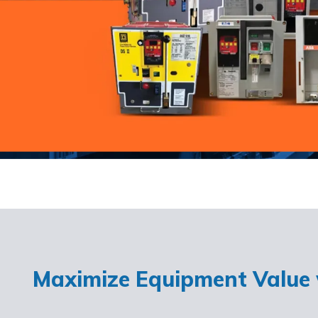
Maximize Equipment Value w