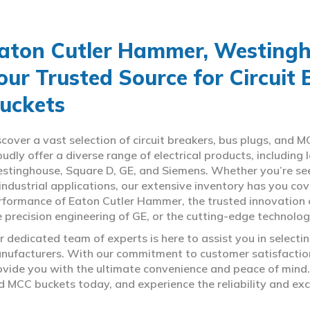
aton Cutler Hammer, Westingho
our Trusted Source for Circuit
uckets
scover a vast selection of circuit breakers, bus plugs, an
oudly offer a diverse range of electrical products, includin
stinghouse, Square D, GE, and Siemens. Whether you’re seeki
 industrial applications, our extensive inventory has you c
rformance of Eaton Cutler Hammer, the trusted innovation 
e precision engineering of GE, or the cutting-edge technolo
r dedicated team of experts is here to assist you in select
nufacturers. With our commitment to customer satisfaction,
ovide you with the ultimate convenience and peace of mind. 
d MCC buckets today, and experience the reliability and exc