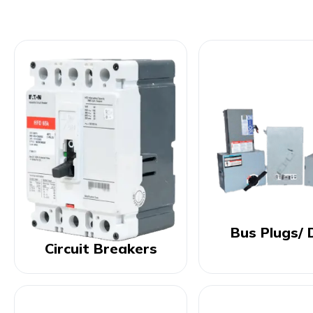
Bus Plugs/ 
Circuit Breakers