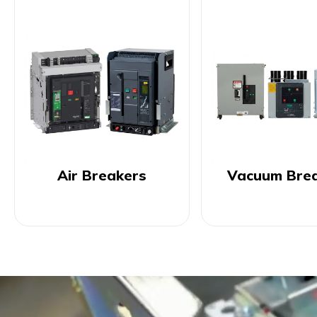
Air Breakers
Vacuum Bre