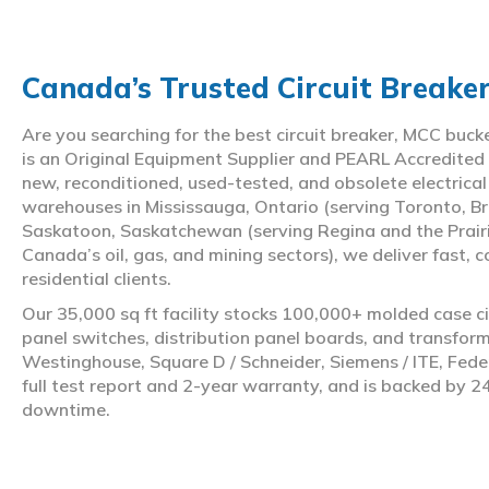
Canada’s Trusted Circuit Breake
Are you searching for the best circuit breaker, MCC buc
is an Original Equipment Supplier and PEARL Accredited
new, reconditioned, used-tested, and obsolete electrica
warehouses in Mississauga, Ontario (serving Toronto, Br
Saskatoon, Saskatchewan (serving Regina and the Prair
Canada’s oil, gas, and mining sectors), we deliver fast, 
residential clients.
Our 35,000 sq ft facility stocks 100,000+ molded case ci
panel switches, distribution panel boards, and transfo
Westinghouse, Square D / Schneider, Siemens / ITE, Feder
full test report and 2-year warranty, and is backed by 2
downtime.