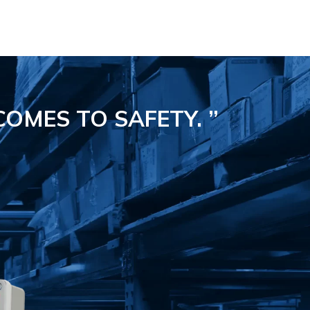
COMES TO SAFETY.
”