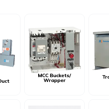
MCC Buckets/
Tr
Wrapper
Duct