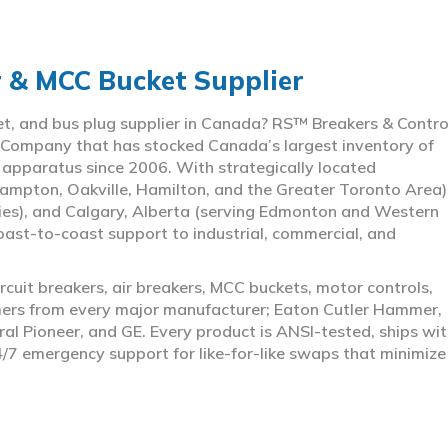
r & MCC Bucket Supplier
ket, and bus plug supplier in Canada? RS™ Breakers & Contro
 Company that has stocked Canada’s largest inventory of
l apparatus since 2006. With strategically located
ampton, Oakville, Hamilton, and the Greater Toronto Area)
ies), and Calgary, Alberta (serving Edmonton and Western
coast-to-coast support to industrial, commercial, and
rcuit breakers, air breakers, MCC buckets, motor controls,
rmers from every major manufacturer; Eaton Cutler Hammer,
al Pioneer, and GE. Every product is ANSI-tested, ships wit
4/7 emergency support for like-for-like swaps that minimize