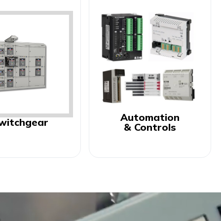
Automation
witchgear
& Controls