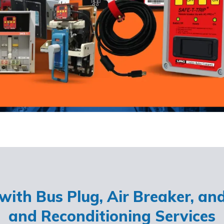
ith Bus Plug, Air Breaker, an
and Reconditioning Services