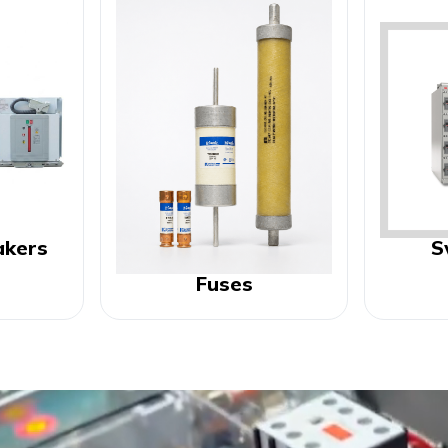
akers
S
Fuses