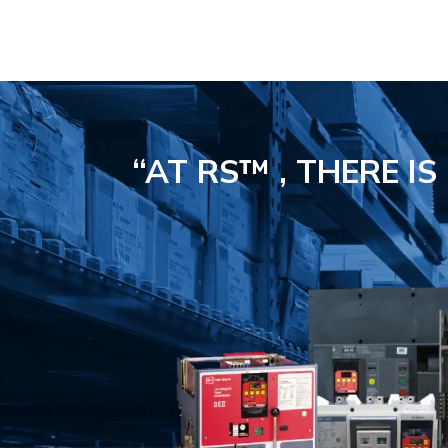
“AT RS™ , THERE I