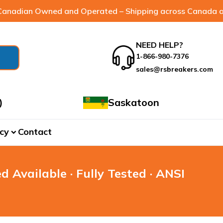
anadian Owned and Operated – Shipping across Canada a
NEED HELP?
1-866-980-7376
sales@rsbreakers.com
)
Saskatoon
cy
Contact
expand_more
d Available · Fully Tested · ANSI