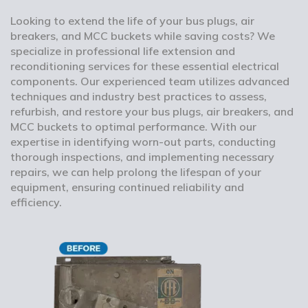
Looking to extend the life of your bus plugs, air
breakers, and MCC buckets while saving costs? We
specialize in professional life extension and
reconditioning services for these essential electrical
components. Our experienced team utilizes advanced
techniques and industry best practices to assess,
refurbish, and restore your bus plugs, air breakers, and
MCC buckets to optimal performance. With our
expertise in identifying worn-out parts, conducting
thorough inspections, and implementing necessary
repairs, we can help prolong the lifespan of your
equipment, ensuring continued reliability and
efficiency.