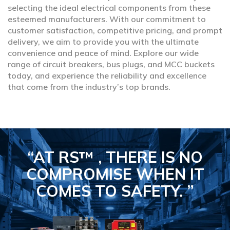
selecting the ideal electrical components from these
esteemed manufacturers. With our commitment to
customer satisfaction, competitive pricing, and prompt
delivery, we aim to provide you with the ultimate
convenience and peace of mind. Explore our wide
range of circuit breakers, bus plugs, and MCC buckets
today, and experience the reliability and excellence
that come from the industry’s top brands.
“AT RS™ , THERE IS NO
COMPROMISE
WHEN IT
COMES TO SAFETY.
”