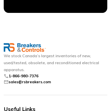
We stock Canada’s largest inventories of new,
used/tested, obsolete, and reconditioned electrical
apparatus.
phone
1-866-980-7376
mail
sales@rsbreakers.com
Useful Links