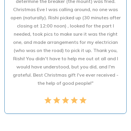
determine the breaker (the mount) was fried.
Christmas Eve I was calling around, no one was
open (naturally). Rishi picked up (30 minutes after
closing at 12:00 noon) , looked for the part I
needed, took pics to make sure it was the right
one, and made arrangements for my electrician
(who was on the road) to pick it up. Thank you,
Rishi! You didn't have to help me out at all and I
would have understood, but you did, and I'm
grateful. Best Christmas gift I've ever received -
the help of good people!"
star
star
star
star
star