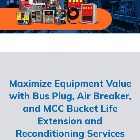
Maximize Equipment Value
with Bus Plug, Air Breaker,
and MCC Bucket Life
Extension and
Reconditioning Services