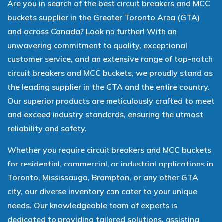
Are you in search of the best circuit breakers and MCC
buckets supplier in the Greater Toronto Area (GTA)
and across Canada? Look no further! With an
unwavering commitment to quality, exceptional
customer service, and an extensive range of top-notch
circuit breakers and MCC buckets, we proudly stand as
the leading supplier in the GTA and the entire country.
Our superior products are meticulously crafted to meet
and exceed industry standards, ensuring the utmost
reliability and safety.
Whether you require circuit breakers and MCC buckets
for residential, commercial, or industrial applications in
Toronto, Mississauga, Brampton, or any other GTA
city, our diverse inventory can cater to your unique
needs. Our knowledgeable team of experts is
dedicated to providing tailored solutions, assisting