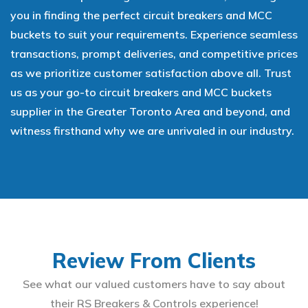
you in finding the perfect circuit breakers and MCC
buckets to suit your requirements. Experience seamless
transactions, prompt deliveries, and competitive prices
as we prioritize customer satisfaction above all. Trust
us as your go-to circuit breakers and MCC buckets
supplier in the Greater Toronto Area and beyond, and
witness firsthand why we are unrivaled in our industry.
Review From Clients
See what our valued customers have to say about
their RS Breakers & Controls experience!