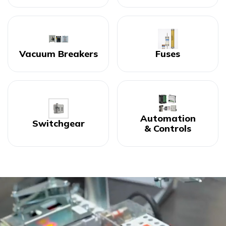
Vacuum Breakers
Fuses
Automation
Switchgear
& Controls