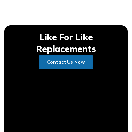
Like For Like
Replacements
Contact Us Now
Contact Us Now