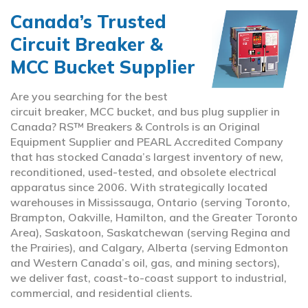
Canada’s Trusted
Circuit Breaker &
MCC Bucket Supplier
Are you searching for the best
circuit breaker, MCC bucket, and bus plug supplier in
Canada? RS™ Breakers & Controls is an Original
Equipment Supplier and PEARL Accredited Company
that has stocked Canada’s largest inventory of new,
reconditioned, used-tested, and obsolete electrical
apparatus since 2006. With strategically located
warehouses in Mississauga, Ontario (serving Toronto,
Brampton, Oakville, Hamilton, and the Greater Toronto
Area), Saskatoon, Saskatchewan (serving Regina and
the Prairies), and Calgary, Alberta (serving Edmonton
and Western Canada’s oil, gas, and mining sectors),
we deliver fast, coast-to-coast support to industrial,
commercial, and residential clients.