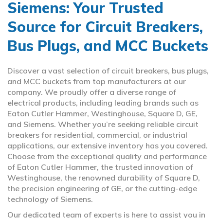
Siemens: Your Trusted
Source for Circuit Breakers,
Bus Plugs, and MCC Buckets
Discover a vast selection of circuit breakers, bus plugs,
and MCC buckets from top manufacturers at our
company. We proudly offer a diverse range of
electrical products, including leading brands such as
Eaton Cutler Hammer, Westinghouse, Square D, GE,
and Siemens. Whether you’re seeking reliable circuit
breakers for residential, commercial, or industrial
applications, our extensive inventory has you covered.
Choose from the exceptional quality and performance
of Eaton Cutler Hammer, the trusted innovation of
Westinghouse, the renowned durability of Square D,
the precision engineering of GE, or the cutting-edge
technology of Siemens.
Our dedicated team of experts is here to assist you in