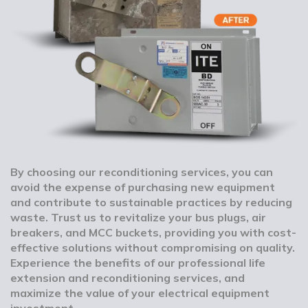
By choosing our reconditioning services, you can
avoid the expense of purchasing new equipment
and contribute to sustainable practices by reducing
waste. Trust us to revitalize your bus plugs, air
breakers, and MCC buckets, providing you with cost-
effective solutions without compromising on quality.
Experience the benefits of our professional life
extension and reconditioning services, and
maximize the value of your electrical equipment
investment.