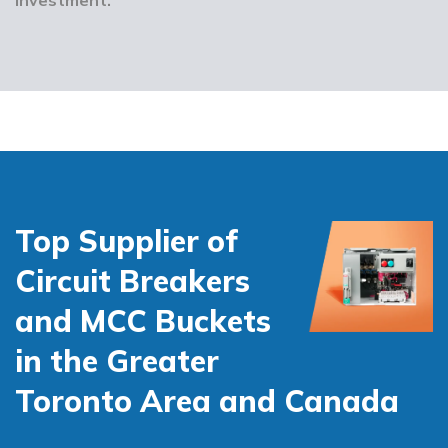
Top Supplier of
Circuit Breakers
and MCC Buckets
in the Greater
Toronto Area and Canada