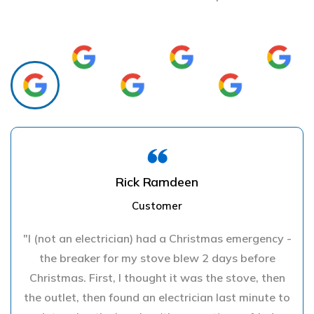
Rick Ramdeen
Customer
"I (not an electrician) had a Christmas emergency -
the breaker for my stove blew 2 days before
Christmas. First, I thought it was the stove, then
the outlet, then found an electrician last minute to