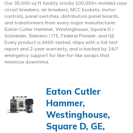
Our 35,000 sq ft facility stocks 100,000+ molded case
circuit breakers, air breakers, MCC buckets, motor
controls, panel switches, distribution panel boards,
and transformers from every major manufacturer;
Eaton Cutler Hammer, Westinghouse, Square D /
Schneider, Siemens / ITE, Federal Pioneer, and GE.
Every product is ANSI-tested, ships with a full test
report and 2-year warranty, and is backed by 24/7
emergency support for like-for-like swaps that
minimize downtime.
Eaton Cutler
Hammer,
Westinghouse,
Square D, GE,