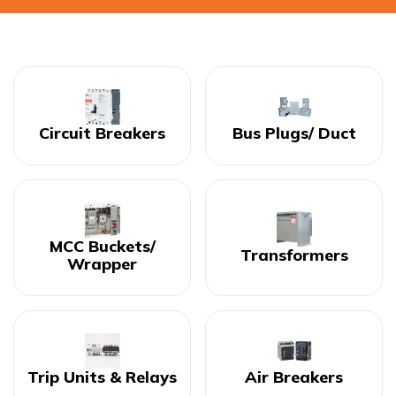
Circuit Breakers
Bus Plugs/ Duct
MCC Buckets/
Transformers
Wrapper
Trip Units & Relays
Air Breakers