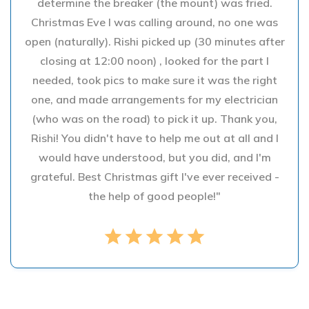
determine the breaker (the mount) was fried.
Christmas Eve I was calling around, no one was
open (naturally). Rishi picked up (30 minutes after
closing at 12:00 noon) , looked for the part I
needed, took pics to make sure it was the right
one, and made arrangements for my electrician
(who was on the road) to pick it up. Thank you,
Rishi! You didn't have to help me out at all and I
would have understood, but you did, and I'm
grateful. Best Christmas gift I've ever received -
the help of good people!"
star
star
star
star
star