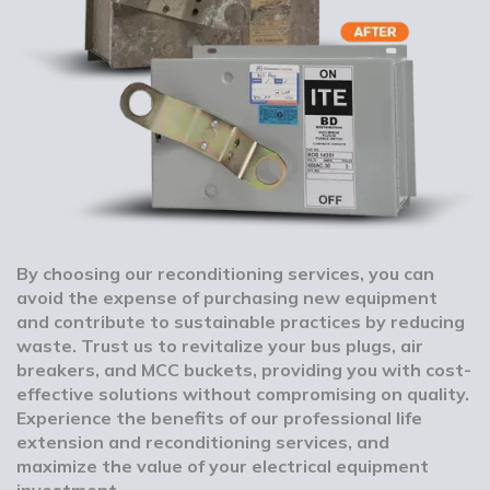
By choosing our reconditioning services, you can
avoid the expense of purchasing new equipment
and contribute to sustainable practices by reducing
waste. Trust us to revitalize your bus plugs, air
breakers, and MCC buckets, providing you with cost-
effective solutions without compromising on quality.
Experience the benefits of our professional life
extension and reconditioning services, and
maximize the value of your electrical equipment
investment.