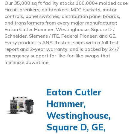
Our 35,000 sq ft facility stocks 100,000+ molded case
circuit breakers, air breakers, MCC buckets, motor
controls, panel switches, distribution panel boards,
and transformers from every major manufacturer;
Eaton Cutler Hammer, Westinghouse, Square D /
Schneider, Siemens / ITE, Federal Pioneer, and GE.
Every product is ANSI-tested, ships with a full test
report and 2-year warranty, and is backed by 24/7
emergency support for like-for-like swaps that
minimize downtime.
Eaton Cutler
Hammer,
Westinghouse,
Square D, GE,