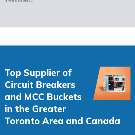
Top Supplier of
Circuit Breakers
and MCC Buckets
in the Greater
Toronto Area and Canada