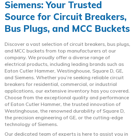
Siemens: Your Trusted
Source for Circuit Breakers,
Bus Plugs, and MCC Buckets
Discover a vast selection of circuit breakers, bus plugs,
and MCC buckets from top manufacturers at our
company. We proudly offer a diverse range of
electrical products, including leading brands such as
Eaton Cutler Hammer, Westinghouse, Square D, GE,
and Siemens. Whether you’re seeking reliable circuit
breakers for residential, commercial, or industrial
applications, our extensive inventory has you covered.
Choose from the exceptional quality and performance
of Eaton Cutler Hammer, the trusted innovation of
Westinghouse, the renowned durability of Square D,
the precision engineering of GE, or the cutting-edge
technology of Siemens.
Our dedicated team of experts is here to assist you in