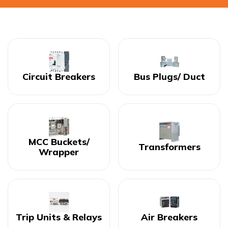
Circuit Breakers
Bus Plugs/ Duct
MCC Buckets/
Transformers
Wrapper
Trip Units & Relays
Air Breakers