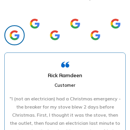
Rick Ramdeen
Customer
"I (not an electrician) had a Christmas emergency -
the breaker for my stove blew 2 days before
Christmas. First, I thought it was the stove, then
the outlet, then found an electrician last minute to