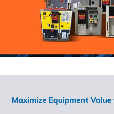
Maximize Equipment Value w