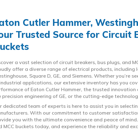
aton Cutler Hammer, Westingho
our Trusted Source for Circuit
uckets
scover a vast selection of circuit breakers, bus plugs, an
oudly offer a diverse range of electrical products, includin
stinghouse, Square D, GE, and Siemens. Whether you’re seeki
 industrial applications, our extensive inventory has you c
rformance of Eaton Cutler Hammer, the trusted innovation 
e precision engineering of GE, or the cutting-edge technolo
r dedicated team of experts is here to assist you in select
nufacturers. With our commitment to customer satisfaction,
ovide you with the ultimate convenience and peace of mind. 
d MCC buckets today, and experience the reliability and exc