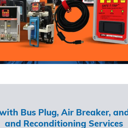
ith Bus Plug, Air Breaker, an
and Reconditioning Services