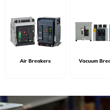
Air Breakers
Vacuum Bre