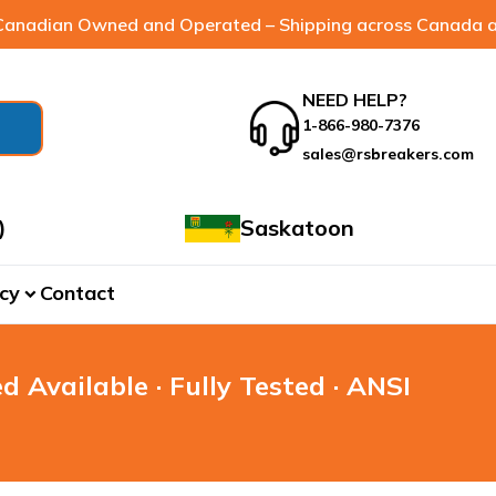
anadian Owned and Operated – Shipping across Canada a
NEED HELP?
1-866-980-7376
sales@rsbreakers.com
)
Saskatoon
cy
Contact
expand_more
d Available · Fully Tested · ANSI