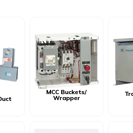
MCC Buckets/
Tr
Wrapper
Duct