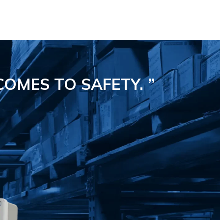
COMES TO SAFETY.
”