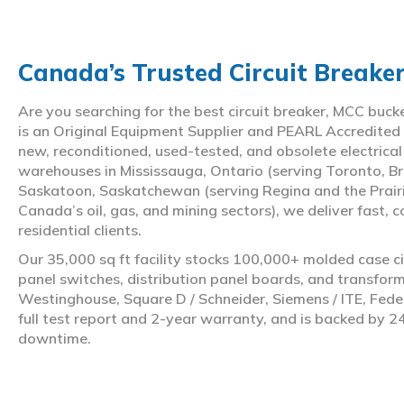
Canada’s Trusted Circuit Breake
Are you searching for the best circuit breaker, MCC buc
is an Original Equipment Supplier and PEARL Accredited
new, reconditioned, used-tested, and obsolete electrica
warehouses in Mississauga, Ontario (serving Toronto, Br
Saskatoon, Saskatchewan (serving Regina and the Prair
Canada’s oil, gas, and mining sectors), we deliver fast, 
residential clients.
Our 35,000 sq ft facility stocks 100,000+ molded case ci
panel switches, distribution panel boards, and transfo
Westinghouse, Square D / Schneider, Siemens / ITE, Feder
full test report and 2-year warranty, and is backed by 2
downtime.