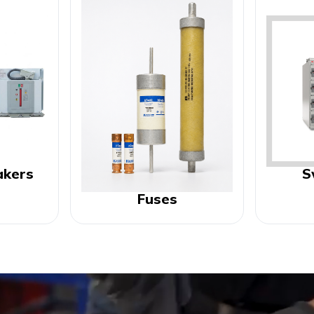
akers
S
Fuses