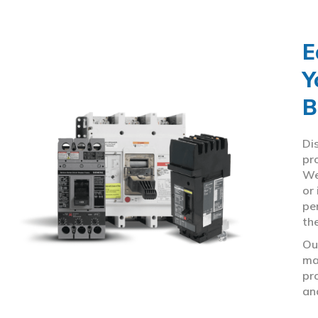
E
Y
B
Di
pr
We
or
pe
th
Ou
ma
pr
an