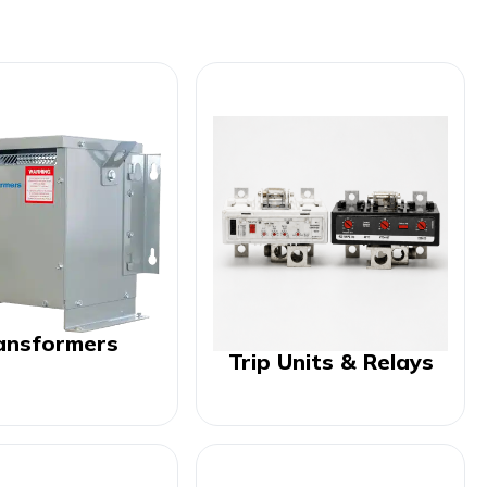
ansformers
Trip Units & Relays