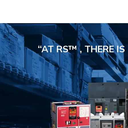
“AT RS™ , THERE I