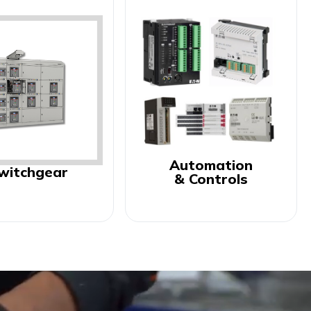
Automation
witchgear
& Controls