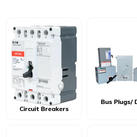
Bus Plugs/ 
Circuit Breakers