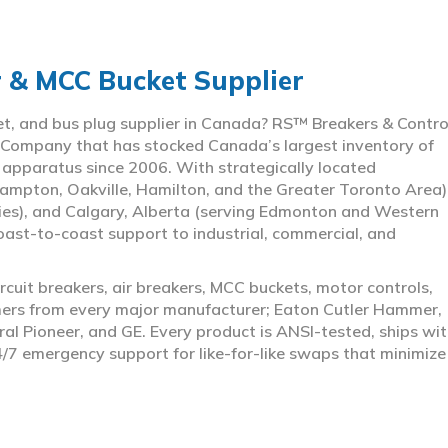
r & MCC Bucket Supplier
ket, and bus plug supplier in Canada? RS™ Breakers & Contro
 Company that has stocked Canada’s largest inventory of
l apparatus since 2006. With strategically located
ampton, Oakville, Hamilton, and the Greater Toronto Area)
ies), and Calgary, Alberta (serving Edmonton and Western
coast-to-coast support to industrial, commercial, and
rcuit breakers, air breakers, MCC buckets, motor controls,
rmers from every major manufacturer; Eaton Cutler Hammer,
al Pioneer, and GE. Every product is ANSI-tested, ships wit
4/7 emergency support for like-for-like swaps that minimize