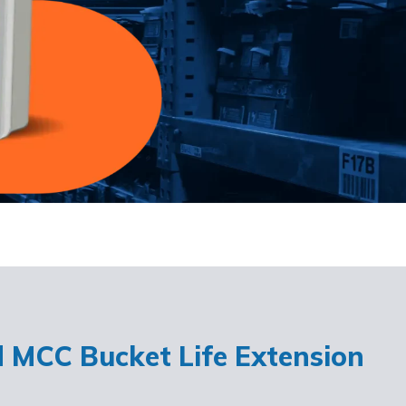
d MCC Bucket Life Extension