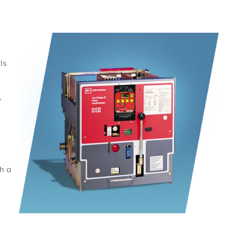
ls
,
h a