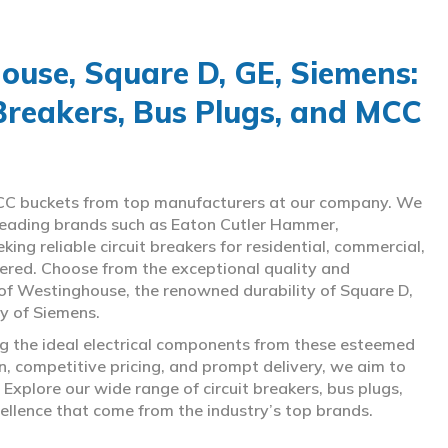
use, Square D, GE, Siemens:
 Breakers, Bus Plugs, and MCC
d MCC buckets from top manufacturers at our company. We
g leading brands such as Eaton Cutler Hammer,
ng reliable circuit breakers for residential, commercial,
overed. Choose from the exceptional quality and
of Westinghouse, the renowned durability of Square D,
gy of Siemens.
ing the ideal electrical components from these esteemed
 competitive pricing, and prompt delivery, we aim to
Explore our wide range of circuit breakers, bus plugs,
ellence that come from the industry’s top brands.