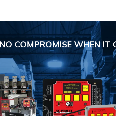
S NO COMPROMISE
WHEN IT 