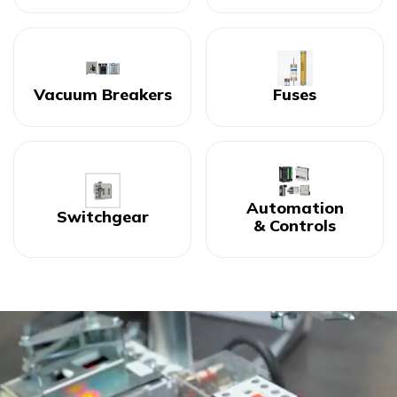
Vacuum Breakers
Fuses
Automation
Switchgear
& Controls