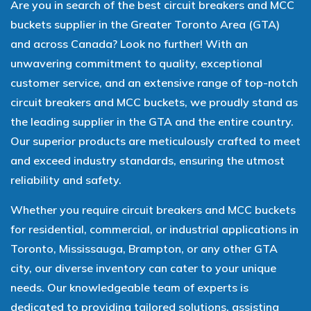
Are you in search of the best circuit breakers and MCC
buckets supplier in the Greater Toronto Area (GTA)
and across Canada? Look no further! With an
unwavering commitment to quality, exceptional
customer service, and an extensive range of top-notch
circuit breakers and MCC buckets, we proudly stand as
the leading supplier in the GTA and the entire country.
Our superior products are meticulously crafted to meet
and exceed industry standards, ensuring the utmost
reliability and safety.
Whether you require circuit breakers and MCC buckets
for residential, commercial, or industrial applications in
Toronto, Mississauga, Brampton, or any other GTA
city, our diverse inventory can cater to your unique
needs. Our knowledgeable team of experts is
dedicated to providing tailored solutions, assisting