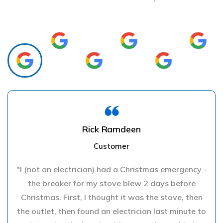
Rick Ramdeen
Customer
"I (not an electrician) had a Christmas emergency -
the breaker for my stove blew 2 days before
Christmas. First, I thought it was the stove, then
the outlet, then found an electrician last minute to