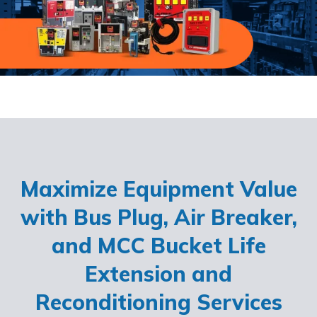
Maximize Equipment Value
with Bus Plug, Air Breaker,
and MCC Bucket Life
Extension and
Reconditioning Services