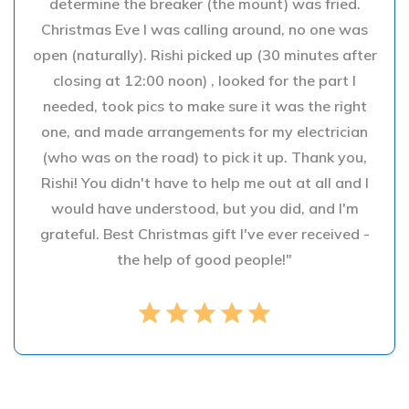
determine the breaker (the mount) was fried.
Christmas Eve I was calling around, no one was
open (naturally). Rishi picked up (30 minutes after
closing at 12:00 noon) , looked for the part I
needed, took pics to make sure it was the right
one, and made arrangements for my electrician
(who was on the road) to pick it up. Thank you,
Rishi! You didn't have to help me out at all and I
would have understood, but you did, and I'm
grateful. Best Christmas gift I've ever received -
the help of good people!"
star
star
star
star
star