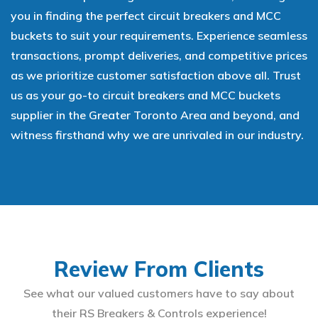
you in finding the perfect circuit breakers and MCC
buckets to suit your requirements. Experience seamless
transactions, prompt deliveries, and competitive prices
as we prioritize customer satisfaction above all. Trust
us as your go-to circuit breakers and MCC buckets
supplier in the Greater Toronto Area and beyond, and
witness firsthand why we are unrivaled in our industry.
Review From Clients
See what our valued customers have to say about
their RS Breakers & Controls experience!