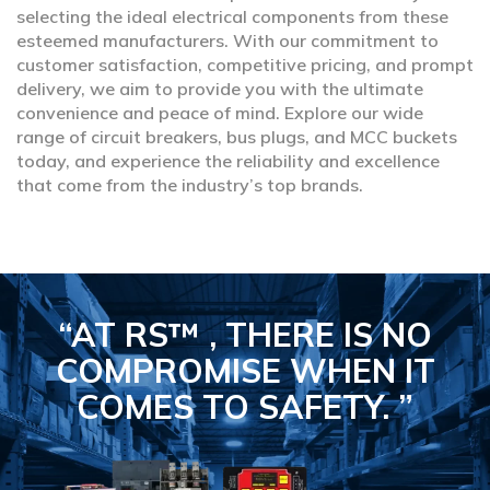
selecting the ideal electrical components from these
esteemed manufacturers. With our commitment to
customer satisfaction, competitive pricing, and prompt
delivery, we aim to provide you with the ultimate
convenience and peace of mind. Explore our wide
range of circuit breakers, bus plugs, and MCC buckets
today, and experience the reliability and excellence
that come from the industry’s top brands.
“AT RS™ , THERE IS NO
COMPROMISE
WHEN IT
COMES TO SAFETY.
”