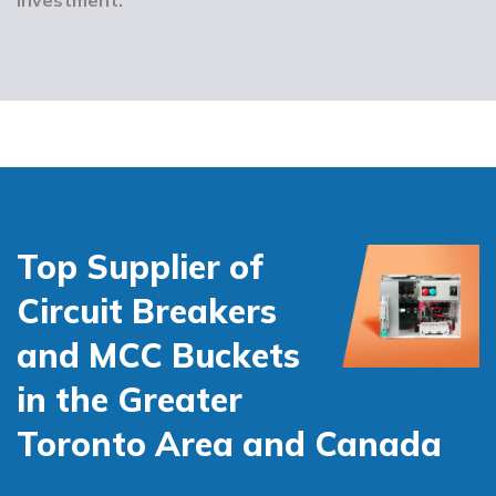
Top Supplier of
Circuit Breakers
and MCC Buckets
in the Greater
Toronto Area and Canada