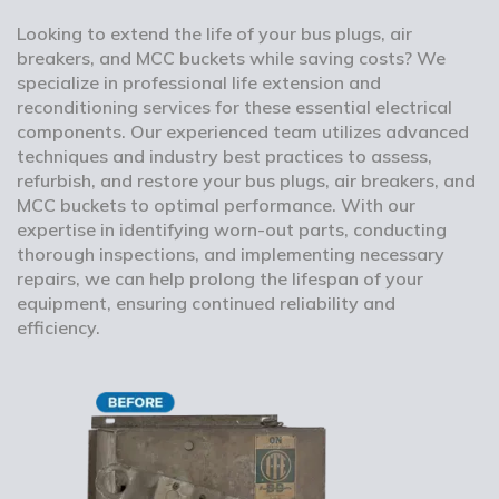
Looking to extend the life of your bus plugs, air
breakers, and MCC buckets while saving costs? We
specialize in professional life extension and
reconditioning services for these essential electrical
components. Our experienced team utilizes advanced
techniques and industry best practices to assess,
refurbish, and restore your bus plugs, air breakers, and
MCC buckets to optimal performance. With our
expertise in identifying worn-out parts, conducting
thorough inspections, and implementing necessary
repairs, we can help prolong the lifespan of your
equipment, ensuring continued reliability and
efficiency.