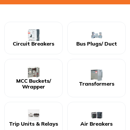
Circuit Breakers
Bus Plugs/ Duct
MCC Buckets/
Transformers
Wrapper
Trip Units & Relays
Air Breakers