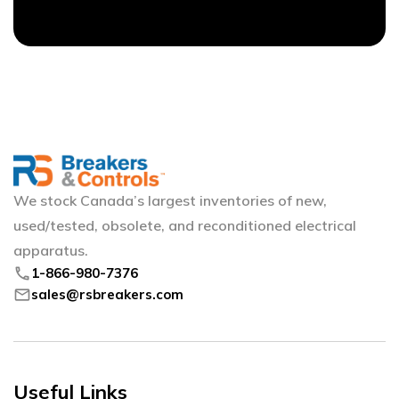
We stock Canada’s largest inventories of new,
used/tested, obsolete, and reconditioned electrical
apparatus.
phone
1-866-980-7376
mail
sales@rsbreakers.com
Useful Links