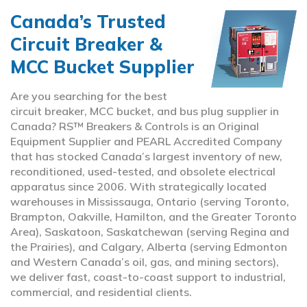
Canada’s Trusted
Circuit Breaker &
MCC Bucket Supplier
Are you searching for the best
circuit breaker, MCC bucket, and bus plug supplier in
Canada? RS™ Breakers & Controls is an Original
Equipment Supplier and PEARL Accredited Company
that has stocked Canada’s largest inventory of new,
reconditioned, used-tested, and obsolete electrical
apparatus since 2006. With strategically located
warehouses in Mississauga, Ontario (serving Toronto,
Brampton, Oakville, Hamilton, and the Greater Toronto
Area), Saskatoon, Saskatchewan (serving Regina and
the Prairies), and Calgary, Alberta (serving Edmonton
and Western Canada’s oil, gas, and mining sectors),
we deliver fast, coast-to-coast support to industrial,
commercial, and residential clients.