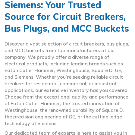
Siemens: Your Trusted
Source for Circuit Breakers,
Bus Plugs, and MCC Buckets
Discover a vast selection of circuit breakers, bus plugs,
and MCC buckets from top manufacturers at our
company. We proudly offer a diverse range of
electrical products, including leading brands such as
Eaton Cutler Hammer, Westinghouse, Square D, GE,
and Siemens. Whether you’re seeking reliable circuit
breakers for residential, commercial, or industrial
applications, our extensive inventory has you covered.
Choose from the exceptional quality and performance
of Eaton Cutler Hammer, the trusted innovation of
Westinghouse, the renowned durability of Square D,
the precision engineering of GE, or the cutting-edge
technology of Siemens.
Our dedicated team of experts is here to assist you in