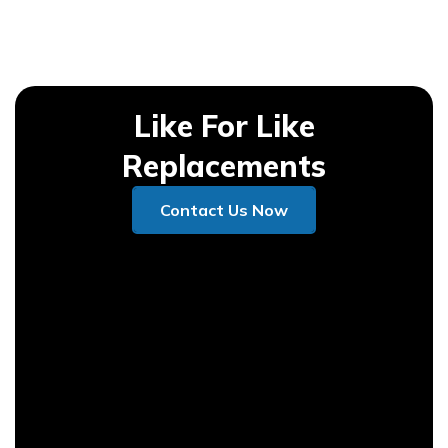
Like For Like
Replacements
Contact Us Now
Contact Us Now