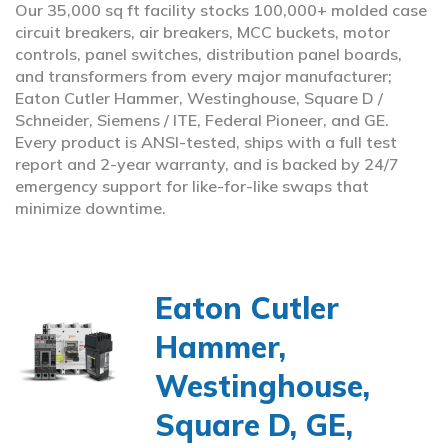
Our 35,000 sq ft facility stocks 100,000+ molded case
circuit breakers, air breakers, MCC buckets, motor
controls, panel switches, distribution panel boards,
and transformers from every major manufacturer;
Eaton Cutler Hammer, Westinghouse, Square D /
Schneider, Siemens / ITE, Federal Pioneer, and GE.
Every product is ANSI-tested, ships with a full test
report and 2-year warranty, and is backed by 24/7
emergency support for like-for-like swaps that
minimize downtime.
Eaton Cutler
Hammer,
Westinghouse,
Square D, GE,