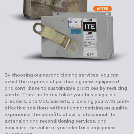
By choosing our reconditioning services, you can
avoid the expense of purchasing new equipment
and contribute to sustainable practices by reducing
waste. Trust us to revitalize your bus plugs, air
breakers, and MCC buckets, providing you with cost-
effective solutions without compromising on quality.
Experience the benefits of our professional life
extension and reconditioning services, and
maximize the value of your electrical equipment
investment.