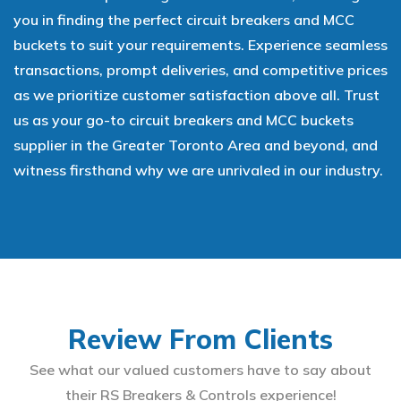
you in finding the perfect circuit breakers and MCC
buckets to suit your requirements. Experience seamless
transactions, prompt deliveries, and competitive prices
as we prioritize customer satisfaction above all. Trust
us as your go-to circuit breakers and MCC buckets
supplier in the Greater Toronto Area and beyond, and
witness firsthand why we are unrivaled in our industry.
Review From Clients
See what our valued customers have to say about
their RS Breakers & Controls experience!