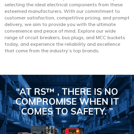
selecting the ideal electrical components from these
esteemed manufacturers. With our commitment to
customer satisfaction, competitive pricing, and prompt
delivery, we aim to provide you with the ultimate
convenience and peace of mind. Explore our wide
range of circuit breakers, bus plugs, and MCC buckets
today, and experience the reliability and excellence
that come from the industry’s top brands.
“AT RS™ , THERE IS NO
COMPROMISE
WHEN IT
COMES TO SAFETY.
”