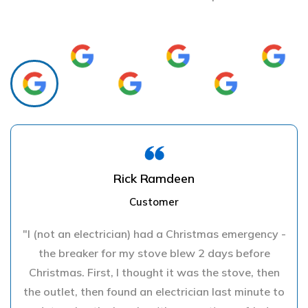
Rick Ramdeen
Customer
"I (not an electrician) had a Christmas emergency -
the breaker for my stove blew 2 days before
Christmas. First, I thought it was the stove, then
the outlet, then found an electrician last minute to