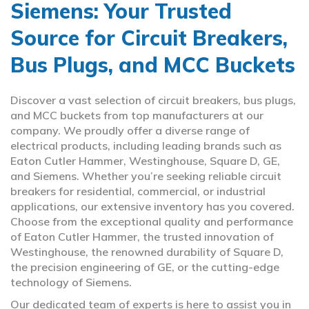
Siemens: Your Trusted
Source for Circuit Breakers,
Bus Plugs, and MCC Buckets
Discover a vast selection of circuit breakers, bus plugs,
and MCC buckets from top manufacturers at our
company. We proudly offer a diverse range of
electrical products, including leading brands such as
Eaton Cutler Hammer, Westinghouse, Square D, GE,
and Siemens. Whether you’re seeking reliable circuit
breakers for residential, commercial, or industrial
applications, our extensive inventory has you covered.
Choose from the exceptional quality and performance
of Eaton Cutler Hammer, the trusted innovation of
Westinghouse, the renowned durability of Square D,
the precision engineering of GE, or the cutting-edge
technology of Siemens.
Our dedicated team of experts is here to assist you in