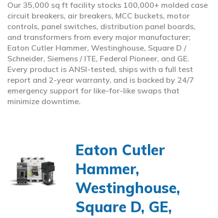
Our 35,000 sq ft facility stocks 100,000+ molded case
circuit breakers, air breakers, MCC buckets, motor
controls, panel switches, distribution panel boards,
and transformers from every major manufacturer;
Eaton Cutler Hammer, Westinghouse, Square D /
Schneider, Siemens / ITE, Federal Pioneer, and GE.
Every product is ANSI-tested, ships with a full test
report and 2-year warranty, and is backed by 24/7
emergency support for like-for-like swaps that
minimize downtime.
Eaton Cutler
Hammer,
Westinghouse,
Square D, GE,