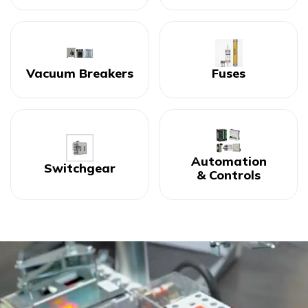
Vacuum Breakers
Fuses
Automation
Switchgear
& Controls