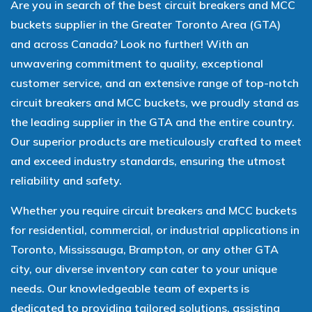
Are you in search of the best circuit breakers and MCC
buckets supplier in the Greater Toronto Area (GTA)
and across Canada? Look no further! With an
unwavering commitment to quality, exceptional
customer service, and an extensive range of top-notch
circuit breakers and MCC buckets, we proudly stand as
the leading supplier in the GTA and the entire country.
Our superior products are meticulously crafted to meet
and exceed industry standards, ensuring the utmost
reliability and safety.
Whether you require circuit breakers and MCC buckets
for residential, commercial, or industrial applications in
Toronto, Mississauga, Brampton, or any other GTA
city, our diverse inventory can cater to your unique
needs. Our knowledgeable team of experts is
dedicated to providing tailored solutions, assisting