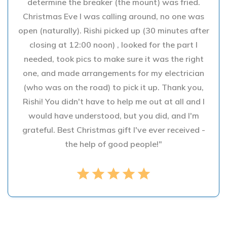
determine the breaker (the mount) was fried.
Christmas Eve I was calling around, no one was
open (naturally). Rishi picked up (30 minutes after
closing at 12:00 noon) , looked for the part I
needed, took pics to make sure it was the right
one, and made arrangements for my electrician
(who was on the road) to pick it up. Thank you,
Rishi! You didn't have to help me out at all and I
would have understood, but you did, and I'm
grateful. Best Christmas gift I've ever received -
the help of good people!"
star
star
star
star
star