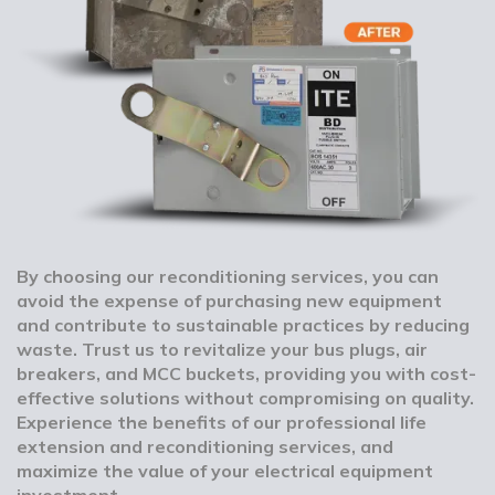
By choosing our reconditioning services, you can
avoid the expense of purchasing new equipment
and contribute to sustainable practices by reducing
waste. Trust us to revitalize your bus plugs, air
breakers, and MCC buckets, providing you with cost-
effective solutions without compromising on quality.
Experience the benefits of our professional life
extension and reconditioning services, and
maximize the value of your electrical equipment
investment.