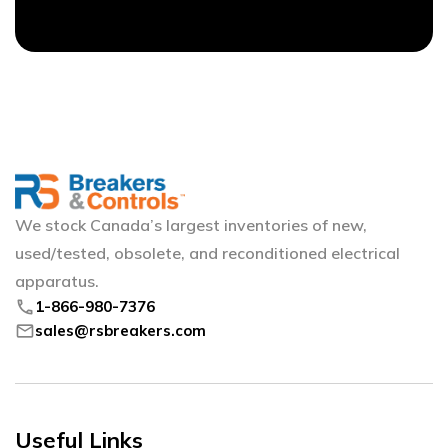
We stock Canada’s largest inventories of new,
used/tested, obsolete, and reconditioned electrical
apparatus.
phone
1-866-980-7376
mail
sales@rsbreakers.com
Useful Links