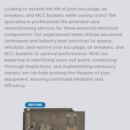
Looking to extend the life of your bus plugs, air
breakers, and MCC buckets while saving costs? We
specialize in professional life extension and
reconditioning services for these essential electrical
components. Our experienced team utilizes advanced
techniques and industry best practices to assess,
refurbish, and restore your bus plugs, air breakers, and
MCC buckets to optimal performance. With our
expertise in identifying worn-out parts, conducting
thorough inspections, and implementing necessary
repairs, we can help prolong the lifespan of your
equipment, ensuring continued reliability and
efficiency.