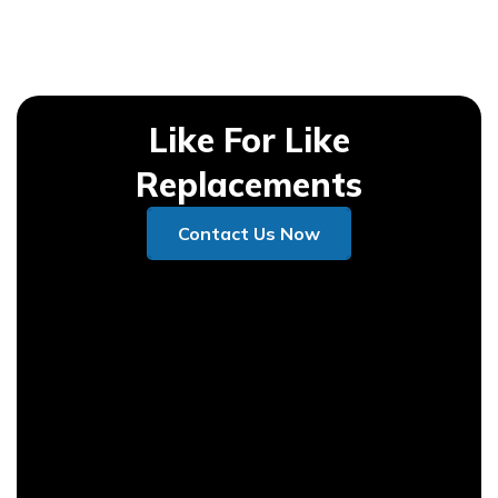
Like For Like
Replacements
Contact Us Now
Contact Us Now