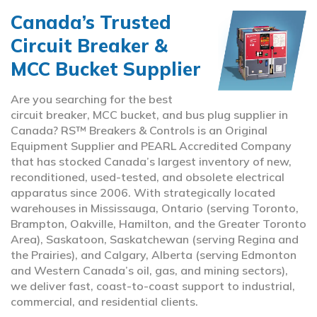
Canada’s Trusted
Circuit Breaker &
MCC Bucket Supplier
Are you searching for the best
circuit breaker, MCC bucket, and bus plug supplier in
Canada? RS™ Breakers & Controls is an Original
Equipment Supplier and PEARL Accredited Company
that has stocked Canada’s largest inventory of new,
reconditioned, used-tested, and obsolete electrical
apparatus since 2006. With strategically located
warehouses in Mississauga, Ontario (serving Toronto,
Brampton, Oakville, Hamilton, and the Greater Toronto
Area), Saskatoon, Saskatchewan (serving Regina and
the Prairies), and Calgary, Alberta (serving Edmonton
and Western Canada’s oil, gas, and mining sectors),
we deliver fast, coast-to-coast support to industrial,
commercial, and residential clients.