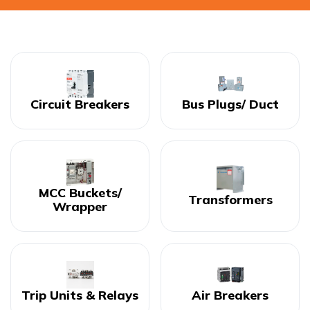
Circuit Breakers
Bus Plugs/ Duct
MCC Buckets/
Transformers
Wrapper
Trip Units & Relays
Air Breakers