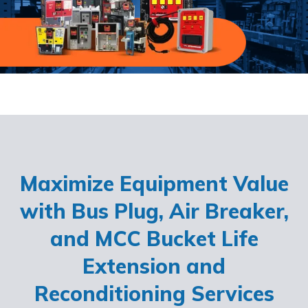
Maximize Equipment Value
with Bus Plug, Air Breaker,
and MCC Bucket Life
Extension and
Reconditioning Services