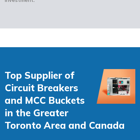
Top Supplier of
Circuit Breakers
and MCC Buckets
in the Greater
Toronto Area and Canada