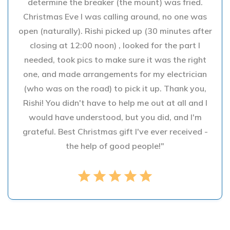
determine the breaker (the mount) was fried.
Christmas Eve I was calling around, no one was
open (naturally). Rishi picked up (30 minutes after
closing at 12:00 noon) , looked for the part I
needed, took pics to make sure it was the right
one, and made arrangements for my electrician
(who was on the road) to pick it up. Thank you,
Rishi! You didn't have to help me out at all and I
would have understood, but you did, and I'm
grateful. Best Christmas gift I've ever received -
the help of good people!"
star
star
star
star
star