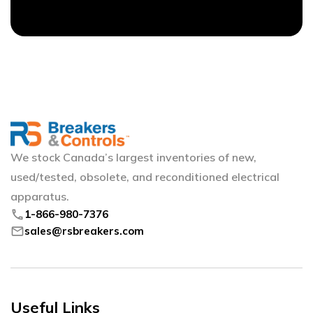
We stock Canada’s largest inventories of new,
used/tested, obsolete, and reconditioned electrical
apparatus.
phone
1-866-980-7376
mail
sales@rsbreakers.com
Useful Links