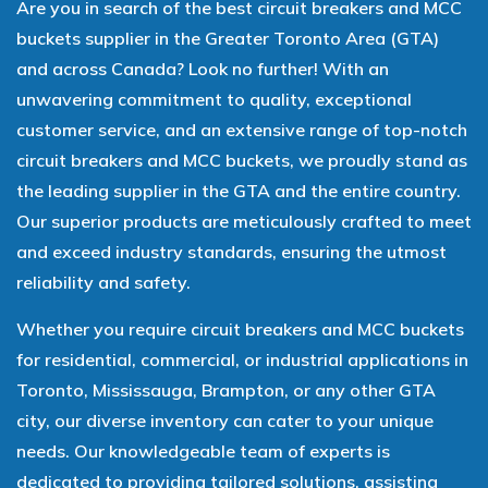
Are you in search of the best circuit breakers and MCC
buckets supplier in the Greater Toronto Area (GTA)
and across Canada? Look no further! With an
unwavering commitment to quality, exceptional
customer service, and an extensive range of top-notch
circuit breakers and MCC buckets, we proudly stand as
the leading supplier in the GTA and the entire country.
Our superior products are meticulously crafted to meet
and exceed industry standards, ensuring the utmost
reliability and safety.
Whether you require circuit breakers and MCC buckets
for residential, commercial, or industrial applications in
Toronto, Mississauga, Brampton, or any other GTA
city, our diverse inventory can cater to your unique
needs. Our knowledgeable team of experts is
dedicated to providing tailored solutions, assisting