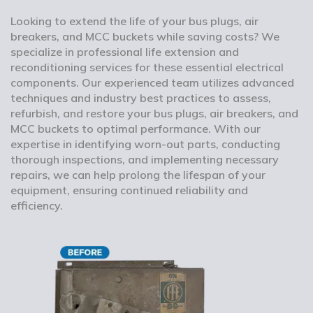
Looking to extend the life of your bus plugs, air
breakers, and MCC buckets while saving costs? We
specialize in professional life extension and
reconditioning services for these essential electrical
components. Our experienced team utilizes advanced
techniques and industry best practices to assess,
refurbish, and restore your bus plugs, air breakers, and
MCC buckets to optimal performance. With our
expertise in identifying worn-out parts, conducting
thorough inspections, and implementing necessary
repairs, we can help prolong the lifespan of your
equipment, ensuring continued reliability and
efficiency.