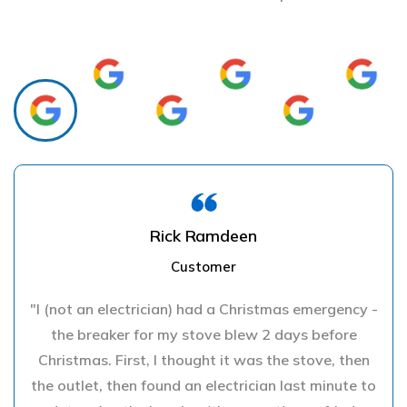
Rick Ramdeen
Customer
"I (not an electrician) had a Christmas emergency -
the breaker for my stove blew 2 days before
Christmas. First, I thought it was the stove, then
the outlet, then found an electrician last minute to