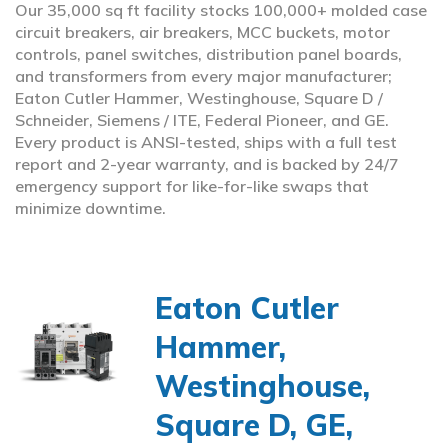
Our 35,000 sq ft facility stocks 100,000+ molded case
circuit breakers, air breakers, MCC buckets, motor
controls, panel switches, distribution panel boards,
and transformers from every major manufacturer;
Eaton Cutler Hammer, Westinghouse, Square D /
Schneider, Siemens / ITE, Federal Pioneer, and GE.
Every product is ANSI-tested, ships with a full test
report and 2-year warranty, and is backed by 24/7
emergency support for like-for-like swaps that
minimize downtime.
Eaton Cutler
Hammer,
Westinghouse,
Square D, GE,