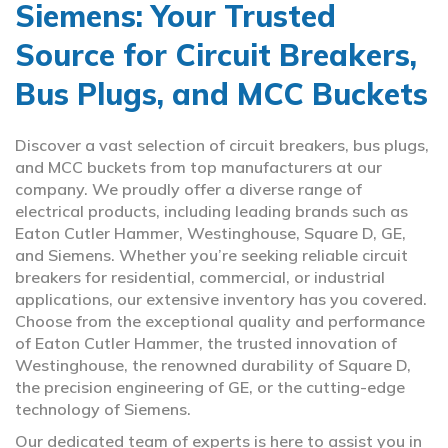
Siemens: Your Trusted
Source for Circuit Breakers,
Bus Plugs, and MCC Buckets
Discover a vast selection of circuit breakers, bus plugs,
and MCC buckets from top manufacturers at our
company. We proudly offer a diverse range of
electrical products, including leading brands such as
Eaton Cutler Hammer, Westinghouse, Square D, GE,
and Siemens. Whether you’re seeking reliable circuit
breakers for residential, commercial, or industrial
applications, our extensive inventory has you covered.
Choose from the exceptional quality and performance
of Eaton Cutler Hammer, the trusted innovation of
Westinghouse, the renowned durability of Square D,
the precision engineering of GE, or the cutting-edge
technology of Siemens.
Our dedicated team of experts is here to assist you in