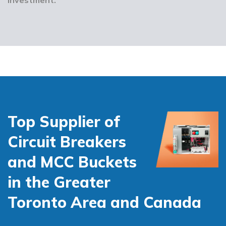
Top Supplier of
Circuit Breakers
and MCC Buckets
in the Greater
Toronto Area and Canada