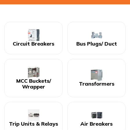
Circuit Breakers
Bus Plugs/ Duct
MCC Buckets/
Transformers
Wrapper
Trip Units & Relays
Air Breakers