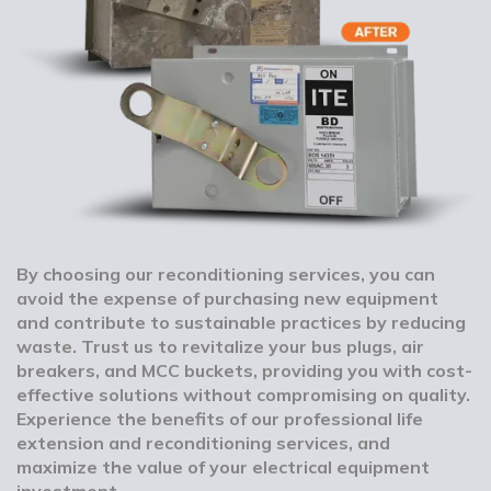
By choosing our reconditioning services, you can
avoid the expense of purchasing new equipment
and contribute to sustainable practices by reducing
waste. Trust us to revitalize your bus plugs, air
breakers, and MCC buckets, providing you with cost-
effective solutions without compromising on quality.
Experience the benefits of our professional life
extension and reconditioning services, and
maximize the value of your electrical equipment
investment.