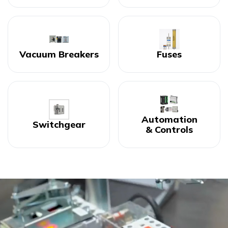
Vacuum Breakers
Fuses
Automation
Switchgear
& Controls