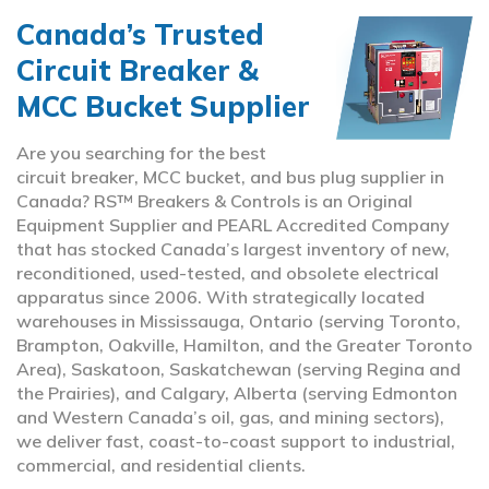
Canada’s Trusted
Circuit Breaker &
MCC Bucket Supplier
Are you searching for the best
circuit breaker, MCC bucket, and bus plug supplier in
Canada? RS™ Breakers & Controls is an Original
Equipment Supplier and PEARL Accredited Company
that has stocked Canada’s largest inventory of new,
reconditioned, used-tested, and obsolete electrical
apparatus since 2006. With strategically located
warehouses in Mississauga, Ontario (serving Toronto,
Brampton, Oakville, Hamilton, and the Greater Toronto
Area), Saskatoon, Saskatchewan (serving Regina and
the Prairies), and Calgary, Alberta (serving Edmonton
and Western Canada’s oil, gas, and mining sectors),
we deliver fast, coast-to-coast support to industrial,
commercial, and residential clients.