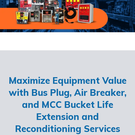
Maximize Equipment Value
with Bus Plug, Air Breaker,
and MCC Bucket Life
Extension and
Reconditioning Services