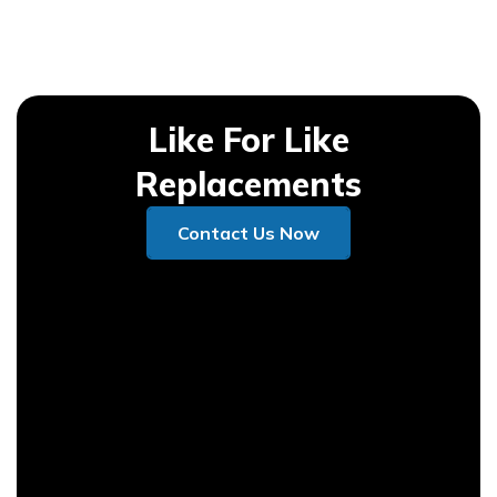
Like For Like
Replacements
Contact Us Now
Contact Us Now