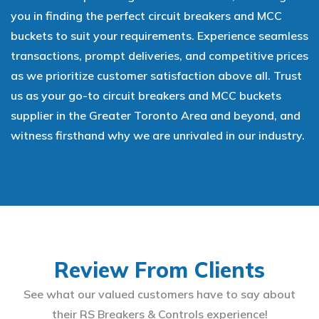
you in finding the perfect circuit breakers and MCC
buckets to suit your requirements. Experience seamless
transactions, prompt deliveries, and competitive prices
as we prioritize customer satisfaction above all. Trust
us as your go-to circuit breakers and MCC buckets
supplier in the Greater Toronto Area and beyond, and
witness firsthand why we are unrivaled in our industry.
Review From Clients
See what our valued customers have to say about
their RS Breakers & Controls experience!