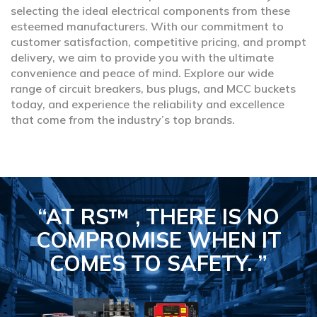
selecting the ideal electrical components from these
esteemed manufacturers. With our commitment to
customer satisfaction, competitive pricing, and prompt
delivery, we aim to provide you with the ultimate
convenience and peace of mind. Explore our wide
range of circuit breakers, bus plugs, and MCC buckets
today, and experience the reliability and excellence
that come from the industry’s top brands.
“AT RS™ , THERE IS NO
COMPROMISE
WHEN IT
COMES TO SAFETY.
”