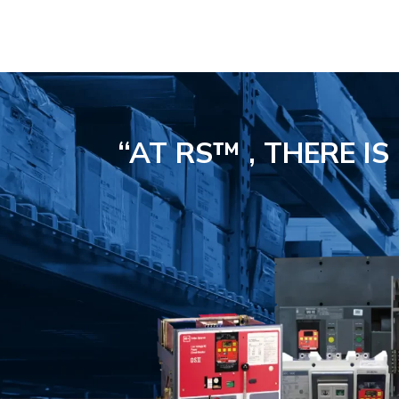
“AT RS™ , THERE I