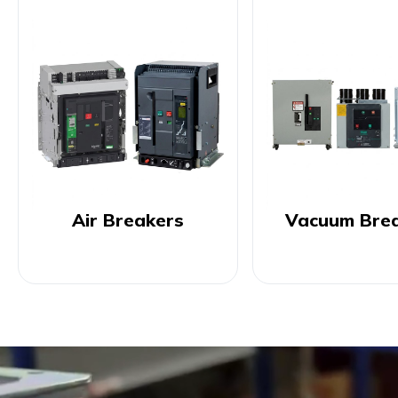
Air Breakers
Vacuum Bre