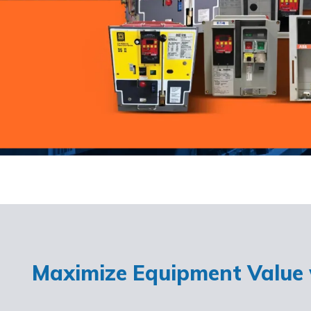
Maximize Equipment Value w