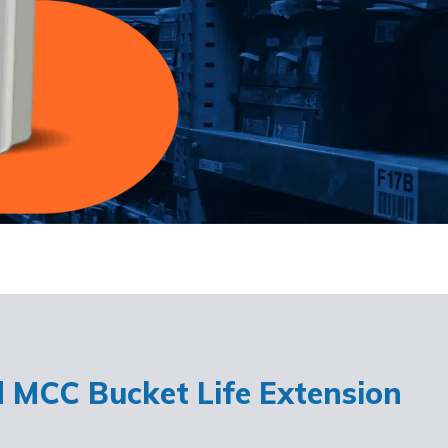
d MCC Bucket Life Extension