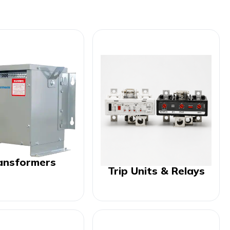
ansformers
Trip Units & Relays