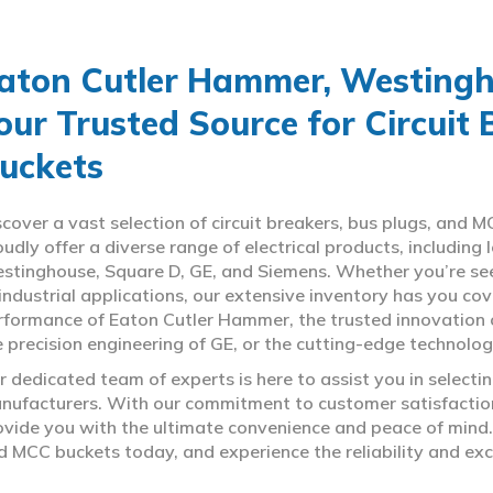
aton Cutler Hammer, Westingho
our Trusted Source for Circuit
uckets
scover a vast selection of circuit breakers, bus plugs, an
oudly offer a diverse range of electrical products, includin
stinghouse, Square D, GE, and Siemens. Whether you’re seeki
 industrial applications, our extensive inventory has you c
rformance of Eaton Cutler Hammer, the trusted innovation 
e precision engineering of GE, or the cutting-edge technolo
r dedicated team of experts is here to assist you in select
nufacturers. With our commitment to customer satisfaction,
ovide you with the ultimate convenience and peace of mind. 
d MCC buckets today, and experience the reliability and exc