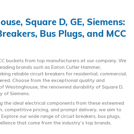
use, Square D, GE, Siemens:
 Breakers, Bus Plugs, and MCC
d MCC buckets from top manufacturers at our company. We
g leading brands such as Eaton Cutler Hammer,
ng reliable circuit breakers for residential, commercial,
overed. Choose from the exceptional quality and
of Westinghouse, the renowned durability of Square D,
gy of Siemens.
ing the ideal electrical components from these esteemed
 competitive pricing, and prompt delivery, we aim to
Explore our wide range of circuit breakers, bus plugs,
ellence that come from the industry’s top brands.