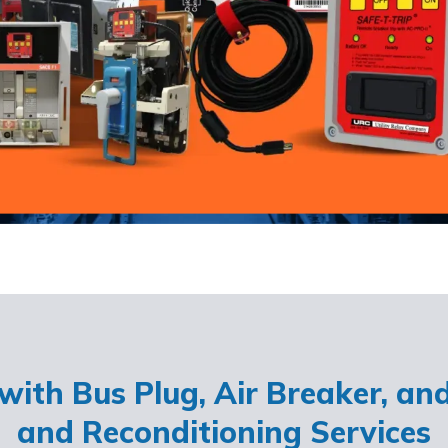
ith Bus Plug, Air Breaker, an
and Reconditioning Services