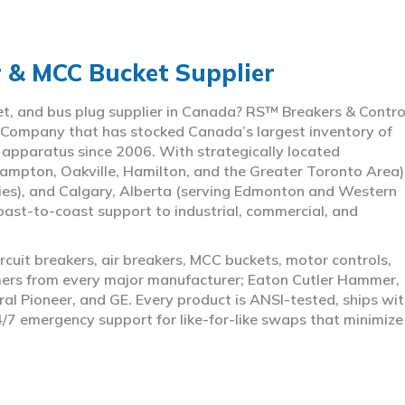
r & MCC Bucket Supplier
ket, and bus plug supplier in Canada? RS™ Breakers & Contro
 Company that has stocked Canada’s largest inventory of
l apparatus since 2006. With strategically located
ampton, Oakville, Hamilton, and the Greater Toronto Area)
ies), and Calgary, Alberta (serving Edmonton and Western
coast-to-coast support to industrial, commercial, and
rcuit breakers, air breakers, MCC buckets, motor controls,
rmers from every major manufacturer; Eaton Cutler Hammer,
al Pioneer, and GE. Every product is ANSI-tested, ships wit
4/7 emergency support for like-for-like swaps that minimize