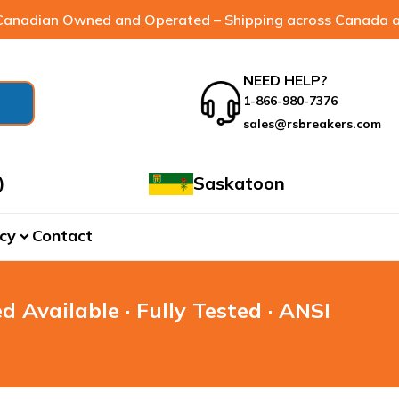
anadian Owned and Operated – Shipping across Canada a
NEED HELP?
1-866-980-7376
sales@rsbreakers.com
)
Saskatoon
cy
Contact
expand_more
d Available · Fully Tested · ANSI