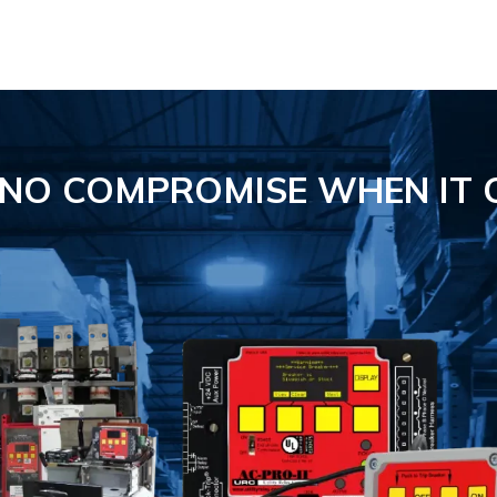
S NO COMPROMISE
WHEN IT 