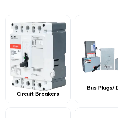
Bus Plugs/ 
Circuit Breakers