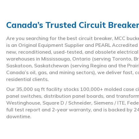
Canada’s Trusted Circuit Breake
Are you searching for the best circuit breaker, MCC buc
is an Original Equipment Supplier and PEARL Accredited
new, reconditioned, used-tested, and obsolete electrica
warehouses in Mississauga, Ontario (serving Toronto, Br
Saskatoon, Saskatchewan (serving Regina and the Prair
Canada’s oil, gas, and mining sectors), we deliver fast, 
residential clients.
Our 35,000 sq ft facility stocks 100,000+ molded case ci
panel switches, distribution panel boards, and transfo
Westinghouse, Square D / Schneider, Siemens / ITE, Feder
full test report and 2-year warranty, and is backed by 2
downtime.