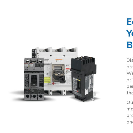
E
Y
B
Di
pr
We
or
pe
th
Ou
ma
pr
an