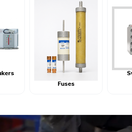
akers
S
Fuses