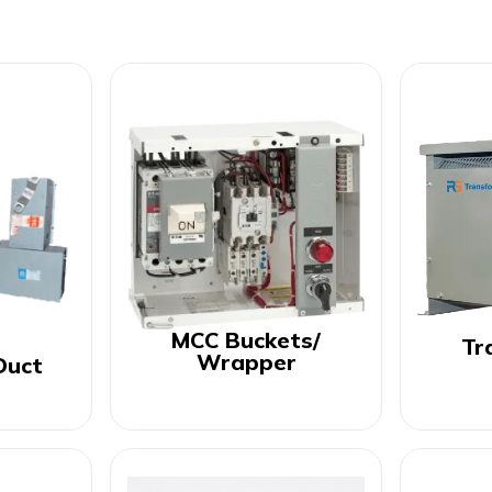
MCC Buckets/
Tr
Wrapper
Duct