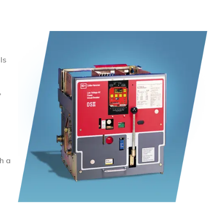
ls
,
h a