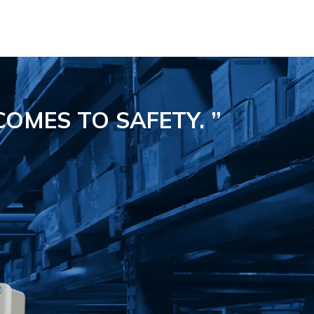
COMES TO SAFETY.
”