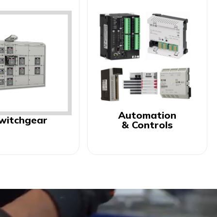
Automation
witchgear
& Controls