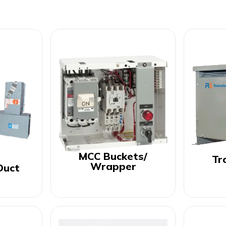
MCC Buckets/
Tr
Wrapper
Duct