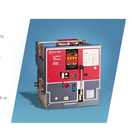
ls
,
h a