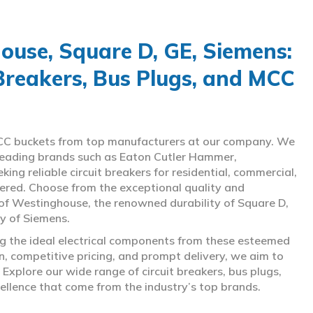
use, Square D, GE, Siemens:
 Breakers, Bus Plugs, and MCC
d MCC buckets from top manufacturers at our company. We
g leading brands such as Eaton Cutler Hammer,
ng reliable circuit breakers for residential, commercial,
overed. Choose from the exceptional quality and
of Westinghouse, the renowned durability of Square D,
gy of Siemens.
ing the ideal electrical components from these esteemed
 competitive pricing, and prompt delivery, we aim to
Explore our wide range of circuit breakers, bus plugs,
ellence that come from the industry’s top brands.