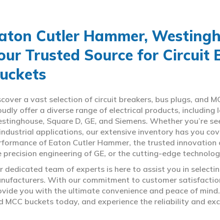
aton Cutler Hammer, Westingho
our Trusted Source for Circuit
uckets
scover a vast selection of circuit breakers, bus plugs, an
oudly offer a diverse range of electrical products, includin
stinghouse, Square D, GE, and Siemens. Whether you’re seeki
 industrial applications, our extensive inventory has you c
rformance of Eaton Cutler Hammer, the trusted innovation 
e precision engineering of GE, or the cutting-edge technolo
r dedicated team of experts is here to assist you in select
nufacturers. With our commitment to customer satisfaction,
ovide you with the ultimate convenience and peace of mind. 
d MCC buckets today, and experience the reliability and exc