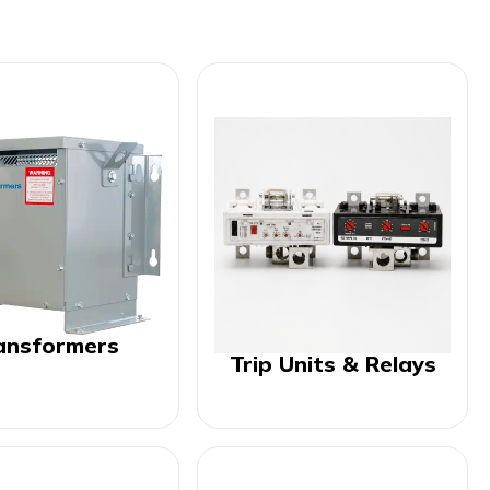
ansformers
Trip Units & Relays