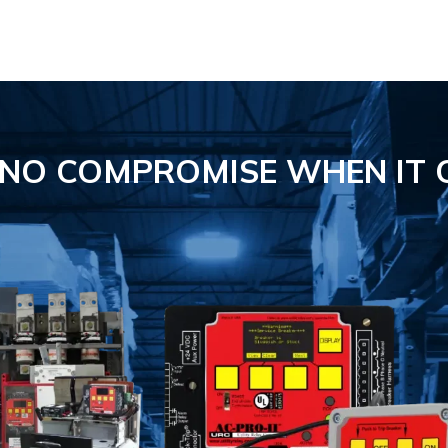
S NO COMPROMISE
WHEN IT 