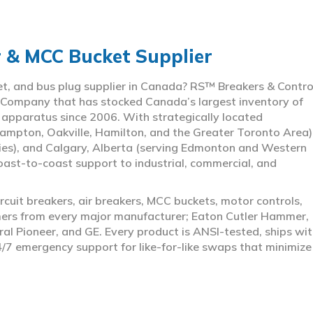
r & MCC Bucket Supplier
ket, and bus plug supplier in Canada? RS™ Breakers & Contro
 Company that has stocked Canada’s largest inventory of
l apparatus since 2006. With strategically located
ampton, Oakville, Hamilton, and the Greater Toronto Area)
ies), and Calgary, Alberta (serving Edmonton and Western
coast-to-coast support to industrial, commercial, and
rcuit breakers, air breakers, MCC buckets, motor controls,
rmers from every major manufacturer; Eaton Cutler Hammer,
al Pioneer, and GE. Every product is ANSI-tested, ships wit
4/7 emergency support for like-for-like swaps that minimize