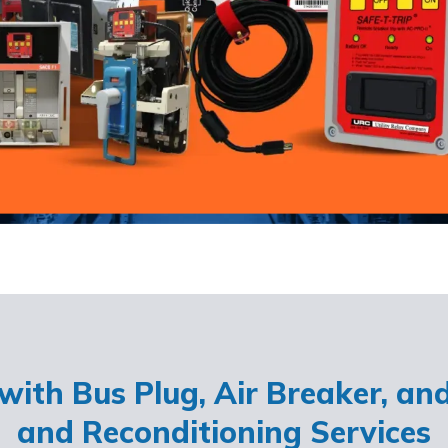
ith Bus Plug, Air Breaker, an
and Reconditioning Services