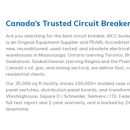
Canada’s Trusted Circuit Breake
Are you searching for the best circuit breaker, MCC buc
is an Original Equipment Supplier and PEARL Accredited
new, reconditioned, used-tested, and obsolete electrica
warehouses in Mississauga, Ontario (serving Toronto, Br
Saskatoon, Saskatchewan (serving Regina and the Prair
Canada’s oil, gas, and mining sectors), we deliver fast, 
residential clients.
Our 35,000 sq ft facility stocks 100,000+ molded case ci
panel switches, distribution panel boards, and transfo
Westinghouse, Square D / Schneider, Siemens / ITE, Feder
full test report and 2-year warranty, and is backed by 2
downtime.