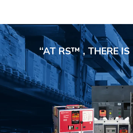
“AT RS™ , THERE I