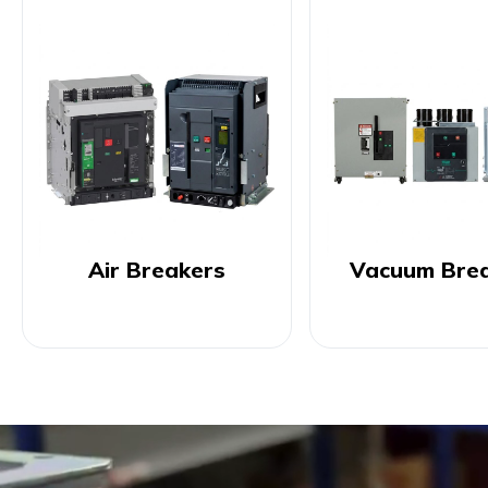
Air Breakers
Vacuum Bre