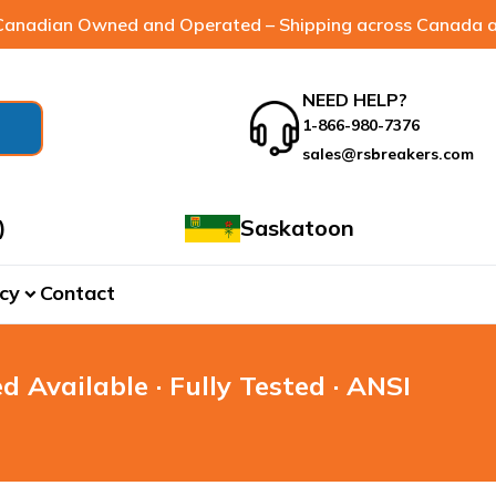
anadian Owned and Operated – Shipping across Canada a
NEED HELP?
1-866-980-7376
sales@rsbreakers.com
)
Saskatoon
cy
Contact
expand_more
d Available · Fully Tested · ANSI