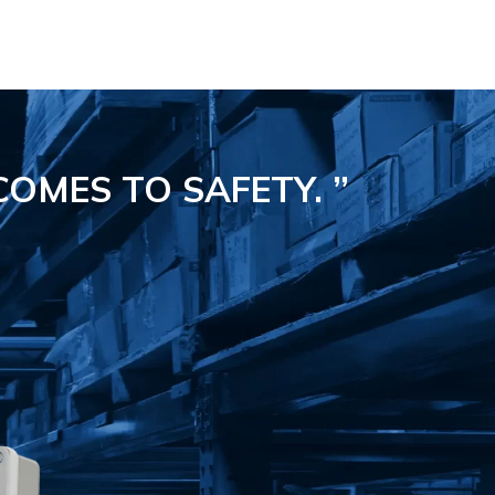
COMES TO SAFETY.
”