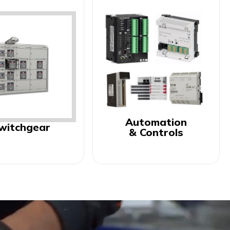
Automation
witchgear
& Controls