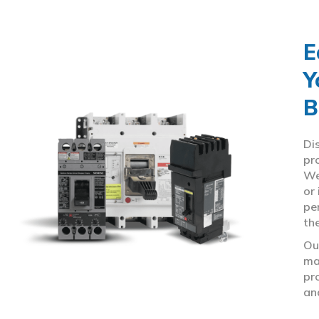
E
Y
B
Di
pr
We
or
pe
th
Ou
ma
pr
an