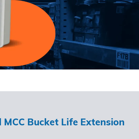
d MCC Bucket Life Extension