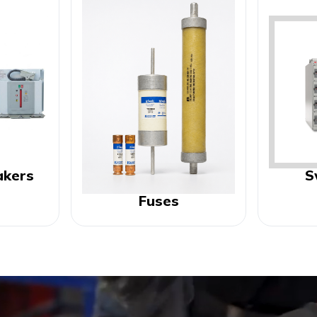
akers
S
Fuses