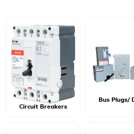
Bus Plugs/ 
Circuit Breakers