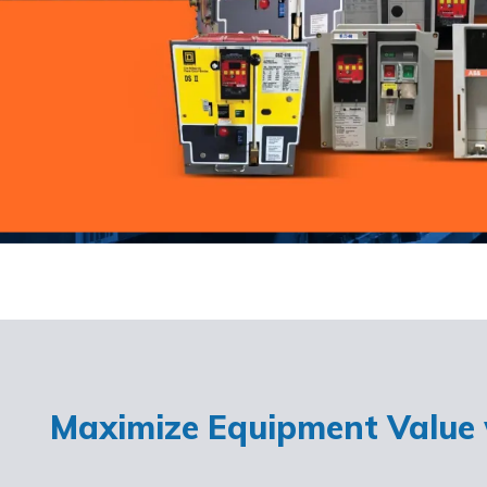
Maximize Equipment Value w