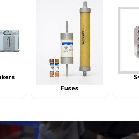
akers
S
Fuses