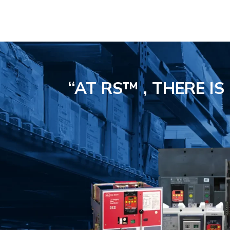
“AT RS™ , THERE I