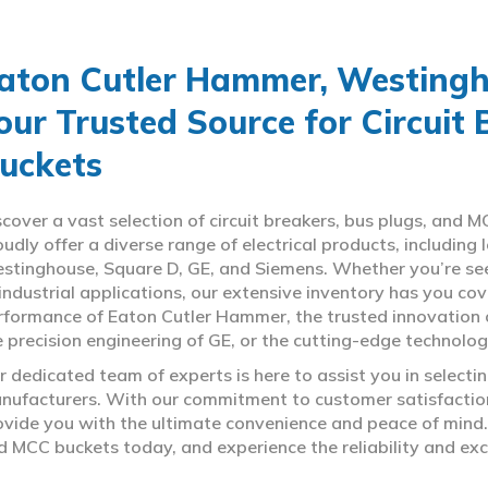
aton Cutler Hammer, Westingho
our Trusted Source for Circuit
uckets
scover a vast selection of circuit breakers, bus plugs, an
oudly offer a diverse range of electrical products, includin
stinghouse, Square D, GE, and Siemens. Whether you’re seeki
 industrial applications, our extensive inventory has you c
rformance of Eaton Cutler Hammer, the trusted innovation 
e precision engineering of GE, or the cutting-edge technolo
r dedicated team of experts is here to assist you in select
nufacturers. With our commitment to customer satisfaction,
ovide you with the ultimate convenience and peace of mind. 
d MCC buckets today, and experience the reliability and exc