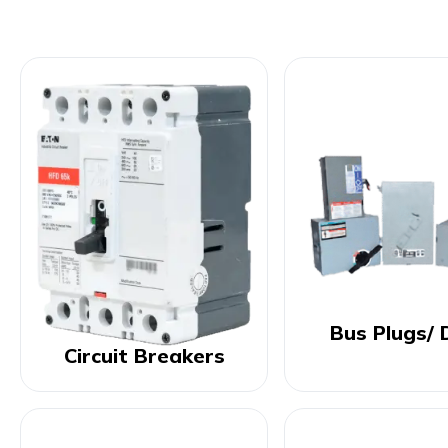
Bus Plugs/ 
Circuit Breakers