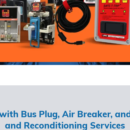
ith Bus Plug, Air Breaker, an
and Reconditioning Services