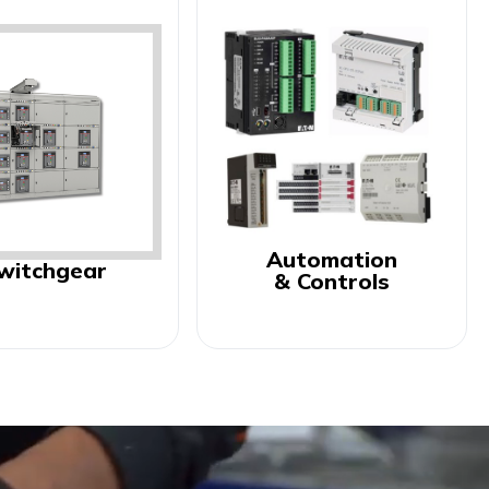
Automation
witchgear
& Controls