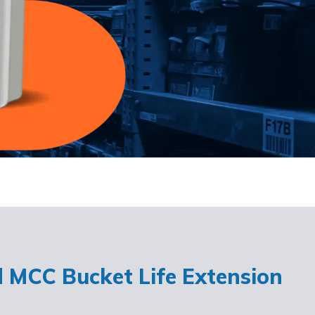
d MCC Bucket Life Extension