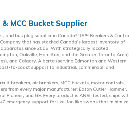
r & MCC Bucket Supplier
ket, and bus plug supplier in Canada? RS™ Breakers & Contro
 Company that has stocked Canada’s largest inventory of
l apparatus since 2006. With strategically located
ampton, Oakville, Hamilton, and the Greater Toronto Area)
ies), and Calgary, Alberta (serving Edmonton and Western
coast-to-coast support to industrial, commercial, and
rcuit breakers, air breakers, MCC buckets, motor controls,
rmers from every major manufacturer; Eaton Cutler Hammer,
al Pioneer, and GE. Every product is ANSI-tested, ships wit
4/7 emergency support for like-for-like swaps that minimize