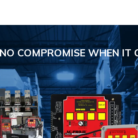
S NO COMPROMISE
WHEN IT 