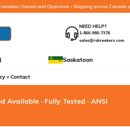
anadian Owned and Operated – Shipping across Canada a
NEED HELP?
1-866-980-7376
sales@rsbreakers.com
)
Saskatoon
cy
Contact
expand_more
d Available · Fully Tested · ANSI