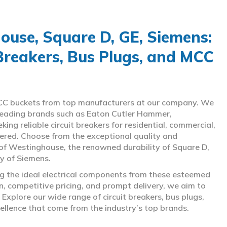
use, Square D, GE, Siemens:
 Breakers, Bus Plugs, and MCC
d MCC buckets from top manufacturers at our company. We
g leading brands such as Eaton Cutler Hammer,
ng reliable circuit breakers for residential, commercial,
overed. Choose from the exceptional quality and
of Westinghouse, the renowned durability of Square D,
gy of Siemens.
ing the ideal electrical components from these esteemed
 competitive pricing, and prompt delivery, we aim to
Explore our wide range of circuit breakers, bus plugs,
ellence that come from the industry’s top brands.