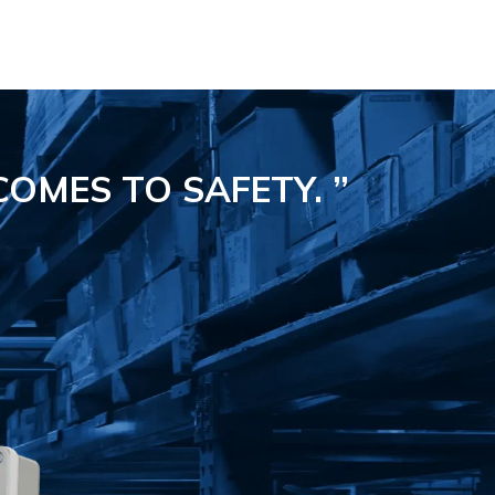
COMES TO SAFETY.
”