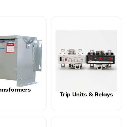
ansformers
Trip Units & Relays