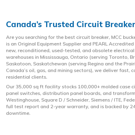
Canada’s Trusted Circuit Breake
Are you searching for the best circuit breaker, MCC buc
is an Original Equipment Supplier and PEARL Accredited
new, reconditioned, used-tested, and obsolete electrica
warehouses in Mississauga, Ontario (serving Toronto, Br
Saskatoon, Saskatchewan (serving Regina and the Prair
Canada’s oil, gas, and mining sectors), we deliver fast, 
residential clients.
Our 35,000 sq ft facility stocks 100,000+ molded case ci
panel switches, distribution panel boards, and transfo
Westinghouse, Square D / Schneider, Siemens / ITE, Feder
full test report and 2-year warranty, and is backed by 2
downtime.