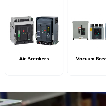
Air Breakers
Vacuum Bre