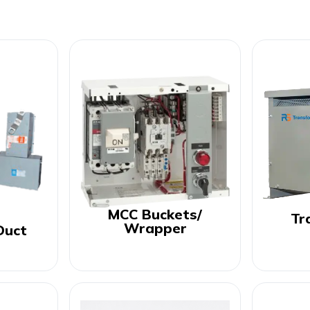
MCC Buckets/
Tr
Wrapper
Duct