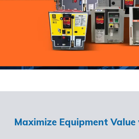
Maximize Equipment Value w