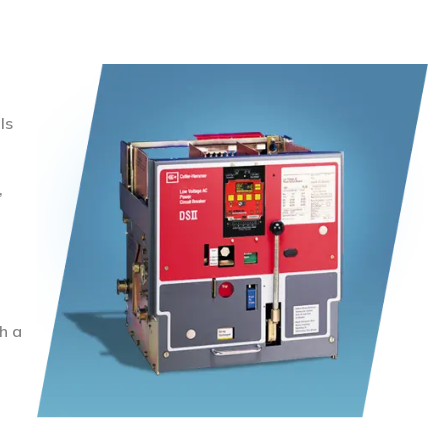
ls
,
h a