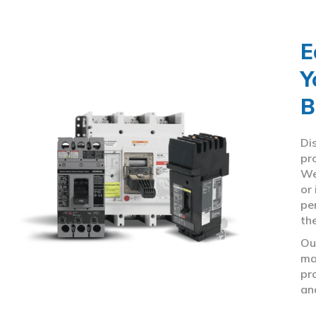
E
Y
B
Di
pr
We
or
pe
th
Ou
ma
pr
an