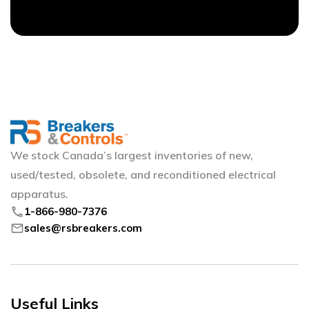
We stock Canada’s largest inventories of new,
used/tested, obsolete, and reconditioned electrical
apparatus.
phone
1-866-980-7376
mail
sales@rsbreakers.com
Useful Links