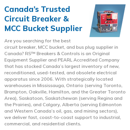
Canada’s Trusted
Circuit Breaker &
MCC Bucket Supplier
Are you searching for the best
circuit breaker, MCC bucket, and bus plug supplier in
Canada? RS™ Breakers & Controls is an Original
Equipment Supplier and PEARL Accredited Company
that has stocked Canada’s largest inventory of new,
reconditioned, used-tested, and obsolete electrical
apparatus since 2006. With strategically located
warehouses in Mississauga, Ontario (serving Toronto,
Brampton, Oakville, Hamilton, and the Greater Toronto
Area), Saskatoon, Saskatchewan (serving Regina and
the Prairies), and Calgary, Alberta (serving Edmonton
and Western Canada’s oil, gas, and mining sectors),
we deliver fast, coast-to-coast support to industrial,
commercial, and residential clients.