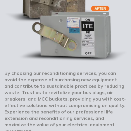
By choosing our reconditioning services, you can
avoid the expense of purchasing new equipment
and contribute to sustainable practices by reducing
waste. Trust us to revitalize your bus plugs, air
breakers, and MCC buckets, providing you with cost-
effective solutions without compromising on quality.
Experience the benefits of our professional life
extension and reconditioning services, and
maximize the value of your electrical equipment
investment.