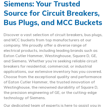
Siemens: Your Trusted
Source for Circuit Breakers,
Bus Plugs, and MCC Buckets
Discover a vast selection of circuit breakers, bus plugs,
and MCC buckets from top manufacturers at our
company. We proudly offer a diverse range of
electrical products, including leading brands such as
Eaton Cutler Hammer, Westinghouse, Square D, GE,
and Siemens. Whether you’re seeking reliable circuit
breakers for residential, commercial, or industrial
applications, our extensive inventory has you covered.
Choose from the exceptional quality and performance
of Eaton Cutler Hammer, the trusted innovation of
Westinghouse, the renowned durability of Square D,
the precision engineering of GE, or the cutting-edge
technology of Siemens.
Our dedicated team of experts is here to assist you in