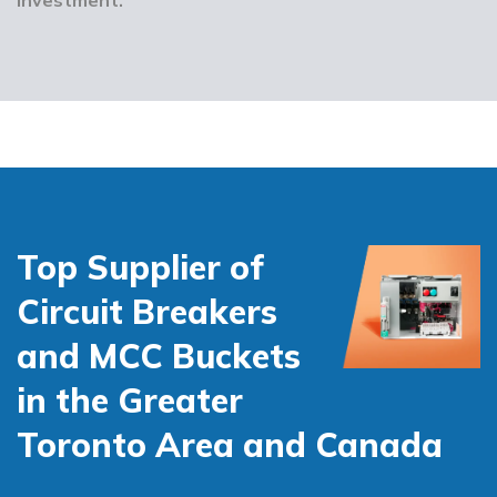
Top Supplier of
Circuit Breakers
and MCC Buckets
in the Greater
Toronto Area and Canada