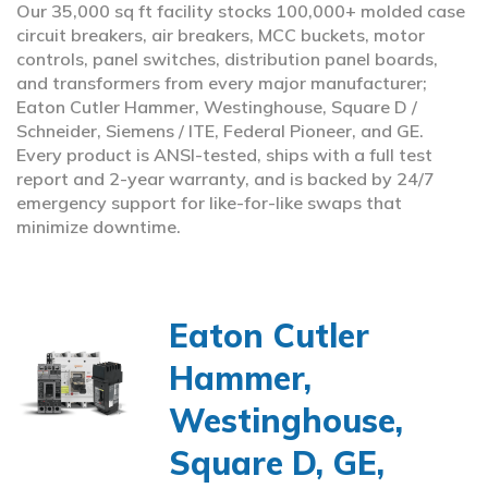
Our 35,000 sq ft facility stocks 100,000+ molded case
circuit breakers, air breakers, MCC buckets, motor
controls, panel switches, distribution panel boards,
and transformers from every major manufacturer;
Eaton Cutler Hammer, Westinghouse, Square D /
Schneider, Siemens / ITE, Federal Pioneer, and GE.
Every product is ANSI-tested, ships with a full test
report and 2-year warranty, and is backed by 24/7
emergency support for like-for-like swaps that
minimize downtime.
Eaton Cutler
Hammer,
Westinghouse,
Square D, GE,