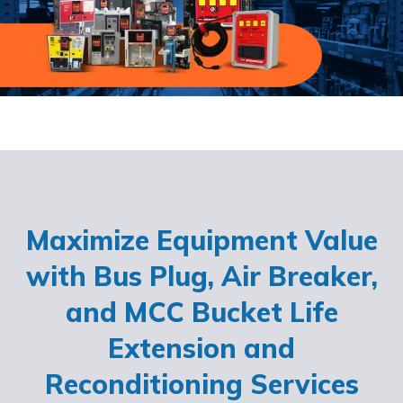
Maximize Equipment Value
with Bus Plug, Air Breaker,
and MCC Bucket Life
Extension and
Reconditioning Services