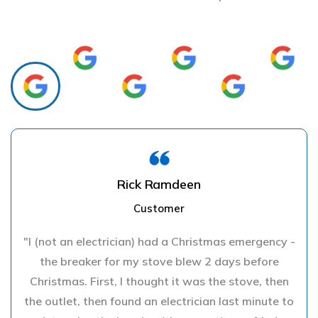
Rick Ramdeen
Customer
"I (not an electrician) had a Christmas emergency -
the breaker for my stove blew 2 days before
Christmas. First, I thought it was the stove, then
the outlet, then found an electrician last minute to