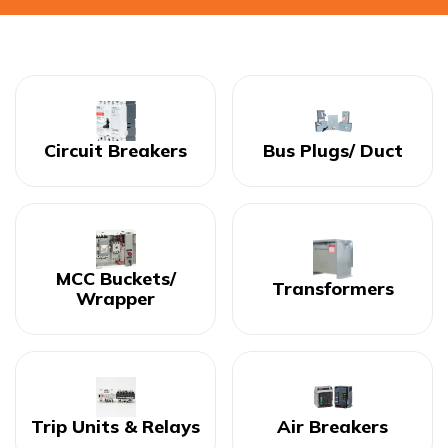
Circuit Breakers
Bus Plugs/ Duct
MCC Buckets/
Transformers
Wrapper
Trip Units & Relays
Air Breakers