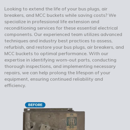
Looking to extend the life of your bus plugs, air
breakers, and MCC buckets while saving costs? We
specialize in professional life extension and
reconditioning services for these essential electrical
components. Our experienced team utilizes advanced
techniques and industry best practices to assess,
refurbish, and restore your bus plugs, air breakers, and
MCC buckets to optimal performance. With our
expertise in identifying worn-out parts, conducting
thorough inspections, and implementing necessary
repairs, we can help prolong the lifespan of your
equipment, ensuring continued reliability and
efficiency.