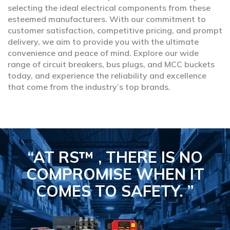
selecting the ideal electrical components from these
esteemed manufacturers. With our commitment to
customer satisfaction, competitive pricing, and prompt
delivery, we aim to provide you with the ultimate
convenience and peace of mind. Explore our wide
range of circuit breakers, bus plugs, and MCC buckets
today, and experience the reliability and excellence
that come from the industry’s top brands.
“AT RS™ , THERE IS NO
COMPROMISE
WHEN IT
COMES TO SAFETY.
”