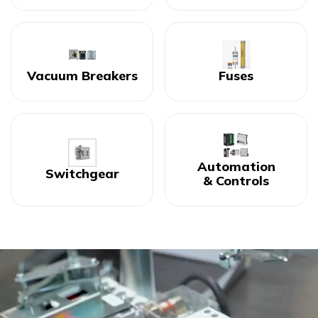
Vacuum Breakers
Fuses
Automation
Switchgear
& Controls