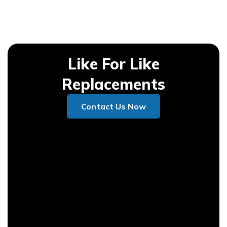
Like For Like
Replacements
Contact Us Now
Contact Us Now