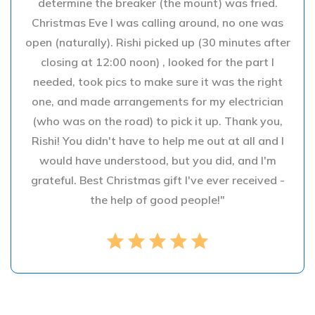
determine the breaker (the mount) was fried.
Christmas Eve I was calling around, no one was
open (naturally). Rishi picked up (30 minutes after
closing at 12:00 noon) , looked for the part I
needed, took pics to make sure it was the right
one, and made arrangements for my electrician
(who was on the road) to pick it up. Thank you,
Rishi! You didn't have to help me out at all and I
would have understood, but you did, and I'm
grateful. Best Christmas gift I've ever received -
the help of good people!"
star
star
star
star
star