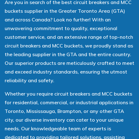
Are you in search of the best circuit breakers and MCC
buckets supplier in the Greater Toronto Area (GTA)
and across Canada? Look no further! With an
unwavering commitment to quality, exceptional
customer service, and an extensive range of top-notch
circuit breakers and MCC buckets, we proudly stand as
the leading supplier in the GTA and the entire country.
Our superior products are meticulously crafted to meet
and exceed industry standards, ensuring the utmost
reliability and safety.
Whether you require circuit breakers and MCC buckets
for residential, commercial, or industrial applications in
Toronto, Mississauga, Brampton, or any other GTA
city, our diverse inventory can cater to your unique
needs. Our knowledgeable team of experts is
dedicated to providing tailored solutions, assisting