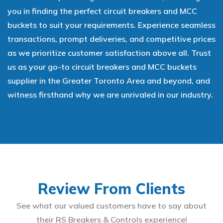
you in finding the perfect circuit breakers and MCC
buckets to suit your requirements. Experience seamless
transactions, prompt deliveries, and competitive prices
as we prioritize customer satisfaction above all. Trust
us as your go-to circuit breakers and MCC buckets
supplier in the Greater Toronto Area and beyond, and
witness firsthand why we are unrivaled in our industry.
Review From Clients
See what our valued customers have to say about
their RS Breakers & Controls experience!