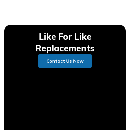
Like For Like
Replacements
Contact Us Now
Contact Us Now