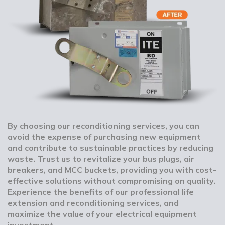
By choosing our reconditioning services, you can
avoid the expense of purchasing new equipment
and contribute to sustainable practices by reducing
waste. Trust us to revitalize your bus plugs, air
breakers, and MCC buckets, providing you with cost-
effective solutions without compromising on quality.
Experience the benefits of our professional life
extension and reconditioning services, and
maximize the value of your electrical equipment
investment.