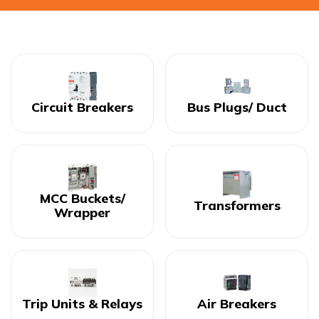
Circuit Breakers
Bus Plugs/ Duct
MCC Buckets/
Transformers
Wrapper
Trip Units & Relays
Air Breakers