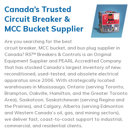
Canada’s Trusted
Circuit Breaker &
MCC Bucket Supplier
Are you searching for the best
circuit breaker, MCC bucket, and bus plug supplier in
Canada? RS™ Breakers & Controls is an Original
Equipment Supplier and PEARL Accredited Company
that has stocked Canada’s largest inventory of new,
reconditioned, used-tested, and obsolete electrical
apparatus since 2006. With strategically located
warehouses in Mississauga, Ontario (serving Toronto,
Brampton, Oakville, Hamilton, and the Greater Toronto
Area), Saskatoon, Saskatchewan (serving Regina and
the Prairies), and Calgary, Alberta (serving Edmonton
and Western Canada’s oil, gas, and mining sectors),
we deliver fast, coast-to-coast support to industrial,
commercial, and residential clients.