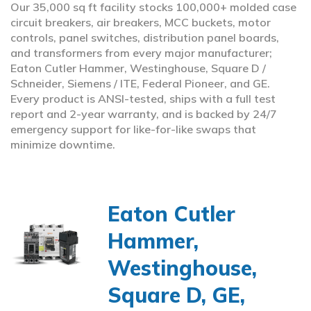
Our 35,000 sq ft facility stocks 100,000+ molded case
circuit breakers, air breakers, MCC buckets, motor
controls, panel switches, distribution panel boards,
and transformers from every major manufacturer;
Eaton Cutler Hammer, Westinghouse, Square D /
Schneider, Siemens / ITE, Federal Pioneer, and GE.
Every product is ANSI-tested, ships with a full test
report and 2-year warranty, and is backed by 24/7
emergency support for like-for-like swaps that
minimize downtime.
Eaton Cutler
Hammer,
Westinghouse,
Square D, GE,