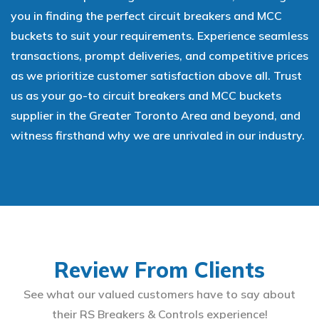
you in finding the perfect circuit breakers and MCC
buckets to suit your requirements. Experience seamless
transactions, prompt deliveries, and competitive prices
as we prioritize customer satisfaction above all. Trust
us as your go-to circuit breakers and MCC buckets
supplier in the Greater Toronto Area and beyond, and
witness firsthand why we are unrivaled in our industry.
Review From Clients
See what our valued customers have to say about
their RS Breakers & Controls experience!