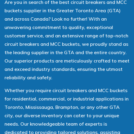
Are you in search of the best circuit breakers and MCC
buckets supplier in the Greater Toronto Area (GTA)
and across Canada? Look no further! With an
unwavering commitment to quality, exceptional
customer service, and an extensive range of top-notch
circuit breakers and MCC buckets, we proudly stand as
the leading supplier in the GTA and the entire country.
Our superior products are meticulously crafted to meet
and exceed industry standards, ensuring the utmost
reliability and safety.
Whether you require circuit breakers and MCC buckets
for residential, commercial, or industrial applications in
Toronto, Mississauga, Brampton, or any other GTA
city, our diverse inventory can cater to your unique
needs. Our knowledgeable team of experts is
dedicated to providing tailored solutions, assisting