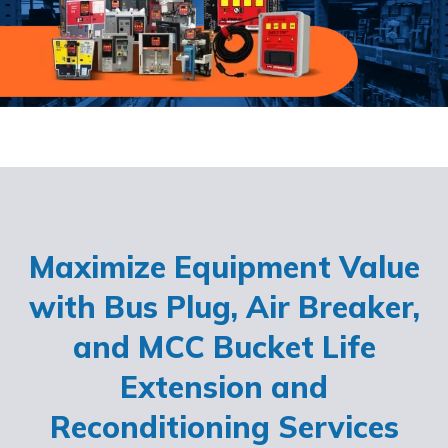
Maximize Equipment Value
with Bus Plug, Air Breaker,
and MCC Bucket Life
Extension and
Reconditioning Services