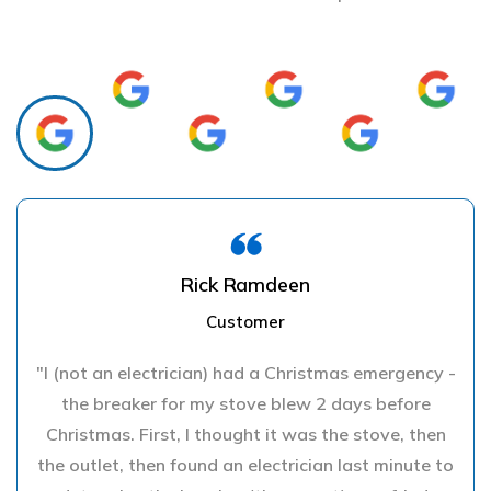
Rick Ramdeen
Customer
"I (not an electrician) had a Christmas emergency -
the breaker for my stove blew 2 days before
Christmas. First, I thought it was the stove, then
the outlet, then found an electrician last minute to