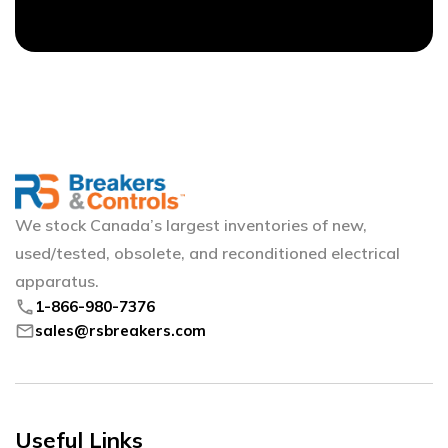
We stock Canada’s largest inventories of new,
used/tested, obsolete, and reconditioned electrical
apparatus.
phone
1-866-980-7376
mail
sales@rsbreakers.com
Useful Links