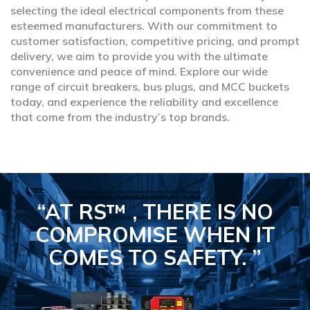
selecting the ideal electrical components from these
esteemed manufacturers. With our commitment to
customer satisfaction, competitive pricing, and prompt
delivery, we aim to provide you with the ultimate
convenience and peace of mind. Explore our wide
range of circuit breakers, bus plugs, and MCC buckets
today, and experience the reliability and excellence
that come from the industry’s top brands.
“AT RS™ , THERE IS NO
COMPROMISE
WHEN IT
COMES TO SAFETY.
”