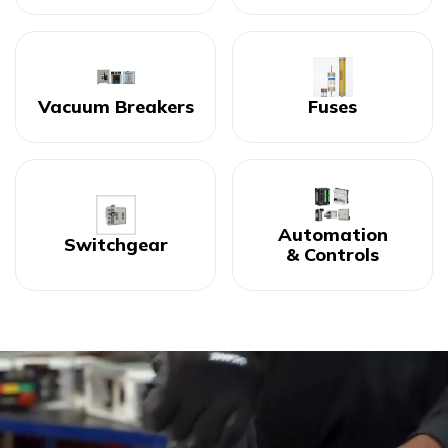
Vacuum Breakers
Fuses
Automation
Switchgear
& Controls