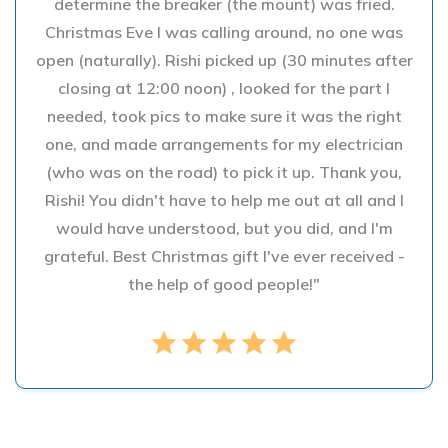
determine the breaker (the mount) was fried.
Christmas Eve I was calling around, no one was
open (naturally). Rishi picked up (30 minutes after
closing at 12:00 noon) , looked for the part I
needed, took pics to make sure it was the right
one, and made arrangements for my electrician
(who was on the road) to pick it up. Thank you,
Rishi! You didn't have to help me out at all and I
would have understood, but you did, and I'm
grateful. Best Christmas gift I've ever received -
the help of good people!"
star
star
star
star
star