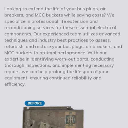
Looking to extend the life of your bus plugs, air
breakers, and MCC buckets while saving costs? We
specialize in professional life extension and
reconditioning services for these essential electrical
components. Our experienced team utilizes advanced
techniques and industry best practices to assess,
refurbish, and restore your bus plugs, air breakers, and
MCC buckets to optimal performance. With our
expertise in identifying worn-out parts, conducting
thorough inspections, and implementing necessary
repairs, we can help prolong the lifespan of your
equipment, ensuring continued reliability and
efficiency.