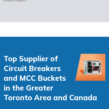
Top Supplier of
Circuit Breakers
and MCC Buckets
in the Greater
Toronto Area and Canada