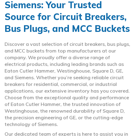
Siemens: Your Trusted
Source for Circuit Breakers,
Bus Plugs, and MCC Buckets
Discover a vast selection of circuit breakers, bus plugs,
and MCC buckets from top manufacturers at our
company. We proudly offer a diverse range of
electrical products, including leading brands such as
Eaton Cutler Hammer, Westinghouse, Square D, GE,
and Siemens. Whether you’re seeking reliable circuit
breakers for residential, commercial, or industrial
applications, our extensive inventory has you covered.
Choose from the exceptional quality and performance
of Eaton Cutler Hammer, the trusted innovation of
Westinghouse, the renowned durability of Square D,
the precision engineering of GE, or the cutting-edge
technology of Siemens.
Our dedicated team of experts is here to assist you in