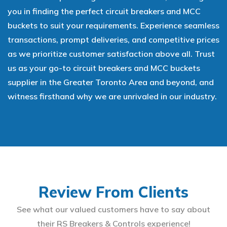
you in finding the perfect circuit breakers and MCC
buckets to suit your requirements. Experience seamless
transactions, prompt deliveries, and competitive prices
as we prioritize customer satisfaction above all. Trust
us as your go-to circuit breakers and MCC buckets
supplier in the Greater Toronto Area and beyond, and
witness firsthand why we are unrivaled in our industry.
Review From Clients
See what our valued customers have to say about
their RS Breakers & Controls experience!