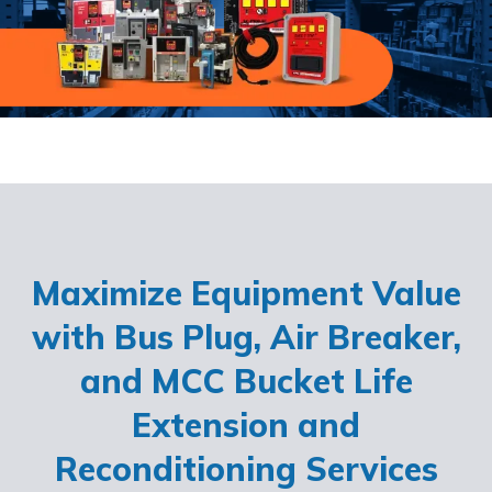
Maximize Equipment Value
with Bus Plug, Air Breaker,
and MCC Bucket Life
Extension and
Reconditioning Services