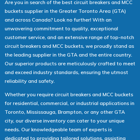
Are you in search of the best circuit breakers and MCC
buckets supplier in the Greater Toronto Area (GTA)
and across Canada? Look no further! With an
unwavering commitment to quality, exceptional
customer service, and an extensive range of top-notch
circuit breakers and MCC buckets, we proudly stand as
the leading supplier in the GTA and the entire country.
Our superior products are meticulously crafted to meet
and exceed industry standards, ensuring the utmost
reliability and safety.
Whether you require circuit breakers and MCC buckets
for residential, commercial, or industrial applications in
Toronto, Mississauga, Brampton, or any other GTA
city, our diverse inventory can cater to your unique
needs. Our knowledgeable team of experts is
dedicated to providing tailored solutions, assisting