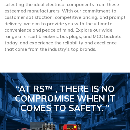
selecting the ideal electrical components from these
esteemed manufacturers. With our commitment to
customer satisfaction, competitive pricing, and prompt
delivery, we aim to provide you with the ultimate
convenience and peace of mind. Explore our wide
range of circuit breakers, bus plugs, and MCC buckets
today, and experience the reliability and excellence
that come from the industry’s top brands.
“AT RS™ , THERE IS NO
COMPROMISE
WHEN IT
COMES TO SAFETY.
”