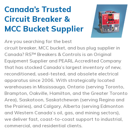
Canada’s Trusted
Circuit Breaker &
MCC Bucket Supplier
Are you searching for the best
circuit breaker, MCC bucket, and bus plug supplier in
Canada? RS™ Breakers & Controls is an Original
Equipment Supplier and PEARL Accredited Company
that has stocked Canada’s largest inventory of new,
reconditioned, used-tested, and obsolete electrical
apparatus since 2006. With strategically located
warehouses in Mississauga, Ontario (serving Toronto,
Brampton, Oakville, Hamilton, and the Greater Toronto
Area), Saskatoon, Saskatchewan (serving Regina and
the Prairies), and Calgary, Alberta (serving Edmonton
and Western Canada’s oil, gas, and mining sectors),
we deliver fast, coast-to-coast support to industrial,
commercial, and residential clients.