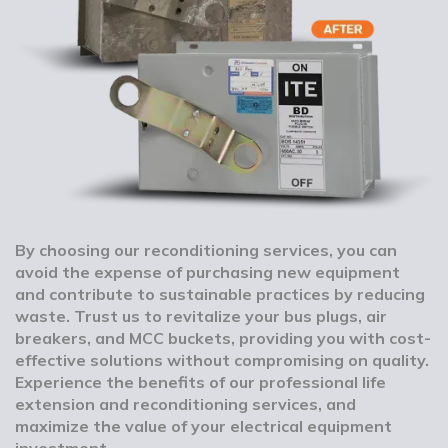
By choosing our reconditioning services, you can
avoid the expense of purchasing new equipment
and contribute to sustainable practices by reducing
waste. Trust us to revitalize your bus plugs, air
breakers, and MCC buckets, providing you with cost-
effective solutions without compromising on quality.
Experience the benefits of our professional life
extension and reconditioning services, and
maximize the value of your electrical equipment
investment.