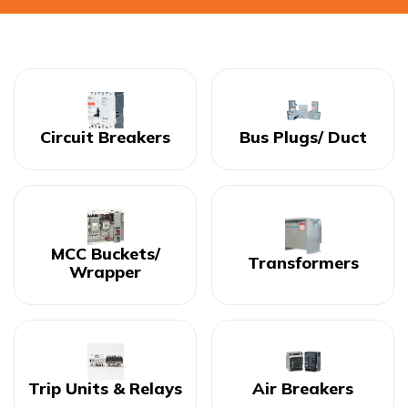
Circuit Breakers
Bus Plugs/ Duct
MCC Buckets/
Transformers
Wrapper
Trip Units & Relays
Air Breakers