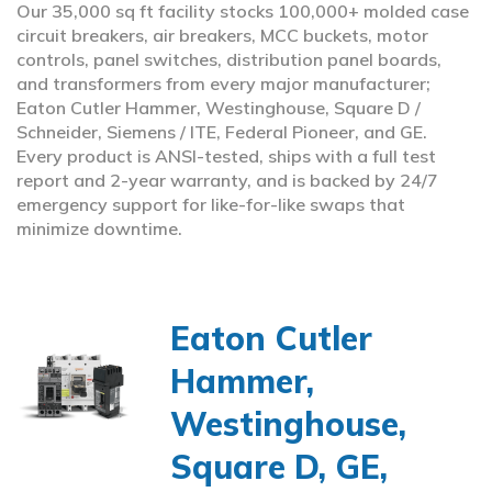
Our 35,000 sq ft facility stocks 100,000+ molded case
circuit breakers, air breakers, MCC buckets, motor
controls, panel switches, distribution panel boards,
and transformers from every major manufacturer;
Eaton Cutler Hammer, Westinghouse, Square D /
Schneider, Siemens / ITE, Federal Pioneer, and GE.
Every product is ANSI-tested, ships with a full test
report and 2-year warranty, and is backed by 24/7
emergency support for like-for-like swaps that
minimize downtime.
Eaton Cutler
Hammer,
Westinghouse,
Square D, GE,