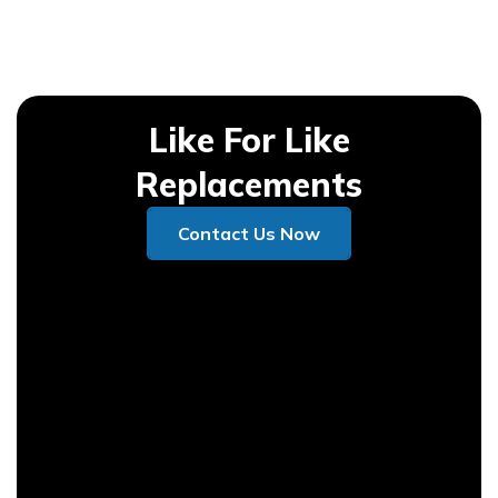
Like For Like
Replacements
Contact Us Now
Contact Us Now