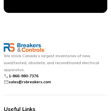
We stock Canada’s largest inventories of new,
used/tested, obsolete, and reconditioned electrical
apparatus.
phone
1-866-980-7376
mail
sales@rsbreakers.com
Useful Links