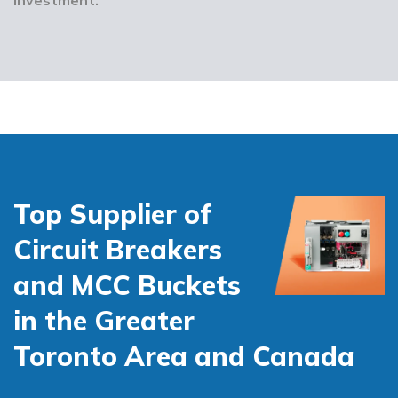
Top Supplier of
Circuit Breakers
and MCC Buckets
in the Greater
Toronto Area and Canada