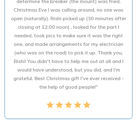
determine the breaker (the mount) was fried.
Christmas Eve I was calling around, no one was
open (naturally). Rishi picked up (30 minutes after
closing at 12:00 noon) , looked for the part I
needed, took pics to make sure it was the right
one, and made arrangements for my electrician
(who was on the road) to pick it up. Thank you,
Rishi! You didn't have to help me out at all and I
would have understood, but you did, and I'm
grateful. Best Christmas gift I've ever received -
the help of good people!"
star
star
star
star
star