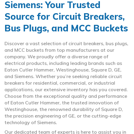
Siemens: Your Trusted
Source for Circuit Breakers,
Bus Plugs, and MCC Buckets
Discover a vast selection of circuit breakers, bus plugs,
and MCC buckets from top manufacturers at our
company. We proudly offer a diverse range of
electrical products, including leading brands such as
Eaton Cutler Hammer, Westinghouse, Square D, GE,
and Siemens. Whether you’re seeking reliable circuit
breakers for residential, commercial, or industrial
applications, our extensive inventory has you covered.
Choose from the exceptional quality and performance
of Eaton Cutler Hammer, the trusted innovation of
Westinghouse, the renowned durability of Square D,
the precision engineering of GE, or the cutting-edge
technology of Siemens.
Our dedicated team of experts is here to assist you in