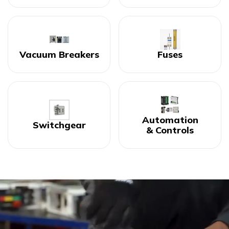
Vacuum Breakers
Fuses
Automation
Switchgear
& Controls