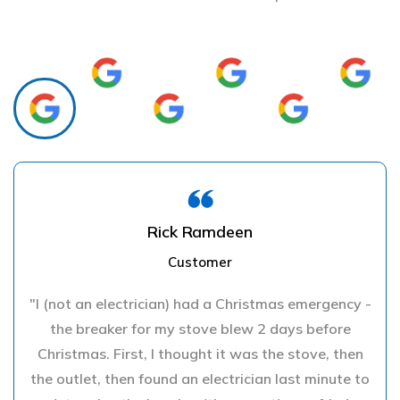
Rick Ramdeen
Customer
"I (not an electrician) had a Christmas emergency -
the breaker for my stove blew 2 days before
Christmas. First, I thought it was the stove, then
the outlet, then found an electrician last minute to