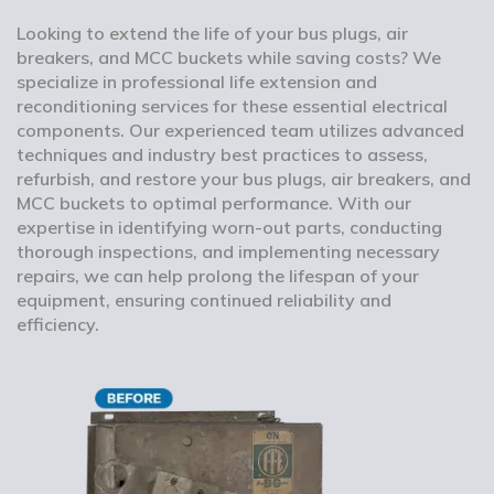
Looking to extend the life of your bus plugs, air
breakers, and MCC buckets while saving costs? We
specialize in professional life extension and
reconditioning services for these essential electrical
components. Our experienced team utilizes advanced
techniques and industry best practices to assess,
refurbish, and restore your bus plugs, air breakers, and
MCC buckets to optimal performance. With our
expertise in identifying worn-out parts, conducting
thorough inspections, and implementing necessary
repairs, we can help prolong the lifespan of your
equipment, ensuring continued reliability and
efficiency.