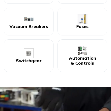
Vacuum Breakers
Fuses
Automation
Switchgear
& Controls