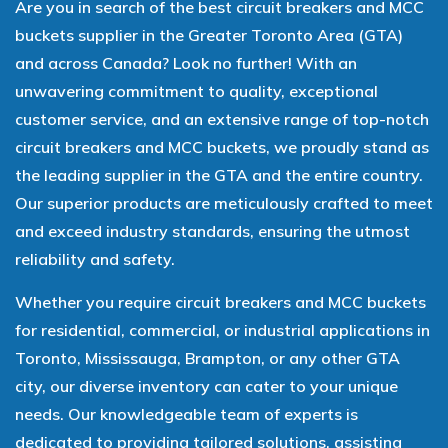
Are you in search of the best circuit breakers and MCC
buckets supplier in the Greater Toronto Area (GTA)
and across Canada? Look no further! With an
unwavering commitment to quality, exceptional
customer service, and an extensive range of top-notch
circuit breakers and MCC buckets, we proudly stand as
the leading supplier in the GTA and the entire country.
Our superior products are meticulously crafted to meet
and exceed industry standards, ensuring the utmost
reliability and safety.
Whether you require circuit breakers and MCC buckets
for residential, commercial, or industrial applications in
Toronto, Mississauga, Brampton, or any other GTA
city, our diverse inventory can cater to your unique
needs. Our knowledgeable team of experts is
dedicated to providing tailored solutions, assisting