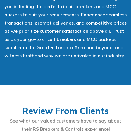
you in finding the perfect circuit breakers and MCC
buckets to suit your requirements. Experience seamless
transactions, prompt deliveries, and competitive prices
as we prioritize customer satisfaction above all. Trust
us as your go-to circuit breakers and MCC buckets
supplier in the Greater Toronto Area and beyond, and
witness firsthand why we are unrivaled in our industry.
Review From Clients
See what our valued customers have to say about
their RS Breakers & Controls experience!