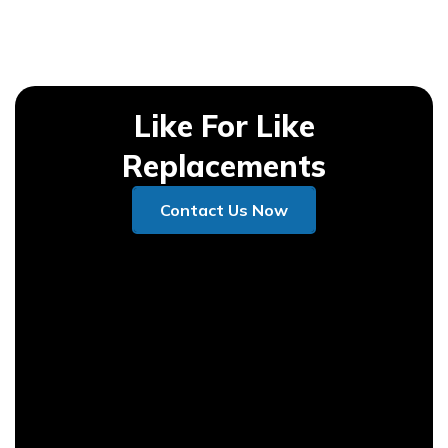
Like For Like
Replacements
Contact Us Now
Contact Us Now