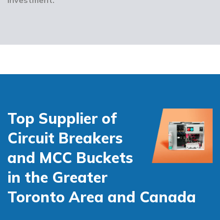
Top Supplier of
Circuit Breakers
and MCC Buckets
in the Greater
Toronto Area and Canada