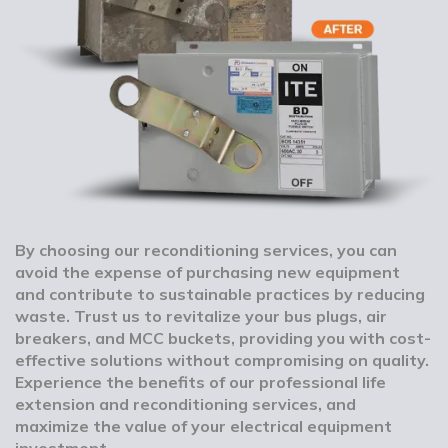
By choosing our reconditioning services, you can
avoid the expense of purchasing new equipment
and contribute to sustainable practices by reducing
waste. Trust us to revitalize your bus plugs, air
breakers, and MCC buckets, providing you with cost-
effective solutions without compromising on quality.
Experience the benefits of our professional life
extension and reconditioning services, and
maximize the value of your electrical equipment
investment.