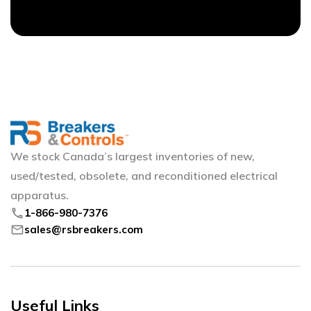
We stock Canada’s largest inventories of new,
used/tested, obsolete, and reconditioned electrical
apparatus.
phone
1-866-980-7376
mail
sales@rsbreakers.com
Useful Links