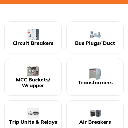
Circuit Breakers
Bus Plugs/ Duct
MCC Buckets/
Transformers
Wrapper
Trip Units & Relays
Air Breakers