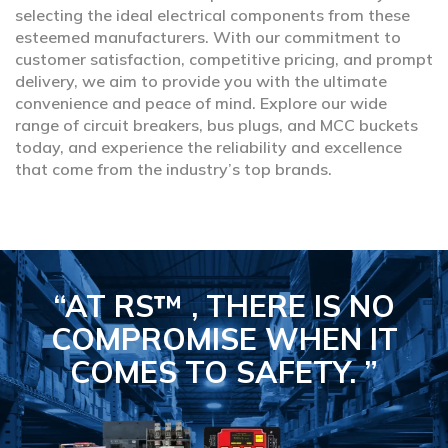
selecting the ideal electrical components from these
esteemed manufacturers. With our commitment to
customer satisfaction, competitive pricing, and prompt
delivery, we aim to provide you with the ultimate
convenience and peace of mind. Explore our wide
range of circuit breakers, bus plugs, and MCC buckets
today, and experience the reliability and excellence
that come from the industry’s top brands.
“AT RS™ , THERE IS NO
COMPROMISE
WHEN IT
COMES TO SAFETY.
”