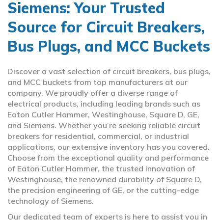
Siemens: Your Trusted
Source for Circuit Breakers,
Bus Plugs, and MCC Buckets
Discover a vast selection of circuit breakers, bus plugs,
and MCC buckets from top manufacturers at our
company. We proudly offer a diverse range of
electrical products, including leading brands such as
Eaton Cutler Hammer, Westinghouse, Square D, GE,
and Siemens. Whether you’re seeking reliable circuit
breakers for residential, commercial, or industrial
applications, our extensive inventory has you covered.
Choose from the exceptional quality and performance
of Eaton Cutler Hammer, the trusted innovation of
Westinghouse, the renowned durability of Square D,
the precision engineering of GE, or the cutting-edge
technology of Siemens.
Our dedicated team of experts is here to assist you in