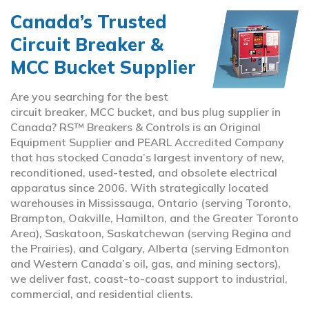
Canada’s Trusted
Circuit Breaker &
MCC Bucket Supplier
Are you searching for the best
circuit breaker, MCC bucket, and bus plug supplier in
Canada? RS™ Breakers & Controls is an Original
Equipment Supplier and PEARL Accredited Company
that has stocked Canada’s largest inventory of new,
reconditioned, used-tested, and obsolete electrical
apparatus since 2006. With strategically located
warehouses in Mississauga, Ontario (serving Toronto,
Brampton, Oakville, Hamilton, and the Greater Toronto
Area), Saskatoon, Saskatchewan (serving Regina and
the Prairies), and Calgary, Alberta (serving Edmonton
and Western Canada’s oil, gas, and mining sectors),
we deliver fast, coast-to-coast support to industrial,
commercial, and residential clients.