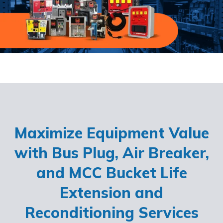
Maximize Equipment Value
with Bus Plug, Air Breaker,
and MCC Bucket Life
Extension and
Reconditioning Services