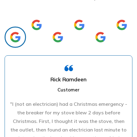
Rick Ramdeen
Customer
"I (not an electrician) had a Christmas emergency -
the breaker for my stove blew 2 days before
Christmas. First, I thought it was the stove, then
the outlet, then found an electrician last minute to