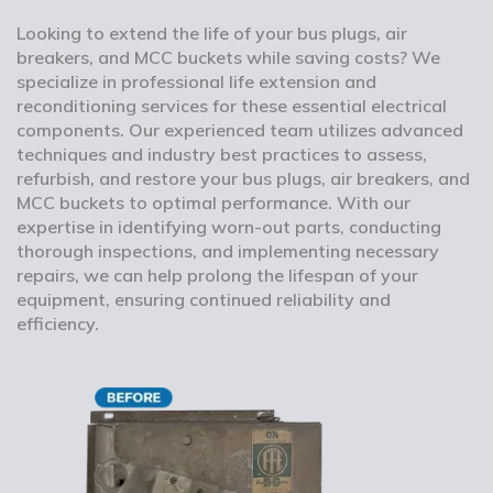
Looking to extend the life of your bus plugs, air
breakers, and MCC buckets while saving costs? We
specialize in professional life extension and
reconditioning services for these essential electrical
components. Our experienced team utilizes advanced
techniques and industry best practices to assess,
refurbish, and restore your bus plugs, air breakers, and
MCC buckets to optimal performance. With our
expertise in identifying worn-out parts, conducting
thorough inspections, and implementing necessary
repairs, we can help prolong the lifespan of your
equipment, ensuring continued reliability and
efficiency.