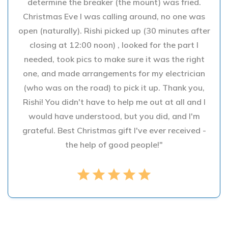
determine the breaker (the mount) was fried.
Christmas Eve I was calling around, no one was
open (naturally). Rishi picked up (30 minutes after
closing at 12:00 noon) , looked for the part I
needed, took pics to make sure it was the right
one, and made arrangements for my electrician
(who was on the road) to pick it up. Thank you,
Rishi! You didn't have to help me out at all and I
would have understood, but you did, and I'm
grateful. Best Christmas gift I've ever received -
the help of good people!"
star
star
star
star
star