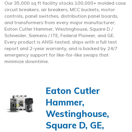
Our 35,000 sq ft facility stocks 100,000+ molded case
circuit breakers, air breakers, MCC buckets, motor
controls, panel switches, distribution panel boards,
and transformers from every major manufacturer;
Eaton Cutler Hammer, Westinghouse, Square D /
Schneider, Siemens / ITE, Federal Pioneer, and GE.
Every product is ANSI-tested, ships with a full test
report and 2-year warranty, and is backed by 24/7
emergency support for like-for-like swaps that
minimize downtime.
Eaton Cutler
Hammer,
Westinghouse,
Square D, GE,