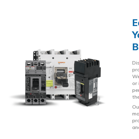
E
Y
B
Di
pr
We
or
pe
th
Ou
ma
pr
an