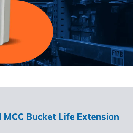
d MCC Bucket Life Extension