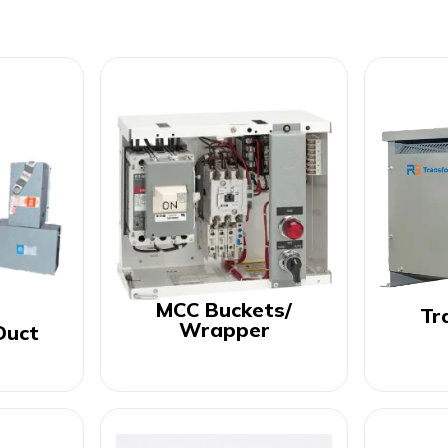
MCC Buckets/
Tr
Wrapper
Duct