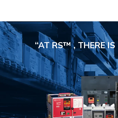
“AT RS™ , THERE I