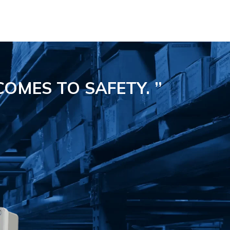
COMES TO SAFETY.
”