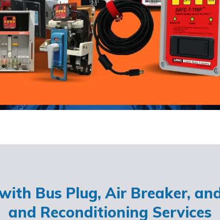
ith Bus Plug, Air Breaker, an
and Reconditioning Services