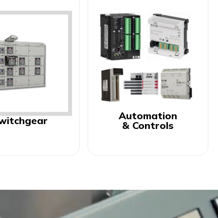
Automation
witchgear
& Controls