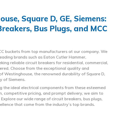
use, Square D, GE, Siemens:
 Breakers, Bus Plugs, and MCC
d MCC buckets from top manufacturers at our company. We
g leading brands such as Eaton Cutler Hammer,
ng reliable circuit breakers for residential, commercial,
overed. Choose from the exceptional quality and
of Westinghouse, the renowned durability of Square D,
gy of Siemens.
ing the ideal electrical components from these esteemed
 competitive pricing, and prompt delivery, we aim to
Explore our wide range of circuit breakers, bus plugs,
ellence that come from the industry’s top brands.