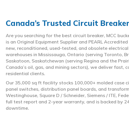
Canada’s Trusted Circuit Breake
Are you searching for the best circuit breaker, MCC buc
is an Original Equipment Supplier and PEARL Accredited
new, reconditioned, used-tested, and obsolete electrica
warehouses in Mississauga, Ontario (serving Toronto, Br
Saskatoon, Saskatchewan (serving Regina and the Prair
Canada’s oil, gas, and mining sectors), we deliver fast, 
residential clients.
Our 35,000 sq ft facility stocks 100,000+ molded case ci
panel switches, distribution panel boards, and transfo
Westinghouse, Square D / Schneider, Siemens / ITE, Feder
full test report and 2-year warranty, and is backed by 2
downtime.