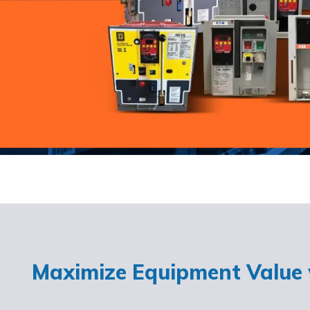
Maximize Equipment Value w