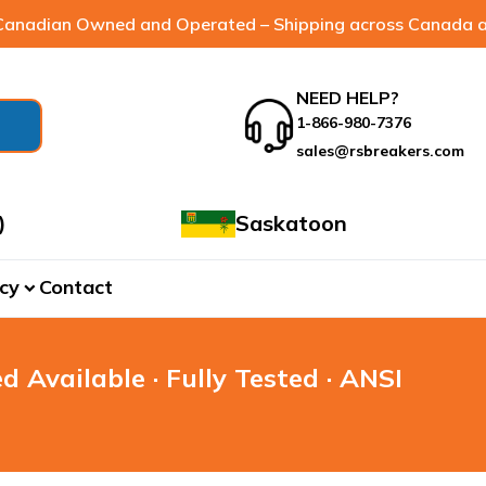
anadian Owned and Operated – Shipping across Canada a
NEED HELP?
1-866-980-7376
sales@rsbreakers.com
)
Saskatoon
cy
Contact
expand_more
d Available · Fully Tested · ANSI