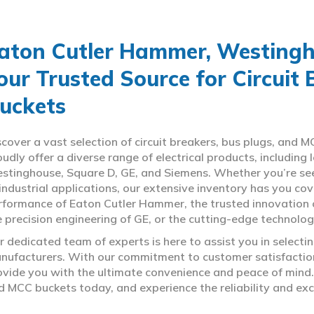
aton Cutler Hammer, Westingho
our Trusted Source for Circuit
uckets
scover a vast selection of circuit breakers, bus plugs, an
oudly offer a diverse range of electrical products, includin
stinghouse, Square D, GE, and Siemens. Whether you’re seeki
 industrial applications, our extensive inventory has you c
rformance of Eaton Cutler Hammer, the trusted innovation 
e precision engineering of GE, or the cutting-edge technolo
r dedicated team of experts is here to assist you in select
nufacturers. With our commitment to customer satisfaction,
ovide you with the ultimate convenience and peace of mind. 
d MCC buckets today, and experience the reliability and exc