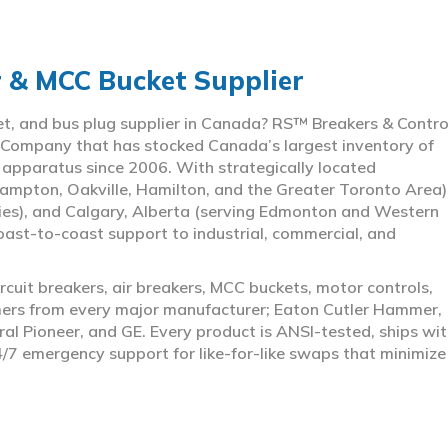
r & MCC Bucket Supplier
ket, and bus plug supplier in Canada? RS™ Breakers & Contro
 Company that has stocked Canada’s largest inventory of
l apparatus since 2006. With strategically located
ampton, Oakville, Hamilton, and the Greater Toronto Area)
ies), and Calgary, Alberta (serving Edmonton and Western
coast-to-coast support to industrial, commercial, and
rcuit breakers, air breakers, MCC buckets, motor controls,
rmers from every major manufacturer; Eaton Cutler Hammer,
al Pioneer, and GE. Every product is ANSI-tested, ships wit
4/7 emergency support for like-for-like swaps that minimize