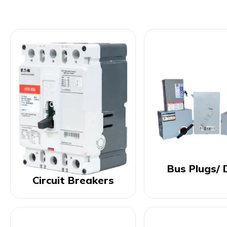
Bus Plugs/ 
Circuit Breakers