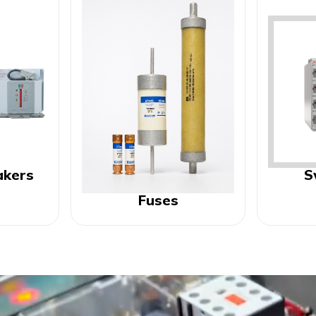
akers
S
Fuses