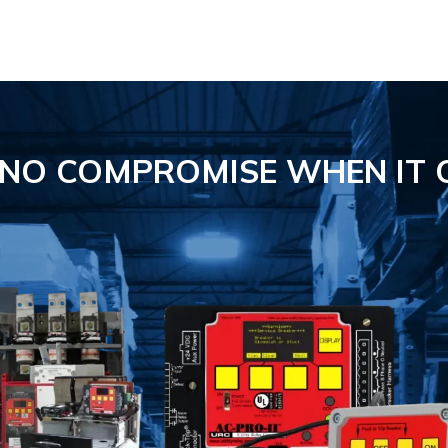
S NO COMPROMISE
WHEN IT 