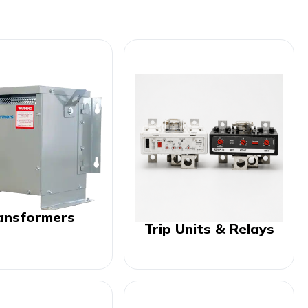
ansformers
Trip Units & Relays