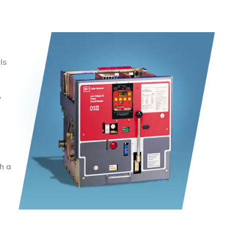
ls
,
h a