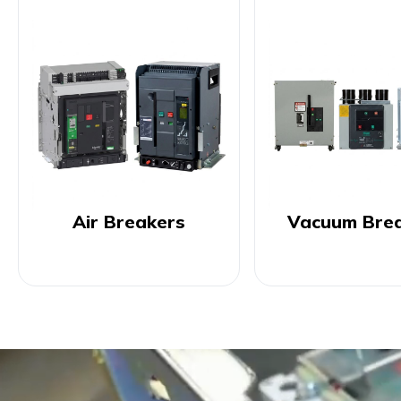
Air Breakers
Vacuum Bre