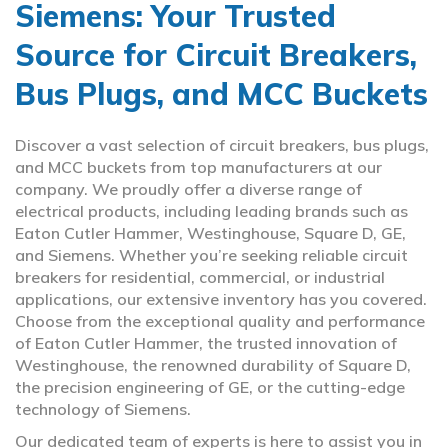
Siemens: Your Trusted
Source for Circuit Breakers,
Bus Plugs, and MCC Buckets
Discover a vast selection of circuit breakers, bus plugs,
and MCC buckets from top manufacturers at our
company. We proudly offer a diverse range of
electrical products, including leading brands such as
Eaton Cutler Hammer, Westinghouse, Square D, GE,
and Siemens. Whether you’re seeking reliable circuit
breakers for residential, commercial, or industrial
applications, our extensive inventory has you covered.
Choose from the exceptional quality and performance
of Eaton Cutler Hammer, the trusted innovation of
Westinghouse, the renowned durability of Square D,
the precision engineering of GE, or the cutting-edge
technology of Siemens.
Our dedicated team of experts is here to assist you in