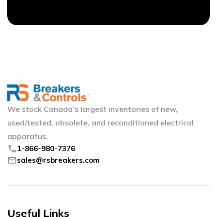
We stock Canada’s largest inventories of new,
used/tested, obsolete, and reconditioned electrical
apparatus.
phone
1-866-980-7376
mail
sales@rsbreakers.com
Useful Links