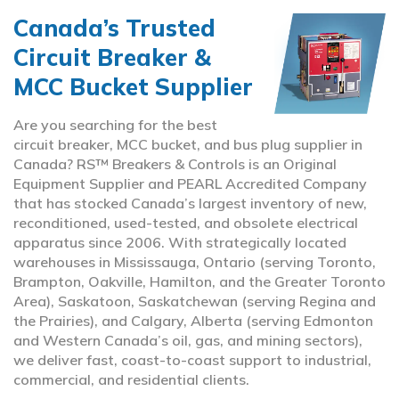
Canada’s Trusted
Circuit Breaker &
MCC Bucket Supplier
Are you searching for the best
circuit breaker, MCC bucket, and bus plug supplier in
Canada? RS™ Breakers & Controls is an Original
Equipment Supplier and PEARL Accredited Company
that has stocked Canada’s largest inventory of new,
reconditioned, used-tested, and obsolete electrical
apparatus since 2006. With strategically located
warehouses in Mississauga, Ontario (serving Toronto,
Brampton, Oakville, Hamilton, and the Greater Toronto
Area), Saskatoon, Saskatchewan (serving Regina and
the Prairies), and Calgary, Alberta (serving Edmonton
and Western Canada’s oil, gas, and mining sectors),
we deliver fast, coast-to-coast support to industrial,
commercial, and residential clients.