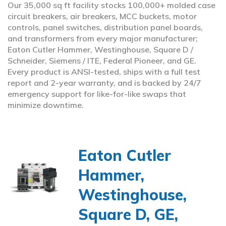
Our 35,000 sq ft facility stocks 100,000+ molded case
circuit breakers, air breakers, MCC buckets, motor
controls, panel switches, distribution panel boards,
and transformers from every major manufacturer;
Eaton Cutler Hammer, Westinghouse, Square D /
Schneider, Siemens / ITE, Federal Pioneer, and GE.
Every product is ANSI-tested, ships with a full test
report and 2-year warranty, and is backed by 24/7
emergency support for like-for-like swaps that
minimize downtime.
Eaton Cutler
Hammer,
Westinghouse,
Square D, GE,