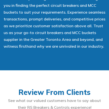
you in finding the perfect circuit breakers and MCC
buckets to suit your requirements. Experience seamless
transactions, prompt deliveries, and competitive prices
as we prioritize customer satisfaction above all. Trust
us as your go-to circuit breakers and MCC buckets
supplier in the Greater Toronto Area and beyond, and
witness firsthand why we are unrivaled in our industry.
Review From Clients
See what our valued customers have to say about
their RS Breakers & Controls experience!