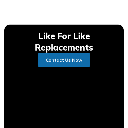
Like For Like
Replacements
Contact Us Now
Contact Us Now