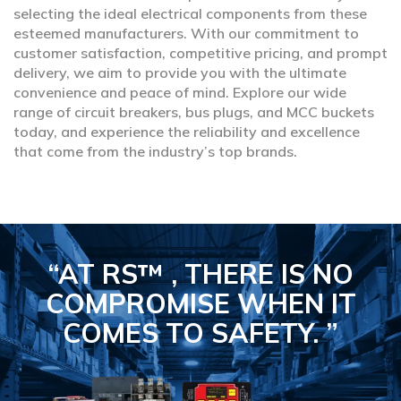
selecting the ideal electrical components from these
esteemed manufacturers. With our commitment to
customer satisfaction, competitive pricing, and prompt
delivery, we aim to provide you with the ultimate
convenience and peace of mind. Explore our wide
range of circuit breakers, bus plugs, and MCC buckets
today, and experience the reliability and excellence
that come from the industry’s top brands.
“AT RS™ , THERE IS NO
COMPROMISE
WHEN IT
COMES TO SAFETY.
”