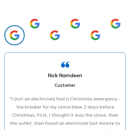
Rick Ramdeen
Customer
"I (not an electrician) had a Christmas emergency -
the breaker for my stove blew 2 days before
Christmas. First, I thought it was the stove, then
the outlet, then found an electrician last minute to