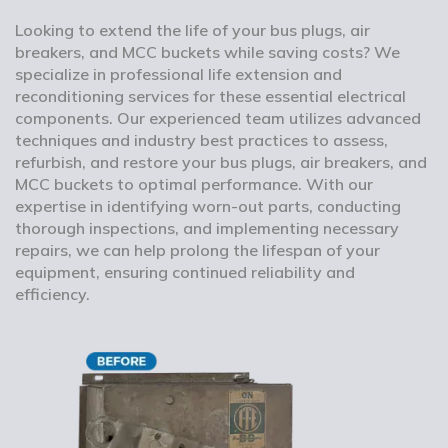
Looking to extend the life of your bus plugs, air
breakers, and MCC buckets while saving costs? We
specialize in professional life extension and
reconditioning services for these essential electrical
components. Our experienced team utilizes advanced
techniques and industry best practices to assess,
refurbish, and restore your bus plugs, air breakers, and
MCC buckets to optimal performance. With our
expertise in identifying worn-out parts, conducting
thorough inspections, and implementing necessary
repairs, we can help prolong the lifespan of your
equipment, ensuring continued reliability and
efficiency.