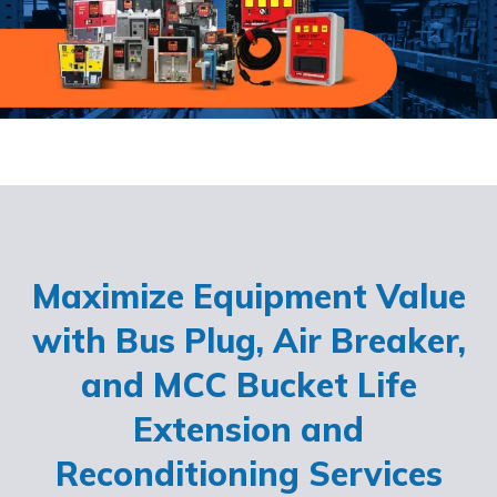
Maximize Equipment Value
with Bus Plug, Air Breaker,
and MCC Bucket Life
Extension and
Reconditioning Services