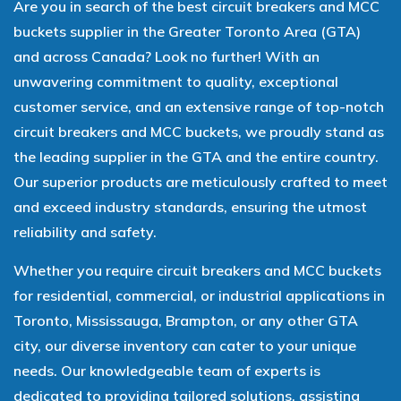
Are you in search of the best circuit breakers and MCC
buckets supplier in the Greater Toronto Area (GTA)
and across Canada? Look no further! With an
unwavering commitment to quality, exceptional
customer service, and an extensive range of top-notch
circuit breakers and MCC buckets, we proudly stand as
the leading supplier in the GTA and the entire country.
Our superior products are meticulously crafted to meet
and exceed industry standards, ensuring the utmost
reliability and safety.
Whether you require circuit breakers and MCC buckets
for residential, commercial, or industrial applications in
Toronto, Mississauga, Brampton, or any other GTA
city, our diverse inventory can cater to your unique
needs. Our knowledgeable team of experts is
dedicated to providing tailored solutions, assisting