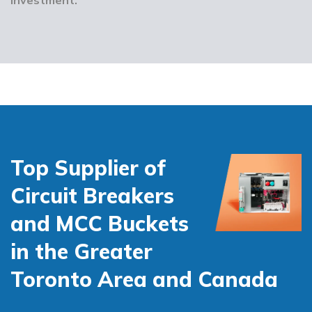
Top Supplier of
Circuit Breakers
and MCC Buckets
in the Greater
Toronto Area and Canada