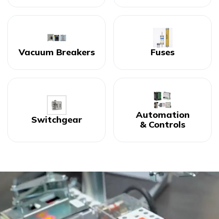
Vacuum Breakers
Fuses
Automation
Switchgear
& Controls