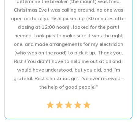
determine the breaker (the mount) was fried.
Christmas Eve I was calling around, no one was
open (naturally). Rishi picked up (30 minutes after
closing at 12:00 noon) , looked for the part I
needed, took pics to make sure it was the right
one, and made arrangements for my electrician
(who was on the road) to pick it up. Thank you,
Rishi! You didn't have to help me out at all and I
would have understood, but you did, and I'm
grateful. Best Christmas gift I've ever received -
the help of good people!"
star
star
star
star
star