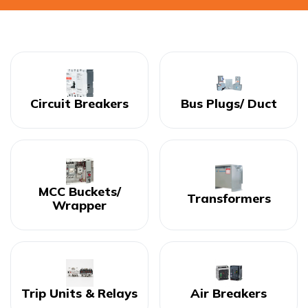
Circuit Breakers
Bus Plugs/ Duct
MCC Buckets/
Transformers
Wrapper
Trip Units & Relays
Air Breakers