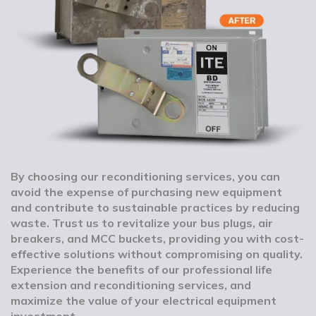
By choosing our reconditioning services, you can
avoid the expense of purchasing new equipment
and contribute to sustainable practices by reducing
waste. Trust us to revitalize your bus plugs, air
breakers, and MCC buckets, providing you with cost-
effective solutions without compromising on quality.
Experience the benefits of our professional life
extension and reconditioning services, and
maximize the value of your electrical equipment
investment.