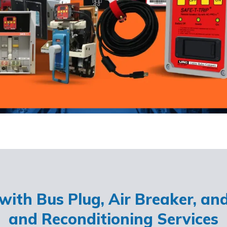
ith Bus Plug, Air Breaker, an
and Reconditioning Services