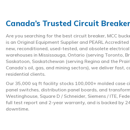
Canada’s Trusted Circuit Breake
Are you searching for the best circuit breaker, MCC buc
is an Original Equipment Supplier and PEARL Accredited
new, reconditioned, used-tested, and obsolete electrica
warehouses in Mississauga, Ontario (serving Toronto, Br
Saskatoon, Saskatchewan (serving Regina and the Prair
Canada’s oil, gas, and mining sectors), we deliver fast, 
residential clients.
Our 35,000 sq ft facility stocks 100,000+ molded case ci
panel switches, distribution panel boards, and transfo
Westinghouse, Square D / Schneider, Siemens / ITE, Feder
full test report and 2-year warranty, and is backed by 2
downtime.