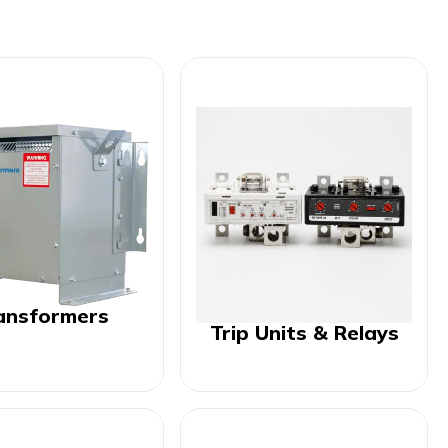
ansformers
Trip Units & Relays