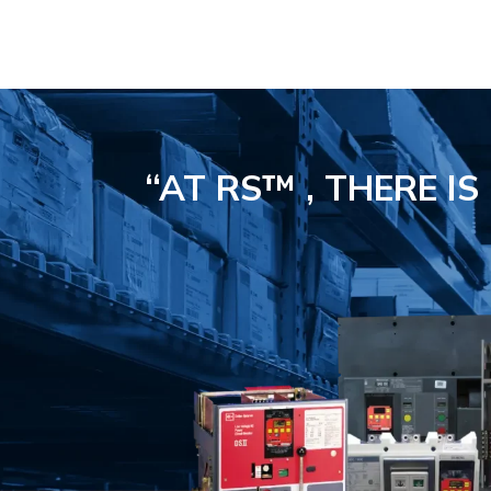
“AT RS™ , THERE I