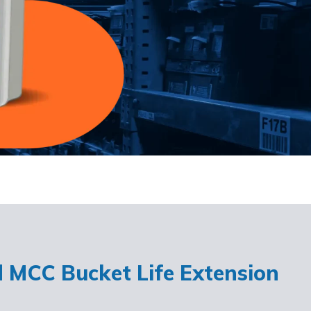
d MCC Bucket Life Extension