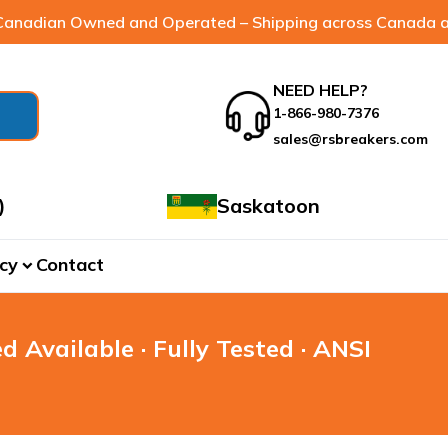
anadian Owned and Operated – Shipping across Canada a
NEED HELP?
1-866-980-7376
sales@rsbreakers.com
)
Saskatoon
cy
Contact
expand_more
d Available · Fully Tested · ANSI