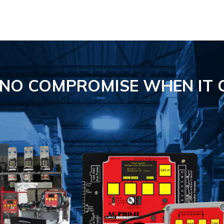
S NO COMPROMISE
WHEN IT 