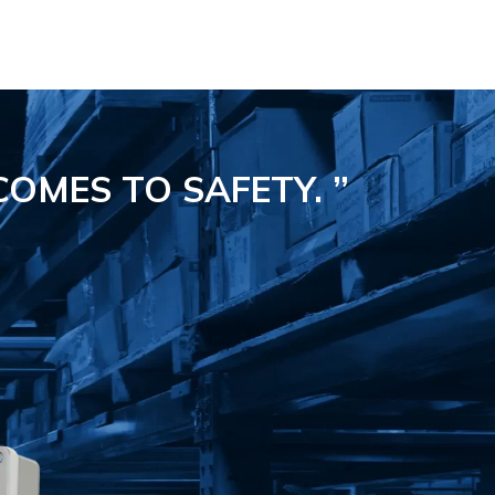
COMES TO SAFETY.
”