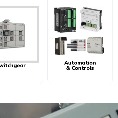
Automation
witchgear
& Controls