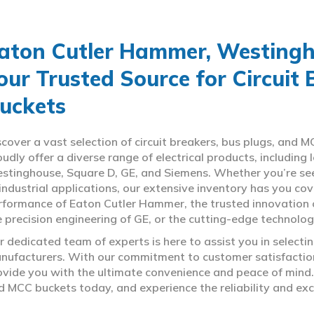
aton Cutler Hammer, Westingho
our Trusted Source for Circuit
uckets
scover a vast selection of circuit breakers, bus plugs, an
oudly offer a diverse range of electrical products, includin
stinghouse, Square D, GE, and Siemens. Whether you’re seeki
 industrial applications, our extensive inventory has you c
rformance of Eaton Cutler Hammer, the trusted innovation 
e precision engineering of GE, or the cutting-edge technolo
r dedicated team of experts is here to assist you in select
nufacturers. With our commitment to customer satisfaction,
ovide you with the ultimate convenience and peace of mind. 
d MCC buckets today, and experience the reliability and exc