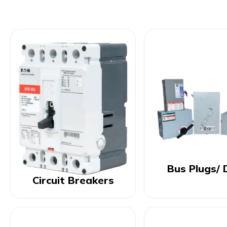
Bus Plugs/ 
Circuit Breakers