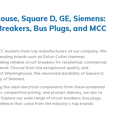
use, Square D, GE, Siemens:
 Breakers, Bus Plugs, and MCC
d MCC buckets from top manufacturers at our company. We
g leading brands such as Eaton Cutler Hammer,
ng reliable circuit breakers for residential, commercial,
overed. Choose from the exceptional quality and
of Westinghouse, the renowned durability of Square D,
gy of Siemens.
ing the ideal electrical components from these esteemed
 competitive pricing, and prompt delivery, we aim to
Explore our wide range of circuit breakers, bus plugs,
ellence that come from the industry’s top brands.