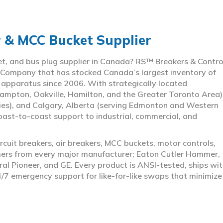
r & MCC Bucket Supplier
ket, and bus plug supplier in Canada? RS™ Breakers & Contro
 Company that has stocked Canada’s largest inventory of
l apparatus since 2006. With strategically located
ampton, Oakville, Hamilton, and the Greater Toronto Area)
ies), and Calgary, Alberta (serving Edmonton and Western
coast-to-coast support to industrial, commercial, and
rcuit breakers, air breakers, MCC buckets, motor controls,
rmers from every major manufacturer; Eaton Cutler Hammer,
al Pioneer, and GE. Every product is ANSI-tested, ships wit
4/7 emergency support for like-for-like swaps that minimize