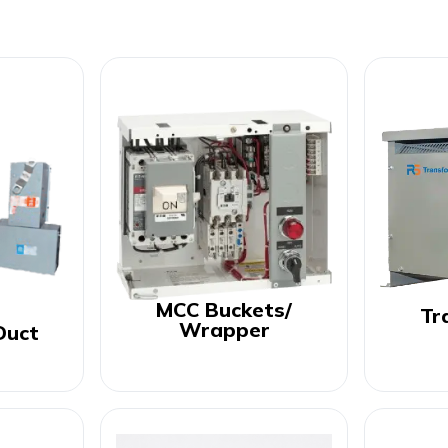
MCC Buckets/
Tr
Wrapper
Duct