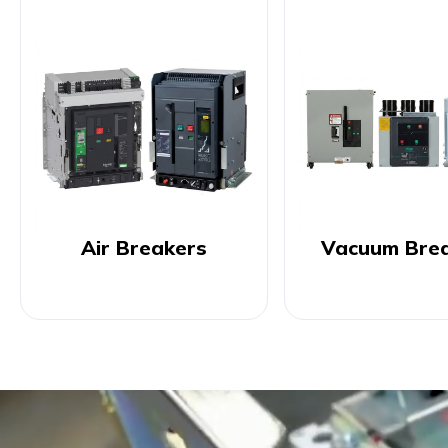
Air Breakers
Vacuum Bre