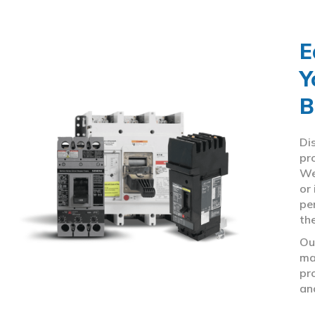
E
Y
B
Di
pr
We
or
pe
th
Ou
ma
pr
an