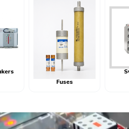
akers
S
Fuses