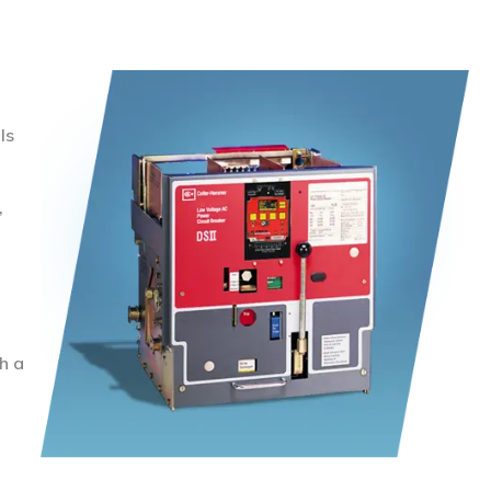
ls
,
h a