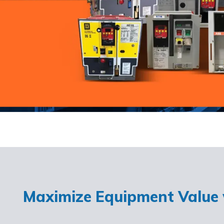
Maximize Equipment Value w