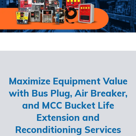
Maximize Equipment Value
with Bus Plug, Air Breaker,
and MCC Bucket Life
Extension and
Reconditioning Services