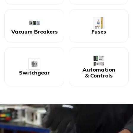
Vacuum Breakers
Fuses
Automation
Switchgear
& Controls