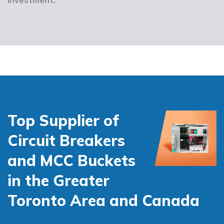
Top Supplier of
Circuit Breakers
and MCC Buckets
in the Greater
Toronto Area and Canada