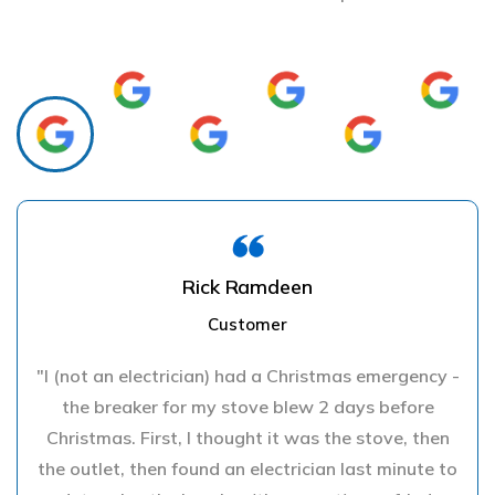
Rick Ramdeen
Customer
"I (not an electrician) had a Christmas emergency -
the breaker for my stove blew 2 days before
Christmas. First, I thought it was the stove, then
the outlet, then found an electrician last minute to