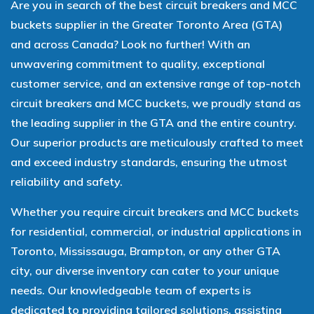
Are you in search of the best circuit breakers and MCC
buckets supplier in the Greater Toronto Area (GTA)
and across Canada? Look no further! With an
unwavering commitment to quality, exceptional
customer service, and an extensive range of top-notch
circuit breakers and MCC buckets, we proudly stand as
the leading supplier in the GTA and the entire country.
Our superior products are meticulously crafted to meet
and exceed industry standards, ensuring the utmost
reliability and safety.
Whether you require circuit breakers and MCC buckets
for residential, commercial, or industrial applications in
Toronto, Mississauga, Brampton, or any other GTA
city, our diverse inventory can cater to your unique
needs. Our knowledgeable team of experts is
dedicated to providing tailored solutions, assisting