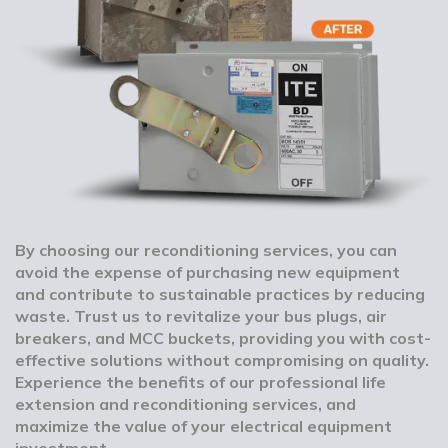
By choosing our reconditioning services, you can
avoid the expense of purchasing new equipment
and contribute to sustainable practices by reducing
waste. Trust us to revitalize your bus plugs, air
breakers, and MCC buckets, providing you with cost-
effective solutions without compromising on quality.
Experience the benefits of our professional life
extension and reconditioning services, and
maximize the value of your electrical equipment
investment.