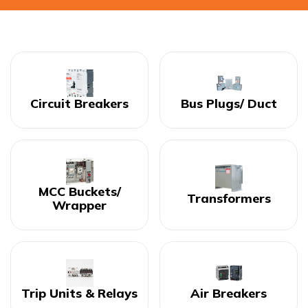
Circuit Breakers
Bus Plugs/ Duct
MCC Buckets/
Transformers
Wrapper
Trip Units & Relays
Air Breakers