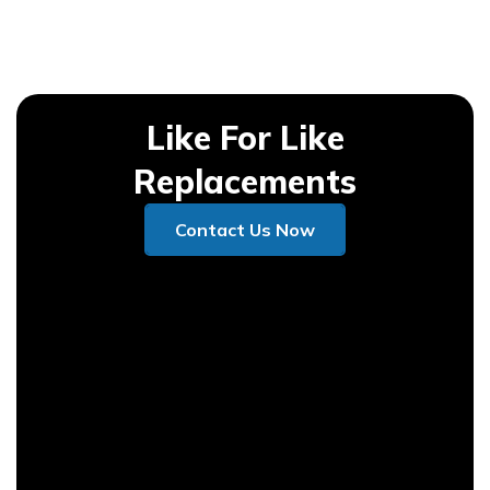
Like For Like
Replacements
Contact Us Now
Contact Us Now