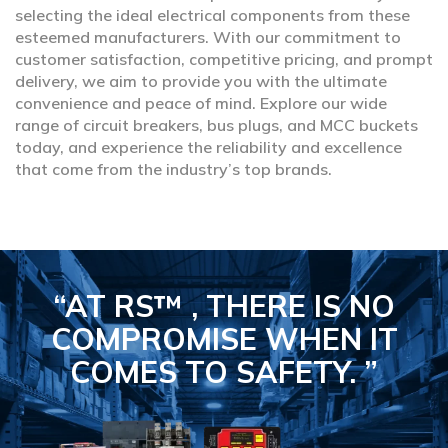
selecting the ideal electrical components from these
esteemed manufacturers. With our commitment to
customer satisfaction, competitive pricing, and prompt
delivery, we aim to provide you with the ultimate
convenience and peace of mind. Explore our wide
range of circuit breakers, bus plugs, and MCC buckets
today, and experience the reliability and excellence
that come from the industry’s top brands.
“AT RS™ , THERE IS NO
COMPROMISE
WHEN IT
COMES TO SAFETY.
”