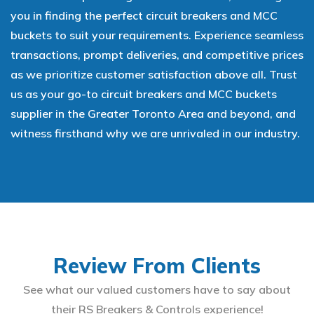
you in finding the perfect circuit breakers and MCC
buckets to suit your requirements. Experience seamless
transactions, prompt deliveries, and competitive prices
as we prioritize customer satisfaction above all. Trust
us as your go-to circuit breakers and MCC buckets
supplier in the Greater Toronto Area and beyond, and
witness firsthand why we are unrivaled in our industry.
Review From Clients
See what our valued customers have to say about
their RS Breakers & Controls experience!