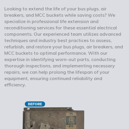
Looking to extend the life of your bus plugs, air
breakers, and MCC buckets while saving costs? We
specialize in professional life extension and
reconditioning services for these essential electrical
components. Our experienced team utilizes advanced
techniques and industry best practices to assess,
refurbish, and restore your bus plugs, air breakers, and
MCC buckets to optimal performance. With our
expertise in identifying worn-out parts, conducting
thorough inspections, and implementing necessary
repairs, we can help prolong the lifespan of your
equipment, ensuring continued reliability and
efficiency.