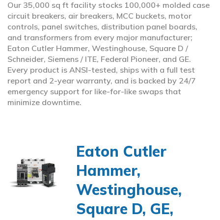
Our 35,000 sq ft facility stocks 100,000+ molded case
circuit breakers, air breakers, MCC buckets, motor
controls, panel switches, distribution panel boards,
and transformers from every major manufacturer;
Eaton Cutler Hammer, Westinghouse, Square D /
Schneider, Siemens / ITE, Federal Pioneer, and GE.
Every product is ANSI-tested, ships with a full test
report and 2-year warranty, and is backed by 24/7
emergency support for like-for-like swaps that
minimize downtime.
Eaton Cutler
Hammer,
Westinghouse,
Square D, GE,