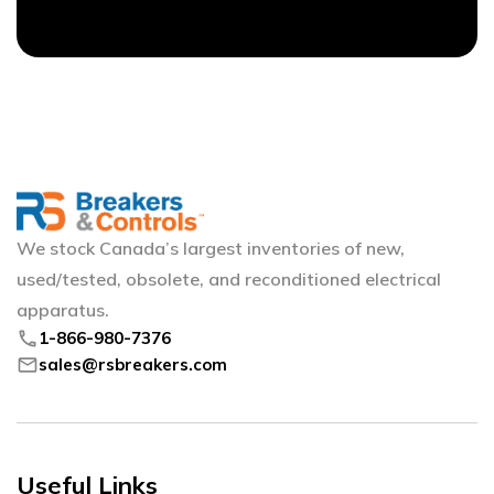
We stock Canada’s largest inventories of new,
used/tested, obsolete, and reconditioned electrical
apparatus.
phone
1-866-980-7376
mail
sales@rsbreakers.com
Useful Links