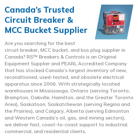
Canada’s Trusted
Circuit Breaker &
MCC Bucket Supplier
Are you searching for the best
circuit breaker, MCC bucket, and bus plug supplier in
Canada? RS™ Breakers & Controls is an Original
Equipment Supplier and PEARL Accredited Company
that has stocked Canada’s largest inventory of new,
reconditioned, used-tested, and obsolete electrical
apparatus since 2006. With strategically located
warehouses in Mississauga, Ontario (serving Toronto,
Brampton, Oakville, Hamilton, and the Greater Toronto
Area), Saskatoon, Saskatchewan (serving Regina and
the Prairies), and Calgary, Alberta (serving Edmonton
and Western Canada’s oil, gas, and mining sectors),
we deliver fast, coast-to-coast support to industrial,
commercial, and residential clients.