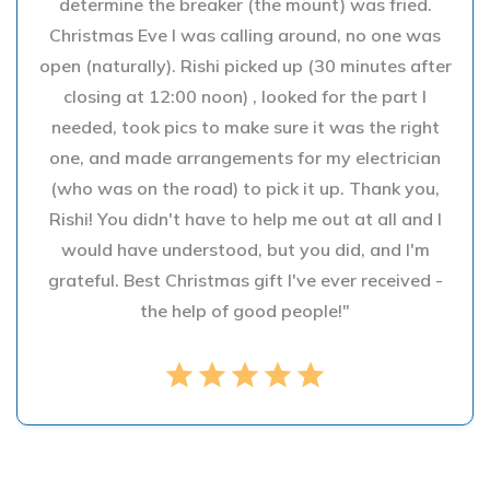
determine the breaker (the mount) was fried.
Christmas Eve I was calling around, no one was
open (naturally). Rishi picked up (30 minutes after
closing at 12:00 noon) , looked for the part I
needed, took pics to make sure it was the right
one, and made arrangements for my electrician
(who was on the road) to pick it up. Thank you,
Rishi! You didn't have to help me out at all and I
would have understood, but you did, and I'm
grateful. Best Christmas gift I've ever received -
the help of good people!"
star
star
star
star
star