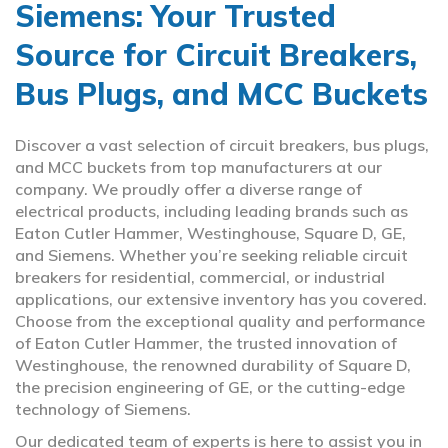
Siemens: Your Trusted
Source for Circuit Breakers,
Bus Plugs, and MCC Buckets
Discover a vast selection of circuit breakers, bus plugs,
and MCC buckets from top manufacturers at our
company. We proudly offer a diverse range of
electrical products, including leading brands such as
Eaton Cutler Hammer, Westinghouse, Square D, GE,
and Siemens. Whether you’re seeking reliable circuit
breakers for residential, commercial, or industrial
applications, our extensive inventory has you covered.
Choose from the exceptional quality and performance
of Eaton Cutler Hammer, the trusted innovation of
Westinghouse, the renowned durability of Square D,
the precision engineering of GE, or the cutting-edge
technology of Siemens.
Our dedicated team of experts is here to assist you in