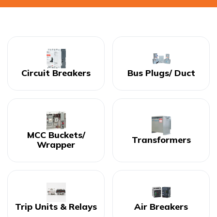
Circuit Breakers
Bus Plugs/ Duct
MCC Buckets/
Transformers
Wrapper
Trip Units & Relays
Air Breakers