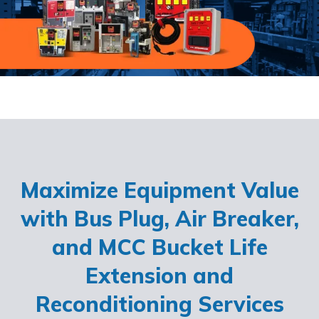
Maximize Equipment Value
with Bus Plug, Air Breaker,
and MCC Bucket Life
Extension and
Reconditioning Services