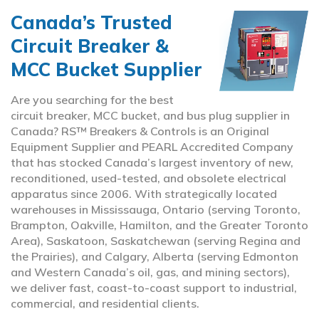
Canada’s Trusted
Circuit Breaker &
MCC Bucket Supplier
Are you searching for the best
circuit breaker, MCC bucket, and bus plug supplier in
Canada? RS™ Breakers & Controls is an Original
Equipment Supplier and PEARL Accredited Company
that has stocked Canada’s largest inventory of new,
reconditioned, used-tested, and obsolete electrical
apparatus since 2006. With strategically located
warehouses in Mississauga, Ontario (serving Toronto,
Brampton, Oakville, Hamilton, and the Greater Toronto
Area), Saskatoon, Saskatchewan (serving Regina and
the Prairies), and Calgary, Alberta (serving Edmonton
and Western Canada’s oil, gas, and mining sectors),
we deliver fast, coast-to-coast support to industrial,
commercial, and residential clients.