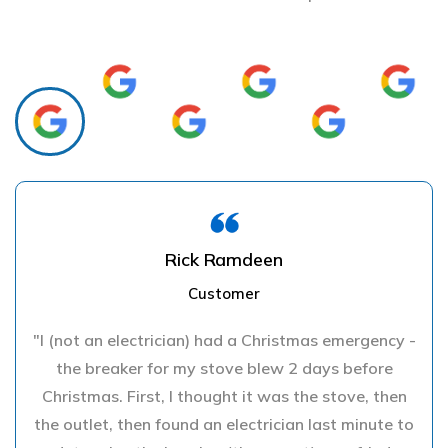
Rick Ramdeen
Customer
"I (not an electrician) had a Christmas emergency -
the breaker for my stove blew 2 days before
Christmas. First, I thought it was the stove, then
the outlet, then found an electrician last minute to