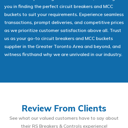
you in finding the perfect circuit breakers and MCC
buckets to suit your requirements. Experience seamless
transactions, prompt deliveries, and competitive prices
as we prioritize customer satisfaction above all. Trust
us as your go-to circuit breakers and MCC buckets
supplier in the Greater Toronto Area and beyond, and
witness firsthand why we are unrivaled in our industry.
Review From Clients
See what our valued customers have to say about
their RS Breakers & Controls experience!