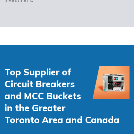
Top Supplier of
Circuit Breakers
and MCC Buckets
in the Greater
Toronto Area and Canada