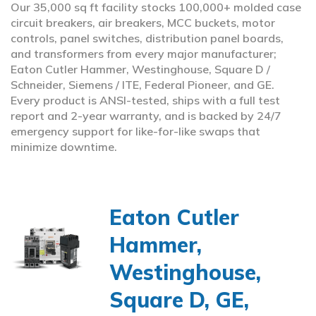
Our 35,000 sq ft facility stocks 100,000+ molded case
circuit breakers, air breakers, MCC buckets, motor
controls, panel switches, distribution panel boards,
and transformers from every major manufacturer;
Eaton Cutler Hammer, Westinghouse, Square D /
Schneider, Siemens / ITE, Federal Pioneer, and GE.
Every product is ANSI-tested, ships with a full test
report and 2-year warranty, and is backed by 24/7
emergency support for like-for-like swaps that
minimize downtime.
Eaton Cutler
Hammer,
Westinghouse,
Square D, GE,