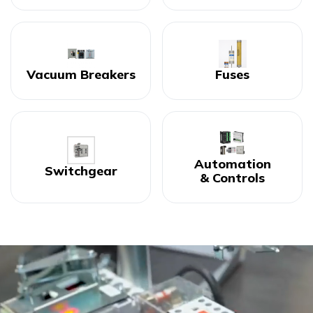
Vacuum Breakers
Fuses
Automation
Switchgear
& Controls