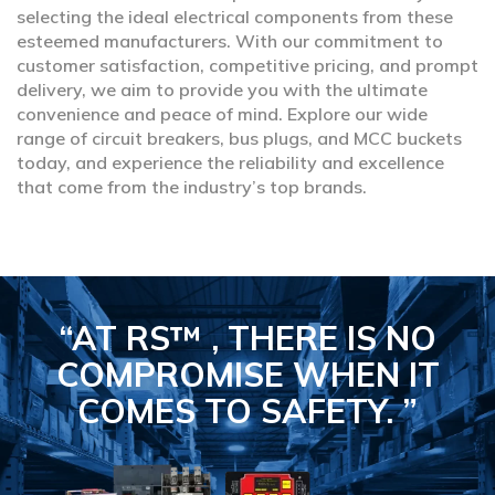
selecting the ideal electrical components from these
esteemed manufacturers. With our commitment to
customer satisfaction, competitive pricing, and prompt
delivery, we aim to provide you with the ultimate
convenience and peace of mind. Explore our wide
range of circuit breakers, bus plugs, and MCC buckets
today, and experience the reliability and excellence
that come from the industry’s top brands.
“AT RS™ , THERE IS NO
COMPROMISE
WHEN IT
COMES TO SAFETY.
”