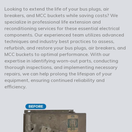
Looking to extend the life of your bus plugs, air
breakers, and MCC buckets while saving costs? We
specialize in professional life extension and
reconditioning services for these essential electrical
components. Our experienced team utilizes advanced
techniques and industry best practices to assess,
refurbish, and restore your bus plugs, air breakers, and
MCC buckets to optimal performance. With our
expertise in identifying worn-out parts, conducting
thorough inspections, and implementing necessary
repairs, we can help prolong the lifespan of your
equipment, ensuring continued reliability and
efficiency.