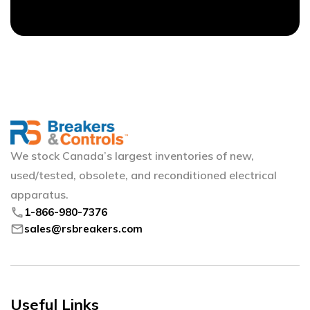
We stock Canada’s largest inventories of new,
used/tested, obsolete, and reconditioned electrical
apparatus.
phone
1-866-980-7376
mail
sales@rsbreakers.com
Useful Links