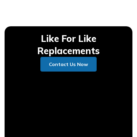
Like For Like
Replacements
Contact Us Now
Contact Us Now