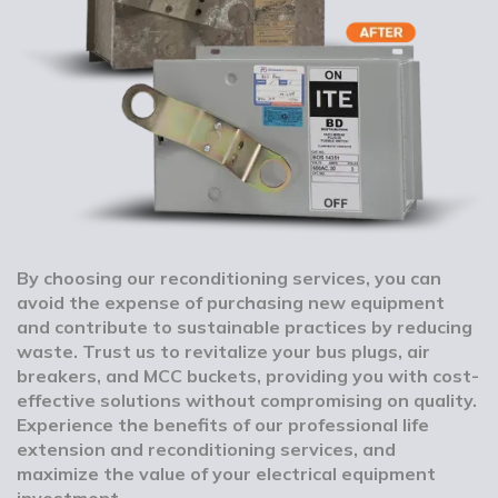
By choosing our reconditioning services, you can
avoid the expense of purchasing new equipment
and contribute to sustainable practices by reducing
waste. Trust us to revitalize your bus plugs, air
breakers, and MCC buckets, providing you with cost-
effective solutions without compromising on quality.
Experience the benefits of our professional life
extension and reconditioning services, and
maximize the value of your electrical equipment
investment.