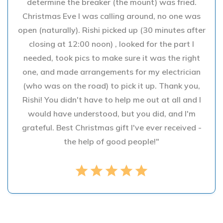
determine the breaker (the mount) was fried.
Christmas Eve I was calling around, no one was
open (naturally). Rishi picked up (30 minutes after
closing at 12:00 noon) , looked for the part I
needed, took pics to make sure it was the right
one, and made arrangements for my electrician
(who was on the road) to pick it up. Thank you,
Rishi! You didn't have to help me out at all and I
would have understood, but you did, and I'm
grateful. Best Christmas gift I've ever received -
the help of good people!"
star
star
star
star
star