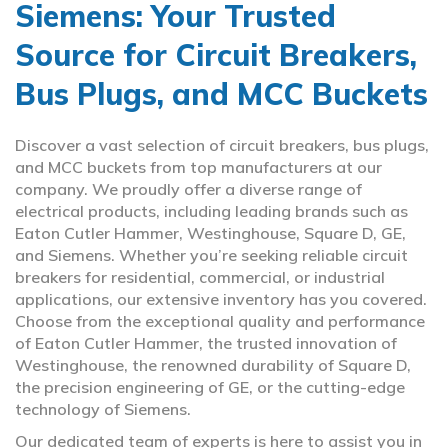
Siemens: Your Trusted
Source for Circuit Breakers,
Bus Plugs, and MCC Buckets
Discover a vast selection of circuit breakers, bus plugs,
and MCC buckets from top manufacturers at our
company. We proudly offer a diverse range of
electrical products, including leading brands such as
Eaton Cutler Hammer, Westinghouse, Square D, GE,
and Siemens. Whether you’re seeking reliable circuit
breakers for residential, commercial, or industrial
applications, our extensive inventory has you covered.
Choose from the exceptional quality and performance
of Eaton Cutler Hammer, the trusted innovation of
Westinghouse, the renowned durability of Square D,
the precision engineering of GE, or the cutting-edge
technology of Siemens.
Our dedicated team of experts is here to assist you in