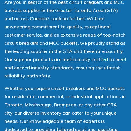
Are you in search of the best circuit breakers and MCC
buckets supplier in the Greater Toronto Area (GTA)
and across Canada? Look no further! With an
unwavering commitment to quality, exceptional
customer service, and an extensive range of top-notch
circuit breakers and MCC buckets, we proudly stand as
the leading supplier in the GTA and the entire country.
Our superior products are meticulously crafted to meet
and exceed industry standards, ensuring the utmost
reliability and safety.
Whether you require circuit breakers and MCC buckets
for residential, commercial, or industrial applications in
Toronto, Mississauga, Brampton, or any other GTA
city, our diverse inventory can cater to your unique
needs. Our knowledgeable team of experts is
dedicated to providing tailored solutions, assisting