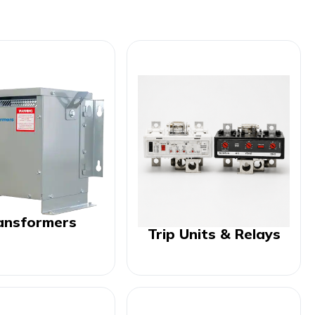
ansformers
Trip Units & Relays