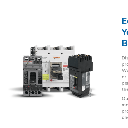
E
Y
B
Di
pr
We
or
pe
th
Ou
ma
pr
an