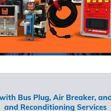
ith Bus Plug, Air Breaker, an
and Reconditioning Services