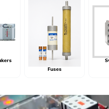
akers
S
Fuses