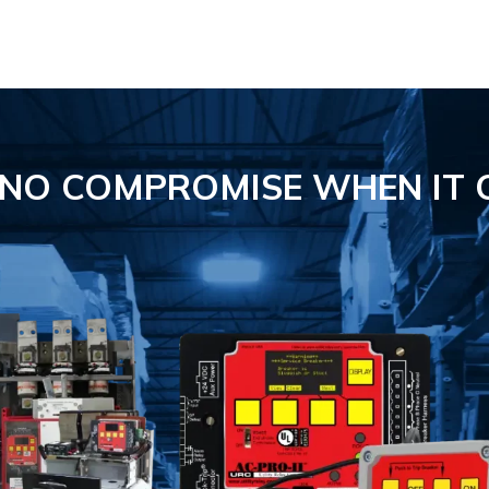
S NO COMPROMISE
WHEN IT 