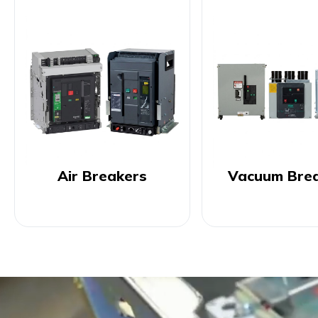
Air Breakers
Vacuum Bre