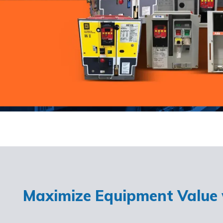
Maximize Equipment Value w