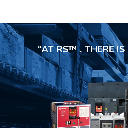
“AT RS™ , THERE I