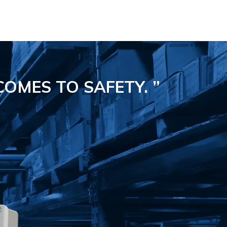
COMES TO SAFETY.
”