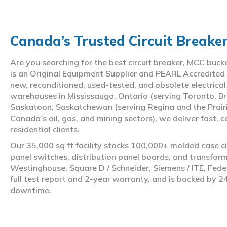
Canada’s Trusted Circuit Breake
Are you searching for the best circuit breaker, MCC buc
is an Original Equipment Supplier and PEARL Accredited
new, reconditioned, used-tested, and obsolete electrica
warehouses in Mississauga, Ontario (serving Toronto, Br
Saskatoon, Saskatchewan (serving Regina and the Prair
Canada’s oil, gas, and mining sectors), we deliver fast, 
residential clients.
Our 35,000 sq ft facility stocks 100,000+ molded case ci
panel switches, distribution panel boards, and transfo
Westinghouse, Square D / Schneider, Siemens / ITE, Feder
full test report and 2-year warranty, and is backed by 2
downtime.