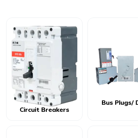
Bus Plugs/ 
Circuit Breakers