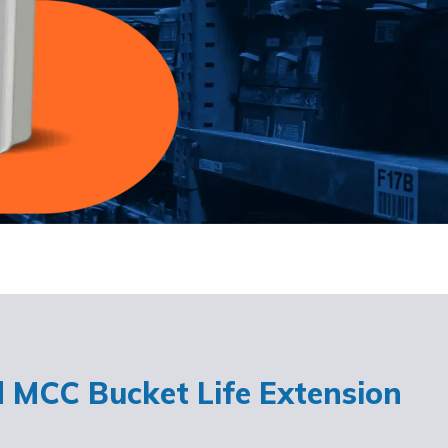
d MCC Bucket Life Extension