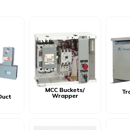
MCC Buckets/
Tr
Wrapper
Duct