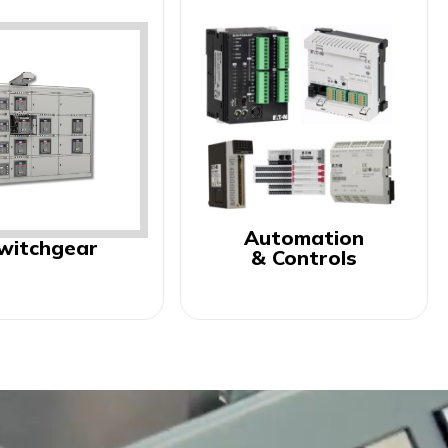
Automation
witchgear
& Controls