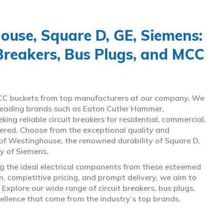
use, Square D, GE, Siemens:
 Breakers, Bus Plugs, and MCC
d MCC buckets from top manufacturers at our company. We
g leading brands such as Eaton Cutler Hammer,
ng reliable circuit breakers for residential, commercial,
overed. Choose from the exceptional quality and
of Westinghouse, the renowned durability of Square D,
gy of Siemens.
ing the ideal electrical components from these esteemed
 competitive pricing, and prompt delivery, we aim to
Explore our wide range of circuit breakers, bus plugs,
ellence that come from the industry’s top brands.