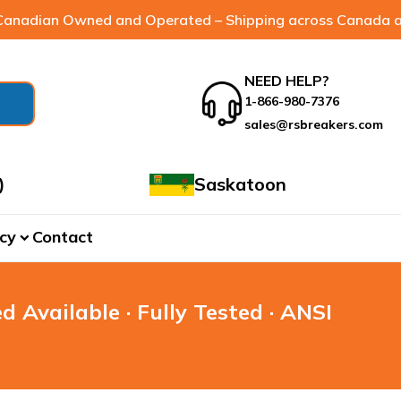
anadian Owned and Operated – Shipping across Canada a
NEED HELP?
1-866-980-7376
sales@rsbreakers.com
)
Saskatoon
cy
Contact
expand_more
d Available · Fully Tested · ANSI