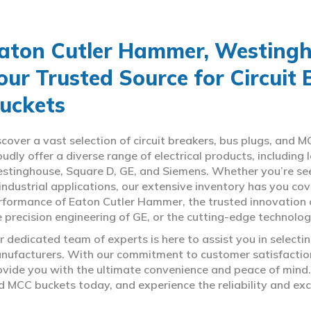
aton Cutler Hammer, Westingho
our Trusted Source for Circuit
uckets
scover a vast selection of circuit breakers, bus plugs, an
oudly offer a diverse range of electrical products, includin
stinghouse, Square D, GE, and Siemens. Whether you’re seeki
 industrial applications, our extensive inventory has you c
rformance of Eaton Cutler Hammer, the trusted innovation 
e precision engineering of GE, or the cutting-edge technolo
r dedicated team of experts is here to assist you in select
nufacturers. With our commitment to customer satisfaction,
ovide you with the ultimate convenience and peace of mind. 
d MCC buckets today, and experience the reliability and exc