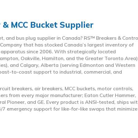
r & MCC Bucket Supplier
ket, and bus plug supplier in Canada? RS™ Breakers & Contro
 Company that has stocked Canada’s largest inventory of
l apparatus since 2006. With strategically located
ampton, Oakville, Hamilton, and the Greater Toronto Area)
ies), and Calgary, Alberta (serving Edmonton and Western
coast-to-coast support to industrial, commercial, and
rcuit breakers, air breakers, MCC buckets, motor controls,
rmers from every major manufacturer; Eaton Cutler Hammer,
al Pioneer, and GE. Every product is ANSI-tested, ships wit
4/7 emergency support for like-for-like swaps that minimize