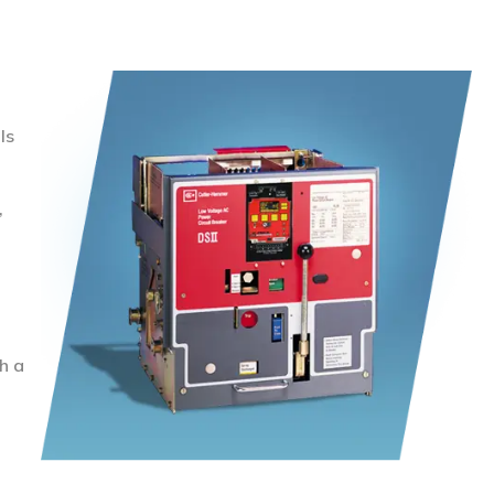
ls
,
h a