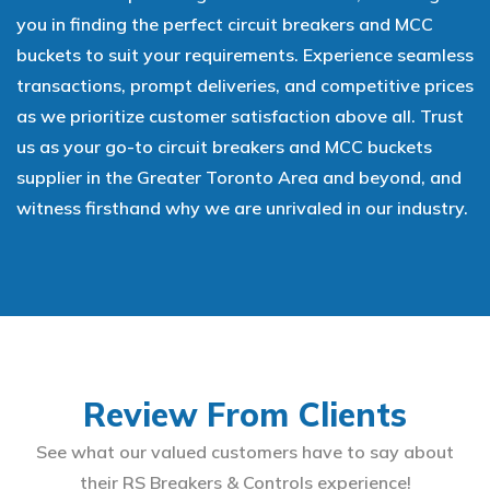
you in finding the perfect circuit breakers and MCC
buckets to suit your requirements. Experience seamless
transactions, prompt deliveries, and competitive prices
as we prioritize customer satisfaction above all. Trust
us as your go-to circuit breakers and MCC buckets
supplier in the Greater Toronto Area and beyond, and
witness firsthand why we are unrivaled in our industry.
Review From Clients
See what our valued customers have to say about
their RS Breakers & Controls experience!