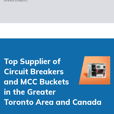
Top Supplier of
Circuit Breakers
and MCC Buckets
in the Greater
Toronto Area and Canada