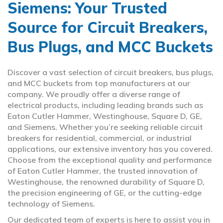
Siemens: Your Trusted
Source for Circuit Breakers,
Bus Plugs, and MCC Buckets
Discover a vast selection of circuit breakers, bus plugs,
and MCC buckets from top manufacturers at our
company. We proudly offer a diverse range of
electrical products, including leading brands such as
Eaton Cutler Hammer, Westinghouse, Square D, GE,
and Siemens. Whether you’re seeking reliable circuit
breakers for residential, commercial, or industrial
applications, our extensive inventory has you covered.
Choose from the exceptional quality and performance
of Eaton Cutler Hammer, the trusted innovation of
Westinghouse, the renowned durability of Square D,
the precision engineering of GE, or the cutting-edge
technology of Siemens.
Our dedicated team of experts is here to assist you in