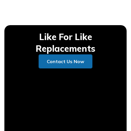
Like For Like
Replacements
Contact Us Now
Contact Us Now