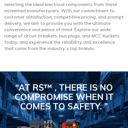
selecting the ideal electrical components from these
esteemed manufacturers. With our commitment to
customer satisfaction, competitive pricing, and prompt
delivery, we aim to provide you with the ultimate
convenience and peace of mind. Explore our wide
range of circuit breakers, bus plugs, and MCC buckets
today, and experience the reliability and excellence
that come from the industry’s top brands.
“AT RS™ , THERE IS NO
COMPROMISE
WHEN IT
COMES TO SAFETY.
”