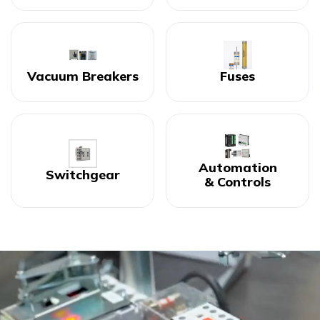
Vacuum Breakers
Fuses
Automation
Switchgear
& Controls