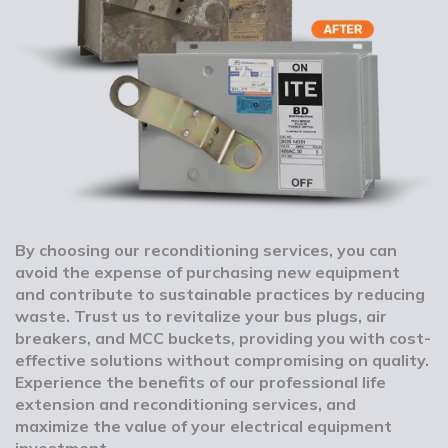
By choosing our reconditioning services, you can
avoid the expense of purchasing new equipment
and contribute to sustainable practices by reducing
waste. Trust us to revitalize your bus plugs, air
breakers, and MCC buckets, providing you with cost-
effective solutions without compromising on quality.
Experience the benefits of our professional life
extension and reconditioning services, and
maximize the value of your electrical equipment
investment.