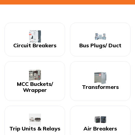
Circuit Breakers
Bus Plugs/ Duct
MCC Buckets/
Transformers
Wrapper
Trip Units & Relays
Air Breakers