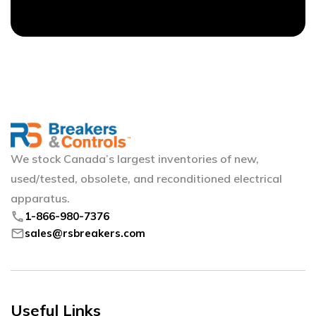
We stock Canada’s largest inventories of new,
used/tested, obsolete, and reconditioned electrical
apparatus.
phone
1-866-980-7376
mail
sales@rsbreakers.com
Useful Links