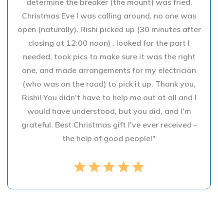
determine the breaker (the mount) was fried.
Christmas Eve I was calling around, no one was
open (naturally). Rishi picked up (30 minutes after
closing at 12:00 noon) , looked for the part I
needed, took pics to make sure it was the right
one, and made arrangements for my electrician
(who was on the road) to pick it up. Thank you,
Rishi! You didn't have to help me out at all and I
would have understood, but you did, and I'm
grateful. Best Christmas gift I've ever received -
the help of good people!"
star
star
star
star
star