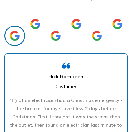
Rick Ramdeen
Customer
"I (not an electrician) had a Christmas emergency -
the breaker for my stove blew 2 days before
Christmas. First, I thought it was the stove, then
the outlet, then found an electrician last minute to