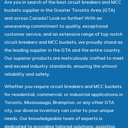
Are you in search of the best circuit breakers and MCC
buckets supplier in the Greater Toronto Area (GTA)
and across Canada? Look no further! With an
unwavering commitment to quality, exceptional
customer service, and an extensive range of top-notch
circuit breakers and MCC buckets, we proudly stand as
the leading supplier in the GTA and the entire country.
Our superior products are meticulously crafted to meet
and exceed industry standards, ensuring the utmost
reliability and safety.
Whether you require circuit breakers and MCC buckets
for residential, commercial, or industrial applications in
Toronto, Mississauga, Brampton, or any other GTA
city, our diverse inventory can cater to your unique
needs. Our knowledgeable team of experts is
dedicated to providing tailored solutions, assisting