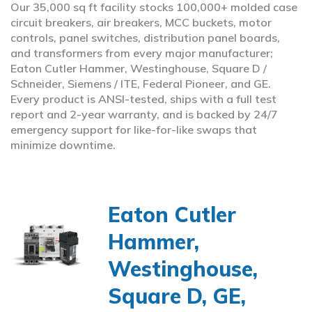
Our 35,000 sq ft facility stocks 100,000+ molded case
circuit breakers, air breakers, MCC buckets, motor
controls, panel switches, distribution panel boards,
and transformers from every major manufacturer;
Eaton Cutler Hammer, Westinghouse, Square D /
Schneider, Siemens / ITE, Federal Pioneer, and GE.
Every product is ANSI-tested, ships with a full test
report and 2-year warranty, and is backed by 24/7
emergency support for like-for-like swaps that
minimize downtime.
Eaton Cutler
Hammer,
Westinghouse,
Square D, GE,