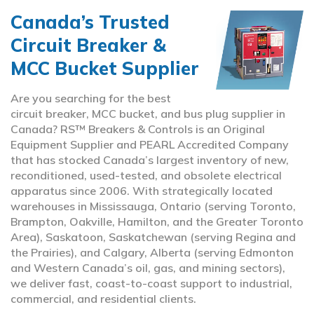
Canada’s Trusted
Circuit Breaker &
MCC Bucket Supplier
Are you searching for the best
circuit breaker, MCC bucket, and bus plug supplier in
Canada? RS™ Breakers & Controls is an Original
Equipment Supplier and PEARL Accredited Company
that has stocked Canada’s largest inventory of new,
reconditioned, used-tested, and obsolete electrical
apparatus since 2006. With strategically located
warehouses in Mississauga, Ontario (serving Toronto,
Brampton, Oakville, Hamilton, and the Greater Toronto
Area), Saskatoon, Saskatchewan (serving Regina and
the Prairies), and Calgary, Alberta (serving Edmonton
and Western Canada’s oil, gas, and mining sectors),
we deliver fast, coast-to-coast support to industrial,
commercial, and residential clients.