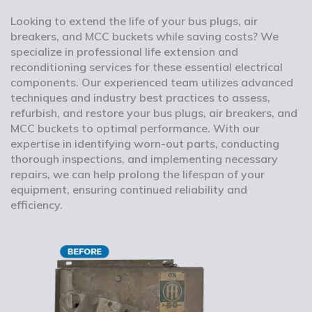
Looking to extend the life of your bus plugs, air
breakers, and MCC buckets while saving costs? We
specialize in professional life extension and
reconditioning services for these essential electrical
components. Our experienced team utilizes advanced
techniques and industry best practices to assess,
refurbish, and restore your bus plugs, air breakers, and
MCC buckets to optimal performance. With our
expertise in identifying worn-out parts, conducting
thorough inspections, and implementing necessary
repairs, we can help prolong the lifespan of your
equipment, ensuring continued reliability and
efficiency.