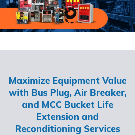
Maximize Equipment Value
with Bus Plug, Air Breaker,
and MCC Bucket Life
Extension and
Reconditioning Services