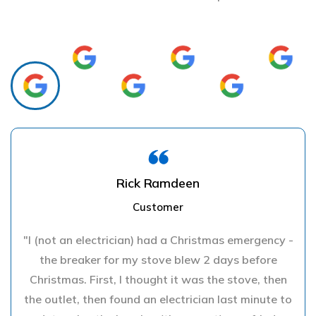
Rick Ramdeen
Customer
"I (not an electrician) had a Christmas emergency -
the breaker for my stove blew 2 days before
Christmas. First, I thought it was the stove, then
the outlet, then found an electrician last minute to