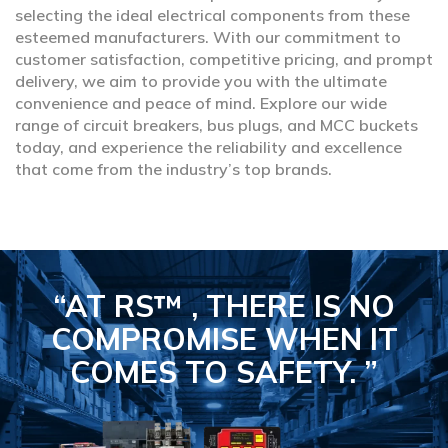
selecting the ideal electrical components from these
esteemed manufacturers. With our commitment to
customer satisfaction, competitive pricing, and prompt
delivery, we aim to provide you with the ultimate
convenience and peace of mind. Explore our wide
range of circuit breakers, bus plugs, and MCC buckets
today, and experience the reliability and excellence
that come from the industry’s top brands.
“AT RS™ , THERE IS NO
COMPROMISE
WHEN IT
COMES TO SAFETY.
”