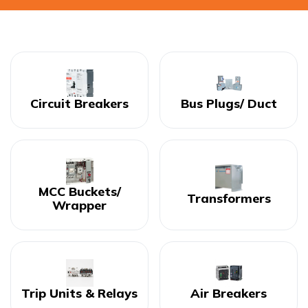
Circuit Breakers
Bus Plugs/ Duct
MCC Buckets/
Transformers
Wrapper
Trip Units & Relays
Air Breakers