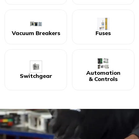
Vacuum Breakers
Fuses
Automation
Switchgear
& Controls