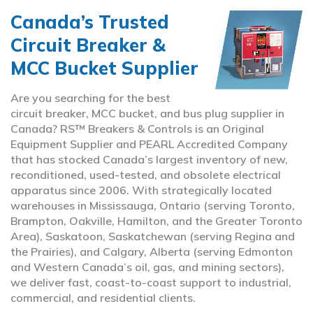
Canada’s Trusted
Circuit Breaker &
MCC Bucket Supplier
Are you searching for the best
circuit breaker, MCC bucket, and bus plug supplier in
Canada? RS™ Breakers & Controls is an Original
Equipment Supplier and PEARL Accredited Company
that has stocked Canada’s largest inventory of new,
reconditioned, used-tested, and obsolete electrical
apparatus since 2006. With strategically located
warehouses in Mississauga, Ontario (serving Toronto,
Brampton, Oakville, Hamilton, and the Greater Toronto
Area), Saskatoon, Saskatchewan (serving Regina and
the Prairies), and Calgary, Alberta (serving Edmonton
and Western Canada’s oil, gas, and mining sectors),
we deliver fast, coast-to-coast support to industrial,
commercial, and residential clients.