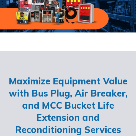
Maximize Equipment Value
with Bus Plug, Air Breaker,
and MCC Bucket Life
Extension and
Reconditioning Services