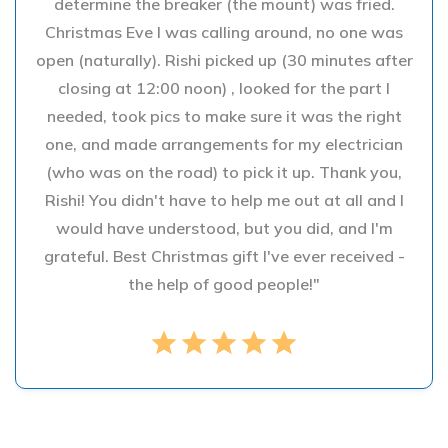
determine the breaker (the mount) was fried.
Christmas Eve I was calling around, no one was
open (naturally). Rishi picked up (30 minutes after
closing at 12:00 noon) , looked for the part I
needed, took pics to make sure it was the right
one, and made arrangements for my electrician
(who was on the road) to pick it up. Thank you,
Rishi! You didn't have to help me out at all and I
would have understood, but you did, and I'm
grateful. Best Christmas gift I've ever received -
the help of good people!"
star
star
star
star
star