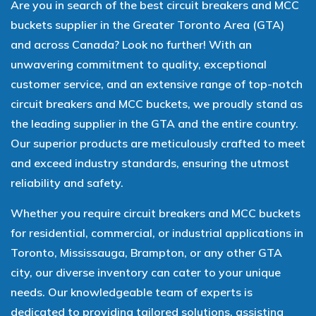
Are you in search of the best circuit breakers and MCC
buckets supplier in the Greater Toronto Area (GTA)
and across Canada? Look no further! With an
unwavering commitment to quality, exceptional
customer service, and an extensive range of top-notch
circuit breakers and MCC buckets, we proudly stand as
the leading supplier in the GTA and the entire country.
Our superior products are meticulously crafted to meet
and exceed industry standards, ensuring the utmost
reliability and safety.
Whether you require circuit breakers and MCC buckets
for residential, commercial, or industrial applications in
Toronto, Mississauga, Brampton, or any other GTA
city, our diverse inventory can cater to your unique
needs. Our knowledgeable team of experts is
dedicated to providing tailored solutions, assisting