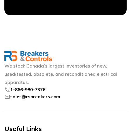
We stock Canada’s largest inventories of new,
used/tested, obsolete, and reconditioned electrical
apparatus.
phone
1-866-980-7376
mail
sales@rsbreakers.com
Useful Links