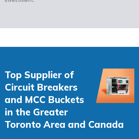
Top Supplier of
Circuit Breakers
and MCC Buckets
in the Greater
Toronto Area and Canada