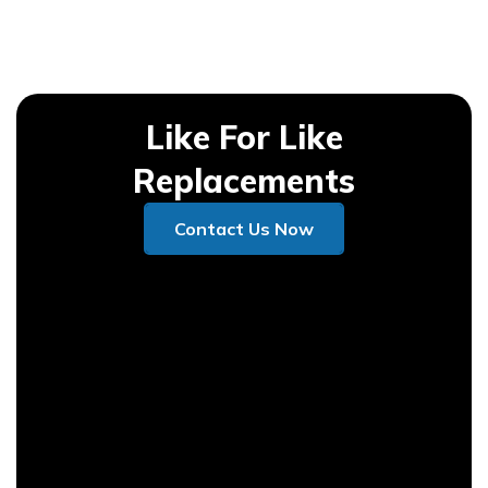
Like For Like
Replacements
Contact Us Now
Contact Us Now