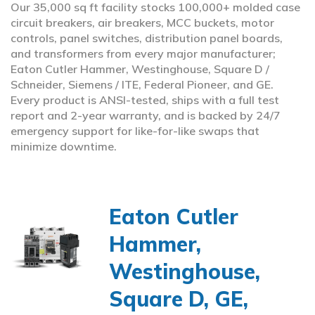
Our 35,000 sq ft facility stocks 100,000+ molded case
circuit breakers, air breakers, MCC buckets, motor
controls, panel switches, distribution panel boards,
and transformers from every major manufacturer;
Eaton Cutler Hammer, Westinghouse, Square D /
Schneider, Siemens / ITE, Federal Pioneer, and GE.
Every product is ANSI-tested, ships with a full test
report and 2-year warranty, and is backed by 24/7
emergency support for like-for-like swaps that
minimize downtime.
Eaton Cutler
Hammer,
Westinghouse,
Square D, GE,