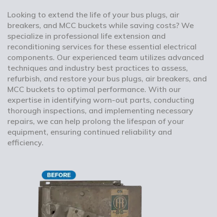
Looking to extend the life of your bus plugs, air
breakers, and MCC buckets while saving costs? We
specialize in professional life extension and
reconditioning services for these essential electrical
components. Our experienced team utilizes advanced
techniques and industry best practices to assess,
refurbish, and restore your bus plugs, air breakers, and
MCC buckets to optimal performance. With our
expertise in identifying worn-out parts, conducting
thorough inspections, and implementing necessary
repairs, we can help prolong the lifespan of your
equipment, ensuring continued reliability and
efficiency.