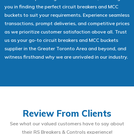
you in finding the perfect circuit breakers and MCC
buckets to suit your requirements. Experience seamless
transactions, prompt deliveries, and competitive prices
as we prioritize customer satisfaction above all. Trust
us as your go-to circuit breakers and MCC buckets
supplier in the Greater Toronto Area and beyond, and
witness firsthand why we are unrivaled in our industry.
Review From Clients
See what our valued customers have to say about
their RS Breakers & Controls experience!