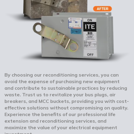
By choosing our reconditioning services, you can
avoid the expense of purchasing new equipment
and contribute to sustainable practices by reducing
waste. Trust us to revitalize your bus plugs, air
breakers, and MCC buckets, providing you with cost-
effective solutions without compromising on quality.
Experience the benefits of our professional life
extension and reconditioning services, and
maximize the value of your electrical equipment
investment.