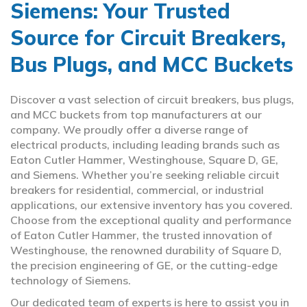
Siemens: Your Trusted
Source for Circuit Breakers,
Bus Plugs, and MCC Buckets
Discover a vast selection of circuit breakers, bus plugs,
and MCC buckets from top manufacturers at our
company. We proudly offer a diverse range of
electrical products, including leading brands such as
Eaton Cutler Hammer, Westinghouse, Square D, GE,
and Siemens. Whether you’re seeking reliable circuit
breakers for residential, commercial, or industrial
applications, our extensive inventory has you covered.
Choose from the exceptional quality and performance
of Eaton Cutler Hammer, the trusted innovation of
Westinghouse, the renowned durability of Square D,
the precision engineering of GE, or the cutting-edge
technology of Siemens.
Our dedicated team of experts is here to assist you in