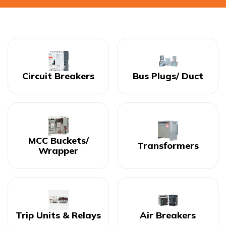
Circuit Breakers
Bus Plugs/ Duct
MCC Buckets/
Transformers
Wrapper
Trip Units & Relays
Air Breakers