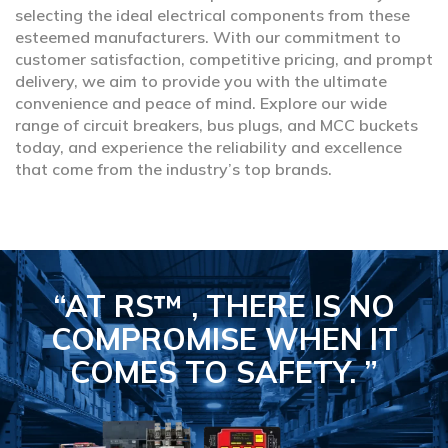
selecting the ideal electrical components from these
esteemed manufacturers. With our commitment to
customer satisfaction, competitive pricing, and prompt
delivery, we aim to provide you with the ultimate
convenience and peace of mind. Explore our wide
range of circuit breakers, bus plugs, and MCC buckets
today, and experience the reliability and excellence
that come from the industry’s top brands.
“AT RS™ , THERE IS NO
COMPROMISE
WHEN IT
COMES TO SAFETY.
”