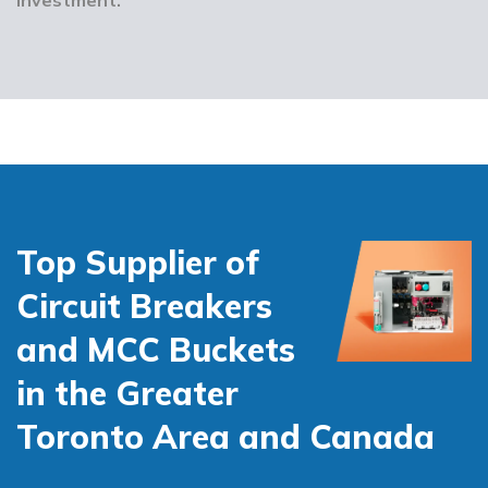
Top Supplier of
Circuit Breakers
and MCC Buckets
in the Greater
Toronto Area and Canada