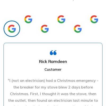
Rick Ramdeen
Customer
"I (not an electrician) had a Christmas emergency -
the breaker for my stove blew 2 days before
Christmas. First, I thought it was the stove, then
the outlet, then found an electrician last minute to