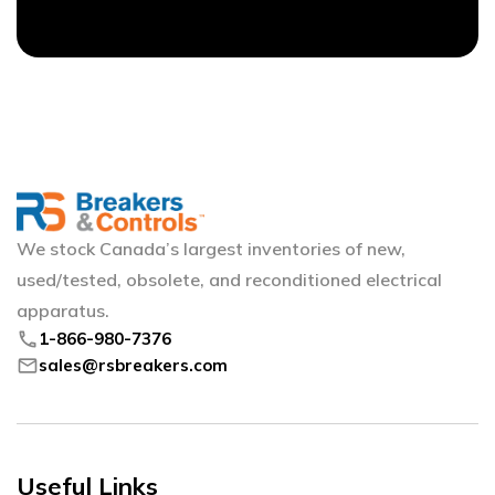
We stock Canada’s largest inventories of new,
used/tested, obsolete, and reconditioned electrical
apparatus.
phone
1-866-980-7376
mail
sales@rsbreakers.com
Useful Links