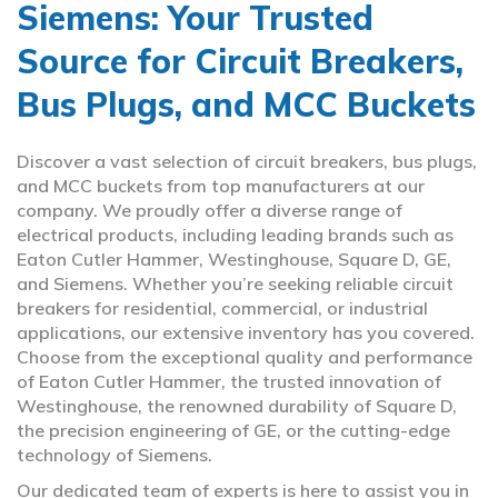
Siemens: Your Trusted
Source for Circuit Breakers,
Bus Plugs, and MCC Buckets
Discover a vast selection of circuit breakers, bus plugs,
and MCC buckets from top manufacturers at our
company. We proudly offer a diverse range of
electrical products, including leading brands such as
Eaton Cutler Hammer, Westinghouse, Square D, GE,
and Siemens. Whether you’re seeking reliable circuit
breakers for residential, commercial, or industrial
applications, our extensive inventory has you covered.
Choose from the exceptional quality and performance
of Eaton Cutler Hammer, the trusted innovation of
Westinghouse, the renowned durability of Square D,
the precision engineering of GE, or the cutting-edge
technology of Siemens.
Our dedicated team of experts is here to assist you in