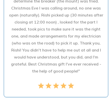
determine the breaker (the mount) was fried.
Christmas Eve I was calling around, no one was
open (naturally). Rishi picked up (30 minutes after
closing at 12:00 noon) , looked for the part I
needed, took pics to make sure it was the right
one, and made arrangements for my electrician
(who was on the road) to pick it up. Thank you,
Rishi! You didn't have to help me out at all and I
would have understood, but you did, and I'm
grateful. Best Christmas gift I've ever received -
the help of good people!"
star
star
star
star
star