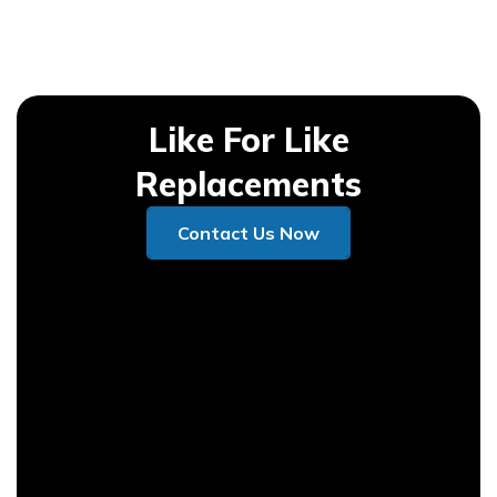
Like For Like
Replacements
Contact Us Now
Contact Us Now