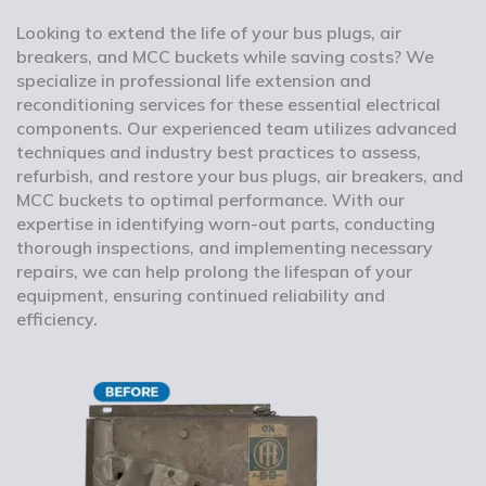
Looking to extend the life of your bus plugs, air
breakers, and MCC buckets while saving costs? We
specialize in professional life extension and
reconditioning services for these essential electrical
components. Our experienced team utilizes advanced
techniques and industry best practices to assess,
refurbish, and restore your bus plugs, air breakers, and
MCC buckets to optimal performance. With our
expertise in identifying worn-out parts, conducting
thorough inspections, and implementing necessary
repairs, we can help prolong the lifespan of your
equipment, ensuring continued reliability and
efficiency.