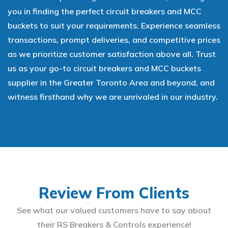
you in finding the perfect circuit breakers and MCC
buckets to suit your requirements. Experience seamless
transactions, prompt deliveries, and competitive prices
as we prioritize customer satisfaction above all. Trust
us as your go-to circuit breakers and MCC buckets
supplier in the Greater Toronto Area and beyond, and
witness firsthand why we are unrivaled in our industry.
Review From Clients
See what our valued customers have to say about
their RS Breakers & Controls experience!