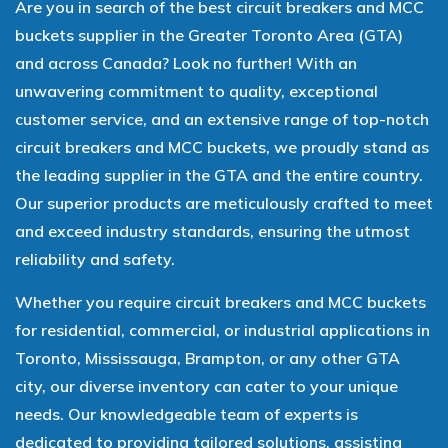
Are you in search of the best circuit breakers and MCC
buckets supplier in the Greater Toronto Area (GTA)
and across Canada? Look no further! With an
unwavering commitment to quality, exceptional
customer service, and an extensive range of top-notch
circuit breakers and MCC buckets, we proudly stand as
the leading supplier in the GTA and the entire country.
Our superior products are meticulously crafted to meet
and exceed industry standards, ensuring the utmost
reliability and safety.
Whether you require circuit breakers and MCC buckets
for residential, commercial, or industrial applications in
Toronto, Mississauga, Brampton, or any other GTA
city, our diverse inventory can cater to your unique
needs. Our knowledgeable team of experts is
dedicated to providing tailored solutions, assisting