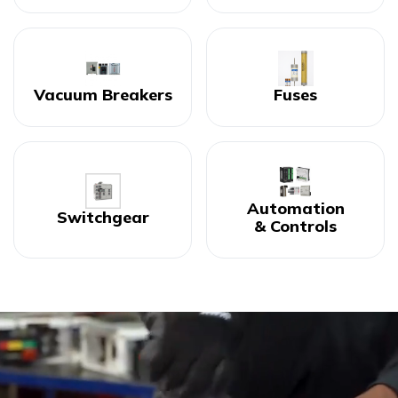
Vacuum Breakers
Fuses
Automation
Switchgear
& Controls