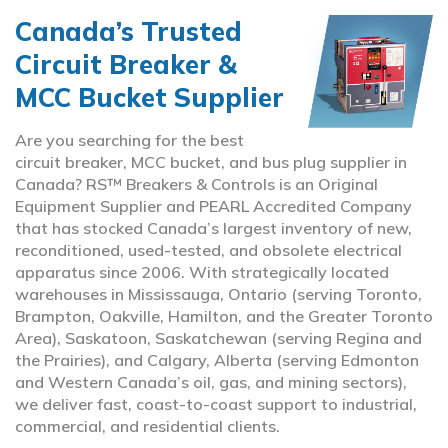
Canada’s Trusted
Circuit Breaker &
MCC Bucket Supplier
Are you searching for the best
circuit breaker, MCC bucket, and bus plug supplier in
Canada? RS™ Breakers & Controls is an Original
Equipment Supplier and PEARL Accredited Company
that has stocked Canada’s largest inventory of new,
reconditioned, used-tested, and obsolete electrical
apparatus since 2006. With strategically located
warehouses in Mississauga, Ontario (serving Toronto,
Brampton, Oakville, Hamilton, and the Greater Toronto
Area), Saskatoon, Saskatchewan (serving Regina and
the Prairies), and Calgary, Alberta (serving Edmonton
and Western Canada’s oil, gas, and mining sectors),
we deliver fast, coast-to-coast support to industrial,
commercial, and residential clients.