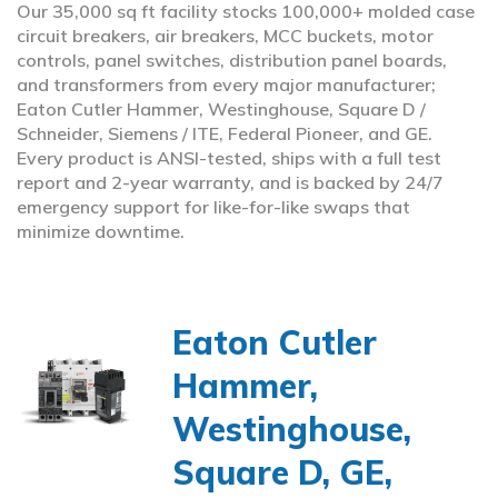
Our 35,000 sq ft facility stocks 100,000+ molded case
circuit breakers, air breakers, MCC buckets, motor
controls, panel switches, distribution panel boards,
and transformers from every major manufacturer;
Eaton Cutler Hammer, Westinghouse, Square D /
Schneider, Siemens / ITE, Federal Pioneer, and GE.
Every product is ANSI-tested, ships with a full test
report and 2-year warranty, and is backed by 24/7
emergency support for like-for-like swaps that
minimize downtime.
Eaton Cutler
Hammer,
Westinghouse,
Square D, GE,