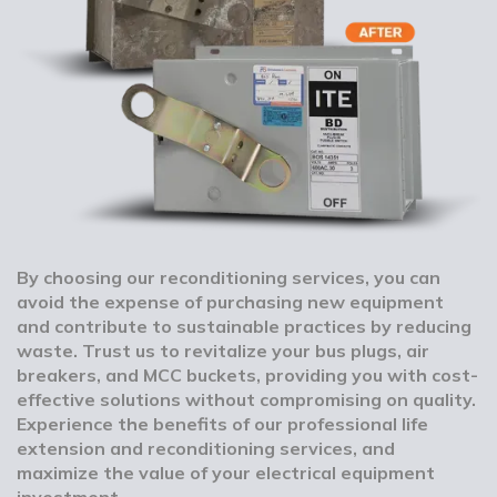
By choosing our reconditioning services, you can
avoid the expense of purchasing new equipment
and contribute to sustainable practices by reducing
waste. Trust us to revitalize your bus plugs, air
breakers, and MCC buckets, providing you with cost-
effective solutions without compromising on quality.
Experience the benefits of our professional life
extension and reconditioning services, and
maximize the value of your electrical equipment
investment.