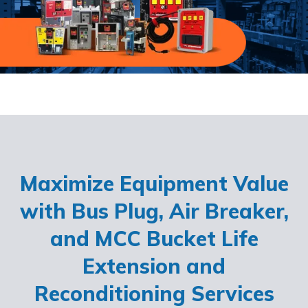
Maximize Equipment Value
with Bus Plug, Air Breaker,
and MCC Bucket Life
Extension and
Reconditioning Services