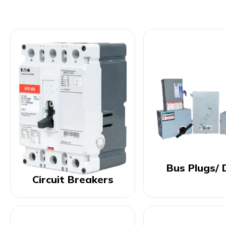
Bus Plugs/ 
Circuit Breakers