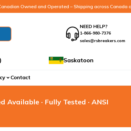
anadian Owned and Operated – Shipping across Canada a
NEED HELP?
1-866-980-7376
sales@rsbreakers.com
)
Saskatoon
cy
Contact
expand_more
d Available · Fully Tested · ANSI