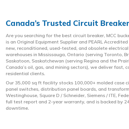
Canada’s Trusted Circuit Breake
Are you searching for the best circuit breaker, MCC buc
is an Original Equipment Supplier and PEARL Accredited
new, reconditioned, used-tested, and obsolete electrica
warehouses in Mississauga, Ontario (serving Toronto, Br
Saskatoon, Saskatchewan (serving Regina and the Prair
Canada’s oil, gas, and mining sectors), we deliver fast, 
residential clients.
Our 35,000 sq ft facility stocks 100,000+ molded case ci
panel switches, distribution panel boards, and transfo
Westinghouse, Square D / Schneider, Siemens / ITE, Feder
full test report and 2-year warranty, and is backed by 2
downtime.