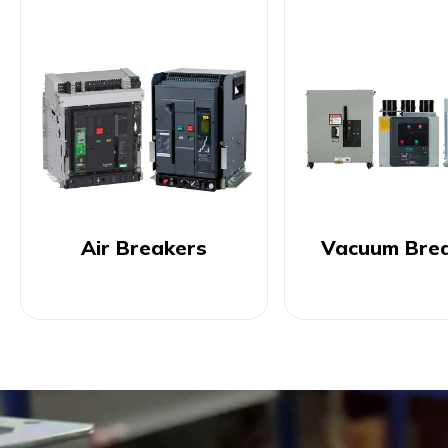
Air Breakers
Vacuum Bre