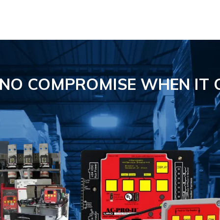
S NO COMPROMISE
WHEN IT 