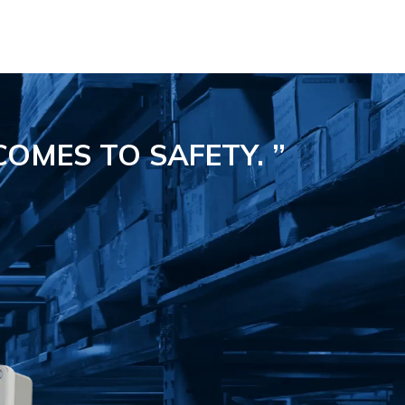
COMES TO SAFETY.
”