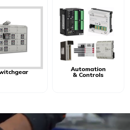
Automation
witchgear
& Controls