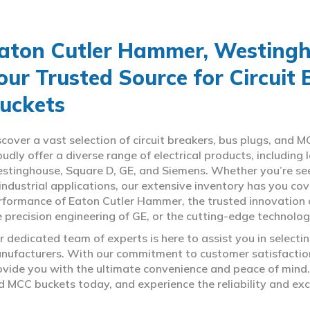
aton Cutler Hammer, Westingho
our Trusted Source for Circuit
uckets
scover a vast selection of circuit breakers, bus plugs, an
oudly offer a diverse range of electrical products, includin
stinghouse, Square D, GE, and Siemens. Whether you’re seeki
 industrial applications, our extensive inventory has you c
rformance of Eaton Cutler Hammer, the trusted innovation 
e precision engineering of GE, or the cutting-edge technolo
r dedicated team of experts is here to assist you in select
nufacturers. With our commitment to customer satisfaction,
ovide you with the ultimate convenience and peace of mind. 
d MCC buckets today, and experience the reliability and exc