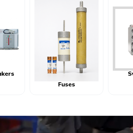
akers
S
Fuses