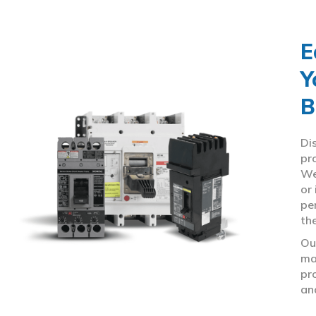
E
Y
B
Di
pr
We
or
pe
th
Ou
ma
pr
an