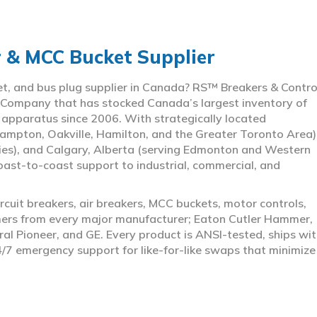
r & MCC Bucket Supplier
ket, and bus plug supplier in Canada? RS™ Breakers & Contro
 Company that has stocked Canada’s largest inventory of
l apparatus since 2006. With strategically located
ampton, Oakville, Hamilton, and the Greater Toronto Area)
ies), and Calgary, Alberta (serving Edmonton and Western
coast-to-coast support to industrial, commercial, and
rcuit breakers, air breakers, MCC buckets, motor controls,
rmers from every major manufacturer; Eaton Cutler Hammer,
al Pioneer, and GE. Every product is ANSI-tested, ships wit
4/7 emergency support for like-for-like swaps that minimize