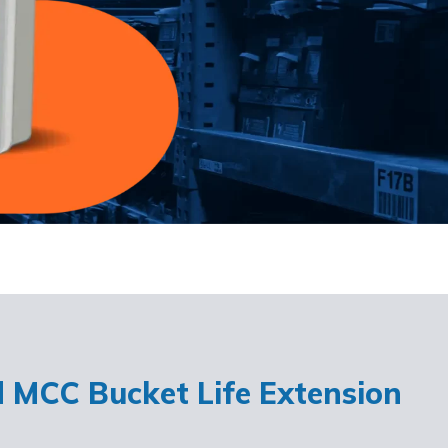
d MCC Bucket Life Extension