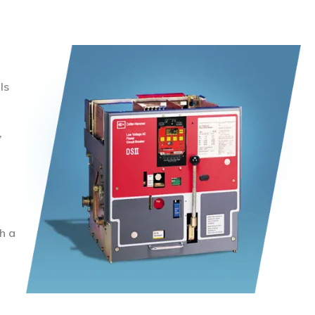
ls
,
h a