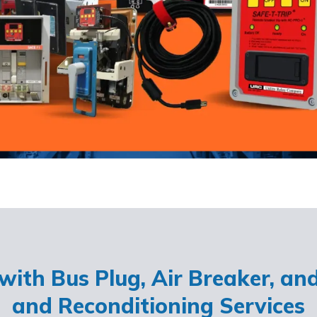
ith Bus Plug, Air Breaker, an
and Reconditioning Services