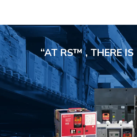
“AT RS™ , THERE I