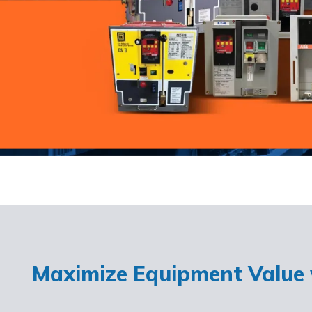
Maximize Equipment Value w