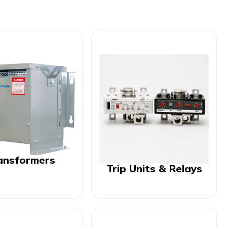
ansformers
Trip Units & Relays