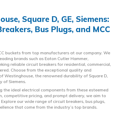
use, Square D, GE, Siemens:
 Breakers, Bus Plugs, and MCC
d MCC buckets from top manufacturers at our company. We
g leading brands such as Eaton Cutler Hammer,
ng reliable circuit breakers for residential, commercial,
overed. Choose from the exceptional quality and
of Westinghouse, the renowned durability of Square D,
gy of Siemens.
ing the ideal electrical components from these esteemed
 competitive pricing, and prompt delivery, we aim to
Explore our wide range of circuit breakers, bus plugs,
ellence that come from the industry’s top brands.