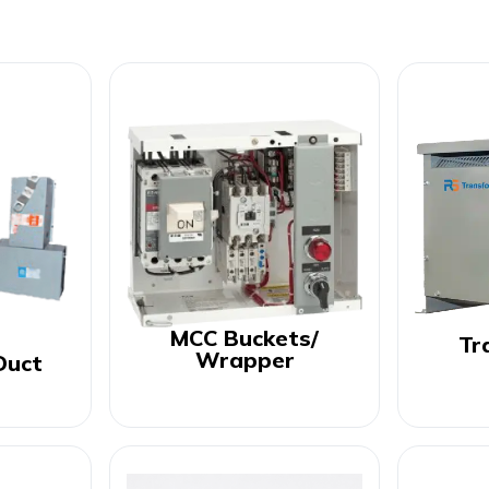
MCC Buckets/
Tr
Wrapper
Duct